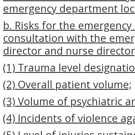
emergency department loca
b. Risks for the emergency
consultation with the eme
director and nurse director
(1) Trauma level designatio
(2) Overall patient volume;
(3) Volume of psychiatric a
(4) Incidents of violence aga
(5) Level of injuries susta