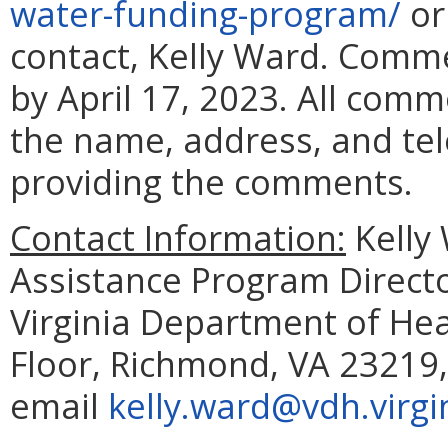
water-funding-program/
or
contact, Kelly Ward. Comm
by April 17, 2023. All com
the name, address, and te
providing the comments.
Contact Information:
Kelly 
Assistance Program Director
Virginia Department of Hea
Floor, Richmond, VA 23219,
email
kelly.ward@vdh.virgi