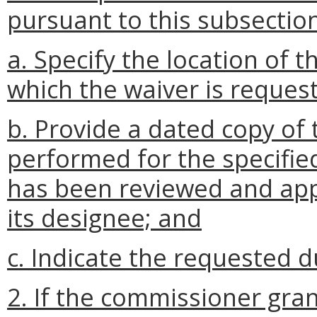
pursuant to this subsection
a. Specify the location of
which the waiver is reques
b. Provide a dated copy of 
performed for the specifi
has been reviewed and app
its designee; and
c. Indicate the requested d
2. If the commissioner gran