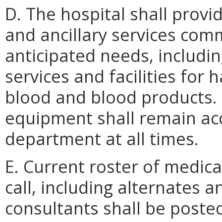
D. The hospital shall provi
and ancillary services com
anticipated needs, includi
services and facilities for
blood and blood products.
equipment shall remain ac
department at all times.
E. Current roster of medi
call, including alternates a
consultants shall be post