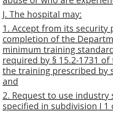
J. The hospital may:
1. Accept from its security
completion of the Departme
minimum training standards 
required by § 15.2-1731 of t
the training prescribed by s
and
2. Request to use industry
specified in subdivision I 1