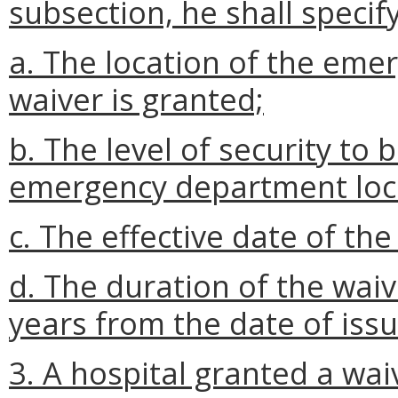
subsection, he shall specify
a. The location of the eme
waiver is granted;
b. The level of security to 
emergency department loc
c. The effective date of th
d. The duration of the wai
years from the date of iss
3. A hospital granted a wai