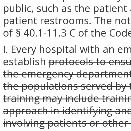
public, such as the patient
patient restrooms. The not
of § 40.1-11.3 C of the Code
I. Every hospital with an 
establish
protocols to ensu
the emergency department 
the populations served by
training may include train
approach in identifying and
involving patients or other