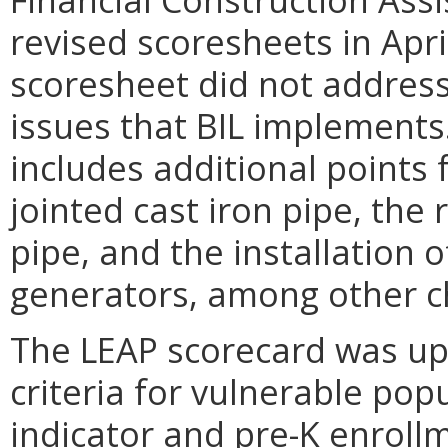
revised scoresheets in Apr
scoresheet did not address
issues that BIL implements
includes additional points 
jointed cast iron pipe, th
pipe, and the installation 
generators, among other c
The LEAP scorecard was upd
criteria for vulnerable pop
indicator and pre-K enroll