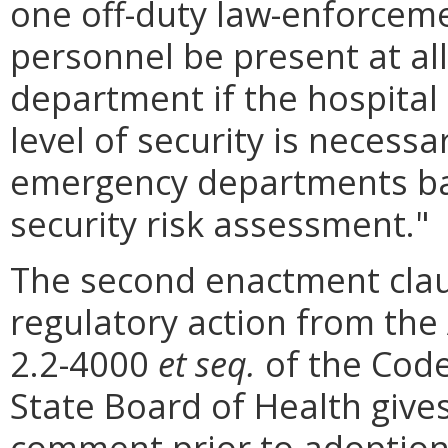
one off-duty law-enforcemen
personnel be present at al
department if the hospital
level of security is necessa
emergency departments bas
security risk assessment."
The second enactment clau
regulatory action from the 
2.2-4000
et seq.
of the Code 
State Board of Health gives
comment prior to adoption.