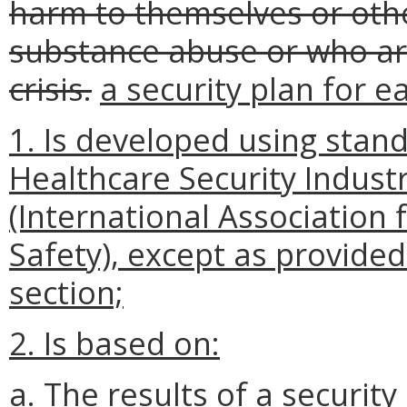
harm to themselves or othe
substance abuse or who ar
crisis.
a security plan for 
1. Is developed using stand
Healthcare Security Industr
(International Association 
Safety), except as provided 
section;
2. Is based on:
a. The results of a securit