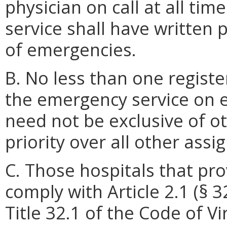
physician on call at all ti
service shall have written 
of emergencies.
B. No less than one registe
the emergency service on e
need not be exclusive of o
priority over all other ass
C. Those hospitals that pr
comply with Article 2.1 (§ 3
Title 32.1 of the Code of V