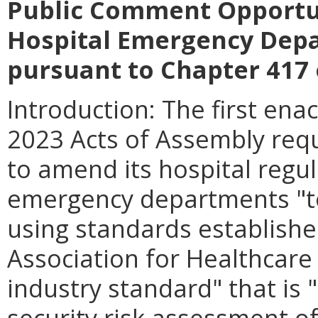
Public Comment Opportu
Hospital Emergency Depa
pursuant to Chapter 417 
Introduction: The first en
2023 Acts of Assembly requ
to amend its hospital regul
emergency departments "to
using standards establishe
Association for Healthcare 
industry standard" that is 
security risk assessment 