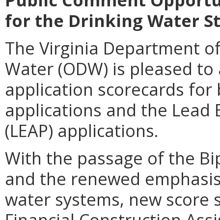
for the Drinking Water S
The Virginia Department of
Water (ODW) is pleased to
application scorecards for 
applications and the Lead 
(LEAP) applications.
With the passage of the Bip
and the renewed emphasis 
water systems, new score 
Financial Construction Ass