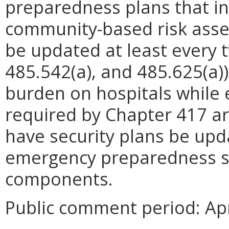
preparedness plans that in
community-based risk asse
be updated at least every t
485.542(a), and 485.625(a))
burden on hospitals while 
required by Chapter 417 ar
have security plans be upd
emergency preparedness si
components.
Public comment period: Apr