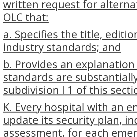
written request for alterna
OLC that:
a. Specifies the title, edit
industry standards; and
b. Provides an explanation 
standards are substantially
subdivision I 1 of this secti
K. Every hospital with an 
update its security plan, inc
assessment, for each emer