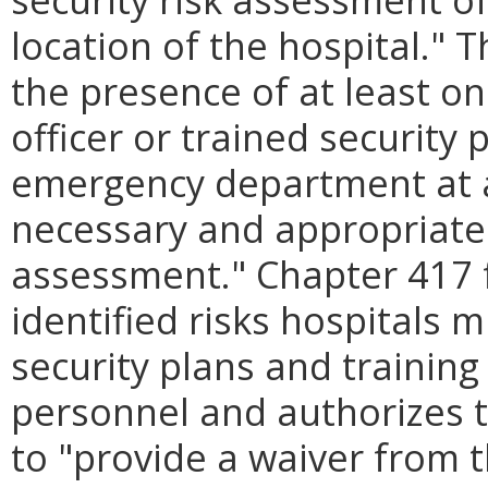
location of the hospital." T
the presence of at least o
officer or trained security
emergency department at al
necessary and appropriate 
assessment." Chapter 417
identified risks hospitals
security plans and training
personnel and authorizes 
to "provide a waiver from 