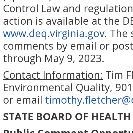
Control Law and regulation
action is available at the D
www.deq.virginia.gov
. The 
comments by email or posta
through May 9, 2023.
Contact Information:
Tim F
Environmental Quality, 901
or email
timothy.fletcher@
STATE BOARD OF HEALTH
Public Comment Opportun