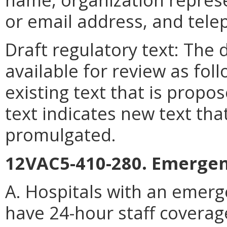
or email address, and tel
Draft regulatory text: The 
available for review as foll
existing text that is propo
text indicates new text tha
promulgated.
12VAC5-410-280. Emergen
A. Hospitals with an emerg
have 24-hour staff coverag