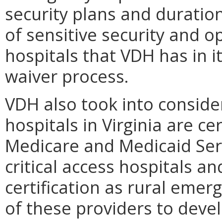
security plans and duration
of sensitive security and 
hospitals that VDH has in i
waiver process.
VDH also took into consider
hospitals in Virginia are ce
Medicare and Medicaid Serv
critical access hospitals 
certification as rural emer
of these providers to dev