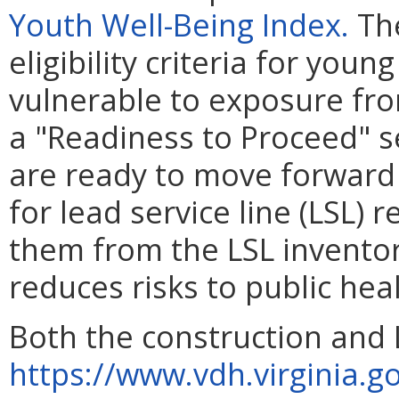
Youth Well-Being Index.
The
eligibility criteria for you
vulnerable to exposure fro
a "Readiness to Proceed" se
are ready to move forward
for lead service line (LSL)
them from the LSL inventor
reduces risks to public heal
Both the construction and 
https://www.vdh.virginia.g