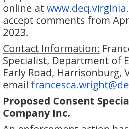
online at
www.deq.virginia
accept comments from Apri
2023.
Contact Information:
Franc
Specialist, Department of 
Early Road, Harrisonburg, 
email
francesca.wright@deq
Proposed Consent Specia
Company Inc.
An enforcement action ha