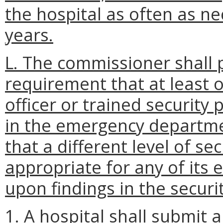
the hospital as often as n
years.
L. The commissioner shall 
requirement that at least 
officer or trained security
in the emergency departme
that a different level of se
appropriate for any of it
upon findings in the securi
1. A hospital shall submit 