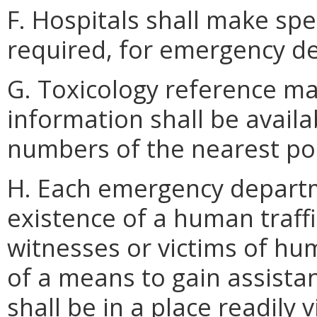
F. Hospitals shall make spec
required, for emergency d
G. Toxicology reference ma
information shall be avail
numbers of the nearest poi
H. Each emergency departme
existence of a human traffi
witnesses or victims of huma
of a means to gain assistan
shall be in a place readily 