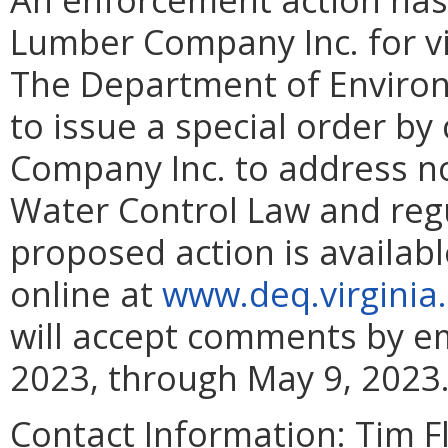
Lumber Company Inc. for vio
The Department of Environ
to issue a special order b
Company Inc. to address n
Water Control Law and regu
proposed action is availabl
online at
www.deq.virginia
will accept comments by ema
2023, through May 9, 2023
Contact Information:
Tim F