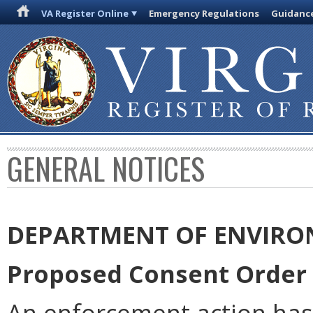
VA Register Online
Emergency Regulations
Guidanc
GENERAL NOTICES
DEPARTMENT OF ENVIRO
Proposed Consent Order 
An enforcement action has