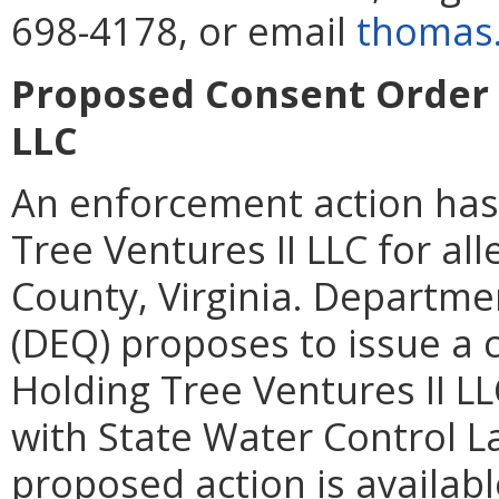
698-4178, or email
thomas.
Proposed Consent Order f
LLC
An enforcement action has
Tree Ventures II LLC for al
County, Virginia. Departme
(DEQ) proposes to issue a 
Holding Tree Ventures II L
with State Water Control La
proposed action is availabl