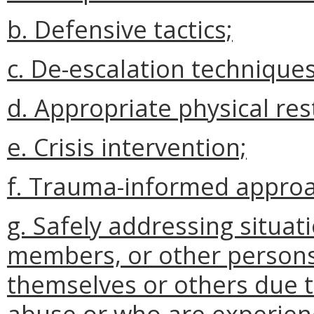
b. Defensive tactics;
c. De-escalation techniques
d. Appropriate physical res
e. Crisis intervention;
f. Trauma-informed appro
g. Safely addressing situati
members, or other persons
themselves or others due t
abuse or who are experienc