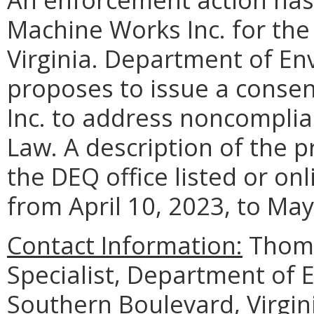
Machine Works Inc. for the 
Virginia. Department of En
proposes to issue a conse
Inc. to address noncomplia
Law. A description of the p
the DEQ office listed or on
from April 10, 2023, to May
Contact Information:
Thoma
Specialist, Department of 
Southern Boulevard, Virgin