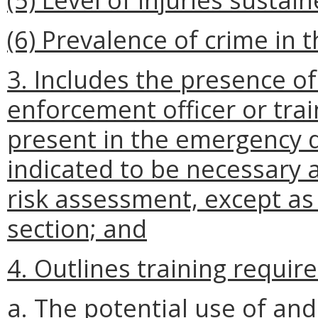
(6) Prevalence of crime in
3. Includes the presence of
enforcement officer or tra
present in the emergency d
indicated to be necessary 
risk assessment, except as 
section; and
4. Outlines training requir
a. The potential use of an