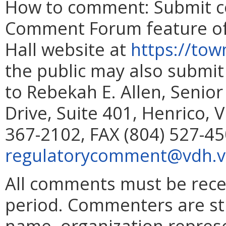
How to comment: Submit c
Comment Forum feature of 
Hall website at
https://town
the public may also submit
to Rebekah E. Allen, Senior
Drive, Suite 401, Henrico, 
367-2102, FAX (804) 527-45
regulatorycomment@vdh.vi
All comments must be rec
period. Commenters are st
name, organization represe