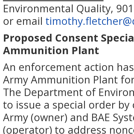
Environmental Quality, 901
or email
timothy.fletcher@
Proposed Consent Specia
Ammunition Plant
An enforcement action has
Army Ammunition Plant for v
The Department of Environ
to issue a special order by
Army (owner) and BAE Syst
(operator) to address non