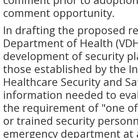
comment opportunity.
In drafting the proposed re
Department of Health (VDH)
development of security pl
those established by the In
Healthcare Security and Sa
information needed to eval
the requirement of "one of
or trained security personn
emergency department at all