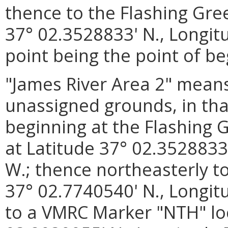
thence to the Flashing Gre
37° 02.3528833' N., Longit
point being the point of be
"James River Area 2"
means
unassigned grounds, in tha
beginning at the Flashing 
at Latitude 37° 02.3528833
W.; thence northeasterly t
37° 02.7740540' N., Longit
to a VMRC Marker "NTH" loc