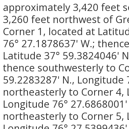
approximately 3,420 feet s
3,260 feet northwest of Gre
Corner 1, located at Latitu
76° 27.1878637' W.; thence
Latitude 37° 59.3824046' N
thence southwesterly to Co
59.2283287' N., Longitude 
northeasterly to Corner 4, 
Longitude 76° 27.6868001' 
northeasterly to Corner 5, 
Longitude 76° 27.5399436' 