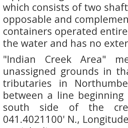
which consists of two shaf
opposable and complementa
containers operated entire
the water and has no exter
"Indian Creek Area" m
unassigned grounds in tha
tributaries in Northumb
between a line beginning 
south side of the cre
041.4021100' N., Longitude