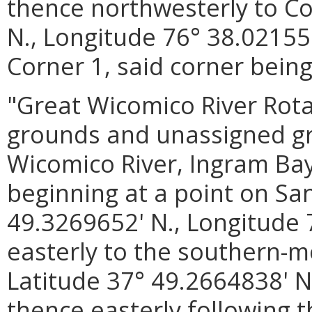
thence northwesterly to Co
N., Longitude 76° 38.02155
Corner 1, said corner being
"Great Wicomico River Rot
grounds and unassigned gro
Wicomico River, Ingram Ba
beginning at a point on San
49.3269652' N., Longitude 
easterly to the southern-mo
Latitude 37° 49.2664838' N
thence easterly following 