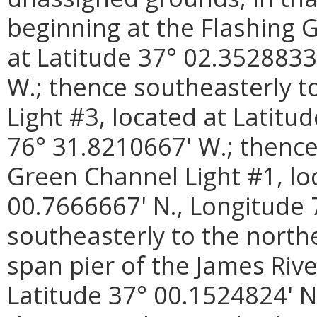
beginning at the Flashing 
at Latitude 37° 02.3528833
W.; thence southeasterly t
Light #3, located at Latitu
76° 31.8210667' W.; thence
Green Channel Light #1, lo
00.7666667' N., Longitude 
southeasterly to the north
span pier of the James Rive
Latitude 37° 00.1524824' N