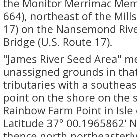
the Monitor Merrimac Memo
664), northeast of the Mills
17) on the Nansemond River
Bridge (U.S. Route 17).
"James River Seed Area"
me
unassigned grounds in that
tributaries with a southea
point on the shore on the s
Rainbow Farm Point in Isle
Latitude 37° 00.1965862' N
thence north-northeasterl