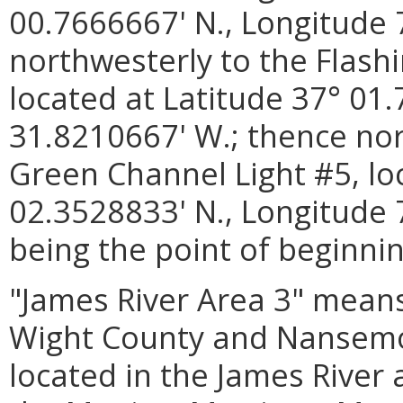
00.7666667' N., Longitude 
northwesterly to the Flash
located at Latitude 37° 01
31.8210667' W.; thence nor
Green Channel Light #5, lo
02.3528833' N., Longitude 
being the point of beginnin
"James River Area 3" means
Wight County and Nansemon
located in the James Rive