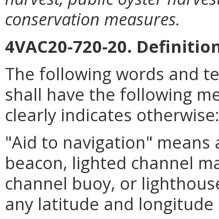
conservation measures.
4VAC20-720-20. Definition
The following words and t
shall have the following m
clearly indicates otherwise
"Aid to navigation" means a
beacon, lighted channel ma
channel buoy, or lighthouse
any latitude and longitude 