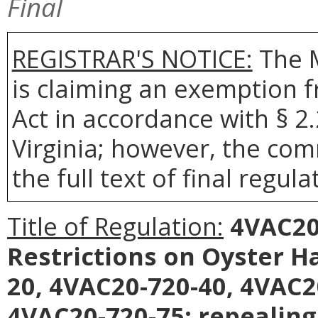
Final
REGISTRAR'S NOTICE:
The 
is claiming an exemption 
Act in accordance with § 2
Virginia; however, the com
the full text of final regula
Title of Regulation:
4VAC20-
Restrictions on Oyster 
20, 4VAC20-720-40, 4VAC2
4VAC20-720-75; repealing