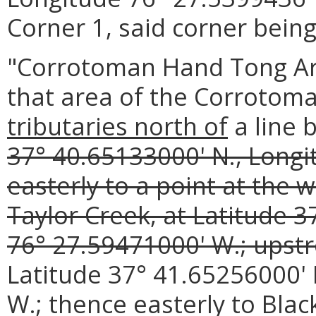
Corner 1, said corner being
"Corrotoman Hand Tong Are
that area of the Corrotom
tributaries north of
a line 
37° 40.65133000' N., Longi
easterly to a point at the 
Taylor Creek, at Latitude 
76° 27.59471000' W.; upstr
Latitude 37° 41.65256000' 
W.; thence easterly to Bla