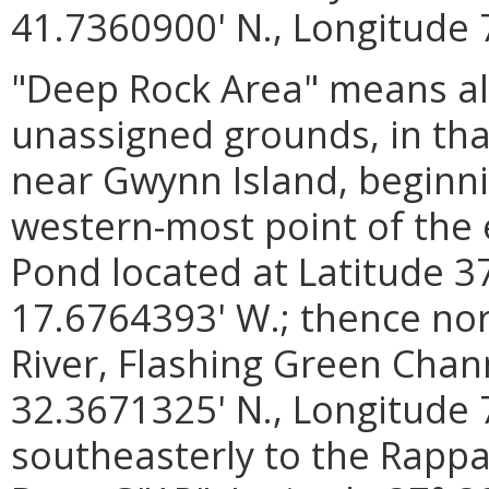
41.7360900' N., Longitude 
"Deep Rock Area" means al
unassigned grounds, in th
near Gwynn Island, beginni
western-most point of the 
Pond located at Latitude 3
17.6764393' W.; thence nor
River, Flashing Green Chann
32.3671325' N., Longitude 
southeasterly to the Rapp