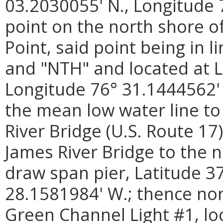
03.2030055' N., Longitude 
point on the north shore of
Point, said point being in
and "NTH" and located at L
Longitude 76° 31.1444562' 
the mean low water line to
River Bridge (U.S. Route 17
James River Bridge to the 
draw span pier, Latitude 3
28.1581984' W.; thence nor
Green Channel Light #1, lo