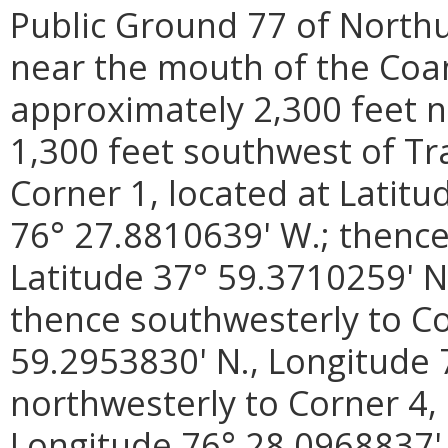
Public Ground 77 of North
near the mouth of the Coan
approximately 2,300 feet n
1,300 feet southwest of Tra
Corner 1, located at Latitu
76° 27.8810639' W.; thence
Latitude 37° 59.3710259' N
thence southwesterly to Co
59.2953830' N., Longitude 
northwesterly to Corner 4, 
Longitude 76° 28.0968837' 