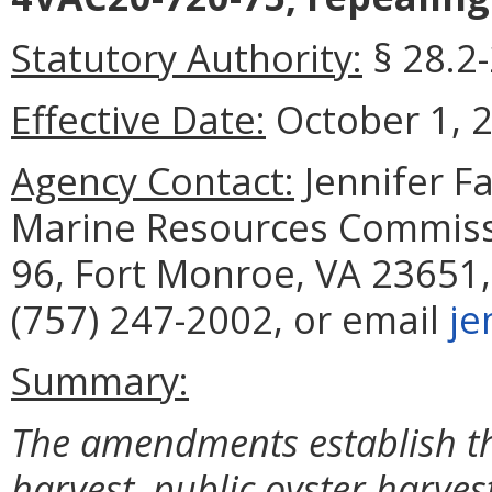
Statutory Authority:
§ 28.2
Effective Date:
October 1, 
Agency Contact:
Jennifer F
Marine Resources Commissi
96, Fort Monroe, VA 23651,
(757) 247-2002, or email
je
Summary:
The amendments establish th
harvest, public oyster harves