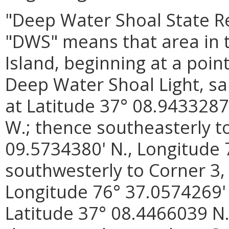
"Deep Water Shoal State R
"DWS" means that area in 
Island, beginning at a poin
Deep Water Shoal Light, sa
at Latitude 37° 08.9433287
W.; thence southeasterly to
09.5734380' N., Longitude 
southwesterly to Corner 3,
Longitude 76° 37.0574269' 
Latitude 37° 08.4466039 N.