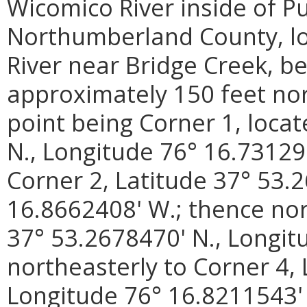
Wicomico River inside of P
Northumberland County, loc
River near Bridge Creek, be
approximately 150 feet nor
point being Corner 1, loca
N., Longitude 76° 16.73129
Corner 2, Latitude 37° 53.
16.8662408' W.; thence nor
37° 53.2678470' N., Longit
northeasterly to Corner 4, 
Longitude 76° 16.8211543' 