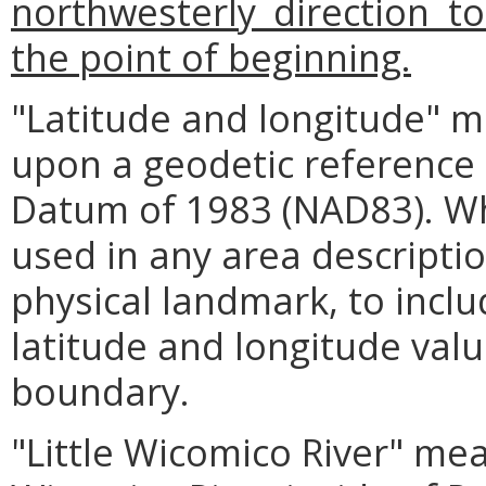
northwesterly direction to
the point of beginning.
"Latitude and longitude" m
upon a geodetic reference
Datum of 1983 (NAD83). Wh
used in any area descriptio
physical landmark, to inclu
latitude and longitude value
boundary.
"Little Wicomico River" mea