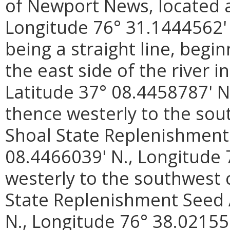
of Newport News, located a
Longitude 76° 31.1444562'
being a straight line, begi
the east side of the river 
Latitude 37° 08.4458787' N
thence westerly to the sou
Shoal State Replenishment
08.4466039' N., Longitude 
westerly to the southwest 
State Replenishment Seed 
N., Longitude 76° 38.02155