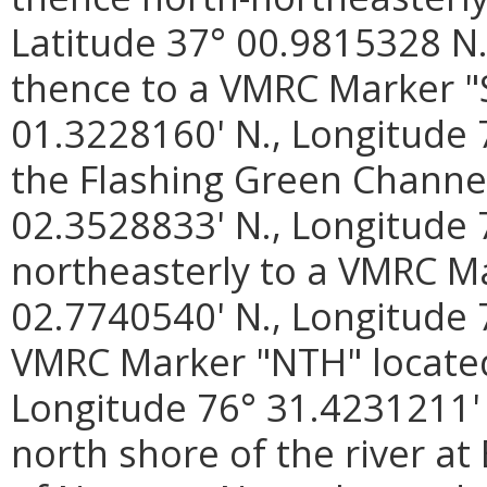
Latitude 37° 00.9815328 N.
thence to a VMRC Marker "S
01.3228160' N., Longitude 
the Flashing Green Channel
02.3528833' N., Longitude 
northeasterly to a VMRC M
02.7740540' N., Longitude 
VMRC Marker "NTH" located 
Longitude 76° 31.4231211' 
north shore of the river at 