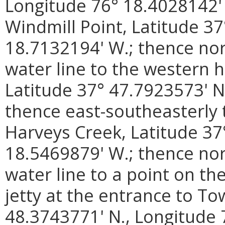
Longitude 76° 18.4028142' 
Windmill Point, Latitude 3
18.7132194' W.; thence no
water line to the western 
Latitude 37° 47.7923573' N
thence east-southeasterly 
Harveys Creek, Latitude 37
18.5469879' W.; thence no
water line to a point on th
jetty at the entrance to To
48.3743771' N., Longitude 