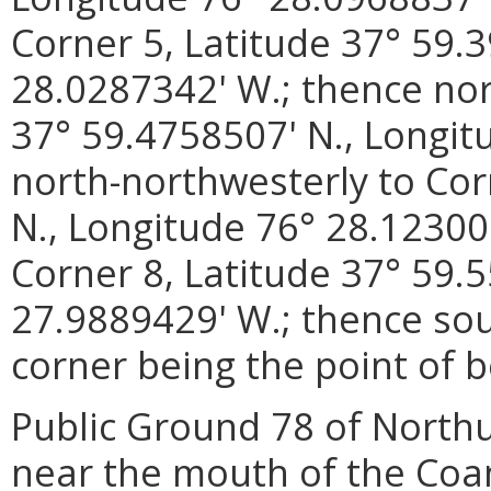
Corner 5, Latitude 37° 59.
28.0287342' W.; thence nor
37° 59.4758507' N., Longit
north-northwesterly to Cor
N., Longitude 76° 28.12300
Corner 8, Latitude 37° 59.
27.9889429' W.; thence sou
corner being the point of b
Public Ground 78 of North
near the mouth of the Coan