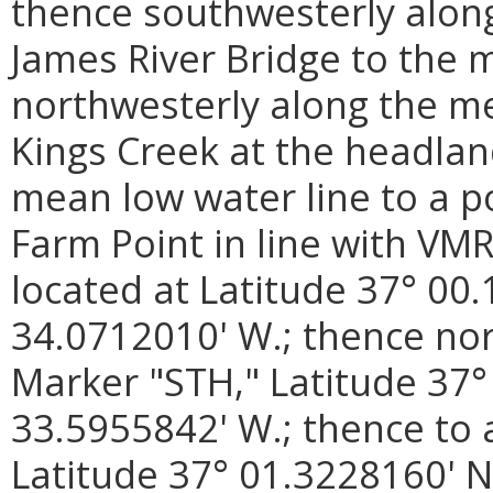
thence southwesterly along
James River Bridge to the 
northwesterly along the me
Kings Creek at the headlan
mean low water line to a p
Farm Point in line with VM
located at Latitude 37° 00
34.0712010' W.; thence no
Marker "STH," Latitude 37°
33.5955842' W.; thence to
Latitude 37° 01.3228160' N