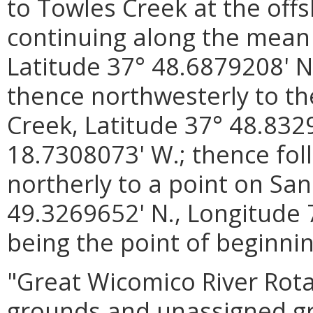
to Towles Creek at the offs
continuing along the mean 
Latitude 37° 48.6879208' N
thence northwesterly to t
Creek, Latitude 37° 48.832
18.7308073' W.; thence fol
northerly to a point on San
49.3269652' N., Longitude 
being the point of beginnin
"Great Wicomico River Rota
grounds and unassigned gro