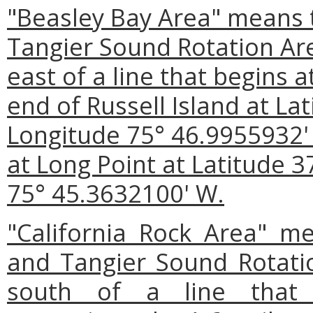
"Beasley Bay Area" means 
Tangier Sound Rotation Ar
east of a line that begins a
end of Russell Island at La
Longitude 75° 46.9955932' 
at Long Point at Latitude 3
75° 45.3632100' W.
"California Rock Area" m
and Tangier Sound Rotati
south of a line that