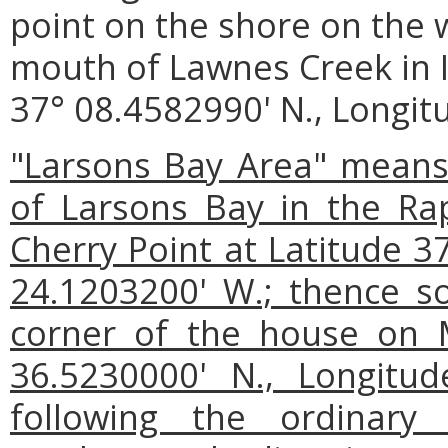
point on the shore on the w
mouth of Lawnes Creek in I
37° 08.4582990' N., Longit
"Larsons Bay Area" means 
of Larsons Bay in the Ra
Cherry Point at Latitude 3
24.1203200' W.; thence s
corner of the house on M
36.5230000' N., Longitu
following the ordinar