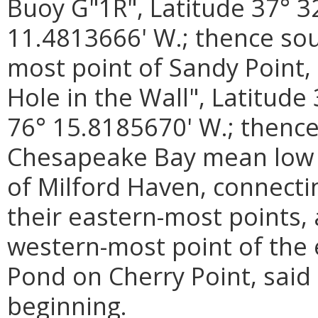
Buoy G"1R", Latitude 37° 3
11.4813666' W.; thence sou
most point of Sandy Point,
Hole in the Wall", Latitude
76° 15.8185670' W.; thence
Chesapeake Bay mean low wa
of Milford Haven, connecti
their eastern-most points,
western-most point of the 
Pond on Cherry Point, said 
beginning.