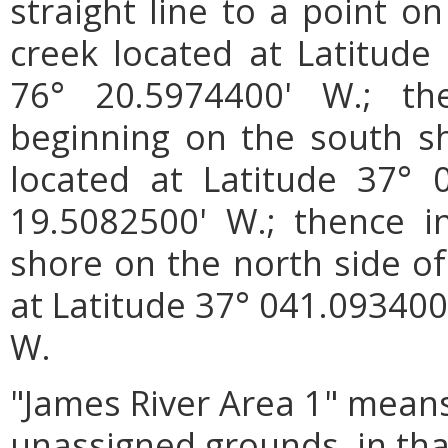
straight line to a point o
creek located at Latitude
76° 20.5974400' W.; th
beginning on the south s
located at Latitude 37° 
19.5082500' W.; thence in
shore on the north side of
at Latitude 37° 041.093400
W.
"James River Area 1"
means
unassigned grounds, in tha