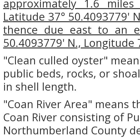
approximately 1.6 miles
Latitude 37° 50.4093779' N
thence due east to an e
50.4093779' N., Longitude 
"Clean culled oyster" mean
public beds, rocks, or shoal
in shell length.
"Coan River Area" means th
Coan River consisting of P
Northumberland County de