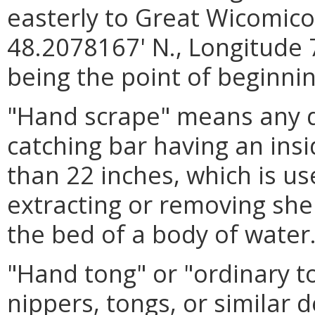
easterly to Great Wicomico 
48.2078167' N., Longitude 
being the point of beginnin
"Hand scrape" means any d
catching bar having an in
than 22 inches, which is us
extracting or removing she
the bed of a body of water
"Hand tong" or "ordinary t
nippers, tongs, or similar 