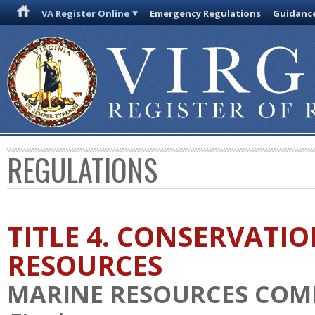
VA Register Online
Emergency Regulations
Guidanc
REGULATIONS
TITLE 4. CONSERVATI
RESOURCES
MARINE RESOURCES COM