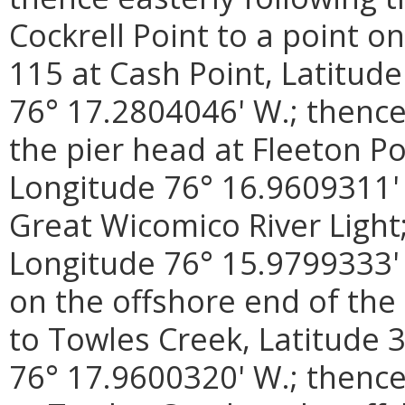
Cockrell Point to a point 
115 at Cash Point, Latitud
76° 17.2804046' W.; thence
the pier head at Fleeton Po
Longitude 76° 16.9609311' 
Great Wicomico River Light;
Longitude 76° 15.9799333' 
on the offshore end of the
to Towles Creek, Latitude 
76° 17.9600320' W.; thence