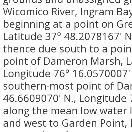
Wicomico River, Ingram Ba
beginning at a point on Gre
Latitude 37° 48.2078167' N
thence due south to a poin
point of Dameron Marsh, La
Longitude 76° 16.0570007' 
southern-most point of Da
46.6609070' N., Longitude 
along the mean low water 
and west to Garden Point, 