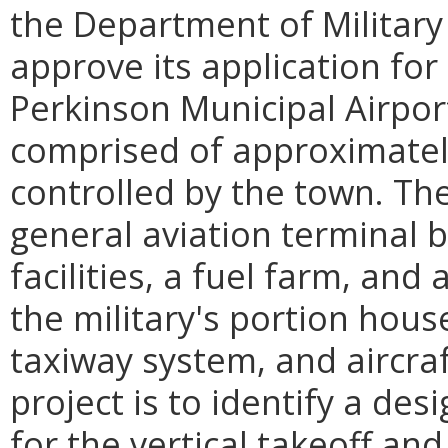
the Department of Military
approve its application for 
Perkinson Municipal Airport i
comprised of approximately
controlled by the town. Th
general aviation terminal b
facilities, a fuel farm, and
the military's portion hous
taxiway system, and aircra
project is to identify a de
for the vertical takeoff and