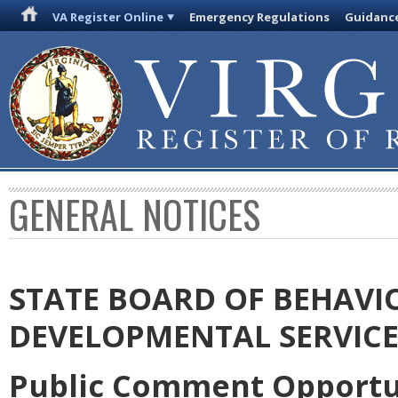
VA Register Online
Emergency Regulations
Guidanc
GENERAL NOTICES
STATE BOARD OF BEHAVI
DEVELOPMENTAL SERVICE
Public Comment Opportun