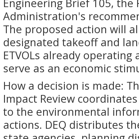
Engineering Brief 105, the 
Administration's recommen
The proposed action will al
designated takeoff and lan
ETVOLs already operating at
serve as an economic stimu
How a decision is made: T
Impact Review coordinate
to the environmental infor
actions. DEQ distributes t
state agencies, planning dis