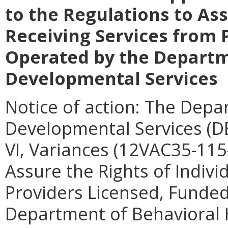
to the Regulations to Ass
Receiving Services from 
Operated by the Departm
Developmental Services
Notice of action: The Depa
Developmental Services (DB
VI, Variances (12VAC35-115-
Assure the Rights of Indivi
Providers Licensed, Funded
Department of Behavioral