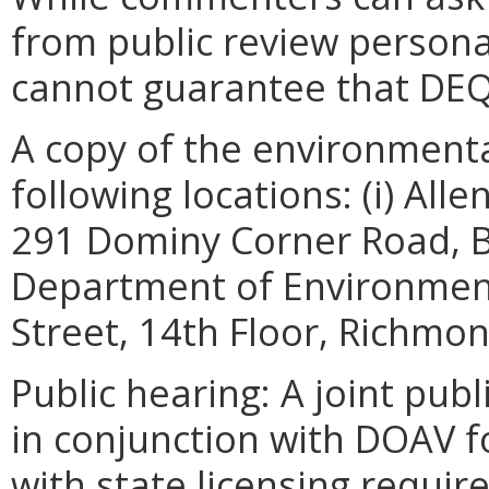
from public review persona
cannot guarantee that DEQ 
A copy of the environmental
following locations: (i) All
291 Dominy Corner Road, Bl
Department of Environment
Street, 14th Floor, Richmo
Public hearing: A joint pub
in conjunction with DOAV f
with state licensing requir