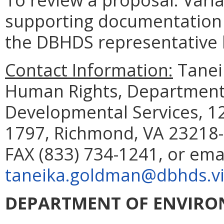
supporting documentation 
the DBHDS representative li
Contact Information:
Taneik
Human Rights, Department 
Developmental Services, 12
1797, Richmond, VA 23218-
FAX (833) 734-1241, or ema
taneika.goldman@dbhds.vi
DEPARTMENT OF ENVIRO