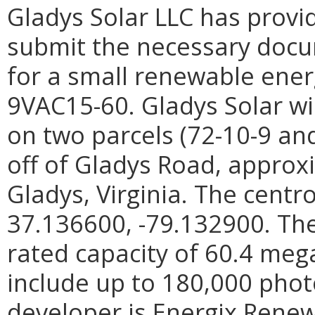
Gladys Solar LLC has provi
submit the necessary docum
for a small renewable energ
9VAC15-60. Gladys Solar wi
on two parcels (72-10-9 and
off of Gladys Road, approx
Gladys, Virginia. The centro
37.136600, -79.132900. The
rated capacity of 60.4 meg
include up to 180,000 phot
developer is Energix Renew