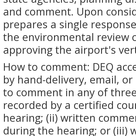
and comment. Upon consid
prepares a single respons
the environmental review 
approving the airport's vert
How to comment: DEQ acce
by hand-delivery, email, or 
to comment in any of three
recorded by a certified cour
hearing; (ii) written comm
during the hearing; or (iii