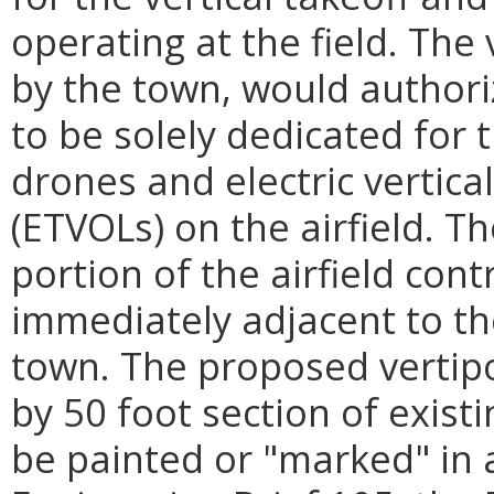
operating at the field. The 
by the town, would authoriz
to be solely dedicated for 
drones and electric vertica
(ETVOLs) on the airfield. T
portion of the airfield cont
immediately adjacent to th
town. The proposed vertipor
by 50 foot section of exist
be painted or "marked" in 