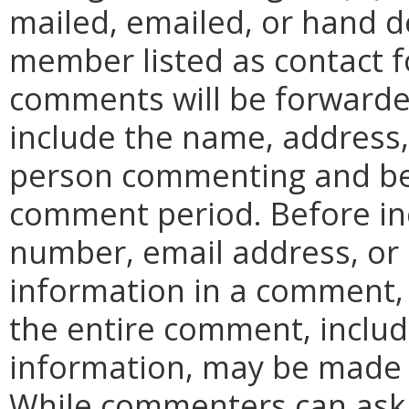
mailed, emailed, or hand d
member listed as contact for
comments will be forward
include the name, address
person commenting and be 
comment period. Before in
number, email address, or 
information in a comment,
the entire comment, includ
information, may be made p
While commenters can ask