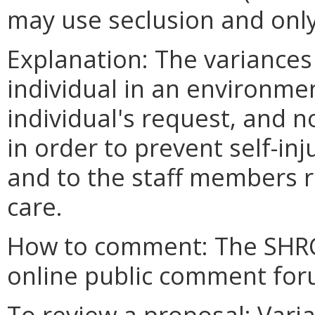
may use seclusion and onl
Explanation: The variances
individual in an environmen
individual's request, and n
in order to prevent self-in
and to the staff members re
care.
How to comment: The SHRC
online public comment foru
To review a proposal: Vari