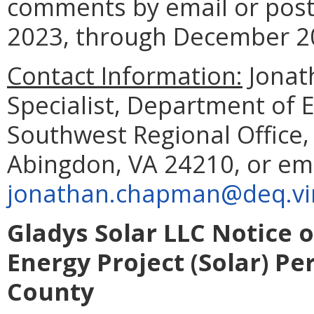
comments by email or post
2023, through December 20
Contact Information:
Jonat
Specialist, Department of 
Southwest Regional Office
Abingdon, VA 24210, or em
jonathan.chapman@deq.vir
Gladys Solar LLC Notice 
Energy Project (Solar) Pe
County