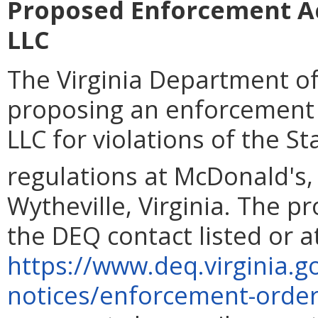
Proposed Enforcement A
LLC
The Virginia Department of
proposing an enforcement
LLC for violations of the S
regulations at McDonald's,
Wytheville, Virginia. The p
the DEQ contact listed or a
https://www.deq.virginia.g
notices/enforcement-orde