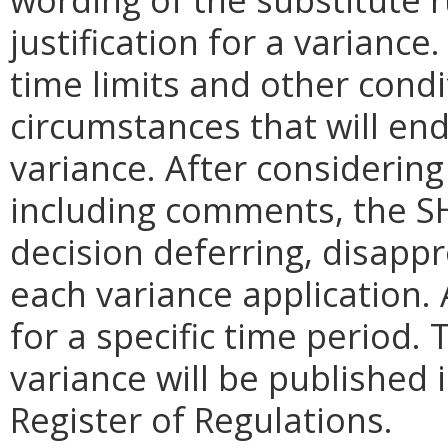
justification for a variance
time limits and other condi
circumstances that will end 
variance. After considering
including comments, the SH
decision deferring, disapp
each variance application. 
for a specific time period.
variance will be published i
Register of Regulations.