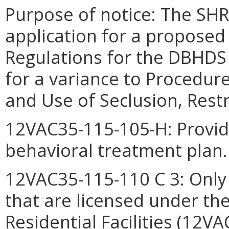
Purpose of notice:
The SHR
application for a proposed
Regulations for the DBHDS
for a variance to Procedur
and Use of Seclusion, Rest
12VAC35-115-105-H: Provide
behavioral treatment plan.
12VAC35-115-110 C 3: Only r
that are licensed under the
Residential Facilities (12V