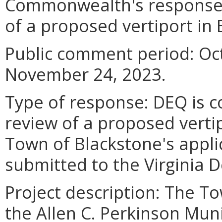
Commonwealth's response 
of a proposed vertiport in 
Public comment period: Oc
November 24, 2023.
Type of response: DEQ is 
review of a proposed verti
Town of Blackstone's applic
submitted to the Virginia 
Project description: The T
the Allen C. Perkinson Muni