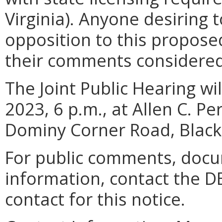
Virginia). Anyone desiring 
opposition to this propos
their comments considere
The Joint Public Hearing w
2023, 6 p.m., at Allen C. P
Dominy Corner Road, Black
For public comments, docu
information, contact the D
contact for this notice.