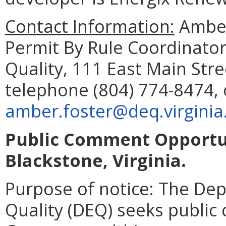
Contact Information:
Amber
Permit By Rule Coordinato
Quality, 111 East Main Str
telephone (804) 774-8474, 
amber.foster@deq.virginia
Public Comment Opportun
Blackstone, Virginia.
Purpose of notice: The De
Quality (DEQ) seeks publi