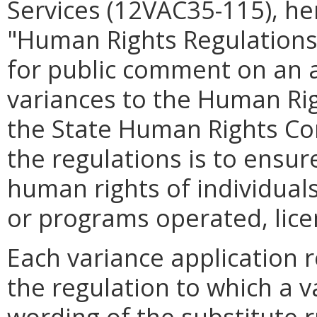
Services (12VAC35-115), he
"Human Rights Regulations
for public comment on an 
variances to the Human Ri
the State Human Rights Co
the regulations is to ensur
human rights of individuals 
or programs operated, lic
Each variance application r
the regulation to which a 
wording of the substitute 