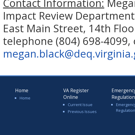
Contact Information:
Megan
Impact Review Department 
East Main Street, 14th Flo
telephone (804) 698-4099, 
megan.black@deq.virginia.
Home
VA Register
Emergenc
Online
Regulatio
Home
Current Issue
Emergenc
Regulatio
Previous Issues