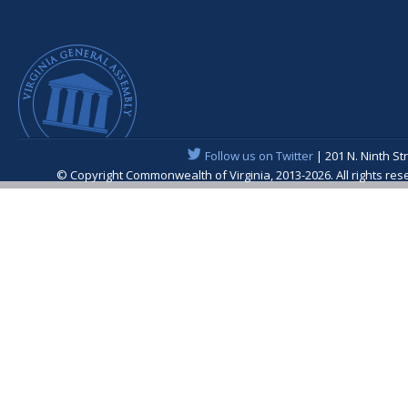
Follow us on Twitter
| 201 N. Ninth St
© Copyright Commonwealth of Virginia, 2013-2026. All rights re