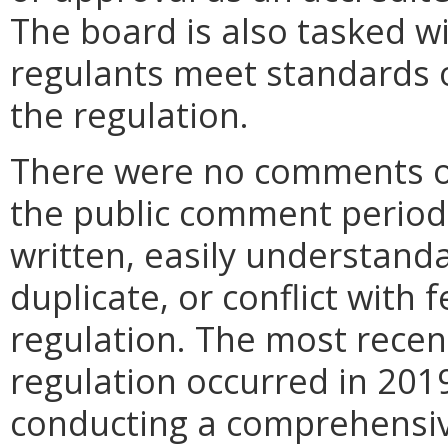
The board is also tasked w
regulants meet standards of
the regulation.
There were no comments or
the public comment period. 
written, easily understand
duplicate, or conflict with 
regulation. The most recent
regulation occurred in 2019
conducting a comprehensive