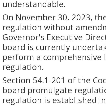
understandable.
On November 30, 2023, the
regulation without amendm
Governor's Executive Direc
board is currently undertak
perform a comprehensive li
regulation.
Section 54.1-201 of the Co
board promulgate regulati
regulation is established i