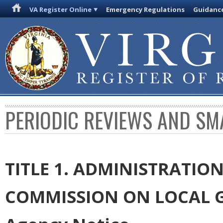
VA Register Online
Emergency Regulations
Guidanc
PERIODIC REVIEWS AND SM
TITLE 1. ADMINISTRATIO
COMMISSION ON LOCAL