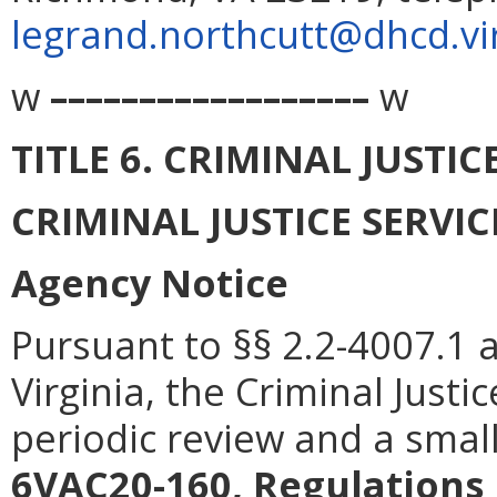
legrand.northcutt@dhcd.vir
w
––––––––––––––––––
w
TITLE 6. CRIMINAL JUSTI
CRIMINAL JUSTICE SERVI
Agency Notice
Pursuant to §§ 2.2-4007.1 
Virginia, the Criminal Justi
periodic review and a smal
6VAC20-160, Regulations 