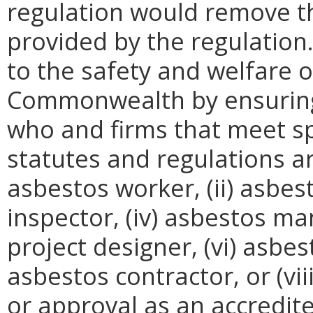
regulation would remove th
provided by the regulation
to the safety and welfare of
Commonwealth by ensuring 
who and firms that meet spec
statutes and regulations are
asbestos worker, (ii) asbest
inspector, (iv) asbestos m
project designer, (vi) asbes
asbestos contractor, or (vii
or approval as an accredit