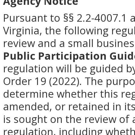
Agency Notice
Pursuant to §§ 2.2-4007.1 
Virginia, the following reg
review and a small busines
Public Participation Guid
regulation will be guided by
Order 19 (2022). The purpos
determine whether this reg
amended, or retained in it
is sought on the review of a
regulation, including wheth