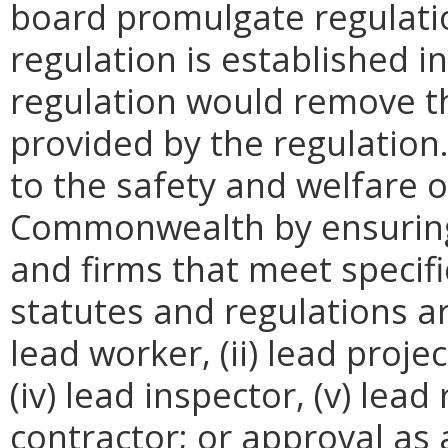
board promulgate regulati
regulation is established i
regulation would remove th
provided by the regulation
to the safety and welfare of
Commonwealth by ensuring 
and firms that meet specific
statutes and regulations are
lead worker, (ii) lead projec
(iv) lead inspector, (v) lead 
contractor; or approval as 