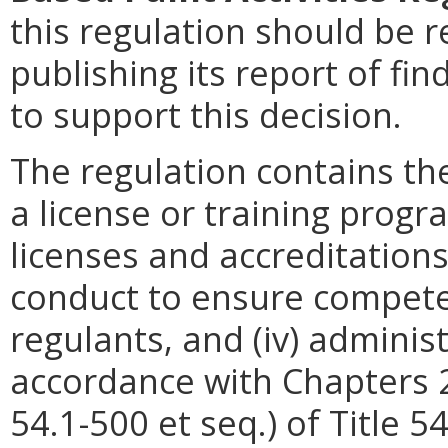
this regulation should be r
publishing its report of fi
to support this decision.
The regulation contains the
a license or training progra
licenses and accreditations,
conduct to ensure competen
regulants, and (iv) adminis
accordance with Chapters 2 
54.1-500 et seq.) of Title 5