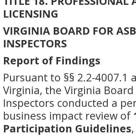
TITLE 18. PROFESSIONA
LICENSING
VIRGINIA BOARD FOR AS
INSPECTORS
Report of Findings
Pursuant to §§ 2.2-4007.1 
Virginia, the Virginia Boa
Inspectors conducted a per
business impact review of
Participation Guidelines