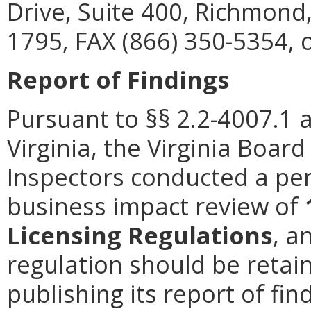
Drive, Suite 400, Richmond
1795, FAX (866) 350-5354, 
Report of Findings
Pursuant to §§ 2.2-4007.1 
Virginia, the Virginia Boa
Inspectors conducted a per
business impact review of
Licensing Regulations
, a
regulation should be retain
publishing its report of fi