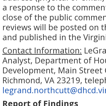
a response to the comment
close of the public commen
reviews will be posted on t
and published in the Virgin
Contact Information:
LeGran
Analyst, Department of H
Development, Main Street C
Richmond, VA 23219, telep
legrand.northcutt@dhcd.vir
Report of Findings