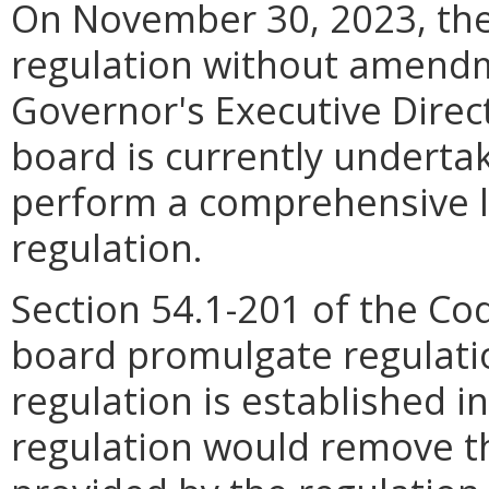
On November 30, 2023, the
regulation without amendm
Governor's Executive Direc
board is currently undertak
perform a comprehensive li
regulation.
Section 54.1-201 of the Co
board promulgate regulati
regulation is established i
regulation would remove th