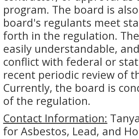
program. The board is also
board's regulants meet sta
forth in the regulation. The
easily understandable, and
conflict with federal or st
recent periodic review of t
Currently, the board is co
of the regulation.
Contact Information:
Tanya
for Asbestos, Lead, and H