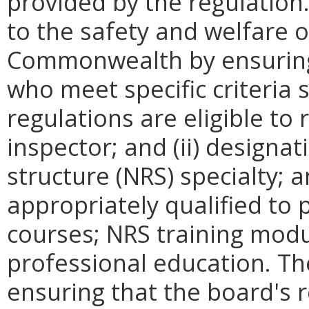
provided by the regulation
to the safety and welfare of
Commonwealth by ensuring 
who meet specific criteria 
regulations are eligible to 
inspector; and (ii) designat
structure (NRS) specialty; 
appropriately qualified to 
courses; NRS training modu
professional education. Th
ensuring that the board's 