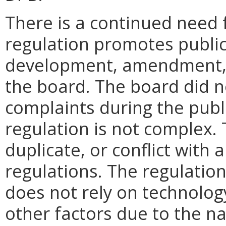
There is a continued need 
regulation promotes public
development, amendment, o
the board. The board did 
complaints during the pub
regulation is not complex.
duplicate, or conflict with 
regulations. The regulatio
does not rely on technolog
other factors due to the na