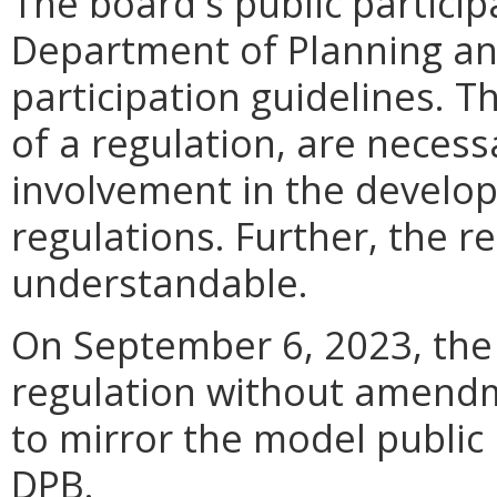
The board's public particip
Department of Planning an
participation guidelines. T
of a regulation, are neces
involvement in the develo
regulations. Further, the re
understandable.
On September 6, 2023, the 
regulation without amendm
to mirror the model public 
DPB.