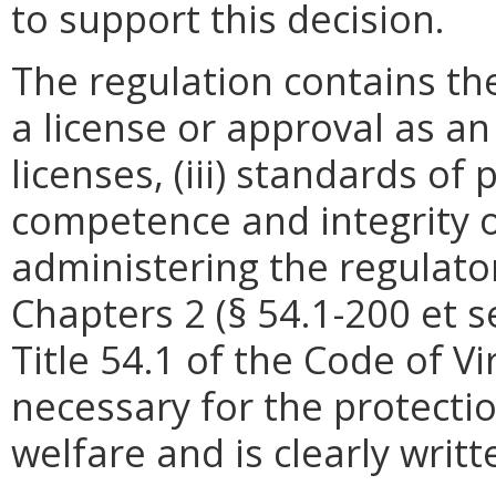
to support this decision.
The regulation contains the
a license or approval as an
licenses, (iii) standards o
competence and integrity of
administering the regulato
Chapters 2 (§ 54.1-200 et se
Title 54.1 of the Code of Vi
necessary for the protectio
welfare and is clearly wri