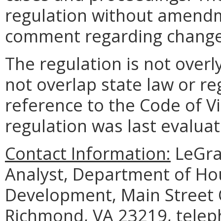
regulation without amendm
comment regarding changes
The regulation is not over
not overlap state law or re
reference to the Code of V
regulation was last evaluat
Contact Information:
LeGran
Analyst, Department of H
Development, Main Street C
Richmond, VA 23219, telep