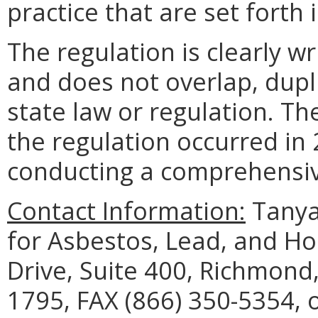
practice that are set forth 
The regulation is clearly w
and does not overlap, dupli
state law or regulation. Th
the regulation occurred in 
conducting a comprehensive
Contact Information:
Tanya
for Asbestos, Lead, and H
Drive, Suite 400, Richmond
1795, FAX (866) 350-5354, 