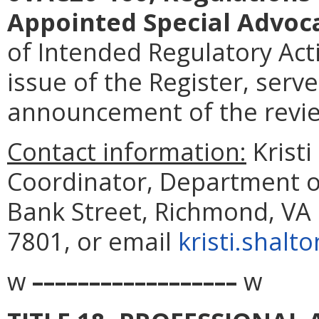
Appointed Special Advoc
of Intended Regulatory Acti
issue of the Register, serve
announcement of the revi
Contact information:
Kristi
Coordinator, Department of
Bank Street, Richmond, VA 
7801, or email
kristi.shalt
w
––––––––––––––––––
w