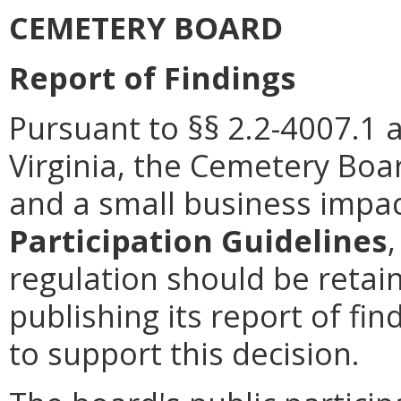
CEMETERY BOARD
Report of Findings
Pursuant to §§ 2.2-4007.1 
Virginia, the Cemetery Boa
and a small business impa
Participation Guidelines
regulation should be retain
publishing its report of f
to support this decision.