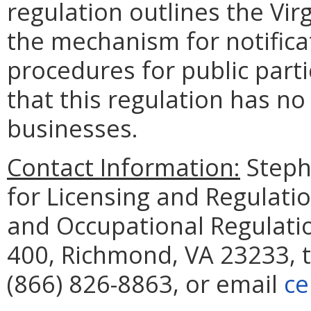
regulation outlines the Vir
the mechanism for notifica
procedures for public part
that this regulation has n
businesses.
Contact Information:
Steph
for Licensing and Regulati
and Occupational Regulatio
400, Richmond, VA 23233, 
(866) 826-8863, or email
ce