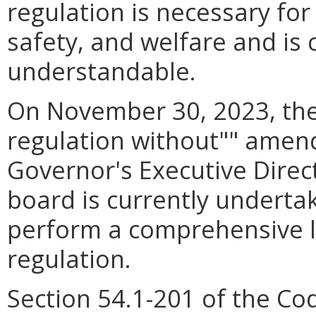
regulation is necessary for
safety, and welfare and is 
understandable.
On November 30, 2023, the
regulation without"" amen
Governor's Executive Direc
board is currently undertak
perform a comprehensive li
regulation.
Section 54.1-201 of the Co