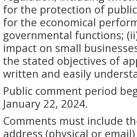
for the protection of publi
for the economical perfor
governmental functions; (i
impact on small businesses
the stated objectives of appl
written and easily underst
Public comment period be
January 22, 2024
.
Comments must include t
address (physical or email)