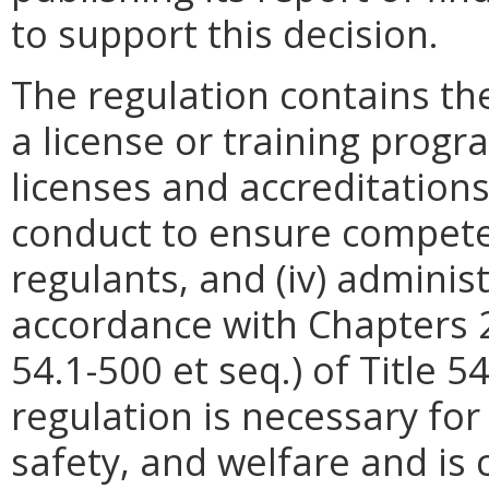
to support this decision.
The regulation contains the
a license or training progra
licenses and accreditations,
conduct to ensure competen
regulants, and (iv) adminis
accordance with Chapters 2 
54.1-500 et seq.) of Title 5
regulation is necessary for
safety, and welfare and is 