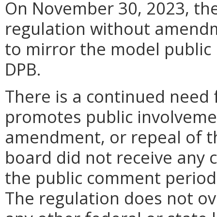
On November 30, 2023, the 
regulation without amendm
to mirror the model public 
DPB.
There is a continued need f
promotes public involveme
amendment, or repeal of th
board did not receive any
the public comment period.
The regulation does not ove