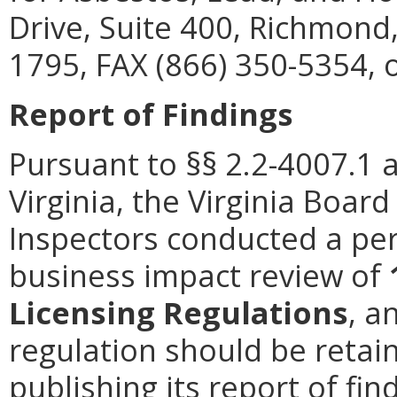
Drive, Suite 400, Richmond
1795, FAX (866) 350-5354, 
Report of Findings
Pursuant to §§ 2.2-4007.1 
Virginia, the Virginia Boa
Inspectors conducted a per
business impact review of
Licensing Regulations
, a
regulation should be retain
publishing its report of fi