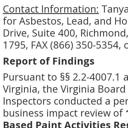
Contact Information:
Tanya
for Asbestos, Lead, and H
Drive, Suite 400, Richmond
1795, FAX (866) 350-5354, 
Report of Findings
Pursuant to §§ 2.2-4007.1 
Virginia, the Virginia Boa
Inspectors conducted a per
business impact review of
Based Paint Activities R