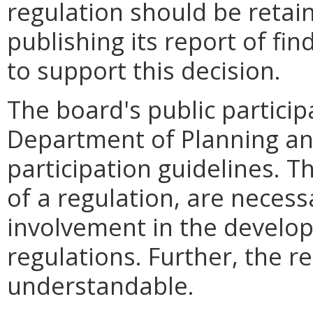
regulation should be retain
publishing its report of fi
to support this decision.
The board's public particip
Department of Planning an
participation guidelines. T
of a regulation, are neces
involvement in the develo
regulations. Further, the re
understandable.