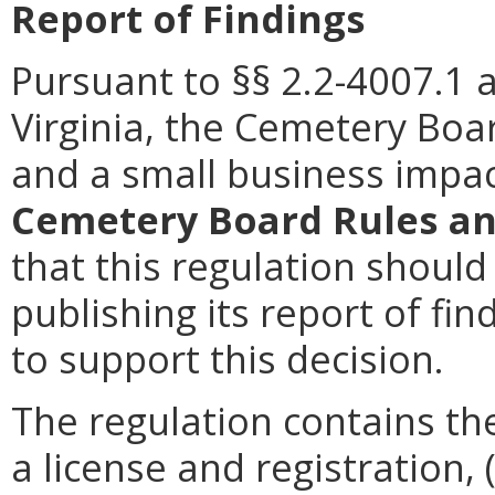
Report of Findings
Pursuant to §§ 2.2-4007.1 
Virginia, the Cemetery Boa
and a small business impac
Cemetery Board Rules an
that this regulation should
publishing its report of f
to support this decision.
The regulation contains the
a license and registration, 