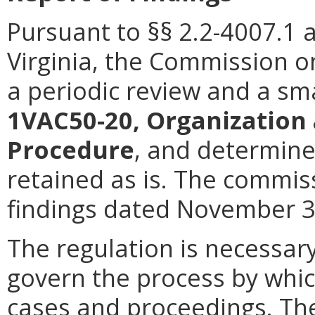
Pursuant to §§ 2.2-4007.1 
Virginia, the Commission 
a periodic review and a sm
1VAC50-20, Organization 
Procedure
, and determine
retained as is. The commiss
findings dated November 3,
The regulation is necessary
govern the process by whi
cases and proceedings. The