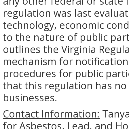
any other federal or state 
regulation was last evalua
technology, economic condi
to the nature of public part
outlines the Virginia Regul
mechanism for notification
procedures for public part
that this regulation has n
businesses.
Contact Information:
Tanya
for Asbestos, Lead, and H