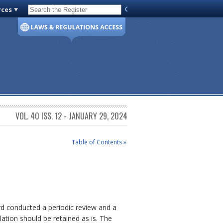
rces
Code of Virginia
VOL. 40 ISS. 12 - JANUARY 29, 2024
Table of Contents »
rd conducted a periodic review and a
lation should be retained as is. The