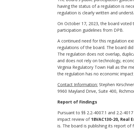
having the status of a regulation is ne
regulation is clearly written and unders
On October 17, 2023, the board voted t
participation guidelines from DPB.
A continued need for this regulation e
regulations of the board. The board di
The regulation does not overlap, duplica
and does not rely on technology, economi
Virginia Regulatory Town Hall as the me
the regulation has no economic impact
Contact Information:
Stephen Kirschner,
9960 Mayland Drive, Suite 400, Richmo
Report of Findings
Pursuant to §§ 2.2-4007.1 and 2.2-4017 
impact review of
18VAC130-20, Real E
is. The board is publishing its report of