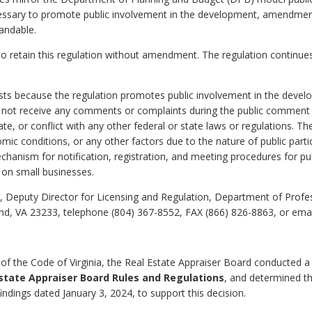
cessary to promote public involvement in the development, amendment,
tandable.
o retain this regulation without amendment. The regulation continues
xists because the regulation promotes public involvement in the deve
d not receive any comments or complaints during the public comment p
te, or conflict with any other federal or state laws or regulations. Th
c conditions, or any other factors due to the nature of public partici
chanism for notification, registration, and meeting procedures for pu
 on small businesses.
 Deputy Director for Licensing and Regulation, Department of Profe
nd, VA 23233, telephone (804) 367-8552, FAX (866) 826-8863, or ema
of the Code of Virginia, the Real Estate Appraiser Board conducted a
state Appraiser Board Rules and Regulations
, and determined th
 findings dated January 3, 2024, to support this decision.