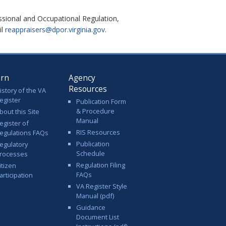
ssional and Occupational Regulation,
il
reappraisers@dpor.virginia.gov
.
arn
Agency
Resources
istory of the VA
egister
Publication Form
& Procedure
bout this Site
Manual
egister of
RIS Resources
egulations FAQs
Publication
egulatory
Schedule
rocesses
Regulation Filing
itizen
FAQs
articipation
VA Register Style
Manual (pdf)
Guidance
Document List