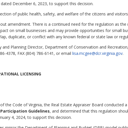
gs dated December 6, 2023, to support this decision.
tection of public health, safety, and welfare of the citizens and visi
thout amendment. There is a continued need for the regulation as the
pact on small businesses and may provide opportunities for small bu
lap, duplicate, or conflict with any known federal or state law or regul
 and Planning Director, Department of Conservation and Recreation, 
86-4378, FAX (804) 786-6141, or email
lisa.mcgee@dcr.virginia.gov
.
PATIONAL LICENSING
of the Code of Virginia, the Real Estate Appraiser Board conducted a
 Participation Guidelines
, and determined that this regulation shoul
anuary 4, 2024, to support this decision.
ines mirror the Department of Planning and Budget (DPB) model public 