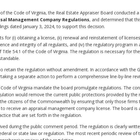
of the Code of Virginia, the Real Estate Appraiser Board conducted a
aisal Management Company Regulations
, and determined that thi
dings dated January 3, 2024, to support this decision.
for (i) obtaining a license, (ii) renewal and reinstatement of licenses 
ce and integrity of all regulants, and (iv) the regulatory program in
f Title 54.1 of the Code of Virginia. The regulation is necessary for th
standable.
o retain the regulation without amendment. In accordance with the 
rtaking a separate action to perform a comprehensive line-by-line revi
 Code of Virginia mandate the board promulgate regulations. The cont
egulation would remove the current public protections provided by the
the citizens of the Commonwealth by ensuring that only those firms tha
le to receive an appraisal management company license. The board is a
tice that are set forth in the regulation.
d during the public comment period. The regulation is clearly writt
 federal or state law or regulation. The most recent periodic review of 