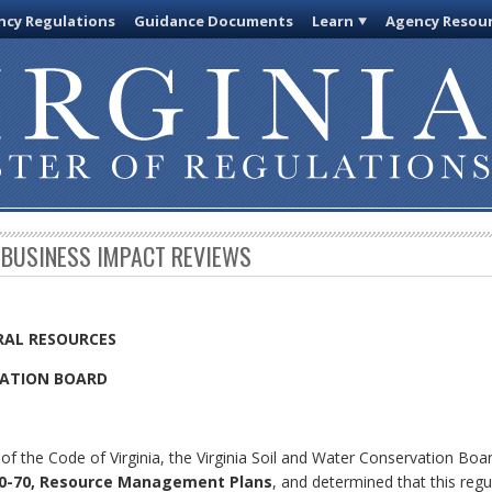
cy Regulations
Guidance Documents
Learn
Agency Resou
 BUSINESS IMPACT REVIEWS
RAL RESOURCES
VATION BOARD
of the Code of Virginia, the Virginia Soil and Water Conservation Boa
0-70, Resource Management Plans
, and determined that this regu