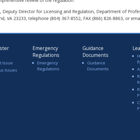
mprehensive review of the regulation.
 Deputy Director for Licensing and Regulation, Department of Profe
nd, VA 23233, telephone (804) 367-8552, FAX (866) 826-8863, or ema
ster
Emergency
Guidance
Le
Regulations
Documents
H
R
t Issue
Emergency
Guidance
Regulations
Documents
A
us Issues
R
R
R
P
C
P