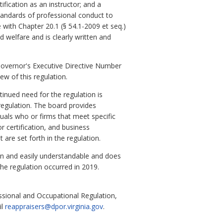
ification as an instructor; and a
 standards of professional conduct to
 with Chapter 20.1 (§ 54.1-2009 et seq.)
nd welfare and is clearly written and
Governor's Executive Directive Number
ew of this regulation.
inued need for the regulation is
 regulation. The board provides
uals who or firms that meet specific
or certification, and business
 are set forth in the regulation.
en and easily understandable and does
the regulation occurred in 2019.
ssional and Occupational Regulation,
il
reappraisers@dpor.virginia.gov
.