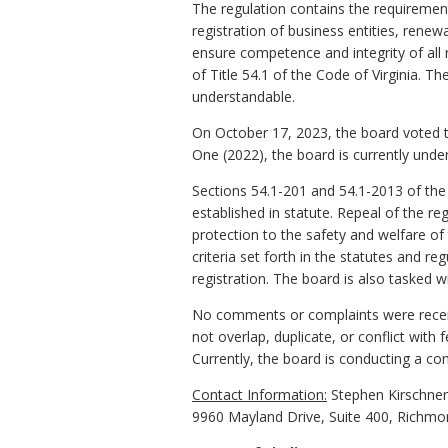
The regulation contains the requirements 
registration of business entities, renewa
ensure competence and integrity of all r
of Title 54.1 of the Code of Virginia. Th
understandable.
On October 17, 2023, the board voted t
One (2022), the board is currently unde
Sections 54.1-201 and 54.1-2013 of the
established in statute. Repeal of the r
protection to the safety and welfare of
criteria set forth in the statutes and reg
registration. The board is also tasked w
No comments or complaints were receive
not overlap, duplicate, or conflict with
Currently, the board is conducting a co
Contact Information:
Stephen Kirschner,
9960 Mayland Drive, Suite 400, Richmo