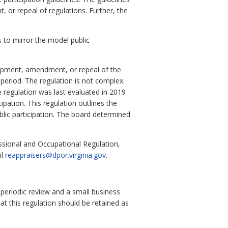
 or repeal of regulations. Further, the
 to mirror the model public
lopment, amendment, or repeal of the
eriod. The regulation is not complex.
e regulation was last evaluated in 2019
pation. This regulation outlines the
blic participation. The board determined
ssional and Occupational Regulation,
il
reappraisers@dpor.virginia.gov
.
 periodic review and a small business
at this regulation should be retained as