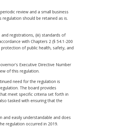
 periodic review and a small business
s regulation should be retained as is.
and registrations, (iii) standards of
 accordance with Chapters 2 (§ 54.1-200
e protection of public health, safety, and
Governor's Executive Directive Number
ew of this regulation.
inued need for the regulation is
 regulation. The board provides
t meet specific criteria set forth in
lso tasked with ensuring that the
en and easily understandable and does
the regulation occurred in 2019.