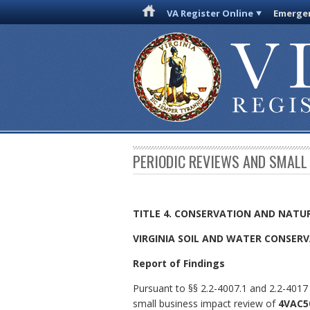
VA Register Online
Emergen
PERIODIC REVIEWS AND SMALL
TITLE 4. CONSERVATION AND NATU
VIRGINIA SOIL AND WATER CONSER
Report of Findings
Pursuant to §§ 2.2-4007.1 and 2.2-4017 
small business impact review of
4VAC5