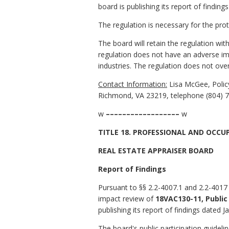
board is publishing its report of findin
The regulation is necessary for the pro
The board will retain the regulation wi
regulation does not have an adverse im
industries. The regulation does not over
Contact Information:
Lisa McGee, Policy
Richmond, VA 23219, telephone (804) 7
w
––––––––––––––––––
w
TITLE 18. PROFESSIONAL AND OCCU
REAL ESTATE APPRAISER BOARD
Report of Findings
Pursuant to §§ 2.2-4007.1 and 2.2-4017 
impact review of
18VAC130-11, Public
publishing its report of findings dated J
The board's public participation guidel