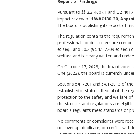
Report of Findings
Pursuant to §§ 2.2-4007.1 and 2.2-4017 
impact review of
18VAC130-30, Appr
The board is publishing its report of fin
The regulation contains the requirements 
professional conduct to ensure competen
et seq.) and 20.2 (§ 54.1-2209 et seq.) o
welfare and is clearly written and under
On October 17, 2023, the board voted t
One (2022), the board is currently unde
Sections 54.1-201 and 54.1-2013 of the
established in statute. Repeal of the r
protection to the safety and welfare of 
the statutes and regulations are eligib
board's regulants meet standards of prac
No comments or complaints were receive
not overlap, duplicate, or conflict with