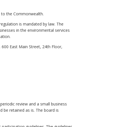
tors to the Commonwealth.
 regulation is mandated by law. The
sinesses in the environmental services
ation.
600 East Main Street, 24th Floor,
 periodic review and a small business
d be retained as is. The board is
participation guidelines. The guidelines