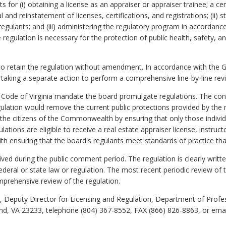
for (i) obtaining a license as an appraiser or appraiser trainee; a cert
l and reinstatement of licenses, certifications, and registrations; (ii)
egulants; and (iii) administering the regulatory program in accordance
e regulation is necessary for the protection of public health, safety, a
o retain the regulation without amendment. In accordance with the 
rtaking a separate action to perform a comprehensive line-by-line revi
 Code of Virginia mandate the board promulgate regulations. The cont
egulation would remove the current public protections provided by the
 the citizens of the Commonwealth by ensuring that only those individ
ulations are eligible to receive a real estate appraiser license, instruct
ith ensuring that the board's regulants meet standards of practice that
d during the public comment period. The regulation is clearly writt
 federal or state law or regulation. The most recent periodic review of 
mprehensive review of the regulation.
 Deputy Director for Licensing and Regulation, Department of Profe
nd, VA 23233, telephone (804) 367-8552, FAX (866) 826-8863, or ema