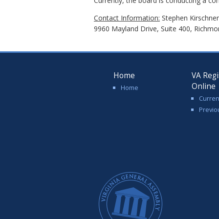
Currently, the board is conducting a co
Contact Information:
Stephen Kirschner,
9960 Mayland Drive, Suite 400, Richmo
Home
VA Regi
Online
Home
Curren
Previo