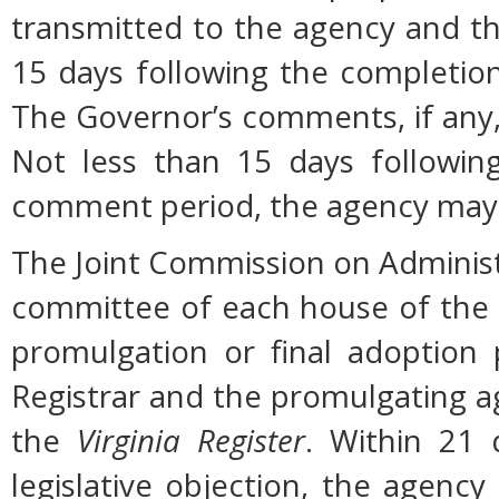
transmitted to the agency and th
15 days following the completio
The Governor’s comments, if any, 
Not less than 15 days followin
comment period, the agency may 
The Joint Commission on Administ
committee of each house of the
promulgation or final adoption 
Registrar and the promulgating ag
the
Virginia Register
. Within 21 
legislative objection, the agency 