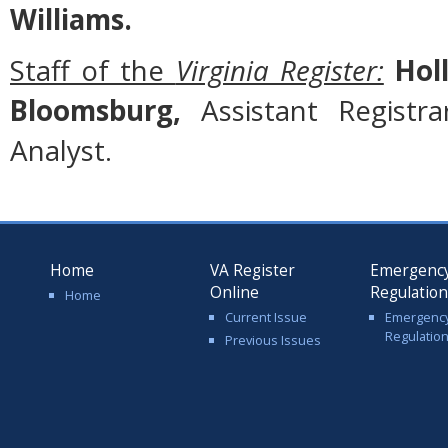
Williams.
Staff of the
Virginia Register:
Holl
Bloomsburg,
Assistant Registr
Analyst.
Home
VA Register
Emergenc
Online
Regulatio
Home
Current Issue
Emergenc
Regulatio
Previous Issues