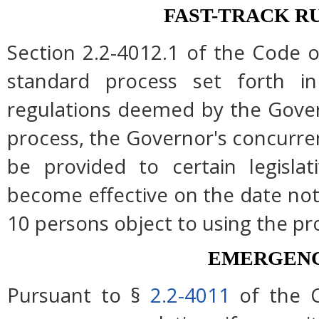
FAST-TRACK R
Section 2.2-4012.1 of the Code of
standard process set forth in
regulations deemed by the Gover
process, the Governor's concurre
be provided to certain legislat
become effective on the date note
10 persons object to using the pr
EMERGENC
Pursuant to §
2.2-4011
of the C