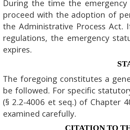
During the time the emergency r
proceed with the adoption of pe
the Administrative Process Act.
regulations, the emergency stat
expires.
ST
The foregoing constitutes a gen
be followed. For specific statutor
(§ 2.2-4006 et seq.) of Chapter 4
examined carefully.
CITATION TO T