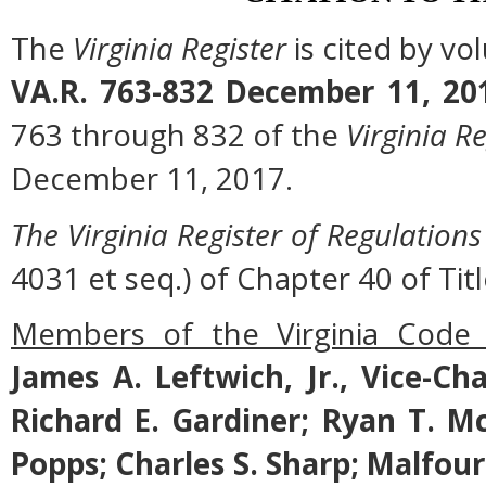
The
Virginia Register
is cited by v
VA.R. 763-832 December 11, 20
763 through 832 of the
Virginia Re
December 11, 2017.
The Virginia Register of Regulations
4031 et seq.) of Chapter 40 of Titl
Members of the Virginia Code
James A. Leftwich, Jr., Vice-Ch
Richard E. Gardiner; Ryan T. M
Popps; Charles S. Sharp; Malfo