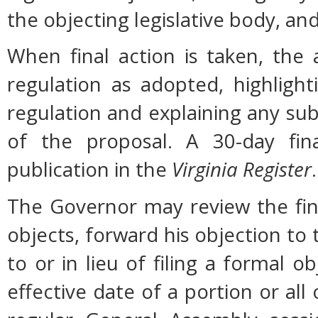
the objecting legislative body, an
When final action is taken, the
regulation as adopted, highligh
regulation and explaining any su
of the proposal. A 30-day fin
publication in the
Virginia Register
.
The Governor may review the fina
objects, forward his objection to 
to or in lieu of filing a formal
effective date of a portion or all