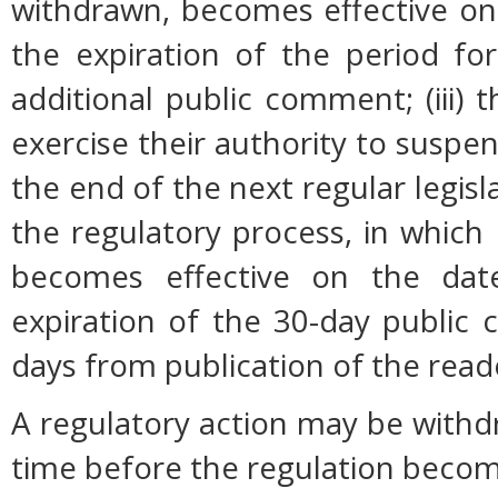
withdrawn, becomes effective on 
the expiration of the period fo
additional public comment; (iii
exercise their authority to suspen
the end of the next regular legisl
the regulatory process, in which
becomes effective on the date
expiration of the 30-day public
days from publication of the read
A regulatory action may be with
time before the regulation become