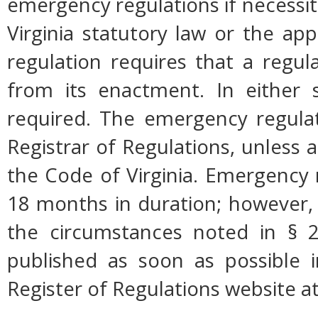
emergency regulations if necessi
Virginia statutory law or the app
regulation requires that a regul
from its enactment. In either s
required. The emergency regulati
Registrar of Regulations, unless a
the Code of Virginia. Emergency 
18 months in duration; however,
the circumstances noted in § 2
published as soon as possible 
Register of Regulations website a