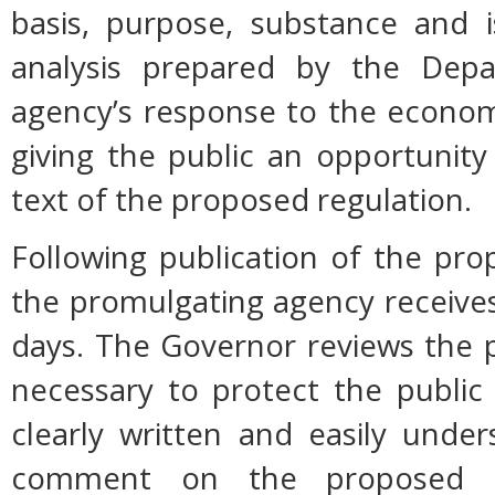
basis, purpose, substance and 
analysis prepared by the Dep
agency’s response to the econom
giving the public an opportunit
text of the proposed regulation.
Following publication of the pro
the promulgating agency receive
days. The Governor reviews the p
necessary to protect the public h
clearly written and easily unde
comment on the proposed r