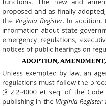
functions. The new and amend
proposed and as finally adopted,
the
Virginia Register
. In addition,
information about state governme
emergency regulations, executi
notices of public hearings on regu
ADOPTION, AMENDMENT,
Unless exempted by law, an agen
regulations must follow the proc
(§ 2.2-4000 et seq. of the Code of
publishing in the
Virginia Register
a