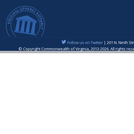
Follow us on Twitter
| 201 N. Ninth St
© Copyright Commonwealth of Virginia, 2013-2026. All rights re