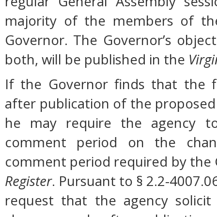
regular General Assembly sessi
majority of the members of the
Governor. The Governor’s object
both, will be published in the
Virgi
If the Governor finds that the 
after publication of the proposed
he may require the agency to 
comment period on the change
comment period required by the G
Register
. Pursuant to § 2.2-4007.0
request that the agency solicit