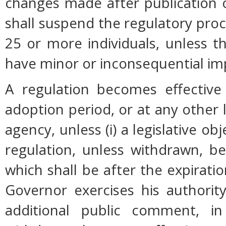
changes made after publication 
shall suspend the regulatory pro
25 or more individuals, unless 
have minor or inconsequential im
A regulation becomes effective 
adoption period, or at any other 
agency, unless (i) a legislative ob
regulation, unless withdrawn, b
which shall be after the expiratio
Governor exercises his authorit
additional public comment, in