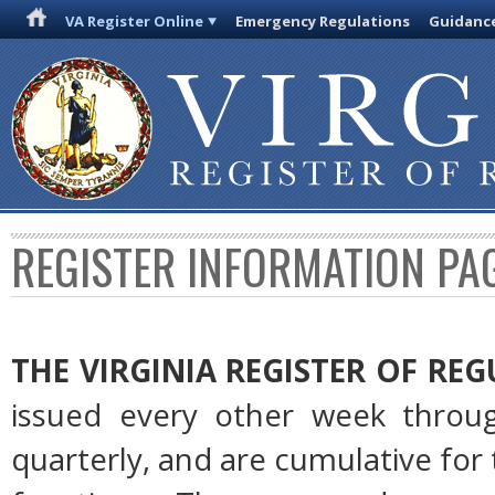
VA Register Online
Emergency Regulations
Guidanc
REGISTER INFORMATION PA
THE VIRGINIA REGISTER OF RE
issued every other week throug
quarterly, and are cumulative for 