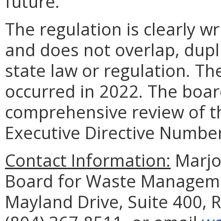
future.
The regulation is clearly w
and does not overlap, dupli
state law or regulation. Th
occurred in 2022. The boar
comprehensive review of th
Executive Directive Number
Contact Information:
Marjor
Board for Waste Managemen
Mayland Drive, Suite 400,