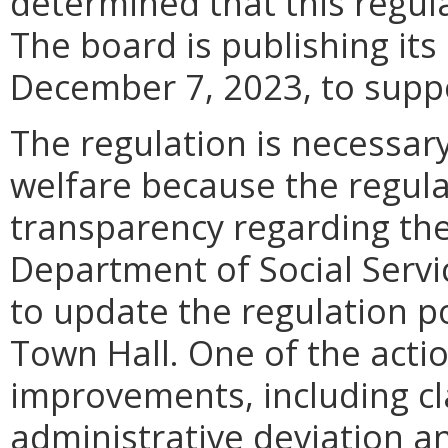
determined that this regula
The board is publishing its
December 7, 2023, to suppo
The regulation is necessary
welfare because the regula
transparency regarding the
Department of Social Servi
to update the regulation p
Town Hall. One of the acti
improvements, including cla
administrative deviation a