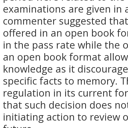
examinations are given in 
commenter suggested that 
offered in an open book f
in the pass rate while the
an open book format allow
knowledge as it discourag
specific facts to memory. T
regulation in its current 
that such decision does no
initiating action to review