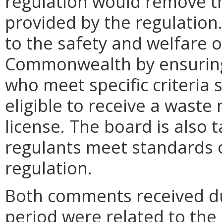
regulation would remove th
provided by the regulation
to the safety and welfare of
Commonwealth by ensuring 
who meet specific criteria s
eligible to receive a wast
license. The board is also 
regulants meet standards of
regulation.
Both comments received d
period were related to the