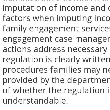
imputation of income and c
factors when imputing inco
family engagement service
engagement case manageme
actions address necessary
regulation is clearly writte
procedures families may ne
provided by the department
of whether the regulation i
understandable.