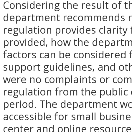
Considering the result of t
department recommends no
regulation provides clarity 
provided, how the departme
factors can be considered f
support guidelines, and ot
were no complaints or co
regulation from the public
period. The department w
accessible for small busin
center and online resource