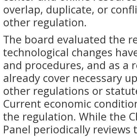
overlap, duplicate, or confl
other regulation.
The board evaluated the re
technological changes ha
and procedures, and as a r
already cover necessary up
other regulations or statu
Current economic condition
the regulation. While the 
Panel periodically reviews 