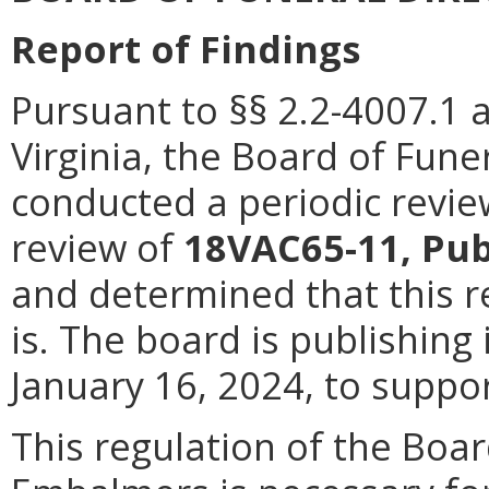
Report of Findings
Pursuant to §§ 2.2-4007.1 
Virginia, the Board of Fun
conducted a periodic revie
review of
18VAC65-11, Pub
and determined that this r
is. The board is publishing 
January 16, 2024, to suppor
This regulation of the Boar