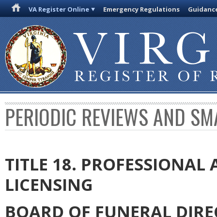
VA Register Online
Emergency Regulations
Guidanc
PERIODIC REVIEWS AND SM
TITLE 18. PROFESSIONA
LICENSING
BOARD OF FUNERAL DIR