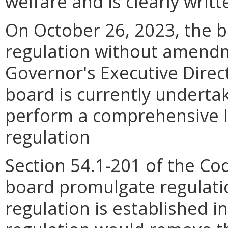
welfare and is clearly wri
On October 26, 2023, the b
regulation without amendm
Governor's Executive Direc
board is currently undertak
perform a comprehensive li
regulation
Section 54.1-201 of the Co
board promulgate regulati
regulation is established i