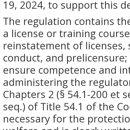
19, 2024, to support this d
The regulation contains the
a license or training course
reinstatement of licenses,
conduct, and prelicensure; 
ensure competence and integ
administering the regulato
Chapters 2 (§ 54.1-200 et s
seq.) of Title 54.1 of the C
necessary for the protectio