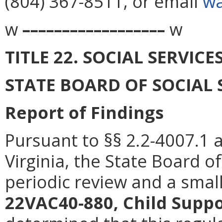
(804) 367-8511, or email
wa
w
––––––––––––––––––
w
TITLE 22. SOCIAL SERVICE
STATE BOARD OF SOCIAL 
Report of Findings
Pursuant to §§ 2.2-4007.1 
Virginia, the State Board o
periodic review and a smal
22VAC40-880, Child Supp