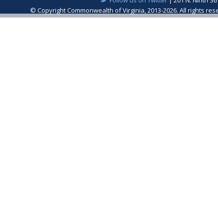
© Copyright Commonwealth of Virginia, 2013-2026. All rights re