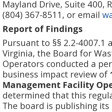
Mayland Drive, Suite 400,
(804) 367-8511, or email
wa
Report of Findings
Pursuant to §§ 2.2-4007.1 
Virginia, the Board for Wa
Operators conducted a peri
business impact review of
Management Facility Ope
determined that this regula
The board is publishing its