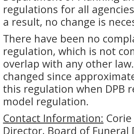
regulations for all agencies
a result, no change is nece
There have been no complai
regulation, which is not c
overlap with any other law.
changed since approximatel
this regulation when DPB
model regulation.
Contact Information:
Corie 
Director, Board of Funeral