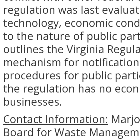
regulation was last evalua
technology, economic condi
to the nature of public part
outlines the Virginia Regul
mechanism for notification
procedures for public part
the regulation has no eco
businesses.
Contact Information:
Marjor
Board for Waste Managemen