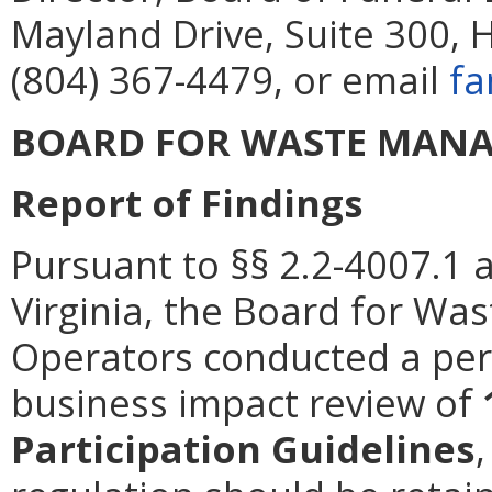
Mayland Drive, Suite 300, 
(804) 367-4479, or email
fa
BOARD FOR WASTE MANA
Report of Findings
Pursuant to §§ 2.2-4007.1 
Virginia, the Board for Wa
Operators conducted a peri
business impact review of
Participation Guidelines