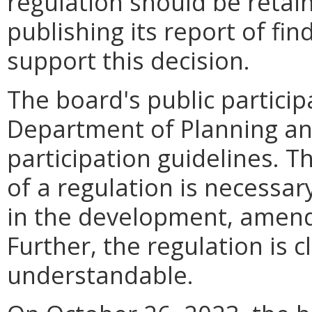
regulation should be retain
publishing its report of fi
support this decision.
The board's public particip
Department of Planning an
participation guidelines. T
of a regulation is necessa
in the development, amendm
Further, the regulation is c
understandable.