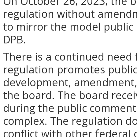
On October 26, 2023, the b
regulation without amendm
to mirror the model public 
DPB.
There is a continued need 
regulation promotes public
development, amendment, o
the board. The board rece
during the public comment 
complex. The regulation do
conflict with other federal 