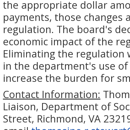
the appropriate dollar amo
payments, those changes are
regulation. The board's dec
economic impact of the reg
Eliminating the regulation
in the department's use o
increase the burden for sm
Contact Information:
Thoma
Liaison, Department of Soc
Street, Richmond, VA 23219