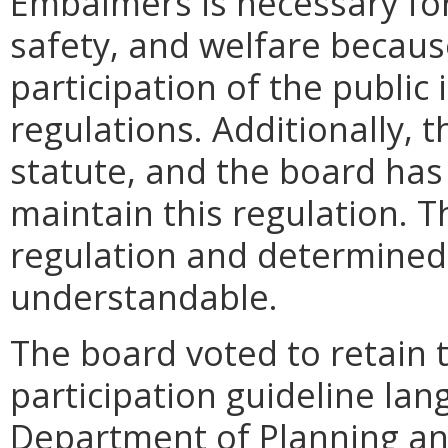
Embalmers is necessary for 
safety, and welfare because
participation of the publi
regulations. Additionally, t
statute, and the board has
maintain this regulation. 
regulation and determined t
understandable.
The board voted to retain th
participation guideline la
Department of Planning a