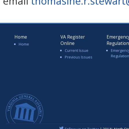
email
thomasine.r.stewart@
Home
VA Register
Emergenc
Online
Regulatio
Home
Current Issue
Emergenc
Regulatio
Previous Issues
Follow us on Twitter
| 201 N. Ninth St