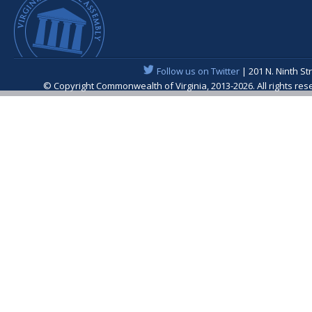
Follow us on Twitter
| 201 N. Ninth St
© Copyright Commonwealth of Virginia, 2013-2026. All rights re