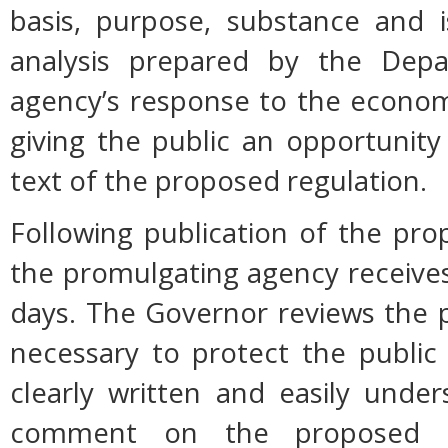
basis, purpose, substance and 
analysis prepared by the Dep
agency’s response to the econom
giving the public an opportunit
text of the proposed regulation.
Following publication of the pro
the promulgating agency receive
days. The Governor reviews the p
necessary to protect the public h
clearly written and easily unde
comment on the proposed r