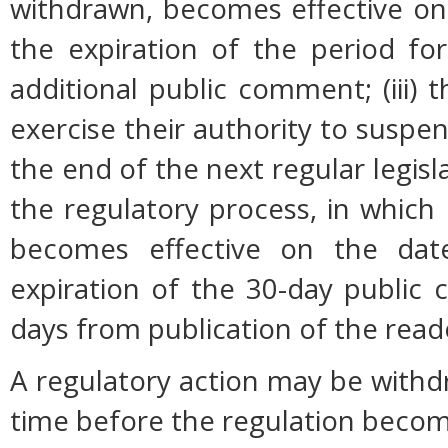
withdrawn, becomes effective on 
the expiration of the period fo
additional public comment; (iii
exercise their authority to suspen
the end of the next regular legisl
the regulatory process, in which
becomes effective on the date
expiration of the 30-day public
days from publication of the read
A regulatory action may be with
time before the regulation become