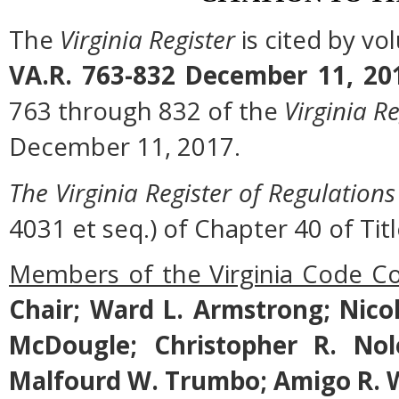
The
Virginia Register
is cited by v
VA.R. 763-832 December 11, 20
763 through 832 of the
Virginia Re
December 11, 2017.
The Virginia Register of Regulations
4031 et seq.) of Chapter 40 of Titl
Members of the Virginia Code C
Chair; Ward L. Armstrong; Nicol
McDougle; Christopher R. Nol
Malfourd W. Trumbo; Amigo R. W