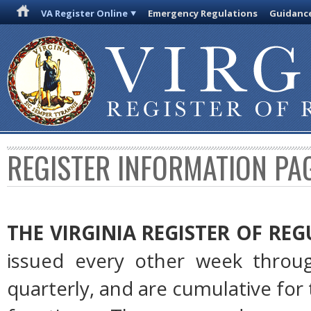
VA Register Online
Emergency Regulations
Guidanc
REGISTER INFORMATION PA
THE VIRGINIA REGISTER OF RE
issued every other week throug
quarterly, and are cumulative for 