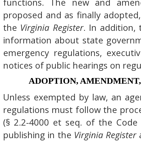
functions. The new and amend
proposed and as finally adopted,
the
Virginia Register
. In addition,
information about state governme
emergency regulations, executi
notices of public hearings on regu
ADOPTION, AMENDMENT,
Unless exempted by law, an agen
regulations must follow the proc
(§ 2.2-4000 et seq. of the Code of
publishing in the
Virginia Register
a