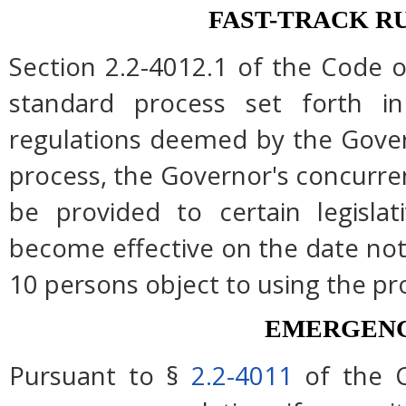
FAST-TRACK R
Section 2.2-4012.1 of the Code of
standard process set forth in
regulations deemed by the Gover
process, the Governor's concurre
be provided to certain legislat
become effective on the date note
10 persons object to using the pr
EMERGENC
Pursuant to §
2.2-4011
of the C