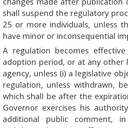
changes made after publication 
shall suspend the regulatory pro
25 or more individuals, unless 
have minor or inconsequential im
A regulation becomes effective 
adoption period, or at any other 
agency, unless (i) a legislative ob
regulation, unless withdrawn, b
which shall be after the expiratio
Governor exercises his authorit
additional public comment, in