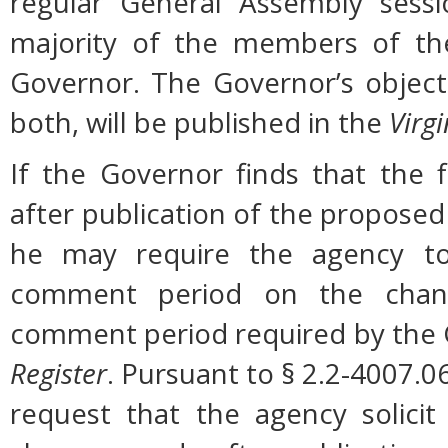
regular General Assembly sessi
majority of the members of the
Governor. The Governor’s object
both, will be published in the
Virgi
If the Governor finds that the 
after publication of the proposed
he may require the agency to 
comment period on the change
comment period required by the G
Register
. Pursuant to § 2.2-4007.0
request that the agency solicit