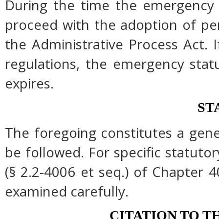
During the time the emergency r
proceed with the adoption of pe
the Administrative Process Act.
regulations, the emergency stat
expires.
ST
The foregoing constitutes a gen
be followed. For specific statutor
(§ 2.2-4006 et seq.) of Chapter 4
examined carefully.
CITATION TO T