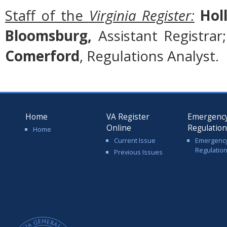
Staff of the
Virginia Register:
Holl
Bloomsburg,
Assistant Registrar
Comerford
, Regulations Analyst.
Home
VA Register
Emergenc
Online
Regulatio
Home
Current Issue
Emergenc
Regulatio
Previous Issues