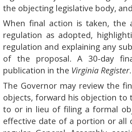
the objecting legislative body, an
When final action is taken, the
regulation as adopted, highligh
regulation and explaining any su
of the proposal. A 30-day fin
publication in the
Virginia Register
.
The Governor may review the fina
objects, forward his objection to 
to or in lieu of filing a formal
effective date of a portion or all