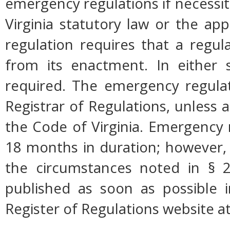
emergency regulations if necessi
Virginia statutory law or the app
regulation requires that a regul
from its enactment. In either s
required. The emergency regulati
Registrar of Regulations, unless a
the Code of Virginia. Emergency 
18 months in duration; however,
the circumstances noted in § 2
published as soon as possible 
Register of Regulations website a