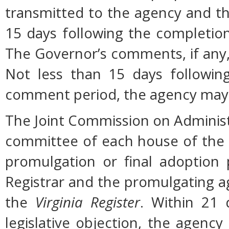
transmitted to the agency and th
15 days following the completio
The Governor’s comments, if any, 
Not less than 15 days followin
comment period, the agency may 
The Joint Commission on Administ
committee of each house of the
promulgation or final adoption 
Registrar and the promulgating ag
the
Virginia Register
. Within 21 
legislative objection, the agency 