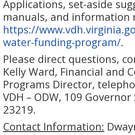
Applications, set-aside su
manuals, and information m
https://www.vdh.virginia.g
water-funding-program/
.
Please direct questions, c
Kelly Ward, Financial and 
Programs Director, telepho
VDH – ODW, 109 Governor S
23219.
C
ontact Information:
Dwayne