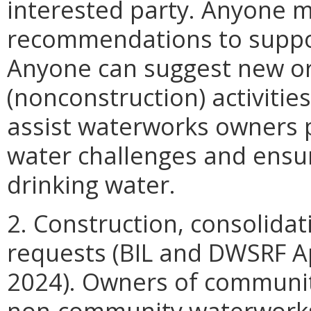
interested party. Anyone
recommendations to suppor
Anyone can suggest new or
(nonconstruction) activitie
assist waterworks owners p
water challenges and ensur
drinking water.
2. Construction, consolidat
requests (BIL and DWSRF Ap
2024). Owners of communi
non-community waterworks a