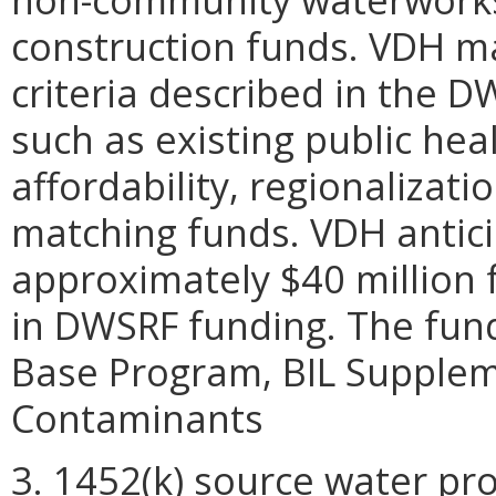
construction funds. VDH m
criteria described in the
such as existing public he
affordability, regionalizatio
matching funds. VDH antici
approximately $40 million 
in DWSRF funding. The fun
Base Program, BIL Supplem
Contaminants
3. 1452(k) source water prot