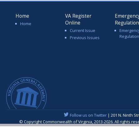
Home
VA Register
Emergenc
Online
Regulatio
Home
Current Issue
Emergenc
Regulatio
Previous Issues
Follow us on Twitter
| 201 N. Ninth St
© Copyright Commonwealth of Virginia, 2013-2026. All rights re