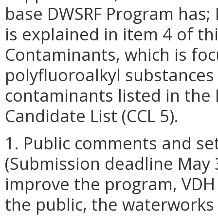
base DWSRF Program has; D
is explained in item 4 of 
Contaminants, which is foc
polyfluoroalkyl substances 
contaminants listed in the
Candidate List (CCL 5).
1. Public comments and set
(Submission deadline May 3
improve the program, VDH 
the public, the waterworks 