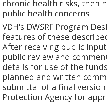
chronic health risks, then
public health concerns.
VDH’s DWSRF Program Desi
features of these describe
After receiving public inpu
public review and comment. 
details for use of the fund
planned and written comme
submittal of a final versio
Protection Agency for appr