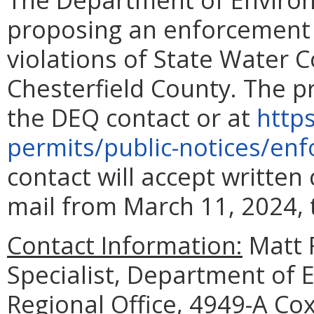
proposing an enforcement a
violations of State Water C
Chesterfield County. The p
the DEQ contact or at
https
permits/public-notices/en
contact will accept writte
mail from March 11, 2024, 
Contact Information:
Matt 
Specialist, Department of 
Regional Office, 4949-A Cox