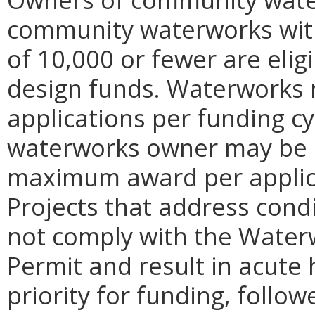
community waterworks with
of 10,000 or fewer are elig
design funds. Waterworks 
applications per funding c
waterworks owner may be s
maximum award per applicat
Projects that address cond
not comply with the Water
Permit and result in acute 
priority for funding, foll