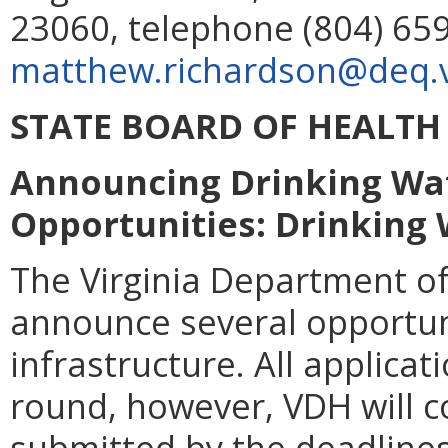
23060, telephone (804) 659
matthew.richardson@deq.vi
STATE BOARD OF HEALTH
Announcing Drinking Wat
Opportunities: Drinking 
The Virginia Department of
announce several opportuni
infrastructure. All applica
round, however, VDH will c
submitted by the deadlines 