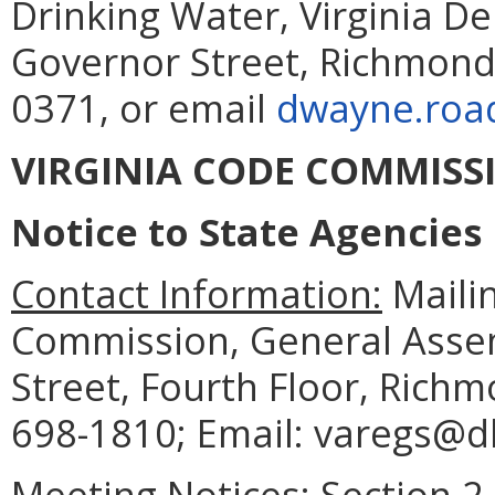
Drinking Water, Virginia D
Governor Street, Richmond,
0371, or email
dwayne.road
VIRGINIA CODE COMMISS
Notice to State Agencies
Contact Information:
Mailin
Commission, General Assem
Street, Fourth Floor, Rich
698-1810; Email: varegs@dls
Meeting Notices:
Section 2.