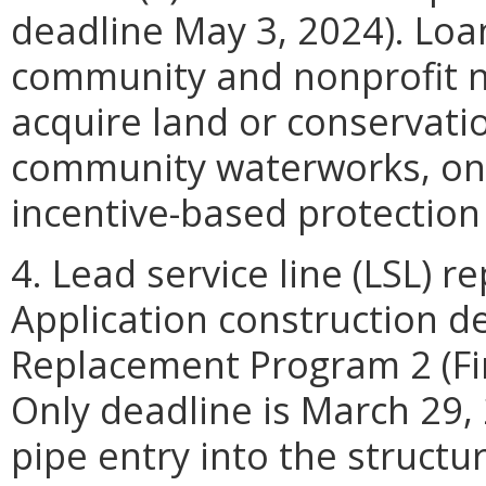
deadline May 3, 2024). Loan
community and nonprofit 
acquire land or conservati
community waterworks, only
incentive-based protectio
4. Lead service line (LSL) 
Application construction de
Replacement Program 2 (Fin
Only deadline is March 29,
pipe entry into the structur