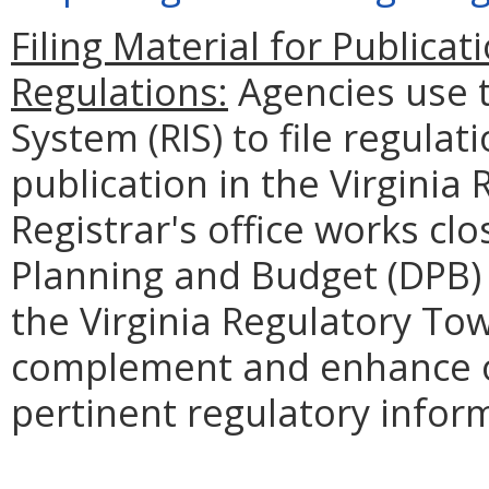
Filing Material for Publicati
Regulations:
Agencies use 
System (RIS) to file regulat
publication in the Virginia 
Registrar's office works cl
Planning and Budget (DPB) 
the Virginia Regulatory Tow
complement and enhance o
pertinent regulatory infor