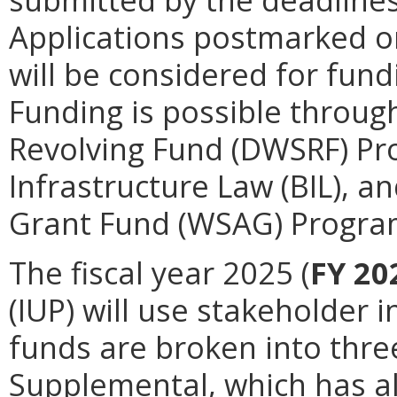
Applications postmarked or
will be considered for fund
Funding is possible throug
Revolving Fund (DWSRF) Pr
Infrastructure Law (BIL), a
Grant Fund (WSAG) Program 
The fiscal year 2025 (
FY 20
(IUP) will use stakeholder 
funds are broken into thre
Supplemental, which has all