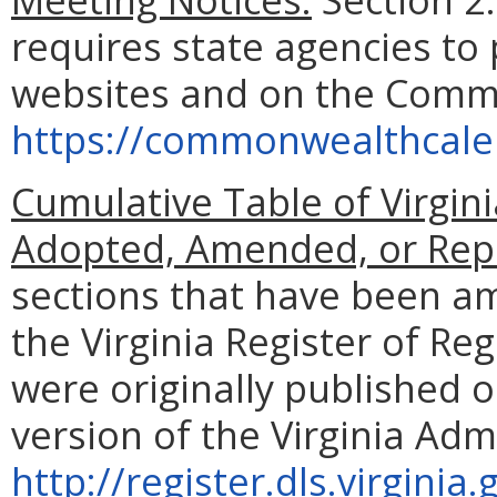
requires state agencies to 
websites and on the Comm
https://commonwealthcalen
Cumulative Table of Virgin
Adopted, Amended, or Rep
sections that have been a
the Virginia Register of Re
were originally published o
version of the Virginia Adm
http://register.dls.virgin