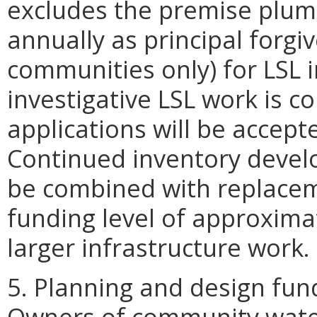
excludes the premise plumb
annually as principal forg
communities only) for LSL i
investigative LSL work is c
applications will be accept
Continued inventory develop
be combined with replacem
funding level of approximat
larger infrastructure work.
5. Planning and design fun
Owners of community wate