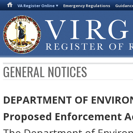
VA Register Online
Emergency Regulations
Guidanc
GENERAL NOTICES
DEPARTMENT OF ENVIRO
Proposed Enforcement Ac
The Department of Environ