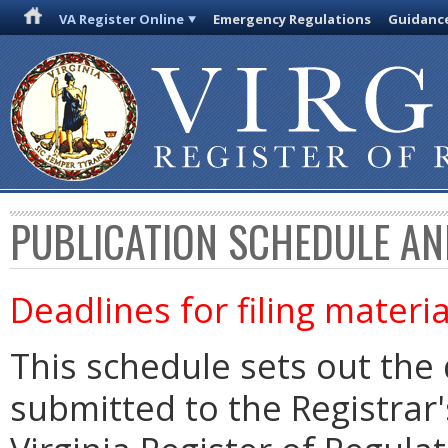
VA Register Online
Emergency Regulations
Guidanc
PUBLICATION SCHEDULE AN
Deadlines for filing materia
This schedule sets out the 
submitted to the Registrar's