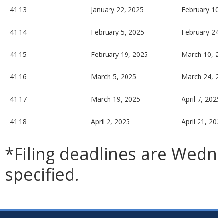
41:13
January 22, 2025
February 1
41:14
February 5, 2025
February 2
41:15
February 19, 2025
March 10, 
41:16
March 5, 2025
March 24, 
41:17
March 19, 2025
April 7, 202
41:18
April 2, 2025
April 21, 2
*Filing deadlines are Wed
specified.