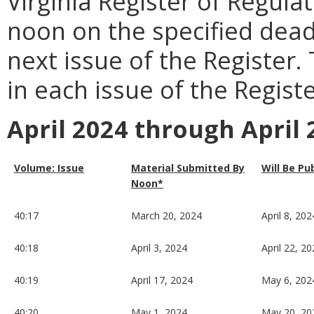
Virginia Register of Regula
noon on the specified dead
next issue of the Register.
in each issue of the Registe
April 2024 through April 
Volume: Issue
Material Submitted By
Will Be Pu
Noon*
40:17
March 20, 2024
April 8, 202
40:18
April 3, 2024
April 22, 2
40:19
April 17, 2024
May 6, 202
40:20
May 1, 2024
May 20, 20