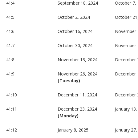
41:4
September 18, 2024
October 7,
41:5
October 2, 2024
October 21
41:6
October 16, 2024
November 
41:7
October 30, 2024
November 
41:8
November 13, 2024
December 2
41:9
November 26, 2024
December 
(Tuesday)
41:10
December 11, 2024
December 
41:11
December 23, 2024
January 13,
(Monday)
41:12
January 8, 2025
January 27,