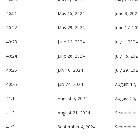
40:21
May 15, 2024
June 3, 202
40:22
May 29, 2024
June 17, 20
40:23
June 12, 2024
July 1, 2024
40:24
June 26, 2024
July 15, 20
40:25
July 10, 2024
July 29, 20
40:26
July 24, 2024
August 12,
41:1
August 7, 2024
August 26,
41:2
August 21, 2024
September 
41:3
September 4, 2024
September 