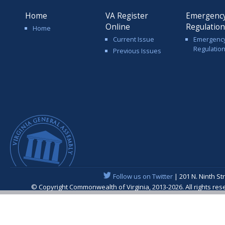
Home
VA Register
Emergenc
Online
Regulatio
Home
Current Issue
Emergenc
Regulatio
Previous Issues
Follow us on Twitter
| 201 N. Ninth St
© Copyright Commonwealth of Virginia, 2013-2026. All rights re