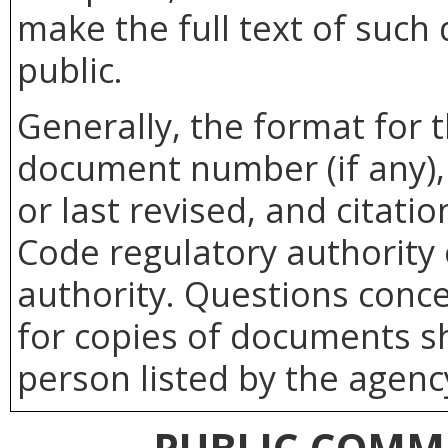
make the full text of such
public.
Generally, the format for 
document number (if any), 
or last revised, and citatio
Code regulatory authority 
authority. Questions conc
for copies of documents sh
person listed by the agenc