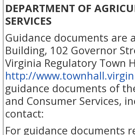
DEPARTMENT OF AGRIC
SERVICES
Guidance documents are ava
Building, 102 Governor Str
Virginia Regulatory Town H
http://www.townhall.virgin
guidance documents of the
and Consumer Services, inc
contact:
For guidance documents re