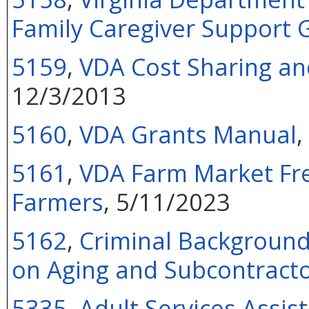
Family Caregiver Support 
5159
,
VDA Cost Sharing and
12/3/2013
5160
,
VDA Grants Manual
,
5161
,
VDA Farm Market Fre
Farmers
, 5/11/2023
5162
,
Criminal Background
on Aging and Subcontract
5335
,
Adult Services Assist