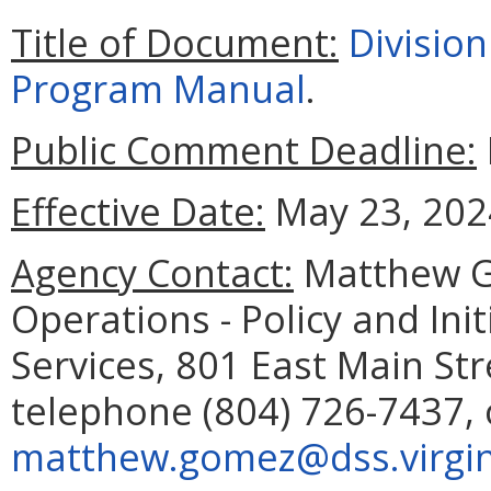
Title of Document:
Divisio
Program Manual
.
Public Comment Deadline:
Effective Date:
May 23, 202
Agency Contact:
Matthew G
Operations - Policy and Ini
Services, 801 East Main St
telephone (804) 726-7437, 
matthew.gomez@dss.virgin