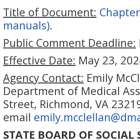
Title of Document:
Chapter 
manuals)
.
Public Comment Deadline:
Effective Date:
May 23, 202
Agency Contact:
Emily McCle
Department of Medical Assi
Street, Richmond, VA 23219
email
emily.mcclellan@dmas
STATE BOARD OF SOCIAL 