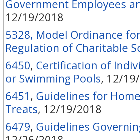
Government Employees and 
12/19/2018
5328, Model Ordinance for 
Regulation of Charitable So
6450
,
Certification of Indi
or Swimming Pools
, 12/19
6451
,
Guidelines for Hom
Treats
, 12/19/2018
6479
,
Guidelines Governin
12/26/2018