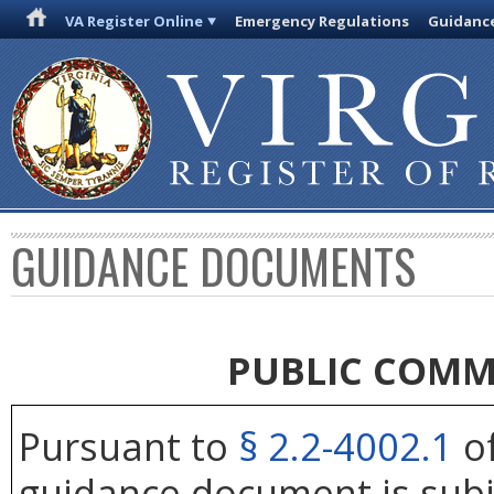
VA Register Online
Emergency Regulations
Guidanc
GUIDANCE DOCUMENTS
PUBLIC COMM
Pursuant to
§ 2.2-4002.1
of
guidance document is subj