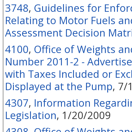
3748
,
Guidelines for Enfor
Relating to Motor Fuels and
Assessment Decision Matr
4100
,
Office of Weights an
Number 2011-2 - Advertise
with Taxes Included or Exc
Displayed at the Pump
, 7/
4307
,
Information Regard
Legislation
, 1/20/2009
4308
,
Office of Weights an