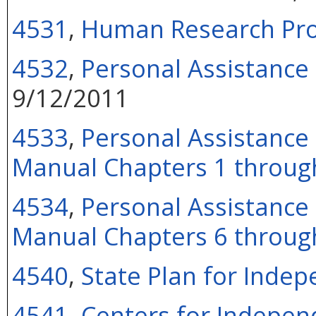
4531
,
Human Research Pr
4532
,
Personal Assistance
9/12/2011
4533
,
Personal Assistance 
Manual Chapters 1 throug
4534
,
Personal Assistance 
Manual Chapters 6 throug
4540
,
State Plan for Indep
4541
,
Centers for Independ