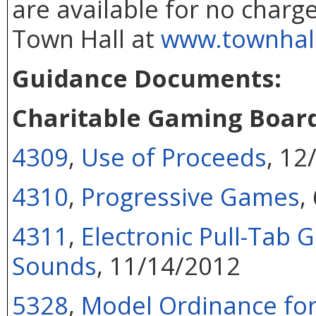
are available for no charge
Town Hall
at
www.townhall.
Guidance Documents:
Charitable Gaming Boar
4309
,
Use of Proceeds
, 12
4310
,
Progressive Games
,
4311
,
Electronic Pull-Tab
Sounds
, 11/14/2012
5328
,
Model Ordinance for 