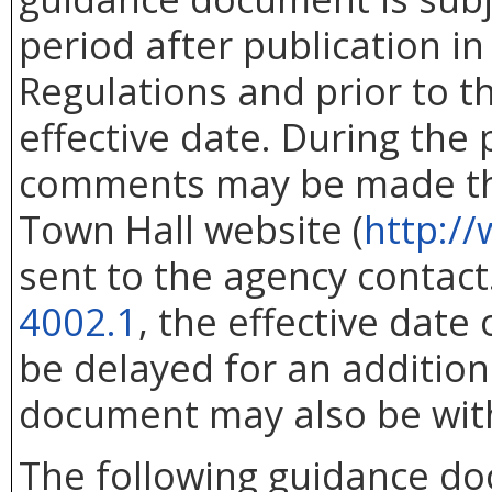
period after publication in 
Regulations and prior to 
effective date. During the
comments may be made thr
Town Hall website (
http://
sent to the agency contac
4002.1
, the effective dat
be delayed for an addition
document may also be wit
The following guidance d