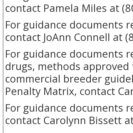
contact Pamela Miles at (8
For guidance documents re
contact JoAnn Connell at (
For guidance documents re
drugs, methods approved 
commercial breeder guideli
Penalty Matrix, contact Ca
For guidance documents rel
contact Carolynn Bissett a