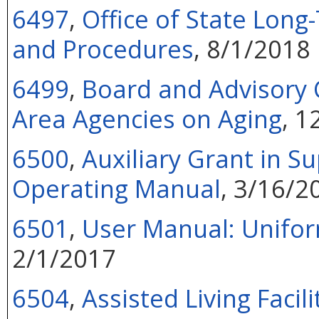
6497
,
Office of State Lon
and Procedures
, 8/1/2018
6499
,
Board and Advisory C
Area Agencies on Aging
, 1
6500
,
Auxiliary Grant in S
Operating Manual
, 3/16/2
6501
,
User Manual: Unifo
2/1/2017
6504
,
Assisted Living Facil