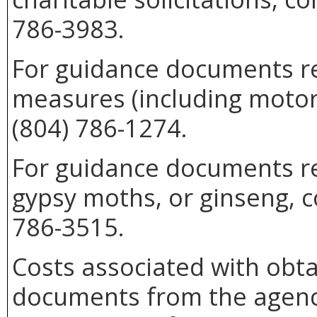
786-3983.
For guidance documents re
measures (including motor 
(804) 786-1274.
For guidance documents rel
gypsy moths, or ginseng, c
786-3515.
Costs associated with obta
documents from the agenc