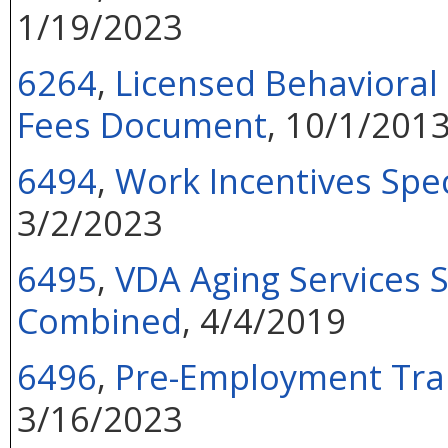
1/19/2023
6264
,
Licensed Behavioral
Fees Document
, 10/1/201
6494
,
Work Incentives Spe
3/2/2023
6495
,
VDA Aging Services S
Combined
, 4/4/2019
6496
,
Pre-Employment Tran
3/16/2023