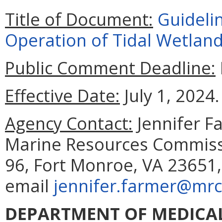
Title of Document:
Guideli
Operation of Tidal Wetland
Public Comment Deadline:
Effective Date:
July 1, 2024.
Agency Contact:
Jennifer F
Marine Resources Commissi
96, Fort Monroe, VA 23651,
email
jennifer.farmer@mrc.
DEPARTMENT OF MEDICAL