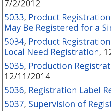
7/2/2012
5033
,
Product Registratio
May Be Registered for a Si
5034
,
Product Registration
Local Need Registration
, 
5035
,
Production Registrat
12/11/2014
5036
,
Registration Label R
5037
,
Supervision of Regis