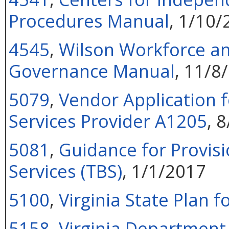
Procedures Manual
, 1/10/
4545
,
Wilson Workforce an
Governance Manual
, 11/8
5079
,
Vendor Application f
Services Provider A1205
, 
5081
,
Guidance for Provisi
Services (TBS)
, 1/1/2017
5100
,
Virginia State Plan f
5158
,
Virginia Department 