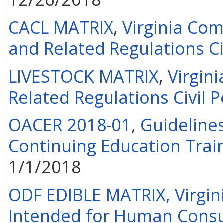
CACL MATRIX
,
Virginia Co
and Related Regulations Ci
LIVESTOCK MATRIX
,
Virgin
Related Regulations Civil P
OACER 2018-01
,
Guideline
Continuing Education Train
1/1/2018
ODF EDIBLE MATRIX, Virgini
Intended for Human Consu