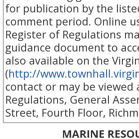
for publication by the list
comment period. Online use
Register of Regulations ma
guidance document to acc
also available on the Virg
(
http://www.townhall.virgi
contact or may be viewed at
Regulations, General Asse
Street, Fourth Floor, Richm
MARINE RESO