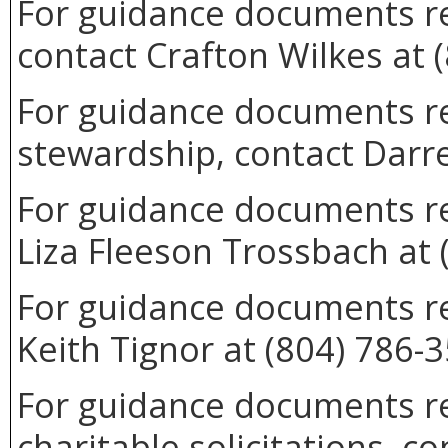
For guidance documents re
contact Crafton Wilkes at 
For guidance documents rel
stewardship, contact Darre
For guidance documents rel
Liza Fleeson Trossbach at 
For guidance documents re
Keith Tignor at (804) 786-
For guidance documents re
charitable solicitations, c