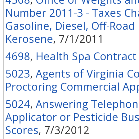
Number 2011-3 - Taxes Cha
Gasoline, Diesel, Off-Road 
Kerosene
, 7/1/2011
4698
,
Health Spa Contract
5023
,
Agents of Virginia 
Proctoring Commercial App
5024
,
Answering Telephone
Applicator or Pesticide Bu
Scores
, 7/3/2012