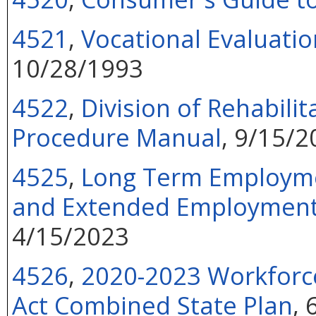
4521
,
Vocational Evaluatio
10/28/1993
4522
,
Division of Rehabilit
Procedure Manual
, 9/15/2
4525
,
Long Term Employmen
and Extended Employment S
4/15/2023
4526
,
2020-2023 Workforce
Act Combined State Plan
,