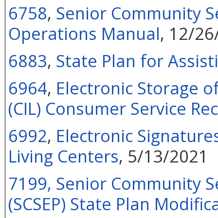
6758
,
Senior Community S
Operations Manual
, 12/26
6883
,
State Plan for Assis
6964
,
Electronic Storage o
(CIL) Consumer Service Re
6992
,
Electronic Signatur
Living Centers
, 5/13/2021
7199,
Senior Community S
(SCSEP) State Plan Modific