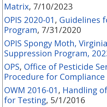
Matrix
,
7/10/2023
OPIS 2020-01
,
Guidelines f
Program
, 7/31/2020
OPIS Spongy Moth, Virgini
Suppression Program, 202
OPS
,
Office of Pesticide Se
Procedure for Compliance 
OWM 2016-01
,
Handling of
for Testing
, 5/1/2016