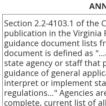
ANN
Section 2.2-4103.1 of the 
publication in the Virginia
guidance document lists f
document is defined as "
state agency or staff that
guidance of general applicab
interpret or implement sta
regulations..." Agencies a
complete, current list of 