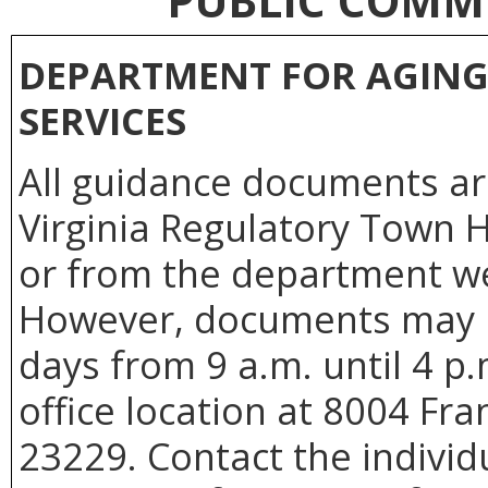
PUBLIC COMM
DEPARTMENT FOR AGING 
SERVICES
All guidance documents are
Virginia Regulatory Town H
or from the department we
However, documents may b
days from 9 a.m. until 4 p
office location at 8004 Fr
23229. Contact the individu