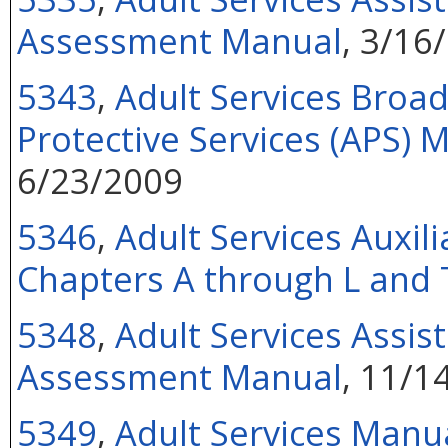
Assessment Manual
, 3/16
5343
,
Adult Services Broa
Protective Services (APS)
6/23/2009
5346
,
Adult Services Auxil
Chapters A through L and 
5348
,
Adult Services Assist
Assessment Manual
, 11/1
5349
,
Adult Services Manu