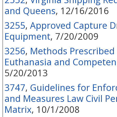
and Queens
, 12/16/2016
3255
,
Approved Capture D
Equipment
, 7/20/2009
3256
,
Methods Prescribed 
Euthanasia and Competenc
5/20/2013
3747
,
Guidelines for Enfor
and Measures Law Civil Pe
Matrix
, 10/1/2008