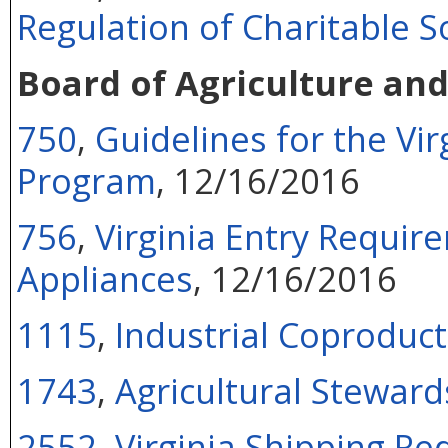
Regulation of Charitable So
Board of Agriculture an
750
,
Guidelines for the V
Program
, 12/16/2016
756
,
Virginia Entry Requi
Appliances
, 12/16/2016
1115
,
Industrial Coproduct
1743
,
Agricultural Steward
2552
,
Virginia Shipping R