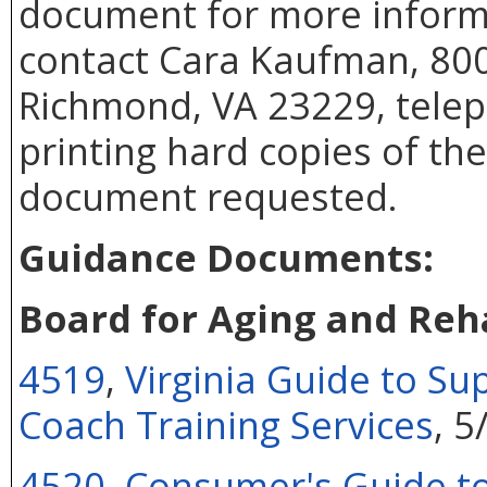
document for more inform
contact Cara Kaufman, 800
Richmond, VA 23229, telep
printing hard copies of th
document requested.
Guidance Documents:
Board for Aging and Reha
4519
,
Virginia Guide to S
Coach Training Services
, 
4520
,
Consumer's Guide t