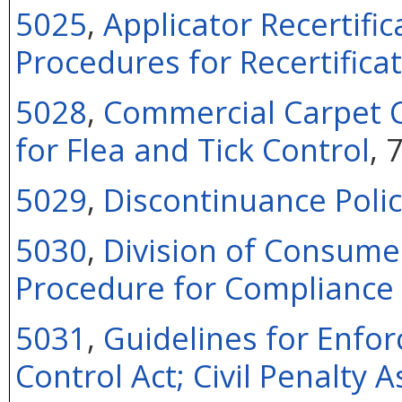
5025
,
Applicator Recertifi
Procedures for Recertifica
5028
,
Commercial Carpet C
for Flea and Tick Control
, 
5029
,
Discontinuance Polic
5030
,
Division of Consume
Procedure for Compliance 
5031
,
Guidelines for Enfor
Control Act; Civil Penalty