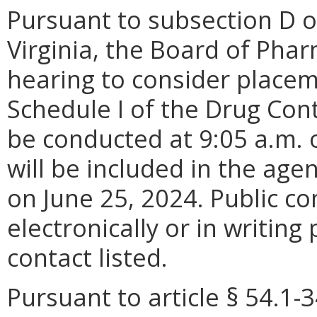
Pursuant to subsection D o
Virginia, the Board of Pharm
hearing to consider placem
Schedule I of the Drug Cont
be conducted at 9:05 a.m. o
will be included in the age
on June 25, 2024. Public 
electronically or in writing
contact listed.
Pursuant to article § 54.1-