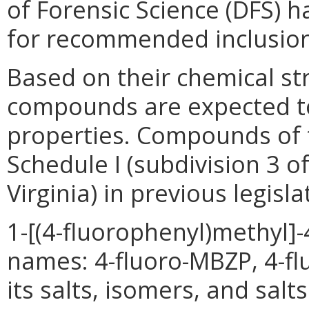
of Forensic Science (DFS) 
for recommended inclusion 
Based on their chemical str
compounds are expected to
properties. Compounds of t
Schedule I (subdivision 3 o
Virginia) in previous legisla
1-[(4-fluorophenyl)methyl]
names: 4-fluoro-MBZP, 4-fl
its salts, isomers, and sal