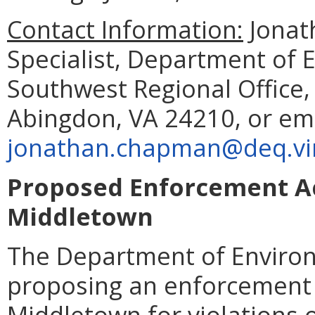
Contact Information:
Jonat
Specialist, Department of 
Southwest Regional Office
Abingdon, VA 24210, or em
jonathan.chapman@deq.vir
Proposed Enforcement Ac
Middletown
The Department of Environ
proposing an enforcement 
Middletown for violations 