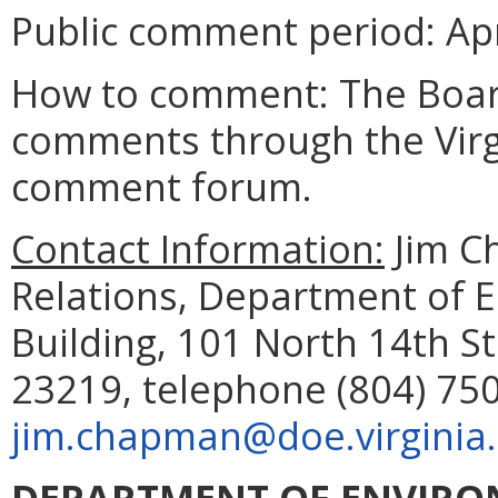
Public comment period: Apri
How to comment: The Board
comments through the Virgi
comment forum.
Contact Information:
Jim C
Relations, Department of 
Building, 101 North 14th St
23219, telephone (804) 750
jim.chapman@doe.virginia
DEPARTMENT OF ENVIRO