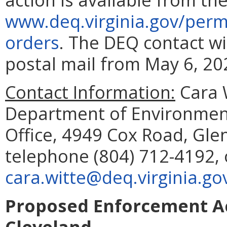
www.deq.virginia.gov/perm
orders
. The DEQ contact w
postal mail from May 6, 202
Contact Information:
Cara W
Department of Environment
Office, 4949 Cox Road, Glen
telephone (804) 712-4192, 
cara.witte@deq.virginia.go
Proposed Enforcement Ac
Cleveland