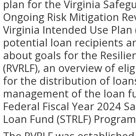
plan for the Virginia Saf
Ongoing Risk Mitigation R
Virginia Intended Use Plan 
potential loan recipients a
about goals for the Resilie
(RVRLF), an overview of elig
for the distribution of loa
management of the loan fun
Federal Fiscal Year 2024 
Loan Fund (STRLF) Program
The RVRLF was established 