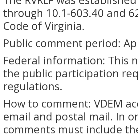
through 10.1-603.40 and 62
Code of Virginia.
Public comment period:
Apr
Federal information:
This n
the public participation re
regulations.
How to comment: VDEM acc
email and postal mail. In o
comments must include the