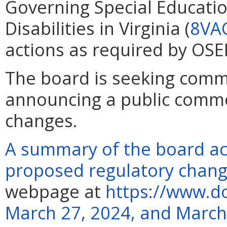
Governing Special Educatio
Disabilities in Virginia (
8VA
actions as required by OSE
The board is seeking comme
announcing a public comm
changes.
A summary of the board ac
proposed regulatory chan
webpage at
https://www.do
March 27, 2024, and March