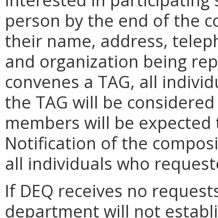
person by the end of the 
their name, address, tele
and organization being repr
convenes a TAG, all individ
the TAG will be considered
members will be expected t
Notification of the composi
all individuals who request
If DEQ receives no requests
department will not establis