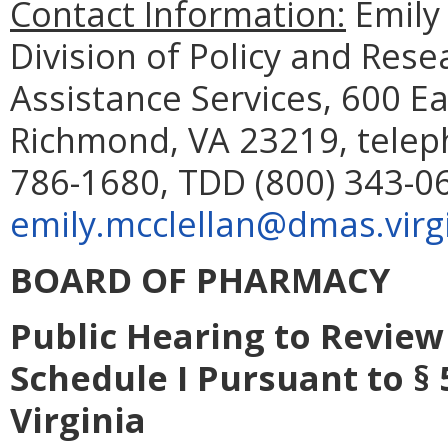
Contact Information:
Emily 
Division of Policy and Res
Assistance Services, 600 Ea
Richmond, VA 23219, telep
786-1680, TDD (800) 343-06
emily.mcclellan@dmas.virg
BOARD OF PHARMACY
Public Hearing to Review
Schedule I Pursuant to § 
Virginia