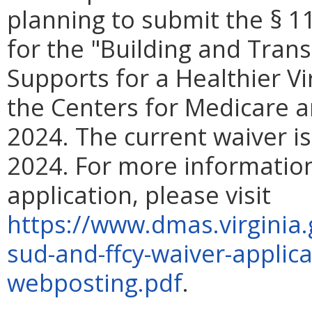
planning to submit the § 1
for the "Building and Tran
Supports for a Healthier V
the Centers for Medicare a
2024. The current waiver i
2024. For more information
application, please visit
https://www.dmas.virginia.
sud-and-ffcy-waiver-applic
webposting.pdf
.