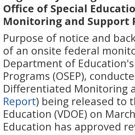
Office of Special Educat
Monitoring and Support 
Purpose of notice and back
of an onsite federal monitor
Department of Education's 
Programs (OSEP), conducte
Differentiated Monitoring 
Report
) being released to 
Education (VDOE) on March
Education has approved rev