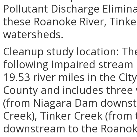
Pollutant Discharge Elimin
these Roanoke River, Tinke
watersheds.
Cleanup study location: Th
following impaired stream 
19.53 river miles in the C
County and includes three
(from Niagara Dam downst
Creek), Tinker Creek (from
downstream to the Roanoke