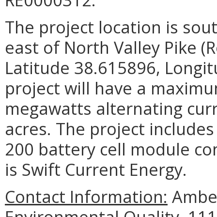
The project location is so
east of North Valley Pike (
Latitude 38.615896, Longi
project will have a maximu
megawatts alternating cur
acres. The project includes
200 battery cell module co
is Swift Current Energy.
Contact Information:
Amber
Environmental Quality, 111