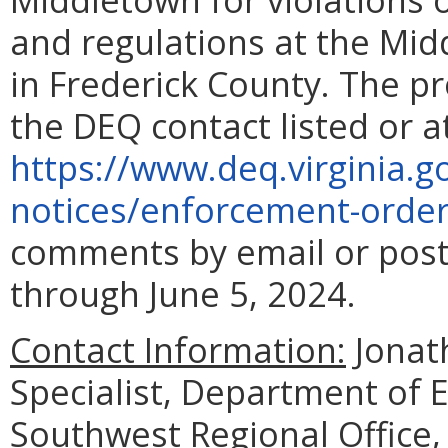
and regulations at the Mi
in Frederick County. The p
the DEQ contact listed or a
https://www.deq.virginia.g
notices/enforcement-orde
comments by email or post
through June 5, 2024.
Contact Information:
Jonat
Specialist, Department of 
Southwest Regional Office