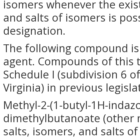
isomers whenever the exist
and salts of isomers is pos
designation.
The following compound is 
agent. Compounds of this 
Schedule I (subdivision 6 o
Virginia) in previous legisla
Methyl-2-(1-butyl-1H-indaz
dimethylbutanoate (other
salts, isomers, and salts 