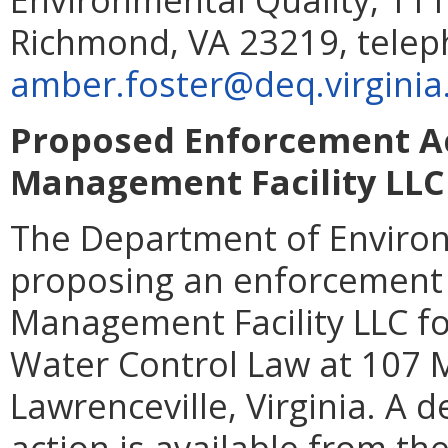
Richmond, VA 23219, telep
amber.foster@deq.virginia
Proposed Enforcement Ac
Management Facility LLC
The Department of Environ
proposing an enforcement 
Management Facility LLC for
Water Control Law at 107 M
Lawrenceville, Virginia. A 
action is available from th