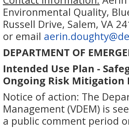
Environmental Quality, Blu
Russell Drive, Salem, VA 2
or email
aerin.doughty@deq
DEPARTMENT OF EMERG
Intended Use Plan - Saf
Ongoing Risk Mitigation
Notice of action:
The Depa
Management (VDEM) is se
a public comment period o