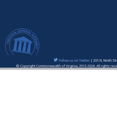
Follow us on Twitter
| 201 N. Ninth St
© Copyright Commonwealth of Virginia, 2013-2026. All rights re