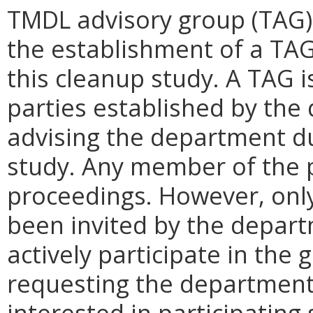
TMDL advisory group (TAG)
the establishment of a TAG
this cleanup study. A TAG i
parties established by the
advising the department du
study. Any member of the 
proceedings. However, on
been invited by the depar
actively participate in the
requesting the department
interested in participating