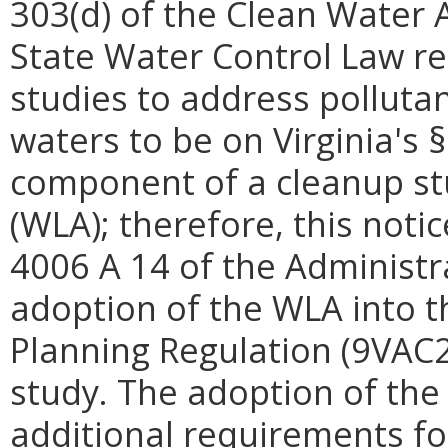
303(d) of the Clean Water A
State Water Control Law r
studies to address polluta
waters to be on Virginia's §
component of a cleanup stu
(WLA); therefore, this notic
4006 A 14 of the Administra
adoption of the WLA into 
Planning Regulation (9VAC2
study. The adoption of th
additional requirements for