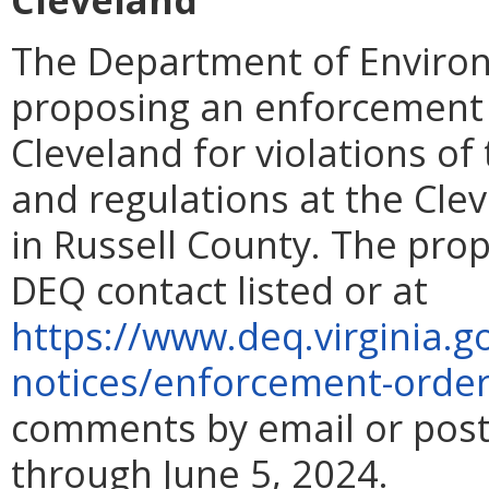
The Department of Environ
proposing an enforcement 
Cleveland for violations of
and regulations at the Cl
in Russell County. The pro
DEQ contact listed or at
https://www.deq.virginia.g
notices/enforcement-orde
comments by email or post
through June 5, 2024.