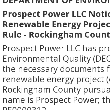
Prospect Power LLC Notic
Renewable Energy Project
Rule - Rockingham Coun
Prospect Power LLC has pr
Environmental Quality (DEQ
the necessary documents fo
renewable energy project (
Rockingham County pursua
name is Prospect Power; t
RE0000312.