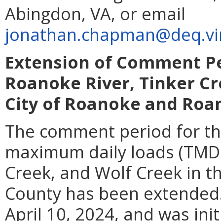
Abingdon, VA, or email
jonathan.chapman@deq.vir
Extension of Comment Pe
Roanoke River, Tinker Cr
City of Roanoke and Roa
The comment period for th
maximum daily loads (TMDL
Creek, and Wolf Creek in 
County has been extended
April 10, 2024, and was ini