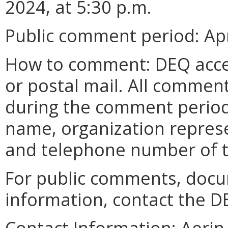
2024, at 5:30 p.m.
Public comment period: Apri
How to comment: DEQ acce
or postal mail. All commen
during the comment period
name, organization represe
and telephone number of 
For public comments, docu
information, contact the D
Contact Information:
Aerin