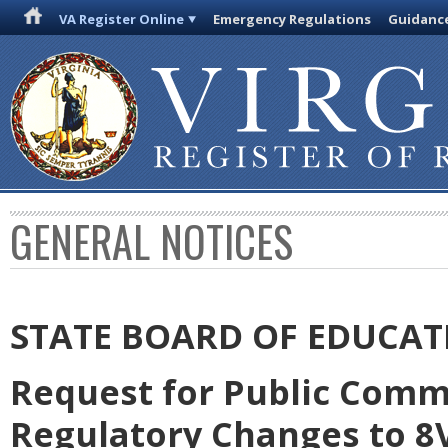
VA Register Online
Emergency Regulations
Guidanc
GENERAL NOTICES
STATE BOARD OF EDUCAT
Request for Public Comm
Regulatory Changes to 8