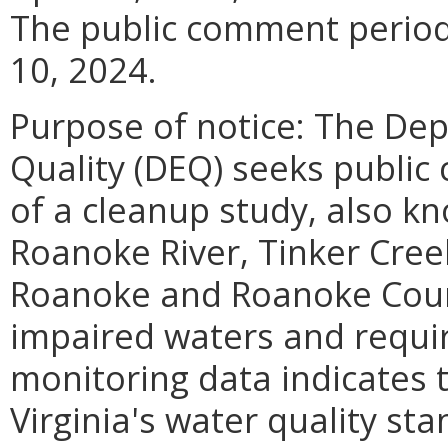
The public comment period
10, 2024.
Purpose of notice: The De
Quality (DEQ) seeks publi
of a cleanup study, also k
Roanoke River, Tinker Creek
Roanoke and Roanoke Count
impaired waters and requir
monitoring data indicates 
Virginia's water quality sta