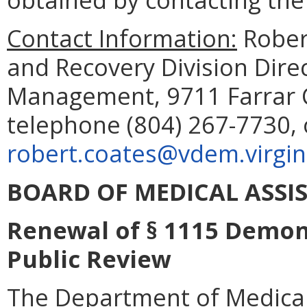
Contact Information:
Rober
and Recovery Division Dir
Management, 9711 Farrar C
telephone (804) 267-7730, 
robert.coates@vdem.virgin
BOARD OF MEDICAL ASSIS
Renewal of § 1115 Demons
Public Review
The Department of Medical 