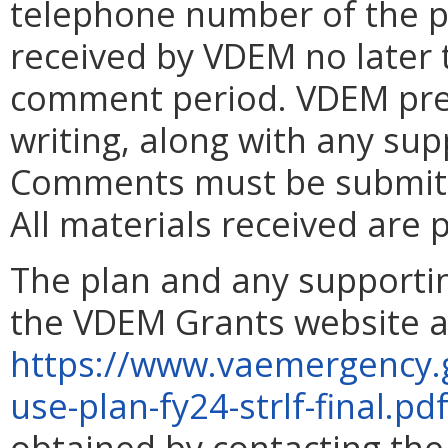
telephone number of the 
received by VDEM no later t
comment period. VDEM pre
writing, along with any su
Comments must be submitte
All materials received are p
The plan and any supporti
the VDEM Grants website a
https://www.vaemergency.
use-plan-fy24-strlf-final.pd
obtained by contacting th