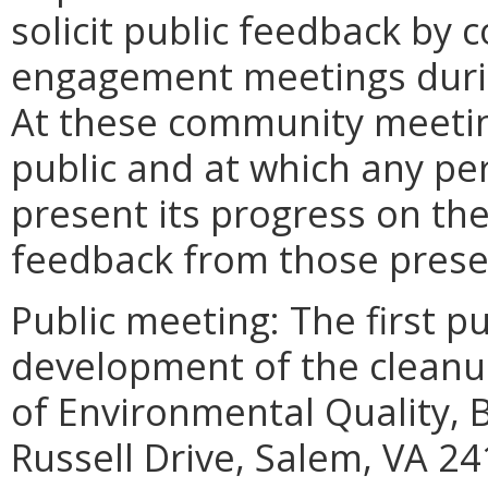
solicit public feedback by
engagement meetings duri
At these community meetin
public and at which any pe
present its progress on the
feedback from those prese
Public meeting: The first p
development of the cleanu
of Environmental Quality, B
Russell Drive, Salem, VA 24