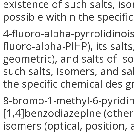
existence of such salts, is
possible within the specifi
4-fluoro-alpha-pyrrolidino
fluoro-alpha-PiHP), its salt
geometric), and salts of i
such salts, isomers, and sa
the specific chemical desig
8-bromo-1-methyl-6-pyridin-
[1,4]benzodiazepine (other 
isomers (optical, position,