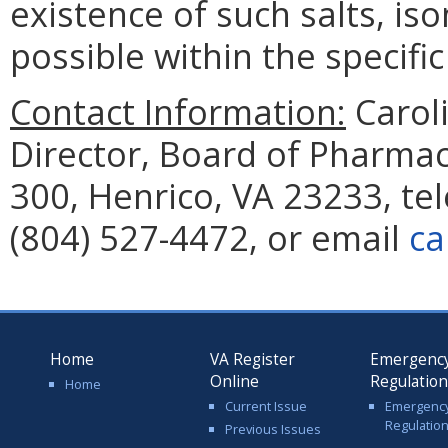
existence of such salts, is
possible within the specifi
Contact Information:
Caroli
Director, Board of Pharmac
300, Henrico, VA 23233, te
(804) 527-4472, or email
ca
Home
VA Register
Emergenc
Online
Regulatio
Home
Current Issue
Emergenc
Regulatio
Previous Issues