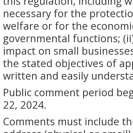
this regulation, including w
necessary for the protectio
welfare or for the econom
governmental functions; (i
impact on small businesses
the stated objectives of appl
written and easily underst
Public comment period begi
22, 2024.
Comments must include t