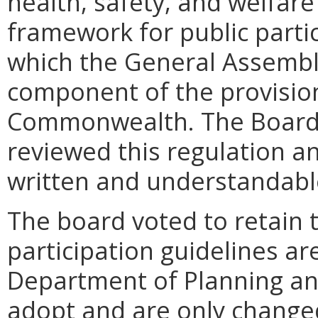
health, safety, and welfare
framework for public parti
which the General Assembl
component of the provision
Commonwealth. The Board 
reviewed this regulation an
written and understandabl
The board voted to retain t
participation guidelines a
Department of Planning and
adopt and are only chang