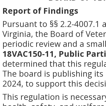
Report of Findings
Pursuant to §§ 2.2-4007.1 
Virginia, the Board of Vet
periodic review and a smal
18VAC150-11, Public Part
determined that this regula
The board is publishing its
2024, to support this decis
This regulation is necessar