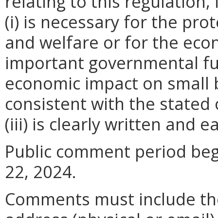
relating to this regulation
(i) is necessary for the pro
and welfare or for the ec
important governmental fun
economic impact on small 
consistent with the stated 
(iii) is clearly written and 
Public comment period begi
22, 2024.
Comments must include t