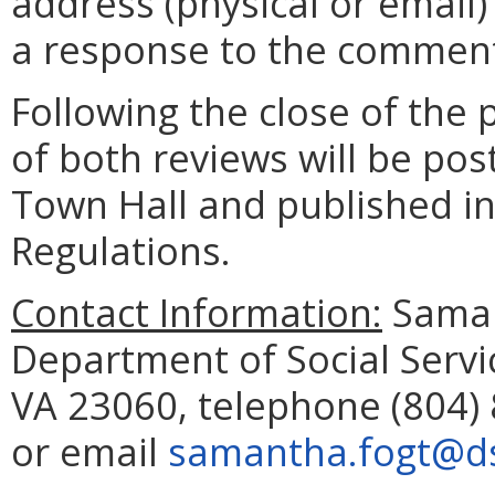
address (physical or email)
a response to the comment
Following the close of the
of both reviews will be pos
Town Hall and published in 
Regulations.
Contact Information:
Saman
Department of Social Servi
VA 23060, telephone (804) 
or email
samantha.fogt@dss