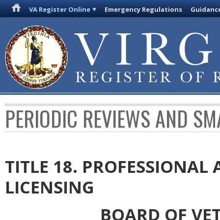
VA Register Online
Emergency Regulations
Guidanc
PERIODIC REVIEWS AND SM
TITLE 18. PROFESSIONA
LICENSING
BOARD OF VE