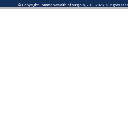
© Copyright Commonwealth of Virginia, 2013-2026. All rights re