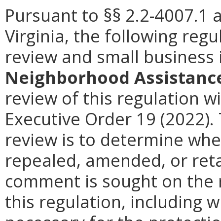
Pursuant to §§ 2.2-4007.1 
Virginia, the following reg
review and small business
Neighborhood Assistance
review of this regulation wi
Executive Order 19 (2022).
review is to determine whe
repealed, amended, or retai
comment is sought on the r
this regulation, including w