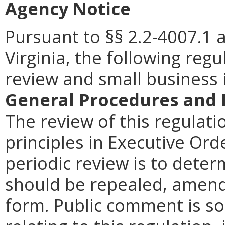
Agency Notice
Pursuant to §§ 2.2-4007.1 
Virginia, the following reg
review and small business
General Procedures and 
The review of this regulati
principles in Executive Ord
periodic review is to dete
should be repealed, amende
form. Public comment is so