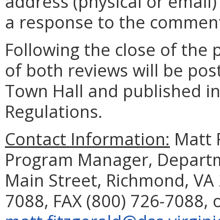
address (physical or email)
a response to the comment
Following the close of the
of both reviews will be pos
Town Hall and published in 
Regulations.
Contact Information:
Matt 
Program Manager, Departme
Main Street, Richmond, VA 
7088, FAX (800) 726-7088, 