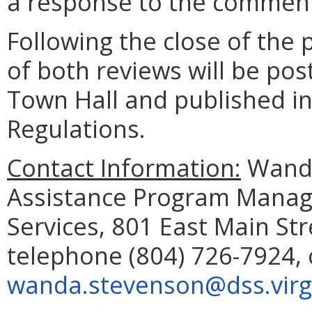
a response to the comment
Following the close of the
of both reviews will be pos
Town Hall and published in 
Regulations.
Contact Information:
Wanda
Assistance Program Manage
Services, 801 East Main St
telephone (804) 726-7924, 
wanda.stevenson@dss.virg