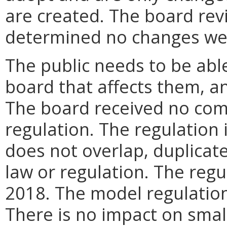
are created. The board rev
determined no changes we
The public needs to be abl
board that affects them, an
The board received no comp
regulation. The regulation 
does not overlap, duplicate,
law or regulation. The regu
2018. The model regulatio
There is no impact on small