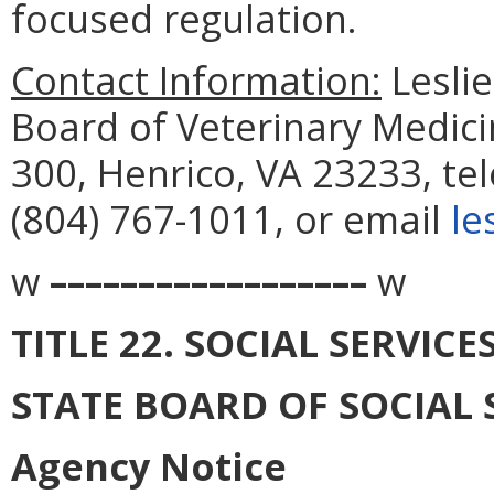
focused regulation.
Contact Information:
Leslie
Board of Veterinary Medici
300, Henrico, VA 23233, te
(804) 767-1011, or email
le
w
––––––––––––––––––
w
TITLE 22. SOCIAL SERVICE
STATE BOARD OF SOCIAL 
Agency Notice