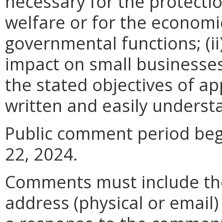
necessary for the protectio
welfare or for the econom
governmental functions; (i
impact on small businesses
the stated objectives of appl
written and easily underst
Public comment period begi
22, 2024.
Comments must include t
address (physical or email)