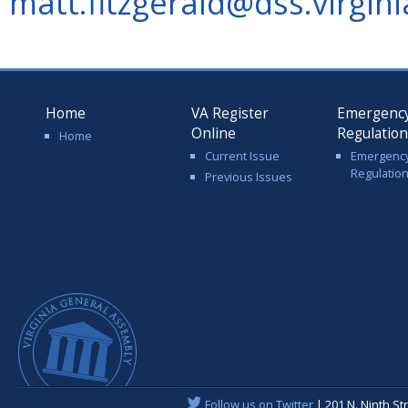
matt.fitzgerald@dss.virgini
Home
VA Register
Emergenc
Online
Regulatio
Home
Current Issue
Emergenc
Regulatio
Previous Issues
Follow us on Twitter
| 201 N. Ninth St