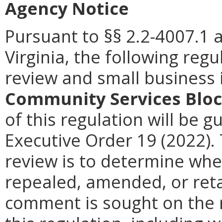
Agency Notice
Pursuant to §§ 2.2-4007.1 
Virginia, the following reg
review and small business
Community Services Blo
of this regulation will be g
Executive Order 19 (2022).
review is to determine whe
repealed, amended, or retai
comment is sought on the r