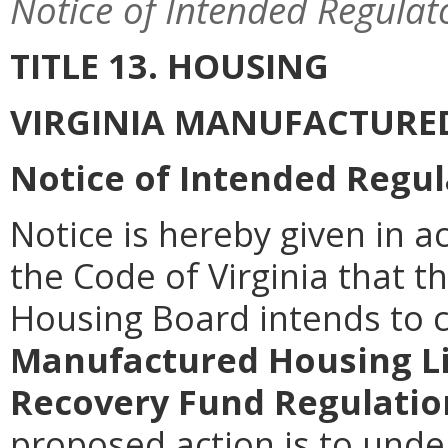
Notice of Intended Regulat
TITLE 13. HOUSING
VIRGINIA MANUFACTURE
Notice of Intended Regul
Notice is hereby given in a
the Code of Virginia that t
Housing Board intends to
Manufactured Housing Li
Recovery Fund Regulatio
proposed action is to unde