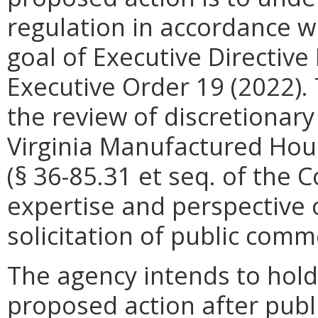
regulation in accordance w
goal of Executive Directi
Executive Order 19 (2022)
.
the review of discretionar
Virginia Manufactured Hou
(§ 36-85.31 et seq. of the C
expertise and perspective 
solicitation of public comm
The agency intends to hold
proposed action after publi