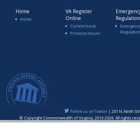
Home
VA Register
Emergenc
Online
Regulatio
Home
Current Issue
Emergenc
Regulatio
Previous Issues
Follow us on Twitter
| 201 N. Ninth St
© Copyright Commonwealth of Virginia, 2013-2026. All rights re