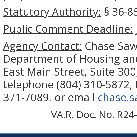
Statutory Authority:
§ 36-85
Public Comment Deadline:
Agency Contact:
Chase Sawy
Department of Housing a
East Main Street, Suite 30
telephone (804) 310-5872, 
371-7089, or email
chase.s
VA.R. Doc. No. R24-