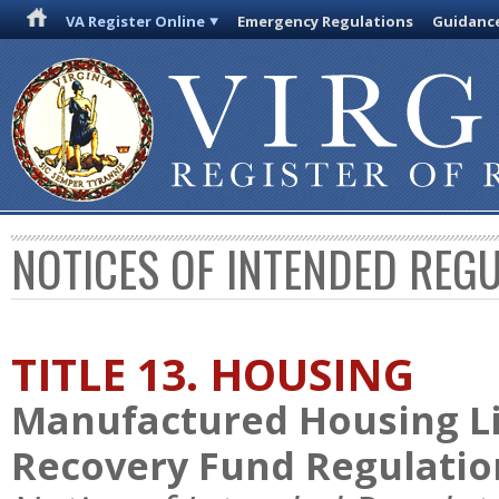
VA Register Online
Emergency Regulations
Guidanc
NOTICES OF INTENDED REG
TITLE 13. HOUSING
Manufactured Housing Li
Recovery Fund Regulatio