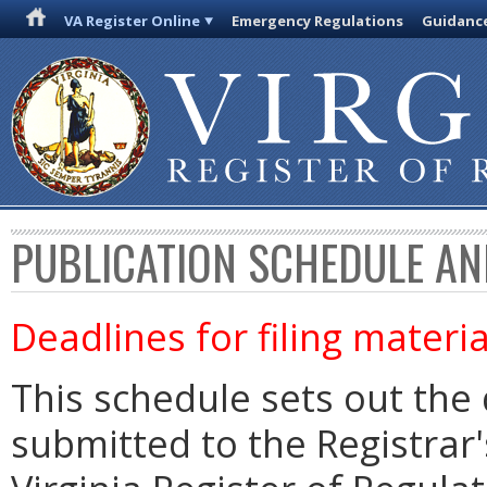
VA Register Online
Emergency Regulations
Guidanc
PUBLICATION SCHEDULE AN
Deadlines for filing materia
This schedule sets out the 
submitted to the Registrar's