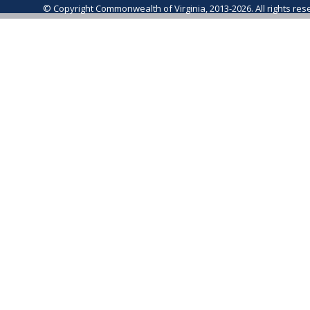
© Copyright Commonwealth of Virginia, 2013-2026. All rights re