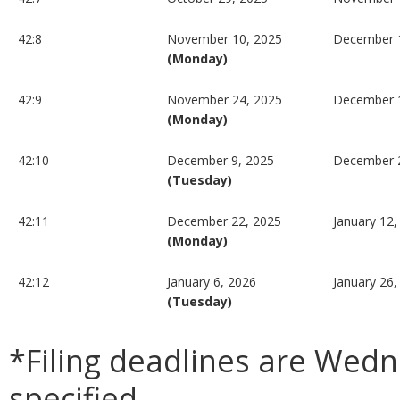
42:8
November 10, 2025
December 1
(Monday)
42:9
November 24, 2025
December 
(Monday)
42:10
December 9, 2025
December 
(Tuesday)
42:11
December 22, 2025
January 12,
(Monday)
42:12
January 6, 2026
January 26,
(Tuesday)
*Filing deadlines are Wed
specified.