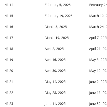
41:14
February 5, 2025
February 2
41:15
February 19, 2025
March 10, 
41:16
March 5, 2025
March 24, 
41:17
March 19, 2025
April 7, 202
41:18
April 2, 2025
April 21, 2
41:19
April 16, 2025
May 5, 202
41:20
April 30, 2025
May 19, 20
41:21
May 14, 2025
June 2, 202
41:22
May 28, 2025
June 16, 20
41:23
June 11, 2025
June 30, 20