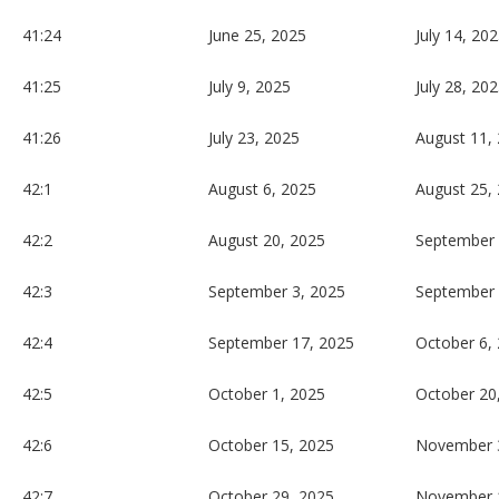
41:24
June 25, 2025
July 14, 20
41:25
July 9, 2025
July 28, 20
41:26
July 23, 2025
August 11,
42:1
August 6, 2025
August 25,
42:2
August 20, 2025
September 
42:3
September 3, 2025
September 
42:4
September 17, 2025
October 6,
42:5
October 1, 2025
October 20
42:6
October 15, 2025
November 
42:7
October 29, 2025
November 