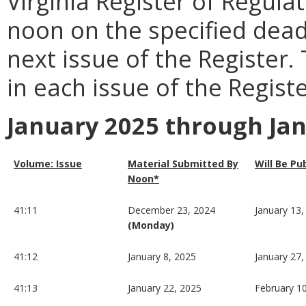
Virginia Register of Regula
noon on the specified dead
next issue of the Register.
in each issue of the Registe
January 2025 through Ja
Volume: Issue
Material Submitted By
Will Be Pu
Noon*
41:11
December 23, 2024
January 13,
(Monday)
41:12
January 8, 2025
January 27,
41:13
January 22, 2025
February 1