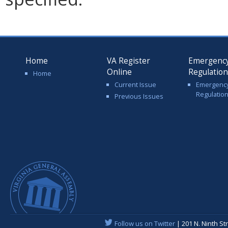
Home
VA Register
Emergenc
Online
Regulatio
Home
Current Issue
Emergenc
Regulatio
Previous Issues
Follow us on Twitter
| 201 N. Ninth St