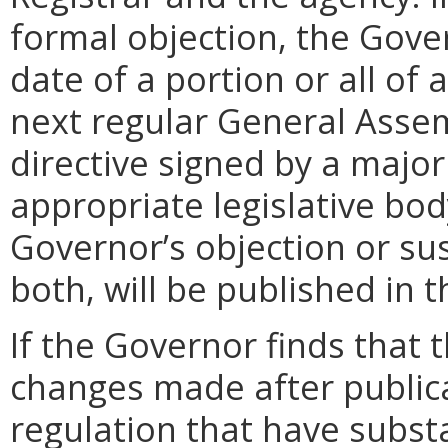
formal objection, the Gove
date of a portion or all of 
next regular General Assem
directive signed by a majo
appropriate legislative bo
Governor’s objection or su
both, will be published in 
If the Governor finds that t
changes made after public
regulation that have subst