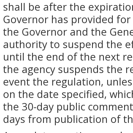
shall be after the expirati
Governor has provided for a
the Governor and the Gene
authority to suspend the ef
until the end of the next reg
the agency suspends the re
event the regulation, unle
on the date specified, whic
the 30-day public comment 
days from publication of t