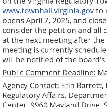
on the Virginia Regulatory To
www.townhall.virginia.gov
to 
opens April 7, 2025, and close
consider the petition and all
at the next meeting after the
meeting is currently schedule
will be notified of the board's
Public Comment Deadline:
May
Agency Contact:
Erin Barrett, 
Regulatory Affairs, Departmen
Center, 9960 Mayland Drive, S