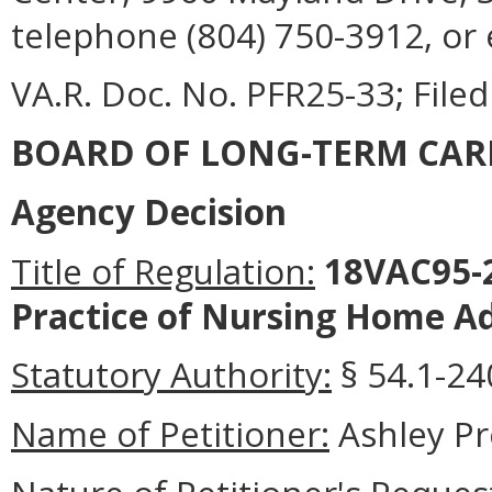
telephone (804) 750-3912, or
VA.R. Doc. No. PFR25-33; Filed
BOARD OF LONG-TERM CAR
Agency Decision
Title of Regulation:
18VAC95-2
Practice of Nursing Home Ad
Statutory Authority:
§ 54.1-240
Name of Petitioner:
Ashley P