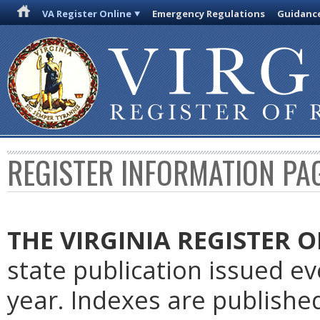
VA Register Online
Emergency Regulations
Guidanc
REGISTER INFORMATION PA
THE VIRGINIA REGISTER 
state publication issued e
year. Indexes are publishe