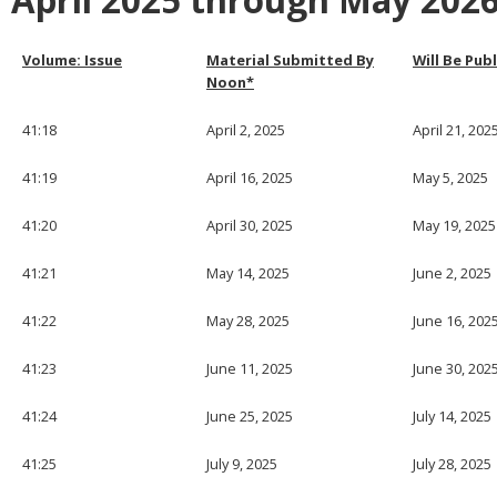
April 2025 through May 202
Volume: Issue
Material Submitted By
Will Be Pub
Noon*
41:18
April 2, 2025
April 21, 202
41:19
April 16, 2025
May 5, 2025
41:20
April 30, 2025
May 19, 2025
41:21
May 14, 2025
June 2, 2025
41:22
May 28, 2025
June 16, 202
41:23
June 11, 2025
June 30, 202
41:24
June 25, 2025
July 14, 2025
41:25
July 9, 2025
July 28, 2025