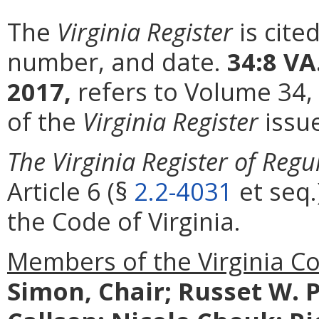
The
Virginia Register
is cite
number, and date.
34:8 VA
2017,
refers to Volume 34,
of the
Virginia Register
issu
The Virginia Register of Regu
Article 6 (§
2.2-4031
et seq.
the Code of Virginia.
Members of the Virginia C
Simon, Chair; Russet W. P