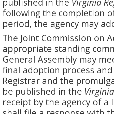
published in the
Virginia Re
following the completion 
period, the agency may ad
The Joint Commission on Ad
appropriate standing comm
General Assembly may mee
final adoption process and 
Registrar and the promulga
be published in the
Virginia
receipt by the agency of a 
shall file a response with t