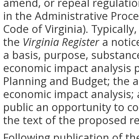
amend, or repeal regulati
in the Administrative Proce
Code of Virginia). Typically,
the
Virginia Register
a notic
a basis, purpose, substanc
economic impact analysis 
Planning and Budget; the a
economic impact analysis; 
public an opportunity to 
the text of the proposed re
Following publication of th