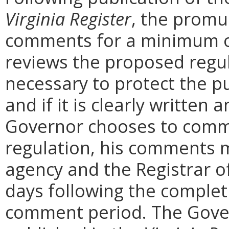
Virginia Register
, the promu
comments for a minimum o
reviews the proposed regula
necessary to protect the pu
and if it is clearly written
Governor chooses to comm
regulation, his comments m
agency and the Registrar o
days following the complet
comment period. The Govern