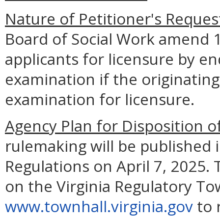
Nature of Petitioner's Reques
Board of Social Work amend 
applicants for licensure by e
examination if the originating
examination for licensure.
Agency Plan for Disposition o
rulemaking will be published i
Regulations on April 7, 2025. 
on the Virginia Regulatory To
www.townhall.virginia.gov
to 