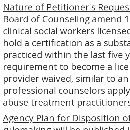
Nature of Petitioner's Reques
Board of Counseling amend 1
clinical social workers licens
hold a certification as a sub
practiced within the last five
requirement to become a lic
provider waived, similar to a
professional counselors appl
abuse treatment practitioners
Agency Plan for Disposition o
rulemaking will be published i