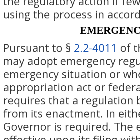
the regulatory action if fe
using the process in accor
EMERGENC
Pursuant to §
2.2-4011
of t
may adopt emergency regul
emergency situation or whe
appropriation act or federa
requires that a regulation 
from its enactment. In eith
Governor is required. The 
effective upon its filing wi