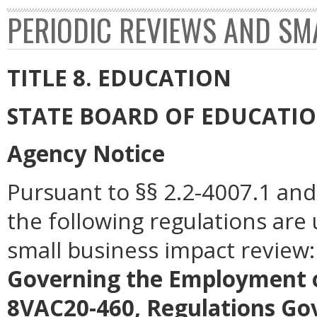
PERIODIC REVIEWS AND SM
TITLE 8. EDUCATION
STATE BOARD OF EDUCATI
Agency Notice
Pursuant to §§ 2.2-4007.1 and 
the following regulations are
small business impact review
Governing the Employment o
8VAC20-460, Regulations Gov