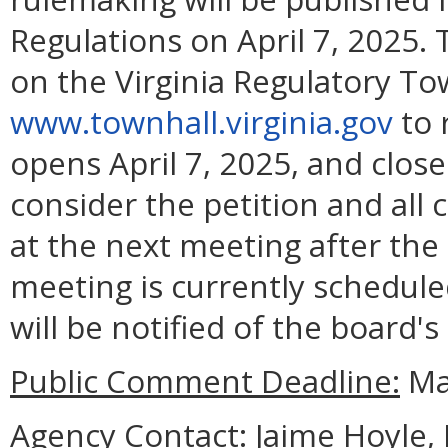
Regulations on April 7, 2025. 
on the Virginia Regulatory To
www.townhall.virginia.gov
to 
opens April 7, 2025, and close
consider the petition and all
at the next meeting after the
meeting is currently scheduled
will be notified of the board's
Public Comment Deadline:
May
Agency Contact:
Jaime Hoyle, 