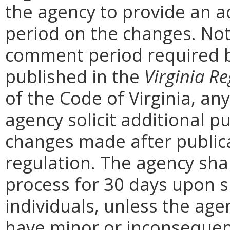
the agency to provide an a
period on the changes. Noti
comment period required b
published in the
Virginia Re
of the Code of Virginia, a
agency solicit additional 
changes made after public
regulation. The agency sha
process for 30 days upon 
individuals, unless the ag
have minor or inconsequent