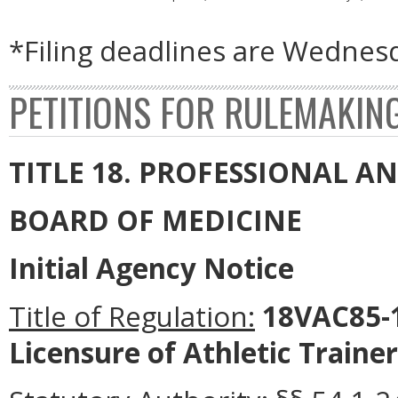
*Filing deadlines are Wednesd
PETITIONS FOR RULEMAKIN
TITLE 18. PROFESSIONAL 
BOARD OF MEDICINE
Initial Agency Notice
Title of Regulation:
18VAC85-1
Licensure of Athletic Trainer