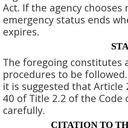
Act. If the agency chooses 
emergency status ends whe
expires.
ST
The foregoing constitutes 
procedures to be followed. 
it is suggested that Article 
40 of Title 2.2 of the Code
carefully.
CITATION TO T