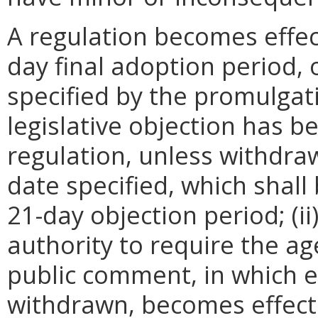
A regulation becomes effect
day final adoption period, 
specified by the promulgati
legislative objection has be
regulation, unless withdra
date specified, which shall 
21-day objection period; (i
authority to require the ag
public comment, in which e
withdrawn, becomes effecti