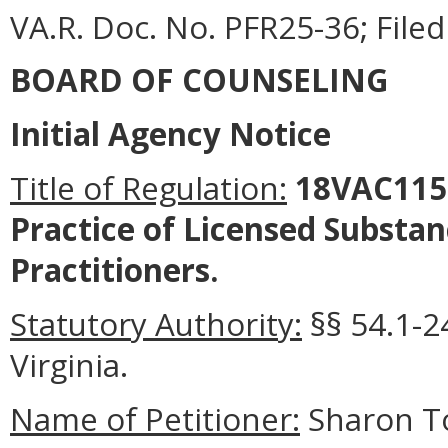
VA.R. Doc. No. PFR25-36; File
BOARD OF COUNSELING
Initial Agency Notice
Title of Regulation:
18VAC115-
Practice of Licensed Substa
Practitioners.
Statutory Authority:
§§ 54.1-2
Virginia.
Name of Petitioner:
Sharon To