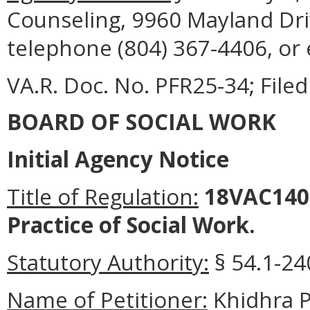
Counseling, 9960 Mayland Driv
telephone (804) 367-4406, or
VA.R. Doc. No. PFR25-34; Filed
BOARD OF SOCIAL WORK
Initial Agency Notice
Title of Regulation:
18VAC140-
Practice of Social Work.
Statutory Authority:
§ 54.1-240
Name of Petitioner:
Khidhra P