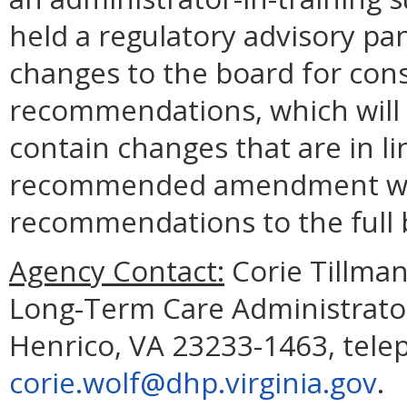
held a regulatory advisory p
changes to the board for con
recommendations, which will c
contain changes that are in lin
recommended amendment will 
recommendations to the full 
Agency Contact:
Corie Tillman
Long-Term Care Administrator
Henrico, VA 23233-1463, tele
corie.wolf@dhp.virginia.gov
.