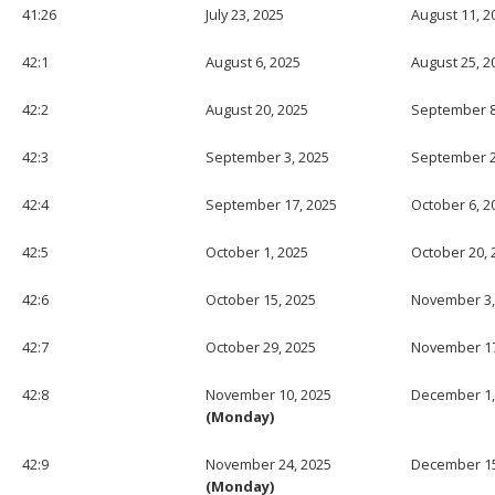
41:26
July 23, 2025
August 11, 2
42:1
August 6, 2025
August 25, 2
42:2
August 20, 2025
September 8
42:3
September 3, 2025
September 2
42:4
September 17, 2025
October 6, 2
42:5
October 1, 2025
October 20, 
42:6
October 15, 2025
November 3,
42:7
October 29, 2025
November 17
42:8
November 10, 2025
December 1,
(Monday)
42:9
November 24, 2025
December 15
(Monday)