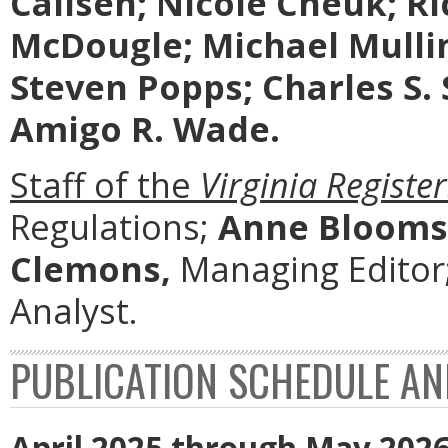
Callsen; Nicole Cheuk; Ri
McDougle; Michael Mullin
Steven Popps; Charles S.
Amigo R. Wade.
Staff of the
Virginia Register
Regulations;
Anne Blooms
Clemons,
Managing Editor
Analyst.
PUBLICATION SCHEDULE AN