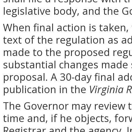
legislative body, and the G
When final action is taken,
text of the regulation as a
made to the proposed regu
substantial changes made s
proposal. A 30-day final ad
publication in the
Virginia R
The Governor may review th
time and, if he objects, for
Registrar and the agency. In 