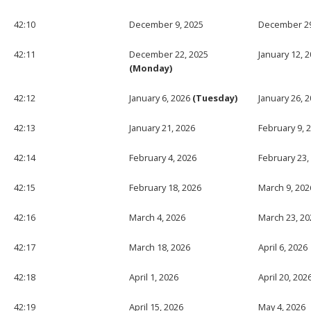
42:10
December 9, 2025
December 29
42:11
December 22, 2025
January 12, 
(Monday)
42:12
January 6, 2026
(Tuesday)
January 26, 
42:13
January 21, 2026
February 9, 
42:14
February 4, 2026
February 23,
42:15
February 18, 2026
March 9, 202
42:16
March 4, 2026
March 23, 20
42:17
March 18, 2026
April 6, 2026
42:18
April 1, 2026
April 20, 202
42:19
April 15, 2026
May 4, 2026