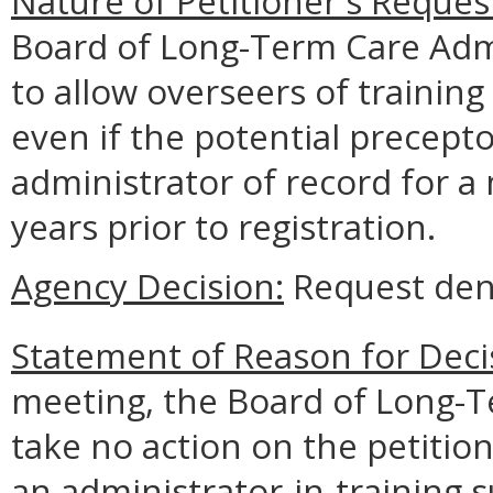
Nature of Petitioner's Reques
Board of Long-Term Care Ad
to allow overseers of training 
even if the potential precept
administrator of record for a
years prior to registration.
Agency Decision:
Request den
Statement of Reason for Deci
meeting, the Board of Long-T
take no action on the petitio
an administrator-in-training 