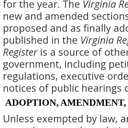
for the year. The
Virginia R
new and amended sections 
proposed and as finally ad
published in the
Virginia Re
Register
is a source of othe
government, including peti
regulations, executive ord
notices of public hearings 
ADOPTION, AMENDMENT,
Unless exempted by law, a