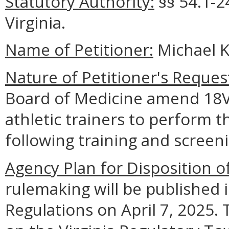
Statutory Authority:
§§ 54.1-2
Virginia.
Name of Petitioner:
Michael K
Nature of Petitioner's Reques
Board of Medicine amend 18V
athletic trainers to perform t
following training and screeni
Agency Plan for Disposition o
rulemaking will be published i
Regulations on April 7, 2025. 