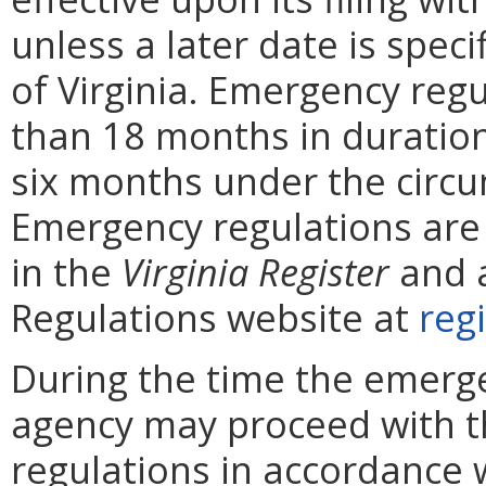
unless a later date is speci
of Virginia. Emergency reg
than 18 months in duratio
six months under the circ
Emergency regulations are
in the
Virginia
Register
and a
Regulations website at
regi
During the time the emergen
agency may proceed with 
regulations in accordance 