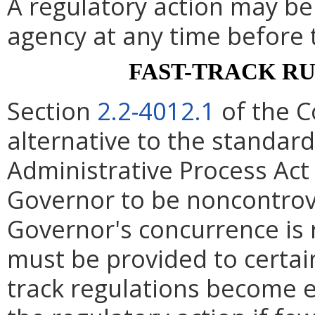
A regulatory action may b
agency at any time before 
FAST-TRACK R
Section
2.2-4012.1
of the C
alternative to the standard
Administrative Process Act
Governor to be noncontrove
Governor's concurrence is
must be provided to certain
track regulations become e