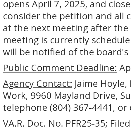
opens April 7, 2025, and close
consider the petition and all
at the next meeting after the
meeting is currently schedule
will be notified of the board's
Public Comment Deadline:
Apr
Agency Contact:
Jaime Hoyle, 
Work, 9960 Mayland Drive, Sui
telephone (804) 367-4441, or
VA.R. Doc. No. PFR25-35; Filed