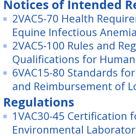
Notices of Intended R
2VAC5-70 Health Require
Equine Infectious Anemia 
2VAC5-100 Rules and Reg
Qualifications for Human
6VAC15-80 Standards for 
and Reimbursement of Loc
Regulations
1VAC30-45 Certification
Environmental Laboratori