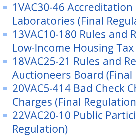
1VAC30-46 Accreditation
Laboratories (Final Regul
13VAC10-180 Rules and Re
Low-Income Housing Tax C
18VAC25-21 Rules and Reg
Auctioneers Board (Final
20VAC5-414 Bad Check C
Charges (Final Regulation
22VAC20-10 Public Partici
Regulation)