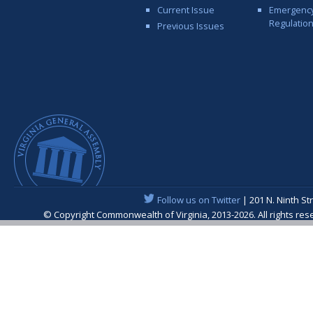
Current Issue
Emergenc
Regulatio
Previous Issues
Follow us on Twitter
| 201 N. Ninth St
© Copyright Commonwealth of Virginia, 2013-2026. All rights re