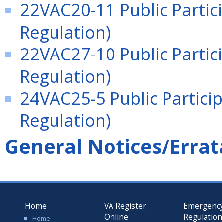
22VAC20-11 Public Partici
Regulation)
22VAC27-10 Public Partici
Regulation)
24VAC25-5 Public Particip
Regulation)
General Notices/Errat
Home
VA Register
Emergenc
Online
Regulatio
Home