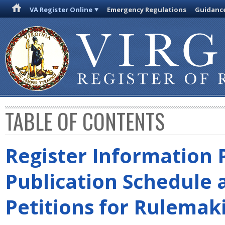
VA Register Online
Emergency Regulations
Guidanc
TABLE OF CONTENTS
Register Information 
Publication Schedule 
Petitions for Rulemak