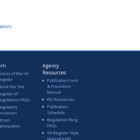
ation)
arn
Agency
Resources
istory of the VA
egister
Publication Form
& Procedure
bout this Site
Manual
egister of
RIS Resources
egulations FAQs
Publication
egulatory
Schedule
rocesses
Regulation Filing
itizen
FAQs
articipation
VA Register Style
Manual (pdf)