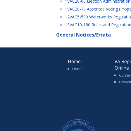
1VAC20-60 Election Administration
1VAC20-70 Absentee Voting (Propo
12VAC5-590 Waterworks Regulation
13VAC10-180 Rules and Regulations
General Notices/Errata
Home
VA Regi
Online
Home
Curren
Previo