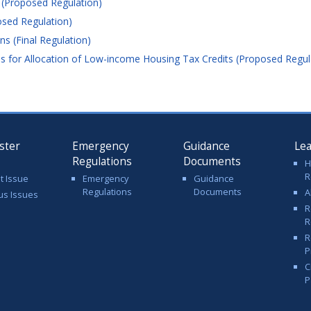
 (Proposed Regulation)
sed Regulation)
s (Final Regulation)
 for Allocation of Low-income Housing Tax Credits (Proposed Regul
ster
Emergency
Guidance
Le
Regulations
Documents
H
R
t Issue
Emergency
Guidance
Regulations
Documents
A
us Issues
R
R
R
P
C
P