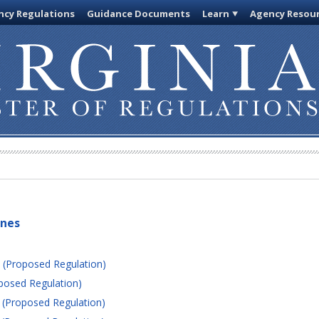
cy Regulations
Guidance Documents
Learn
Agency Resou
ines
 (Proposed Regulation)
posed Regulation)
 (Proposed Regulation)