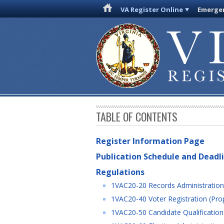
VA Register Online
Emergen
TABLE OF CONTENTS
Register Information Page
Publication Schedule and Deadl
Regulations
1VAC20-20 Records Administration
1VAC20-40 Voter Registration (Pro
1VAC20-50 Candidate Qualification