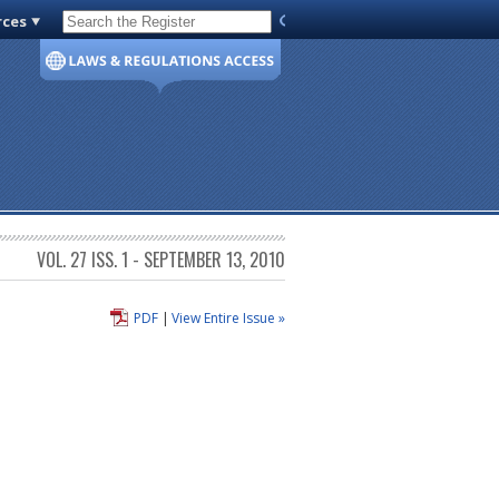
rces
Code of Virginia
VOL. 27 ISS. 1 - SEPTEMBER 13, 2010
PDF
|
View Entire Issue »