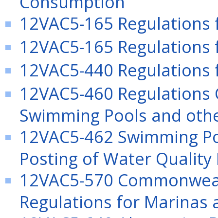
Consumption
12VAC5-165 Regulations 
12VAC5-165 Regulations 
12VAC5-440 Regulations
12VAC5-460 Regulations 
Swimming Pools and other
12VAC5-462 Swimming Poo
Posting of Water Quality 
12VAC5-570 Commonwealth
Regulations for Marinas 