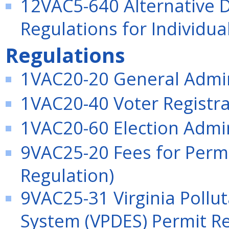
12VAC5-640 Alternative 
Regulations for Individua
Regulations
1VAC20-20 General Admini
1VAC20-40 Voter Registrat
1VAC20-60 Election Admini
9VAC25-20 Fees for Permi
Regulation)
9VAC25-31 Virginia Pollu
System (VPDES) Permit Re