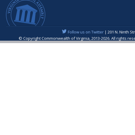
Follow us on Twitter
| 201 N. Ninth St
© Copyright Commonwealth of Virginia, 2013-2026. All rights re