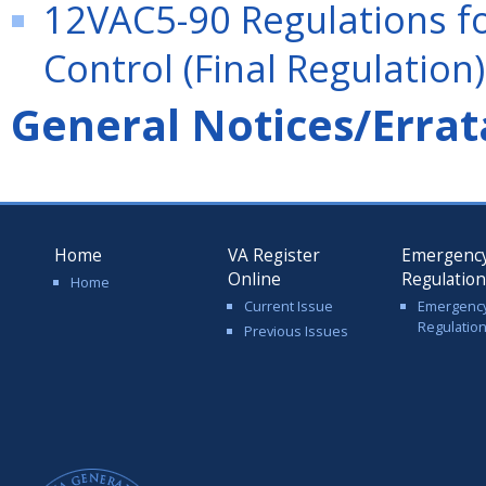
12VAC5-90 Regulations f
Control (Final Regulation)
General Notices/Errat
Home
VA Register
Emergenc
Online
Regulatio
Home
Current Issue
Emergenc
Regulatio
Previous Issues