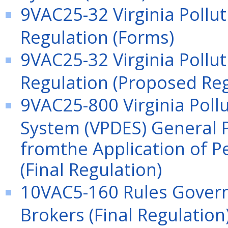
9VAC25-32 Virginia Pollu
Regulation (Forms)
9VAC25-32 Virginia Pollu
Regulation (Proposed Reg
9VAC25-800 Virginia Poll
System (VPDES) General P
fromthe Application of P
(Final Regulation)
10VAC5-160 Rules Gover
Brokers (Final Regulation