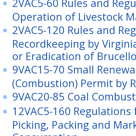
2VAC5-60 Rules and Regu
Operation of Livestock M
2VAC5-120 Rules and Reg
Recordkeeping by Virginia
or Eradication of Brucello
9VAC15-70 Small Renewab
(Combustion) Permit by R
9VAC20-85 Coal Combusti
12VAC5-160 Regulations f
Picking, Packing and Mar