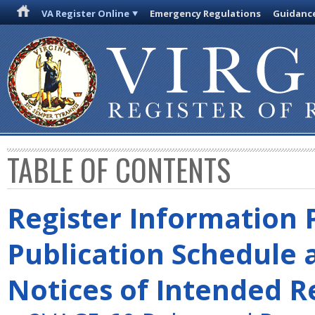
VA Register Online
Emergency Regulations
Guidanc
TABLE OF CONTENTS
Register Information 
Publication Schedule 
Notices of Intended R