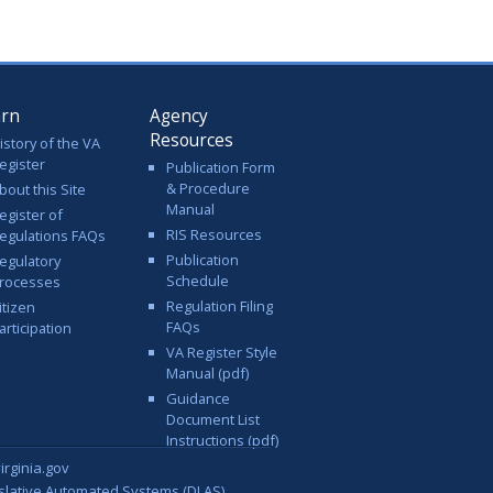
arn
Agency
Resources
istory of the VA
egister
Publication Form
& Procedure
bout this Site
Manual
egister of
RIS Resources
egulations FAQs
Publication
egulatory
Schedule
rocesses
Regulation Filing
itizen
FAQs
articipation
VA Register Style
Manual (pdf)
Guidance
Document List
Instructions (pdf)
rginia.gov
islative Automated Systems (DLAS)