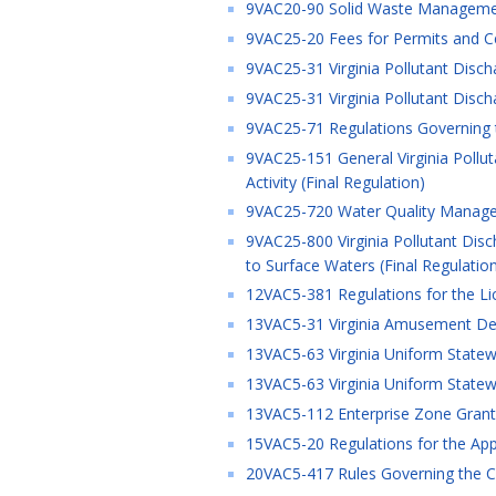
9VAC20-90 Solid Waste Managemen
9VAC25-20 Fees for Permits and Cer
9VAC25-31 Virginia Pollutant Disch
9VAC25-31 Virginia Pollutant Disch
9VAC25-71 Regulations Governing 
9VAC25-151 General Virginia Pollu
Activity (Final Regulation)
9VAC25-720 Water Quality Managem
9VAC25-800 Virginia Pollutant Disc
to Surface Waters (Final Regulatio
12VAC5-381 Regulations for the Li
13VAC5-31 Virginia Amusement Devi
13VAC5-63 Virginia Uniform Statewi
13VAC5-63 Virginia Uniform Statewi
13VAC5-112 Enterprise Zone Grant 
15VAC5-20 Regulations for the Appro
20VAC5-417 Rules Governing the Ce