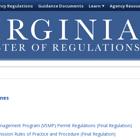
cy Regulations
Guidance Documents
Learn
Agency Resou
ines
nagement Program (VSMP) Permit Regulations (Final Regulation)
sion Rules of Practice and Procedure (Final Regulation)