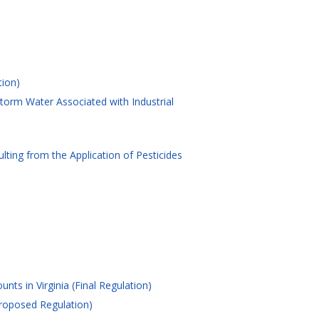
tion)
torm Water Associated with Industrial
ting from the Application of Pesticides
nts in Virginia (Final Regulation)
Proposed Regulation)