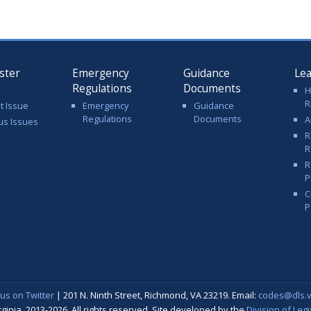
ster
Emergency
Guidance
Le
Regulations
Documents
H
R
t Issue
Emergency
Guidance
Regulations
Documents
A
us Issues
R
R
R
P
C
P
 us on Twitter
| 201 N. Ninth Street, Richmond, VA 23219. Email:
codes@dls.vi
nia, 2013-2026. All rights reserved. Site developed by the
Division of Leg