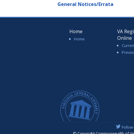
General Notices/Errata
Home
VA Regi
Online
Home
Curren
Previo
Follow
© Copyright Commonwealth of Virgi