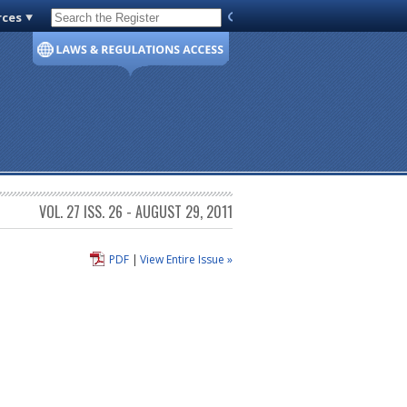
rces
Code of Virginia
VOL. 27 ISS. 26 - AUGUST 29, 2011
PDF
|
View Entire Issue »