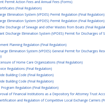
t Permit Action Fees and Annual Fees (Forms)
tificates (Final Regulation)
arge Elimination System (VPDES) Permit Regulation (Final Regulation)
arge Elimination System (VPDES) Permit Regulation (Final Regulation)
the Discharge of Sewage and other Wastes from Boats (Final Regula
tant Discharge Elimination System (VPDES) Permit for Discharges of S
ent Planning Regulation (Final Regulation)
harge Elimination System (VPDES) General Permit for Discharges Resul
n)
censure of Home Care Organizations (Final Regulation)
ce Regulations (Final Regulation)
de Building Code (Final Regulation)
de Building Code (Final Regulation)
Program Regulation (Final Regulation)
val of Financial Institutions as a Depository for Attorney Trust Accou
rtification and Regulation of Competitive Local Exchange Carriers (