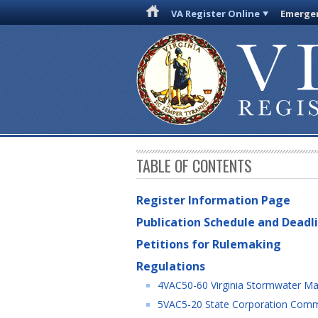
VA Register Online
Emergen
TABLE OF CONTENTS
Register Information Page
Publication Schedule and Deadl
Petitions for Rulemaking
Regulations
4VAC50-60 Virginia Stormwater Ma
5VAC5-20 State Corporation Commis