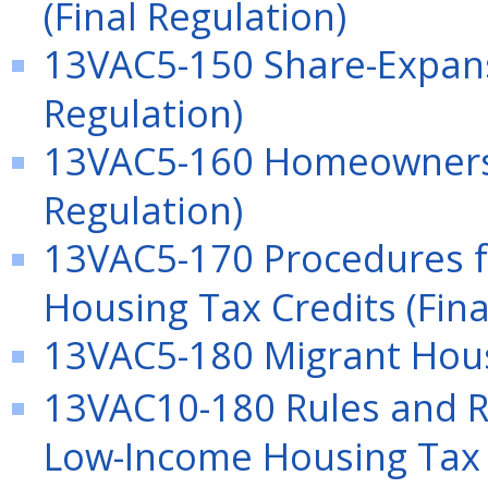
(Final Regulation)
13VAC5-150 Share-Expans
Regulation)
13VAC5-160 Homeownersh
Regulation)
13VAC5-170 Procedures f
Housing Tax Credits (Fina
13VAC5-180 Migrant Hous
13VAC10-180 Rules and Re
Low-Income Housing Tax C