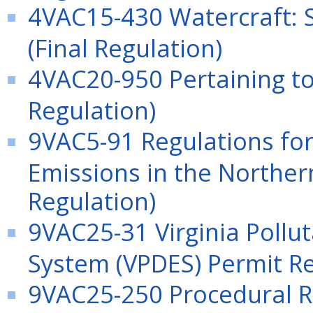
4VAC15-430 Watercraft: 
(Final Regulation)
4VAC20-950 Pertaining to
Regulation)
9VAC5-91 Regulations for
Emissions in the Northern
Regulation)
9VAC25-31 Virginia Pollu
System (VPDES) Permit Re
9VAC25-250 Procedural Ru