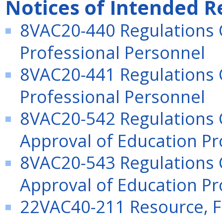
Notices of Intended R
8VAC20-440 Regulations 
Professional Personnel
8VAC20-441 Regulations 
Professional Personnel
8VAC20-542 Regulations 
Approval of Education Pr
8VAC20-543 Regulations 
Approval of Education Pr
22VAC40-211 Resource, F