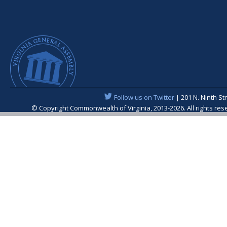
Follow us on Twitter
| 201 N. Ninth St
© Copyright Commonwealth of Virginia, 2013-2026. All rights re