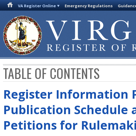
VA Register Online
Emergency Regulations
Guidanc
TABLE OF CONTENTS
Register Information 
Publication Schedule 
Petitions for Rulemak