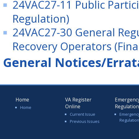
24VAC27-11 Public Partici
Regulation)
24VAC27-30 General Regu
Recovery Operators (Fina
General Notices/Errat
Home
VA Register
Emergenc
Online
Regulatio
Home
Current Issue
Emergenc
Regulatio
Previous Issues