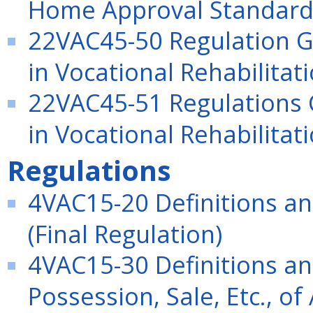
Home Approval Standard
22VAC45-50 Regulation Go
in Vocational Rehabilitat
22VAC45-51 Regulations G
in Vocational Rehabilitat
Regulations
4VAC15-20 Definitions an
(Final Regulation)
4VAC15-30 Definitions an
Possession, Sale, Etc., of