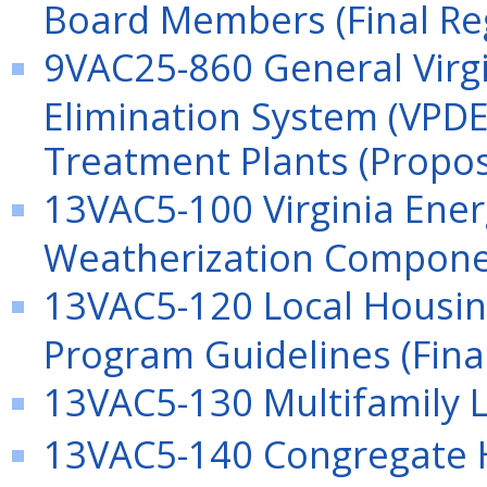
Board Members (Final Re
9VAC25-860 General Virgi
Elimination System (VPDE
Treatment Plants (Propo
13VAC5-100 Virginia Ene
Weatherization Componen
13VAC5-120 Local Housin
Program Guidelines (Fina
13VAC5-130 Multifamily L
13VAC5-140 Congregate 