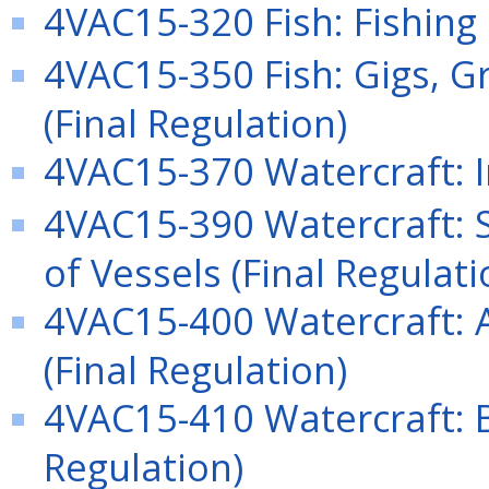
4VAC15-320 Fish: Fishing 
4VAC15-350 Fish: Gigs, Gr
(Final Regulation)
4VAC15-370 Watercraft: I
4VAC15-390 Watercraft: 
of Vessels (Final Regulati
4VAC15-400 Watercraft: A
(Final Regulation)
4VAC15-410 Watercraft: B
Regulation)