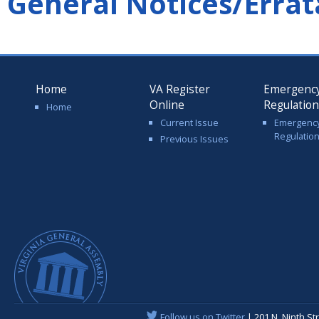
General Notices/Errat
Home
VA Register
Emergenc
Online
Regulatio
Home
Current Issue
Emergenc
Regulatio
Previous Issues
Follow us on Twitter
| 201 N. Ninth St