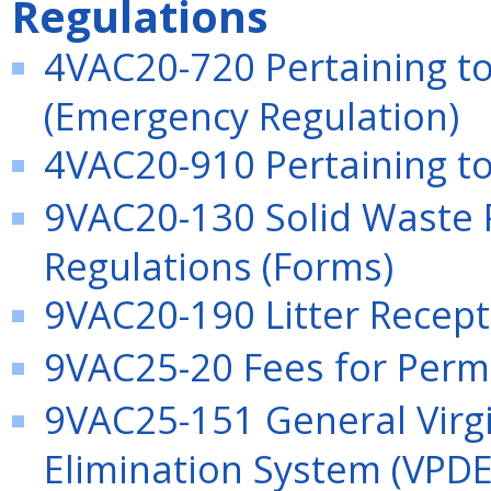
Regulations
4VAC20-720 Pertaining to
(Emergency Regulation)
4VAC20-910 Pertaining to 
9VAC20-130 Solid Waste 
Regulations (Forms)
9VAC20-190 Litter Recept
9VAC25-20 Fees for Permi
9VAC25-151 General Virgi
Elimination System (VPDE