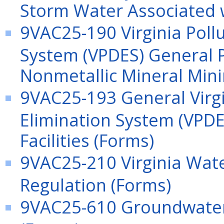
Storm Water Associated wi
9VAC25-190 Virginia Poll
System (VPDES) General P
Nonmetallic Mineral Mini
9VAC25-193 General Virgi
Elimination System (VPDE
Facilities (Forms)
9VAC25-210 Virginia Wat
Regulation (Forms)
9VAC25-610 Groundwater