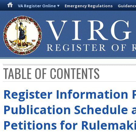
VA Register Online
Emergency Regulations
Guidanc
TABLE OF CONTENTS
Register Information 
Publication Schedule 
Petitions for Rulemak