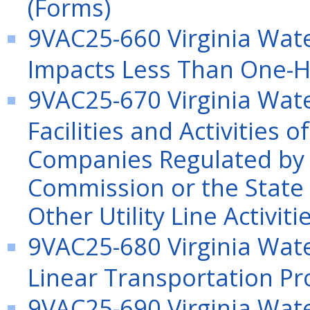
(Forms)
9VAC25-660 Virginia Wate
Impacts Less Than One-Ha
9VAC25-670 Virginia Wate
Facilities and Activities o
Companies Regulated by 
Commission or the State
Other Utility Line Activiti
9VAC25-680 Virginia Wate
Linear Transportation Pr
9VAC25-690 Virginia Wate