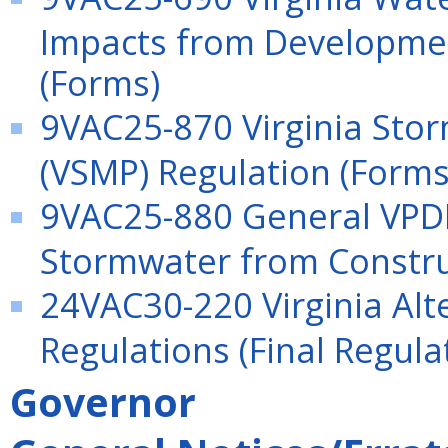
Impacts from Development
(Forms)
9VAC25-870 Virginia St
(VSMP) Regulation (Forms
9VAC25-880 General VPDE
Stormwater from Construc
24VAC30-220 Virginia Alt
Regulations (Final Regula
Governor