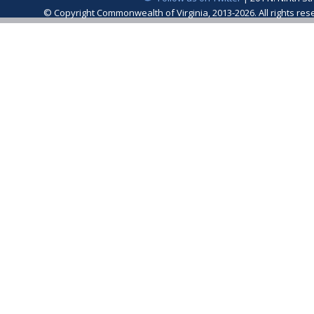
© Copyright Commonwealth of Virginia, 2013-2026. All rights re