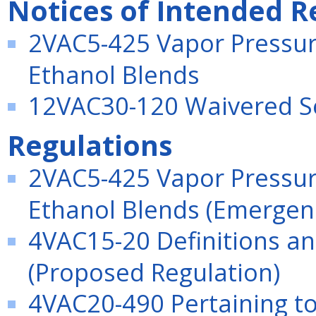
Notices of Intended R
2VAC5-425 Vapor Pressur
Ethanol Blends
12VAC30-120 Waivered S
Regulations
2VAC5-425 Vapor Pressur
Ethanol Blends (Emergen
4VAC15-20 Definitions an
(Proposed Regulation)
4VAC20-490 Pertaining to 