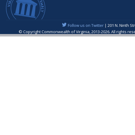
Follow us on Twitter
| 201 N. Ninth St
© Copyright Commonwealth of Virginia, 2013-2026. All rights re