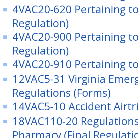
4VAC20-620 Pertaining 
Regulation)
4VAC20-900 Pertaining to
Regulation)
4VAC20-910 Pertaining to 
12VAC5-31 Virginia Emerg
Regulations (Forms)
14VAC5-10 Accident Airtri
18VAC110-20 Regulations 
Pharmacy (Final Regulati