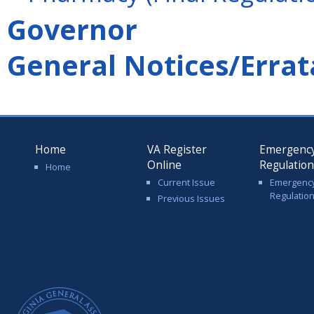
Governor
General Notices/Errat
Home
VA Register
Emergenc
Online
Regulatio
Home
Current Issue
Emergenc
Regulatio
Previous Issues