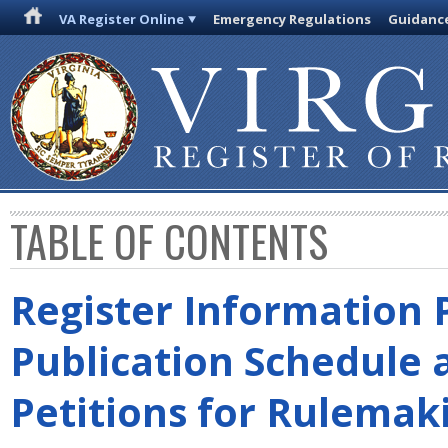
VA Register Online
Emergency Regulations
Guidanc
TABLE OF CONTENTS
Register Information 
Publication Schedule 
Petitions for Rulemak