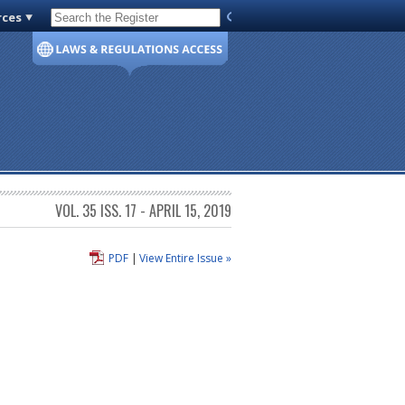
rces
Code of Virginia
VOL. 35 ISS. 17 - APRIL 15, 2019
PDF
|
View Entire Issue »