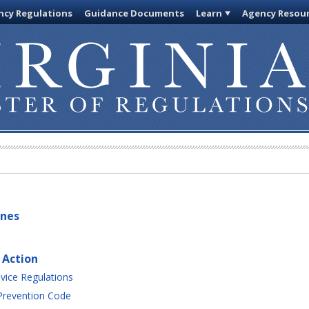
cy Regulations
Guidance Documents
Learn
Agency Resou
ines
 Action
vice Regulations
 Prevention Code