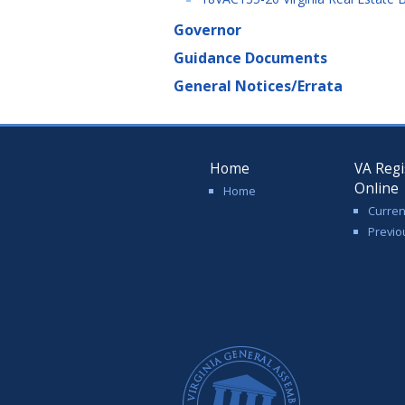
Governor
Guidance Documents
General Notices/Errata
Home
VA Regi
Online
Home
Curren
Previo