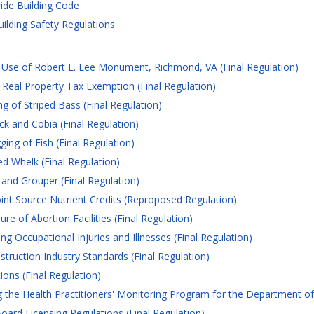
ide Building Code
uilding Safety Regulations
 Use of Robert E. Lee Monument, Richmond, VA (Final Regulation)
eal Property Tax Exemption (Final Regulation)
g of Striped Bass (Final Regulation)
k and Cobia (Final Regulation)
ing of Fish (Final Regulation)
d Whelk (Final Regulation)
 and Grouper (Final Regulation)
int Source Nutrient Credits (Reproposed Regulation)
e of Abortion Facilities (Final Regulation)
 Occupational Injuries and Illnesses (Final Regulation)
truction Industry Standards (Final Regulation)
ns (Final Regulation)
the Health Practitioners' Monitoring Program for the Department of 
oard Licensing Regulations (Final Regulation)