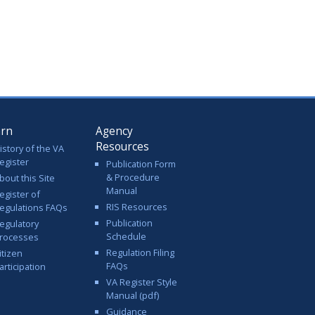
arn
Agency
Resources
istory of the VA
egister
Publication Form
& Procedure
bout this Site
Manual
egister of
RIS Resources
egulations FAQs
Publication
egulatory
Schedule
rocesses
Regulation Filing
itizen
FAQs
articipation
VA Register Style
Manual (pdf)
Guidance