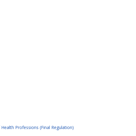
Health Professions (Final Regulation)