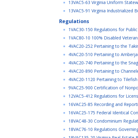
13VAC5-63 Virginia Uniform Statew
13VAC5-91 Virginia Industrialized B
Regulations
1VAC30-150 Regulations for Public
1VAC80-10 100% Disabled Veteran R
4VAC20-252 Pertaining to the Takin
4VAC20-510 Pertaining to Amberjac
4VAC20-740 Pertaining to the Snagg
4VAC20-890 Pertaining to Channele
4VAC20-1120 Pertaining to Tilefish
9VAC25-900 Certification of Nonpo
12VAC5-412 Regulations for Licensur
16VAC25-85 Recording and Reporting
16VAC25-175 Federal Identical Cons
18VAC48-30 Condominium Regulatio
18VAC76-10 Regulations Governing 
18VAC135-20 Virginia Real Estate B