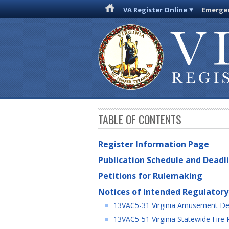
VA Register Online
Emergen
TABLE OF CONTENTS
Register Information Page
Publication Schedule and Deadl
Petitions for Rulemaking
Notices of Intended Regulatory
13VAC5-31 Virginia Amusement De
13VAC5-51 Virginia Statewide Fire