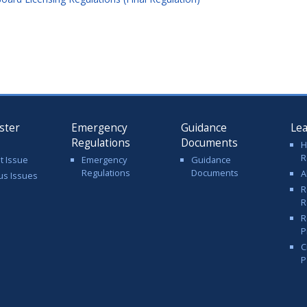
ster
Emergency
Guidance
Le
Regulations
Documents
H
R
t Issue
Emergency
Guidance
Regulations
Documents
A
us Issues
R
R
R
P
C
P