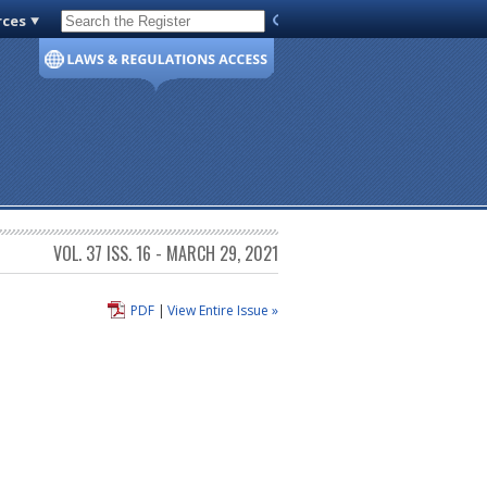
rces
Code of Virginia
VOL. 37 ISS. 16 - MARCH 29, 2021
PDF
|
View Entire Issue »