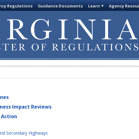
cy Regulations
Guidance Documents
Learn
Agency Resou
ines
iness Impact Reviews
 Action
and Secondary Highways