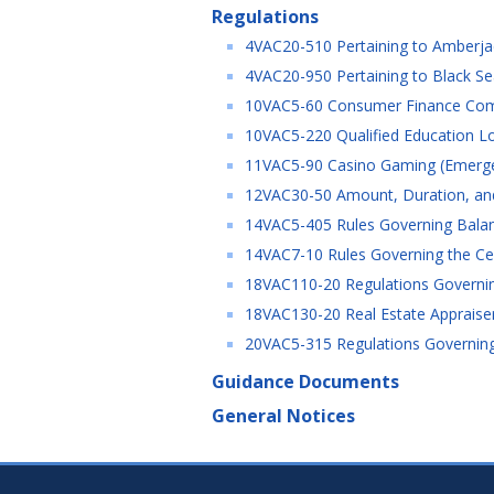
Regulations
4VAC20-510 Pertaining to Amberja
4VAC20-950 Pertaining to Black S
10VAC5-60 Consumer Finance Comp
10VAC5-220 Qualified Education Lo
11VAC5-90 Casino Gaming (Emerg
12VAC30-50 Amount, Duration, and
14VAC5-405 Rules Governing Balanc
14VAC7-10 Rules Governing the Cer
18VAC110-20 Regulations Governing
18VAC130-20 Real Estate Appraiser
20VAC5-315 Regulations Governing 
Guidance Documents
General Notices