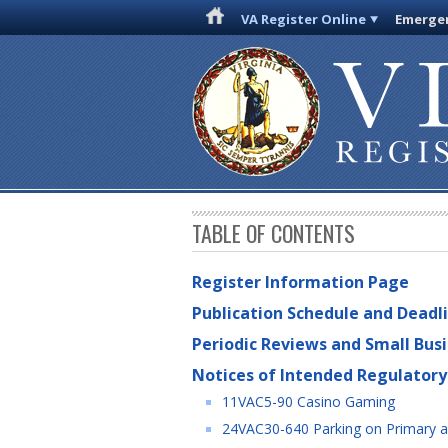
VA Register Online
Emergen
TABLE OF CONTENTS
Register Information Page
Publication Schedule and Deadl
Periodic Reviews and Small Bus
Notices of Intended Regulatory
11VAC5-90 Casino Gaming
24VAC30-640 Parking on Primary 