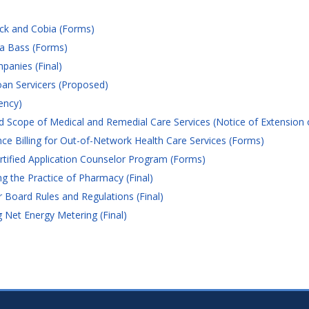
ck and Cobia (Forms)
ea Bass (Forms)
anies (Final)
an Servicers (Proposed)
ency)
 Scope of Medical and Remedial Care Services (Notice of Extension 
e Billing for Out-of-Network Health Care Services (Forms)
tified Application Counselor Program (Forms)
 the Practice of Pharmacy (Final)
 Board Rules and Regulations (Final)
Net Energy Metering (Final)