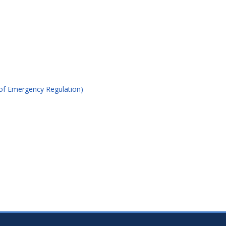
of Emergency Regulation)