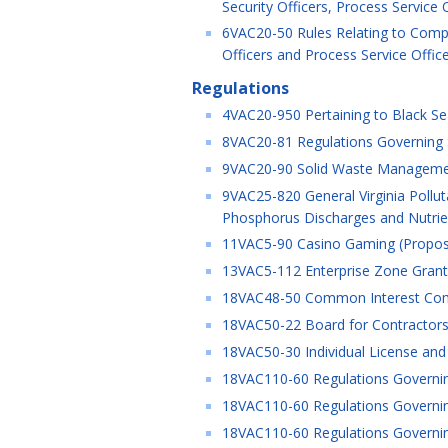
Security Officers, Process Service
6VAC20-50 Rules Relating to Compu
Officers and Process Service Offic
Regulations
4VAC20-950 Pertaining to Black Sea
8VAC20-81 Regulations Governing Spe
9VAC20-90 Solid Waste Managemen
9VAC25-820 General Virginia Pollu
Phosphorus Discharges and Nutrien
11VAC5-90 Casino Gaming (Propo
13VAC5-112 Enterprise Zone Grant 
18VAC48-50 Common Interest Comm
18VAC50-22 Board for Contractors 
18VAC50-30 Individual License and C
18VAC110-60 Regulations Governin
18VAC110-60 Regulations Governin
18VAC110-60 Regulations Governin