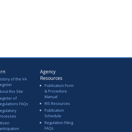
arn
Agency
Resources
istory of the VA
egister
Publication Form
& Procedure
bout this Site
Manual
egister of
RIS Resources
egulations FAQs
Publication
egulatory
Schedule
rocesses
Regulation Filing
itizen
FAQs
articipation