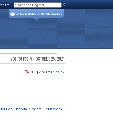
rces
Code of Virginia
VOL. 38 ISS. 5 - OCTOBER 25, 2021
PDF
|
View Entire Issue »
ilors or Custodial Officers, Courtroom