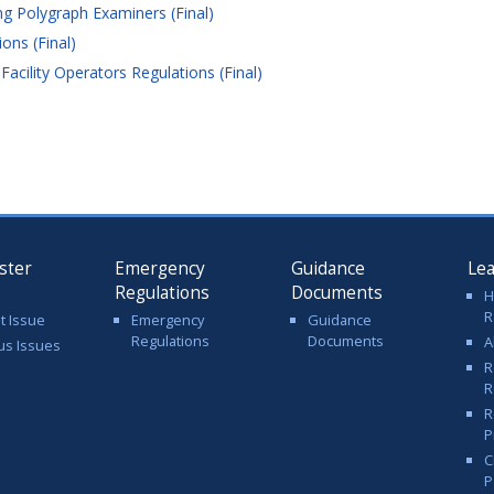
g Polygraph Examiners (Final)
ons (Final)
ility Operators Regulations (Final)
ster
Emergency
Guidance
Le
Regulations
Documents
H
R
t Issue
Emergency
Guidance
Regulations
Documents
A
us Issues
R
R
R
P
C
P