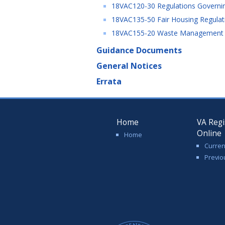
18VAC120-30 Regulations Governin
18VAC135-50 Fair Housing Regulati
18VAC155-20 Waste Management Fac
Guidance Documents
General Notices
Errata
Home
VA Regi
Online
Home
Curren
Previo