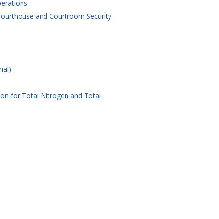
perations
 Courthouse and Courtroom Security
nal)
on for Total Nitrogen and Total