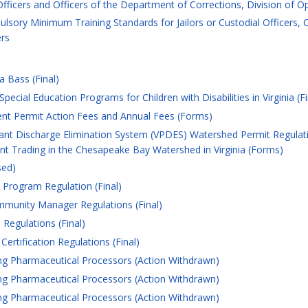
 Officers and Officers of the Department of Corrections, Division of O
lsory Minimum Training Standards for Jailors or Custodial Officers,
ers
 Bass (Final)
cial Education Programs for Children with Disabilities in Virginia (Fi
t Permit Action Fees and Annual Fees (Forms)
tant Discharge Elimination System (VPDES) Watershed Permit Regulati
t Trading in the Chesapeake Bay Watershed in Virginia (Forms)
sed)
Program Regulation (Final)
unity Manager Regulations (Final)
Regulations (Final)
ertification Regulations (Final)
g Pharmaceutical Processors (Action Withdrawn)
g Pharmaceutical Processors (Action Withdrawn)
g Pharmaceutical Processors (Action Withdrawn)