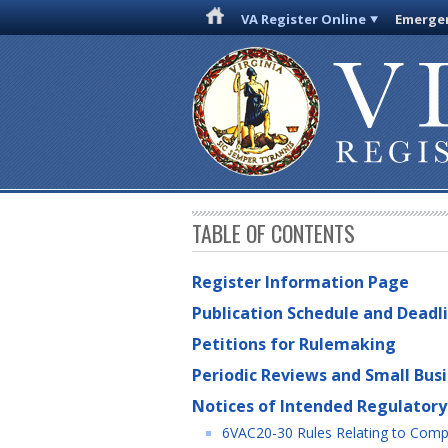
VA Register Online
Emergen
TABLE OF CONTENTS
Register Information Page
Publication Schedule and Deadl
Petitions for Rulemaking
Periodic Reviews and Small Bus
Notices of Intended Regulatory
6VAC20-30 Rules Relating to Compul