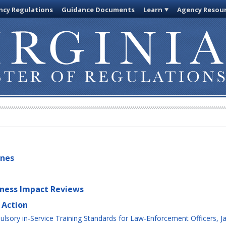
cy Regulations
Guidance Documents
Learn
Agency Resou
ines
iness Impact Reviews
 Action
sory in-Service Training Standards for Law-Enforcement Officers, Ja