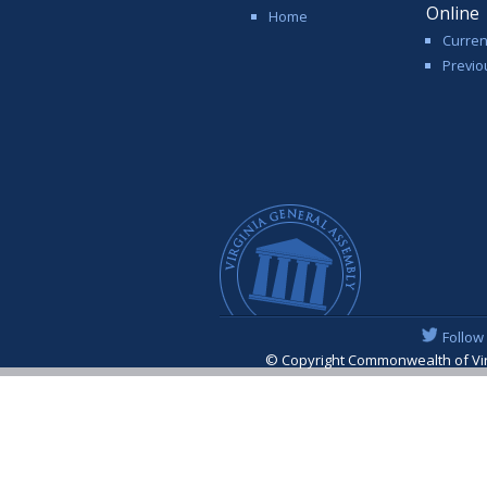
Online
Home
Curren
Previo
Follow
© Copyright Commonwealth of Virgi