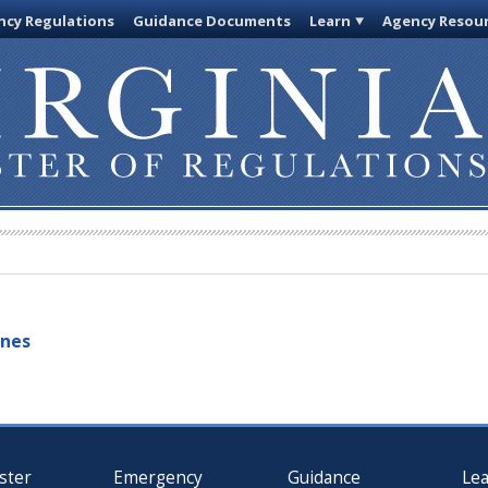
cy Regulations
Guidance Documents
Learn
Agency Resou
ines
ster
Emergency
Guidance
Le