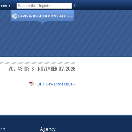
rces
Code of Virginia
VOL. 43 ISS. 6 - NOVEMBER 02, 2026
PDF
|
View Entire Issue »
arn
Agency