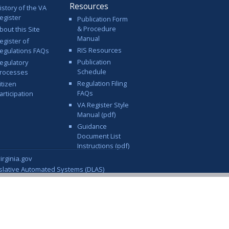
Resources
istory of the VA
egister
Publication Form
& Procedure
bout this Site
Manual
egister of
RIS Resources
egulations FAQs
Publication
egulatory
Schedule
rocesses
Regulation Filing
itizen
FAQs
articipation
VA Register Style
Manual (pdf)
Guidance
Document List
Instructions (pdf)
rginia.gov
islative Automated Systems (DLAS)