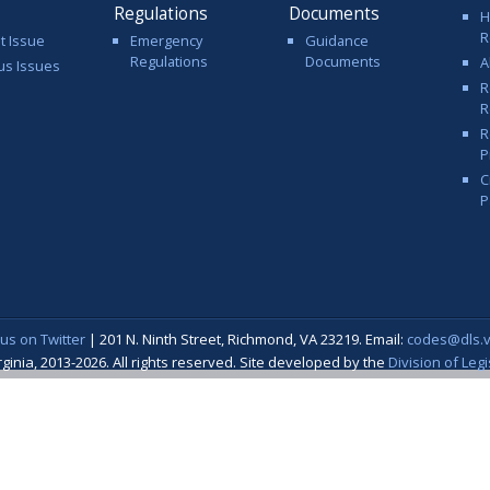
Regulations
Documents
H
R
t Issue
Emergency
Guidance
Regulations
Documents
A
us Issues
R
R
R
P
C
P
 us on Twitter
| 201 N. Ninth Street, Richmond, VA 23219. Email:
codes@dls.vi
nia, 2013-2026. All rights reserved. Site developed by the
Division of Leg