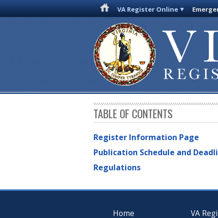
VA Register Online
Emergen
TABLE OF CONTENTS
Register Information Page
Publication Schedule and Deadl
Regulations
Home
VA Regi