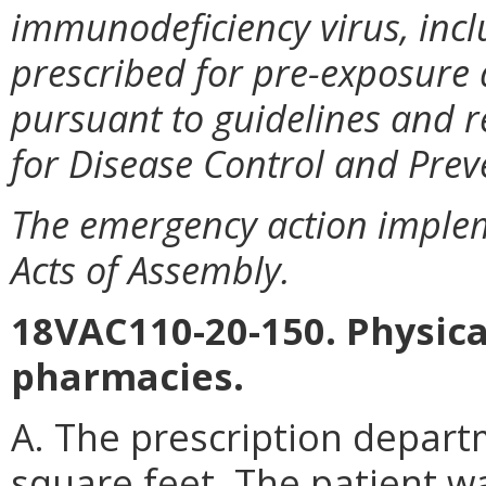
immunodeficiency virus, incl
prescribed for pre-exposure
pursuant to guidelines and 
for Disease Control and Prev
The emergency action imple
Acts of Assembly.
18VAC110-20-150. Physical
pharmacies.
A. The prescription depart
square feet. The patient wa