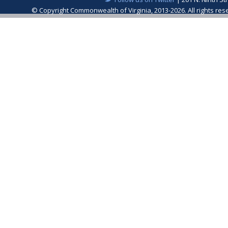
© Copyright Commonwealth of Virginia, 2013-2026. All rights re