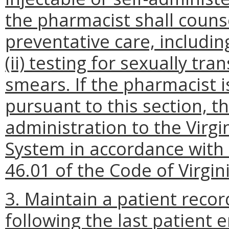
the pharmacist shall couns
preventative care, including
(ii) testing for sexually tra
smears. If the pharmacist i
pursuant to this section, t
administration to the Virg
System in accordance with 
46.01 of the Code of Virgini
3.
Maintain a patient recor
following the last patient 