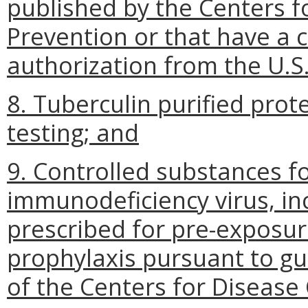
published by the Centers f
Prevention or that have a
authorization from the U.S
8. Tuberculin purified prote
testing; and
9. Controlled substances f
immunodeficiency virus, in
prescribed for pre-exposu
prophylaxis pursuant to g
of the Centers for Disease