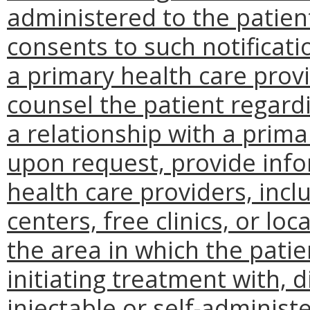
administered to the patient
consents to such notificati
a primary health care provi
counsel the patient regardi
a relationship with a prima
upon request, provide inf
health care providers, incl
centers, free clinics, or l
the area in which the patien
initiating treatment with, 
injectable or self-adminis