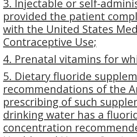
3. Injectable or self-admin
provided the patient comp
with the United States Medic
Contraceptive Use;
4. Prenatal vitamins for whi
5. Dietary fluoride supple
recommendations of the Am
prescribing of such suppl
drinking water has a fluor
concentration recommende