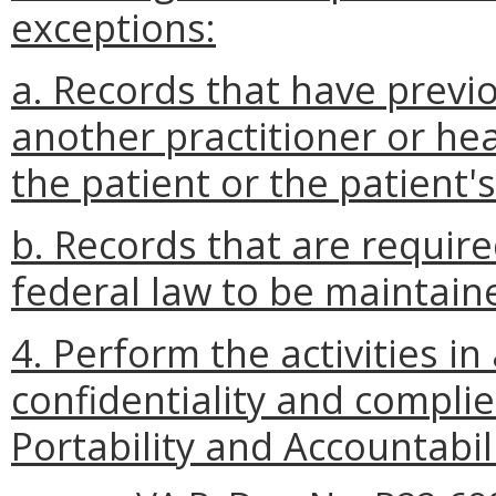
exceptions:
a. Records that have previ
another practitioner or hea
the patient or the patient'
b. Records that are require
federal law to be maintaine
4. Perform the activities i
confidentiality and compli
Portability and Accountabil