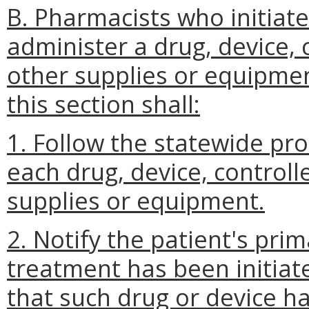
B. Pharmacists who initiate
administer a drug, device, 
other supplies or equipmen
this section shall:
1. Follow the statewide pr
each drug, device, controll
supplies or equipment.
2. Notify the patient's pri
treatment has been initiat
that such drug or device h