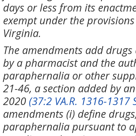
days or less from its enactme
exempt under the provisions 
Virginia.
The amendments add drugs an
by a pharmacist and the auth
paraphernalia or other supp
21-46, a section added by an
2020
(37:2 VA.R. 1316-1317 
amendments (i) define drugs,
paraphernalia pursuant to app