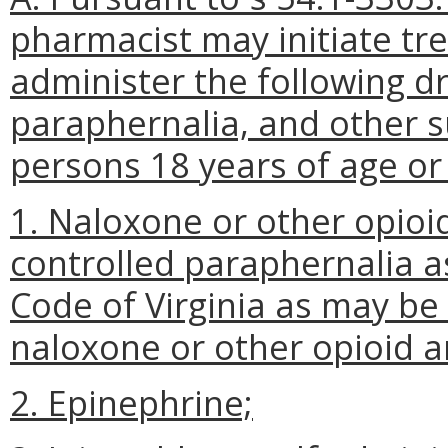
pharmacist may initiate tr
administer the following dr
paraphernalia, and other 
persons 18 years of age or 
1. Naloxone or other opioi
controlled paraphernalia as
Code of Virginia as may be
naloxone or other opioid a
2. Epinephrine;