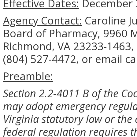
Effective Dates:
December 2
Agency Contact:
Caroline Ju
Board of Pharmacy, 9960 Ma
Richmond, VA 23233-1463, 
(804) 527-4472, or email ca
Preamble:
Section 2.2-4011 B of the Cod
may adopt emergency regulat
Virginia statutory law or the
federal regulation requires t