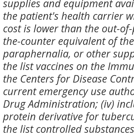
supplies and equipment avail
the patient's health carrier 
cost is lower than the out-of
the-counter equivalent of the
paraphernalia, or other suppl
the list vaccines on the Imm
the Centers for Disease Cont
current emergency use autho
Drug Administration; (iv) incl
protein derivative for tubercu
the list controlled substanc