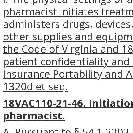
pharmacist initiates treatm
administers drugs, devices
other supplies and equipme
the Code of Virginia and 1
patient confidentiality and
Insurance Portability and A
1320d et seq.
18VAC110-21-46. Initiatio
pharmacist.
A. Pursuant to § 54.1-3303.