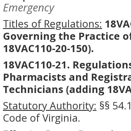
Emergency
Titles of Regulations:
18VAC
Governing the Practice 
18VAC110-20-150).
18VAC110-21. Regulations
Pharmacists and Registr
Technicians (adding 18VA
Statutory Authority:
§§ 54.
Code of Virginia.