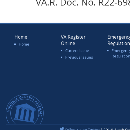
VA.R. Doc. No. R22-69
Home
VA Register
Emergenc
Online
Regulatio
Home
Current Issue
Emergenc
Regulatio
Previous Issues
Follow us on Twitter
| 201 N. Ninth St