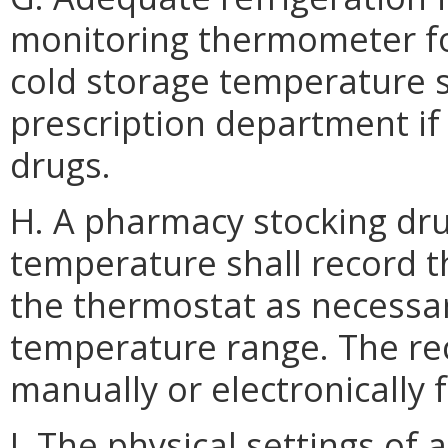
monitoring thermometer for
cold storage temperature s
prescription department if
drugs.
H. A pharmacy stocking dru
temperature shall record t
the thermostat as necessa
temperature range. The re
manually or electronically 
I. The physical settings of