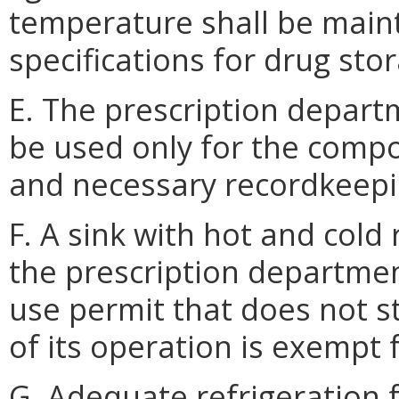
temperature shall be main
specifications for drug sto
E. The prescription depart
be used only for the comp
and necessary recordkeepi
F. A sink with hot and cold
the prescription departmen
use permit that does not s
of its operation is exempt
G. Adequate refrigeration f