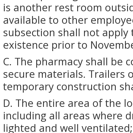
is another rest room outsi
available to other employe
subsection shall not apply
existence prior to Novembe
C. The pharmacy shall be 
secure materials. Trailers 
temporary construction sha
D. The entire area of the l
including all areas where d
lighted and well ventilated