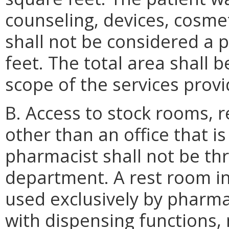
counseling, devices, cosme
shall not be considered a
feet. The total area shall 
scope of the services provi
B. Access to stock rooms, 
other than an office that is
pharmacist shall not be th
department. A rest room in
used exclusively by pharma
with dispensing functions,