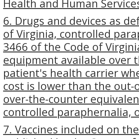
Health and Human Service
6. Drugs and devices as de
of Virginia, controlled para
3466 of the Code of Virgin
equipment available over t
patient's health carrier wh
cost is lower than the out-
over-the-counter equivalen
controlled paraphernalia, 
7. Vaccines included on th