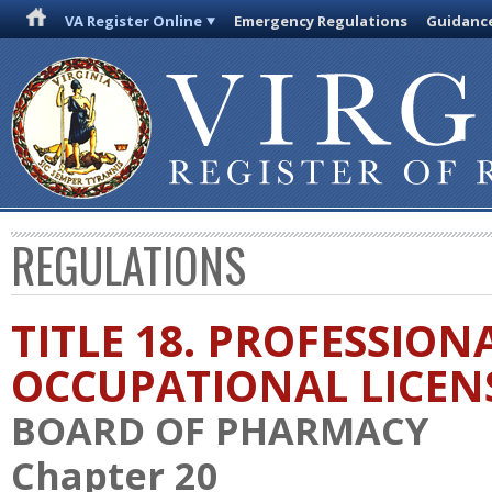
VA Register Online
Emergency Regulations
Guidanc
REGULATIONS
TITLE 18. PROFESSION
OCCUPATIONAL LICEN
BOARD OF PHARMACY
Chapter 20