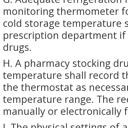
monitoring thermometer for
cold storage temperature s
prescription department if
drugs.
H. A pharmacy stocking dru
temperature shall record t
the thermostat as necessa
temperature range. The re
manually or electronically 
I. The physical settings of