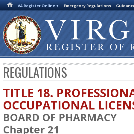
VA Register Online
Emergency Regulations
Guidanc
REGULATIONS
TITLE 18. PROFESSION
OCCUPATIONAL LICEN
BOARD OF PHARMACY
Chapter 21