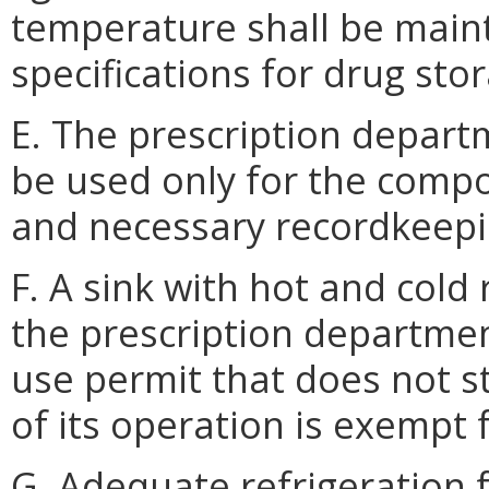
temperature shall be main
specifications for drug sto
E. The prescription depart
be used only for the comp
and necessary recordkeepi
F. A sink with hot and cold
the prescription departmen
use permit that does not s
of its operation is exempt
G. Adequate refrigeration f