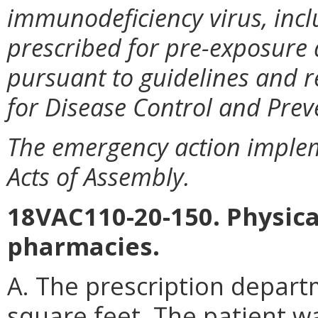
immunodeficiency virus, incl
prescribed for pre-exposure
pursuant to guidelines and 
for Disease Control and Prev
The emergency action imple
Acts of Assembly.
18VAC110-20-150. Physical
pharmacies.
A. The prescription depart
square feet. The patient wa