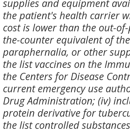
supplies and equipment avail
the patient's health carrier 
cost is lower than the out-of
the-counter equivalent of the
paraphernalia, or other suppl
the list vaccines on the Imm
the Centers for Disease Cont
current emergency use autho
Drug Administration; (iv) incl
protein derivative for tubercu
the list controlled substanc