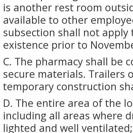
is another rest room outsi
available to other employe
subsection shall not apply
existence prior to Novembe
C. The pharmacy shall be 
secure materials. Trailers 
temporary construction sha
D. The entire area of the l
including all areas where d
lighted and well ventilated