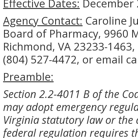
Effective Dates:
December 2
Agency Contact:
Caroline Ju
Board of Pharmacy, 9960 Ma
Richmond, VA 23233-1463, 
(804) 527-4472, or email ca
Preamble:
Section 2.2-4011 B of the Cod
may adopt emergency regulat
Virginia statutory law or the
federal regulation requires t