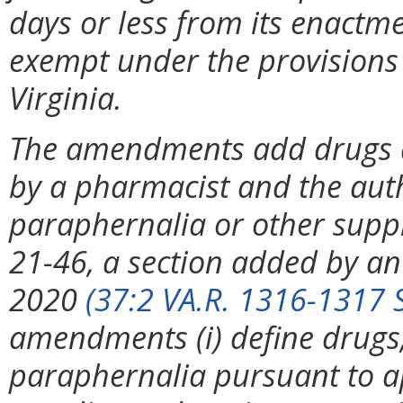
days or less from its enactme
exempt under the provisions 
Virginia.
The amendments add drugs an
by a pharmacist and the auth
paraphernalia or other supp
21-46, a section added by an
2020
(37:2 VA.R. 1316-1317 
amendments (i) define drugs,
paraphernalia pursuant to app