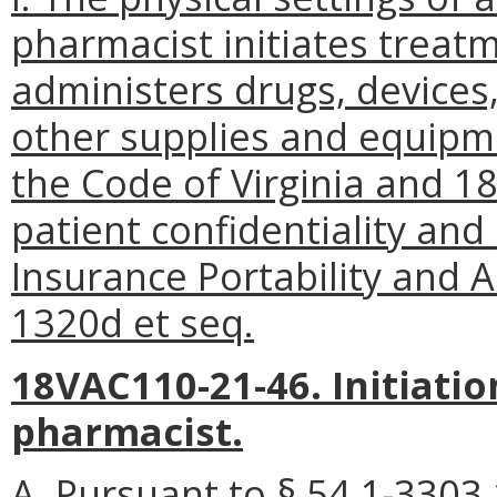
pharmacist initiates treatm
administers drugs, devices
other supplies and equipme
the Code of Virginia and 1
patient confidentiality and
Insurance Portability and A
1320d et seq.
18VAC110-21-46. Initiatio
pharmacist.
A. Pursuant to § 54.1-3303.