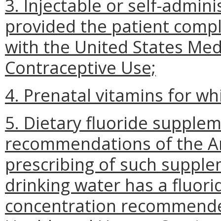
3. Injectable or self-admin
provided the patient comp
with the United States Medic
Contraceptive Use;
4. Prenatal vitamins for whi
5. Dietary fluoride supple
recommendations of the Am
prescribing of such suppl
drinking water has a fluor
concentration recommende