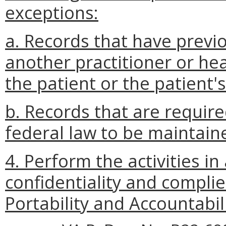
exceptions:
a. Records that have previ
another practitioner or hea
the patient or the patient'
b. Records that are require
federal law to be maintaine
4. Perform the activities i
confidentiality and compli
Portability and Accountabil