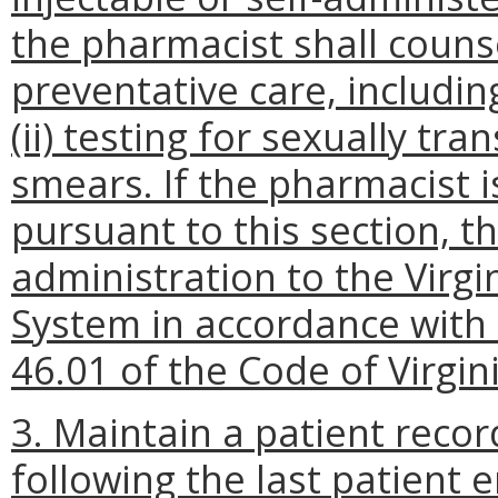
the pharmacist shall couns
preventative care, including
(ii) testing for sexually tra
smears. If the pharmacist i
pursuant to this section, t
administration to the Virg
System in accordance with 
46.01 of the Code of Virgini
3.
Maintain a patient recor
following the last patient 