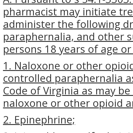
pharmacist may initiate tr
administer the following dr
paraphernalia, and other 
persons 18 years of age or 
1. Naloxone or other opioi
controlled paraphernalia as
Code of Virginia as may be
naloxone or other opioid a
2. Epinephrine;