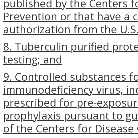
published by the Centers f
Prevention or that have a
authorization from the U.S
8. Tuberculin purified prote
testing; and
9. Controlled substances f
immunodeficiency virus, in
prescribed for pre-exposu
prophylaxis pursuant to g
of the Centers for Disease