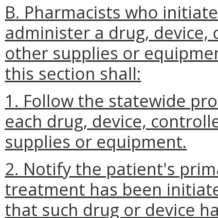
B. Pharmacists who initiate
administer a drug, device, 
other supplies or equipmen
this section shall:
1. Follow the statewide pr
each drug, device, controll
supplies or equipment.
2. Notify the patient's pri
treatment has been initiat
that such drug or device h