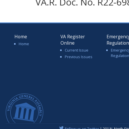
VA.R. Doc. No. R22-69
Home
VA Register
Emergenc
Online
Regulatio
Home
Current Issue
Emergenc
Regulatio
Previous Issues
Follow us on Twitter
| 201 N. Ninth St