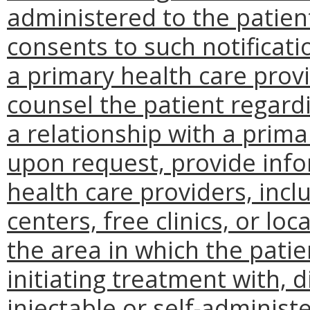
administered to the patient
consents to such notificati
a primary health care provi
counsel the patient regardi
a relationship with a prima
upon request, provide inf
health care providers, incl
centers, free clinics, or l
the area in which the patien
initiating treatment with, 
injectable or self-adminis