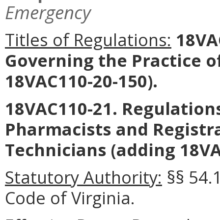
Emergency
Titles of Regulations:
18VAC
Governing the Practice 
18VAC110-20-150).
18VAC110-21. Regulations
Pharmacists and Registr
Technicians (adding 18VA
Statutory Authority:
§§ 54.
Code of Virginia.