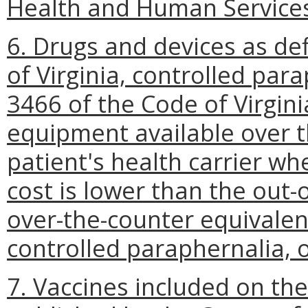
Health and Human Service
6. Drugs and devices as de
of Virginia, controlled para
3466 of the Code of Virgin
equipment available over t
patient's health carrier wh
cost is lower than the out-
over-the-counter equivalen
controlled paraphernalia, 
7. Vaccines included on th