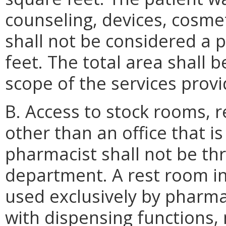
counseling, devices, cosme
shall not be considered a
feet. The total area shall 
scope of the services provi
B. Access to stock rooms, 
other than an office that is
pharmacist shall not be th
department. A rest room in
used exclusively by pharma
with dispensing functions,