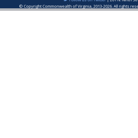
© Copyright Commonwealth of Virginia, 2013-2026. All rights re