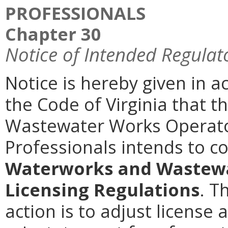
PROFESSIONALS
Chapter 30
Notice of Intended Regulat
Notice is hereby given in a
the Code of Virginia that 
Wastewater Works Operato
Professionals intends to 
Waterworks and Wastewa
Licensing Regulations
. T
action is to adjust license 