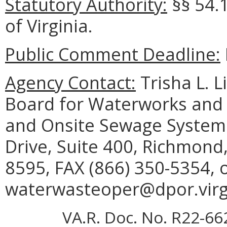
Statutory Authority:
§§ 54.
of Virginia.
Public Comment Deadline:
Agency Contact:
Trisha L. L
Board for Waterworks and
and Onsite Sewage System 
Drive, Suite 400, Richmond
8595, FAX (866) 350-5354, 
waterwasteoper@dpor.virgi
VA.R. Doc. No. R22-66