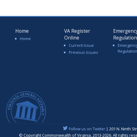
Home
VA Register
Emergenc
Online
Regulatio
Home
Current Issue
Emergenc
Regulatio
Previous Issues
Follow us on Twitter
| 201 N. Ninth St
© Copyright Commonwealth of Virginia, 2013-2026. All rights re