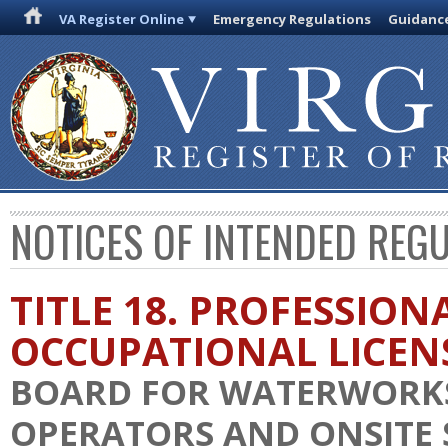
VA Register Online
Emergency Regulations
Guidanc
NOTICES OF INTENDED REG
TITLE 18. PROFESSION
OCCUPATIONAL LICEN
BOARD FOR WATERWORK
OPERATORS AND ONSITE