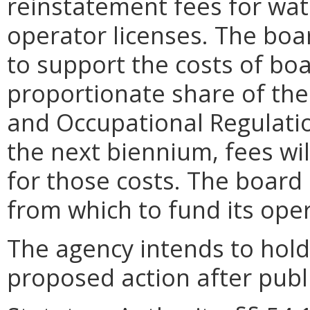
reinstatement fees for wa
operator licenses. The boa
to support the costs of bo
proportionate share of th
and Occupational Regulatio
the next biennium, fees wi
for those costs.
The board 
from which to fund its ope
The agency intends to hold
proposed action after publi