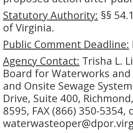
Statutory Authority:
§§
54.
of Virginia.
Public Comment Deadline:
Agency Contact:
Trisha L. L
Board for Waterworks and
and Onsite Sewage System 
Drive, Suite 400, Richmond
8595, FAX (866) 350-5354, 
waterwasteoper@dpor.virgi