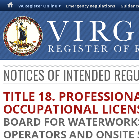
VA Register Online
Emergency Regulations
Guidanc
NOTICES OF INTENDED REG
TITLE 18. PROFESSION
OCCUPATIONAL LICEN
BOARD FOR WATERWORK
OPERATORS AND ONSITE