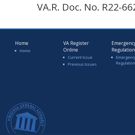
VA.R. Doc. No. R22-66
Home
VA Register
Emergenc
Online
Regulatio
Home
Current Issue
Emergenc
Regulatio
Previous Issues