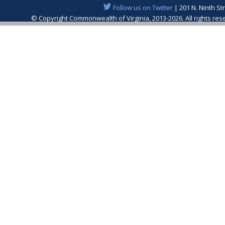
Follow us on Twitter
| 201 N. Ninth St
© Copyright Commonwealth of Virginia, 2013-2026. All rights re