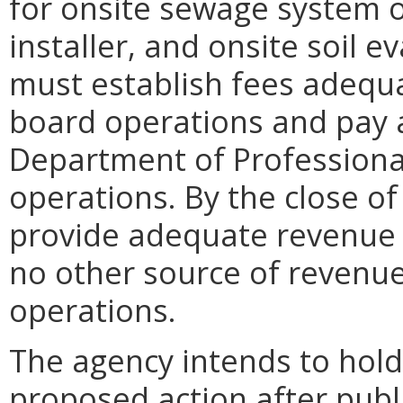
for onsite sewage system 
installer, and onsite soil e
must establish fees adequa
board operations and pay 
Department of Professiona
operations. By the close of
provide adequate revenue 
no other source of revenue
operations.
The agency intends to hold
proposed action after publi