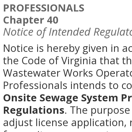
PROFESSIONALS
Chapter 40
Notice of Intended Regulat
Notice is hereby given in a
the Code of Virginia that 
Wastewater Works Operato
Professionals intends to 
Onsite Sewage System Pr
Regulations
. The purpose 
adjust license application