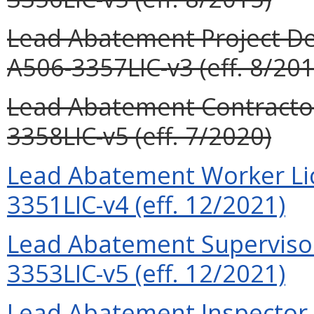
Lead Abatement Project Des
A506-3357LIC-v3 (eff. 8/201
Lead Abatement Contractor
3358LIC-v5 (eff. 7/2020)
Lead Abatement Worker Lic
3351LIC-v4 (eff. 12/2021)
Lead Abatement Supervisor
3353LIC-v5 (eff. 12/2021)
Lead Abatement Inspector L