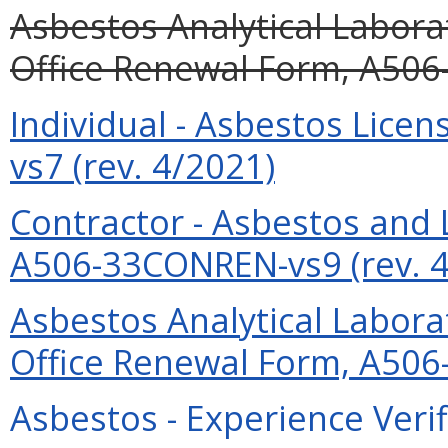
Asbestos Analytical Labor
Office Renewal Form, A506
Individual - Asbestos Lic
vs7 (rev. 4/2021)
Contractor - Asbestos and
A506-33CONREN-vs9 (rev. 4
Asbestos Analytical Labor
Office Renewal Form, A506
Asbestos - Experience Verif