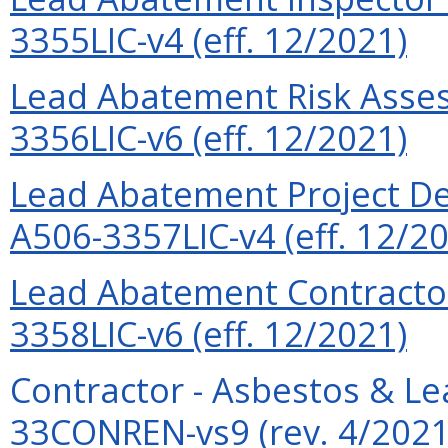
3355LIC-v4 (eff. 12/2021)
Lead Abatement Risk Assess
3356LIC-v6 (eff. 12/2021)
Lead Abatement Project Des
A506-3357LIC-v4 (eff. 12/2
Lead Abatement Contractor
3358LIC-v6 (eff. 12/2021)
Contractor - Asbestos & L
33CONREN-vs9 (rev. 4/2021