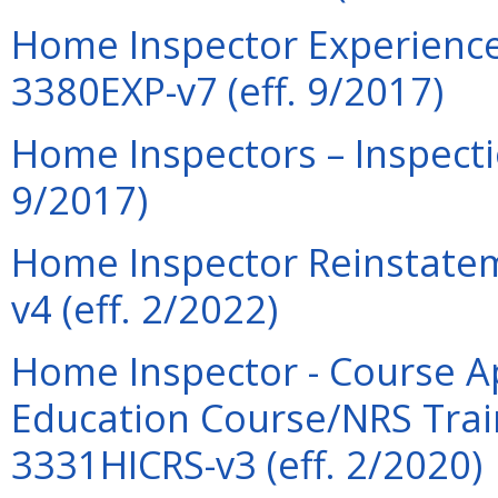
Home Inspector Experience 
3380EXP-v7 (eff. 9/2017)
Home Inspectors – Inspecti
9/2017)
Home Inspector Reinstatem
v4 (eff. 2/2022)
Home Inspector - Course Ap
Education Course/NRS Trai
3331HICRS-v3 (eff. 2/2020)