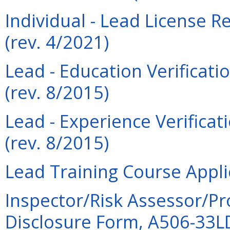
Individual - Lead License 
(rev. 4/2021)
Lead - Education Verificati
(rev. 8/2015)
Lead - Experience Verificat
(rev. 8/2015)
Lead Training Course Appli
Inspector/Risk Assessor/Pr
Disclosure Form, A506-33LDI