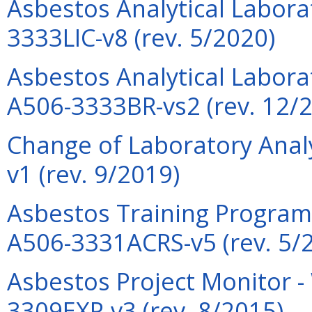
Asbestos Analytical Labora
3333LIC-v8 (rev. 5/2020)
Asbestos Analytical Laborat
A506-3333BR-vs2 (rev. 12/
Change of Laboratory Anal
v1 (rev. 9/2019)
Asbestos Training Program 
A506-3331ACRS-v5 (rev. 5/
Asbestos Project Monitor -
3309EXP-v3 (rev. 8/2015)