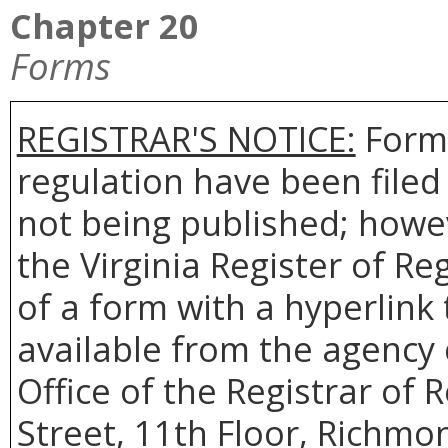
Chapter 20
Forms
REGISTRAR'S NOTICE:
Forms
regulation have been filed
not being published; howev
the Virginia Register of R
of a form with a hyperlink 
available from the agency 
Office of the Registrar of 
Street, 11th Floor, Richmon