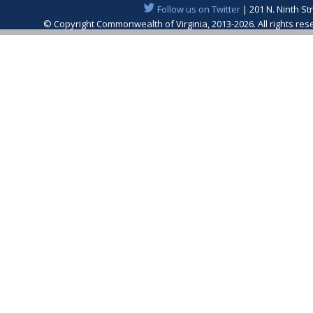
Follow us on Twitter
| 201 N. Ninth St
© Copyright Commonwealth of Virginia, 2013-2026. All rights re