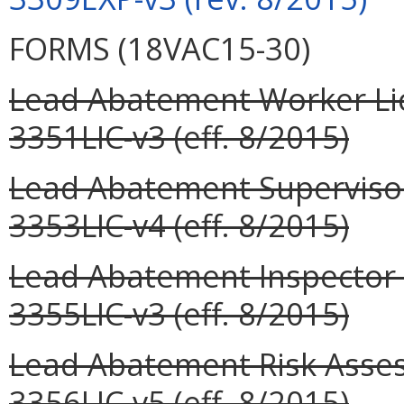
FORMS (18VAC15-30)
Lead Abatement Worker Lic
3351LIC-v3 (eff. 8/2015)
Lead Abatement Supervisor
3353LIC-v4 (eff. 8/2015)
Lead Abatement Inspector L
3355LIC-v3 (eff. 8/2015)
Lead Abatement Risk Assess
3356LIC-v5 (eff. 8/2015)