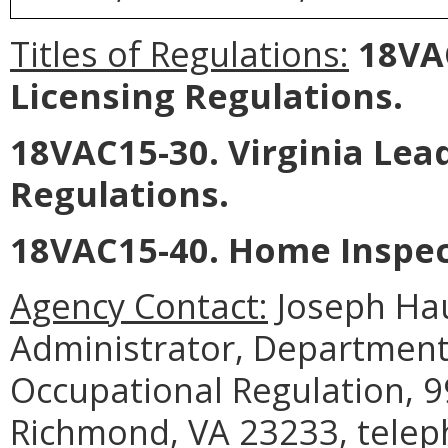
Titles of Regulations:
18VAC
Licensing Regulations.
18VAC15-30. Virginia Lead
Regulations.
18VAC15-40. Home Inspec
Agency Contact:
Joseph Ha
Administrator, Department
Occupational Regulation, 9
Richmond, VA 23233, telep