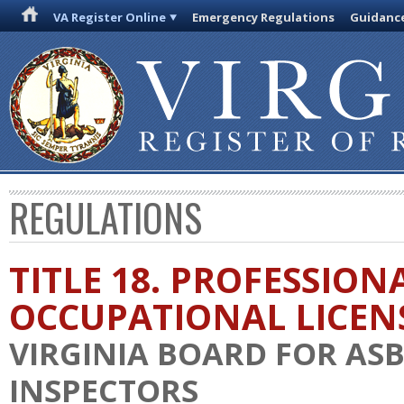
VA Register Online
Emergency Regulations
Guidanc
REGULATIONS
TITLE 18. PROFESSION
OCCUPATIONAL LICEN
VIRGINIA BOARD FOR AS
INSPECTORS