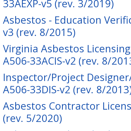
33AEXP-v5 (rev. 3/2019)
Asbestos - Education Verif
v3 (rev. 8/2015)
Virginia Asbestos Licensin
A506-33ACIS-v2 (rev. 8/201
Inspector/Project Designer
A506-33DIS-v2 (rev. 8/2013
Asbestos Contractor Licens
(rev. 5/2020)