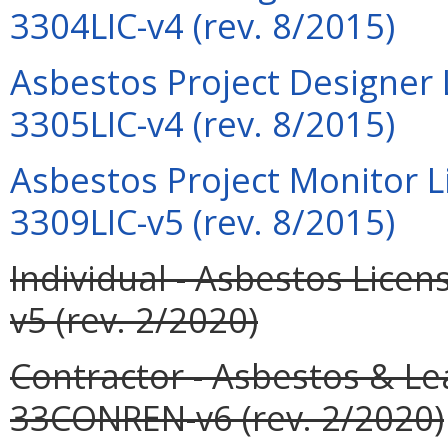
3304LIC-v4 (rev. 8/2015)
Asbestos Project Designer 
3305LIC-v4 (rev. 8/2015)
Asbestos Project Monitor L
3309LIC-v5 (rev. 8/2015)
Individual - Asbestos Lic
v5 (rev. 2/2020)
Contractor - Asbestos & L
33CONREN-v6 (rev. 2/2020)