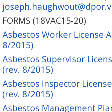
joseph.haughwout@dpor.vi
FORMS (18VAC15-20)
Asbestos Worker License Ap
8/2015)
Asbestos Supervisor Licens
(rev. 8/2015)
Asbestos Inspector License
(rev. 8/2015)
Asbestos Management Plann