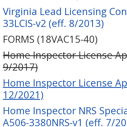
Virginia Lead Licensing Co
33LCIS-v2 (eff. 8/2013)
FORMS (18VAC15-40)
Home Inspector License App
9/2017)
Home Inspector License App
12/2021)
Home Inspector NRS Special
A506-3380NRS-v1 (eff. 7/20