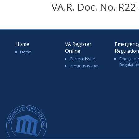
VA.R. Doc. No. R22-
Home
VA Register
Emergenc
Online
Regulatio
Home
Current Issue
Emergenc
Regulatio
Previous Issues