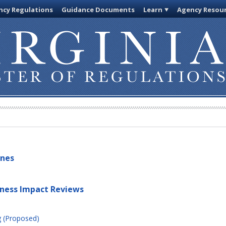
cy Regulations
Guidance Documents
Learn
Agency Resou
ines
iness Impact Reviews
g (Proposed)