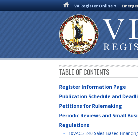
VA Register Online
Emergen
TABLE OF CONTENTS
Register Information Page
Publication Schedule and Deadl
Petitions for Rulemaking
Periodic Reviews and Small Bus
Regulations
10VAC5-240 Sales-Based Financin