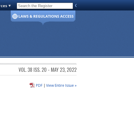
rces
Code of Virginia
VOL. 38 ISS. 20 - MAY 23, 2022
PDF
|
View Entire Issue »