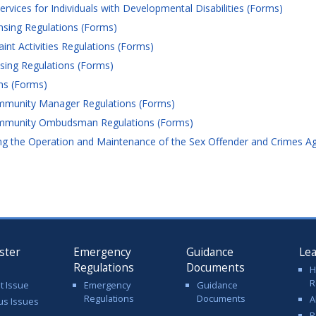
ices for Individuals with Developmental Disabilities (Forms)
nsing Regulations (Forms)
nt Activities Regulations (Forms)
ing Regulations (Forms)
ns (Forms)
munity Manager Regulations (Forms)
mmunity Ombudsman Regulations (Forms)
 the Operation and Maintenance of the Sex Offender and Crimes Agai
ster
Emergency
Guidance
Le
Regulations
Documents
H
R
t Issue
Emergency
Guidance
Regulations
Documents
A
us Issues
R