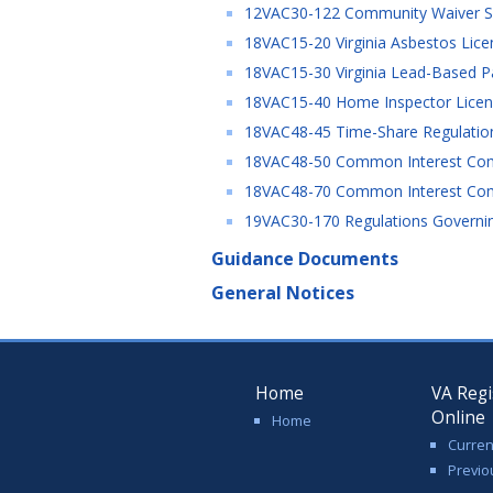
12VAC30-122 Community Waiver Serv
18VAC15-20 Virginia Asbestos Lice
18VAC15-30 Virginia Lead-Based Pai
18VAC15-40 Home Inspector Licens
18VAC48-45 Time-Share Regulatio
18VAC48-50 Common Interest Com
18VAC48-70 Common Interest Co
19VAC30-170 Regulations Governing
Guidance Documents
General Notices
Home
VA Regi
Online
Home
Curren
Previo