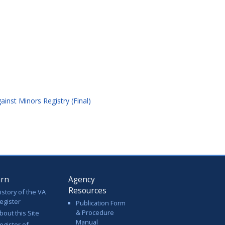
nst Minors Registry (Final)
arn
Agency
Resources
istory of the VA
egister
Publication Form
& Procedure
bout this Site
Manual
egister of