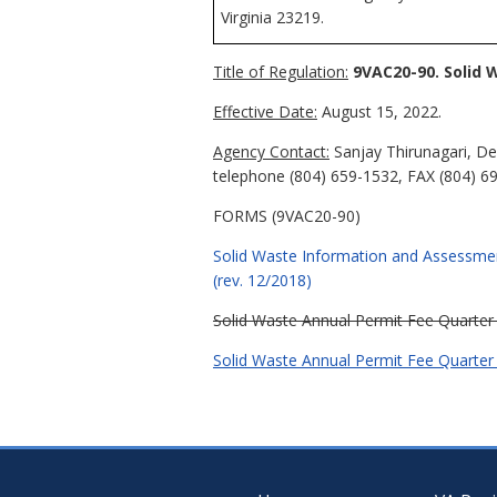
Virginia 23219.
Title of Regulation:
9VAC20-90. Solid 
Effective Date:
August 15, 2022.
Agency Contact:
Sanjay Thirunagari, De
telephone (804) 659-1532, FAX (804) 6
FORMS (9VAC20-90)
Solid Waste Information and Assessme
(rev. 12/2018)
Solid Waste Annual Permit Fee Quarter
Solid Waste Annual Permit Fee Quarter