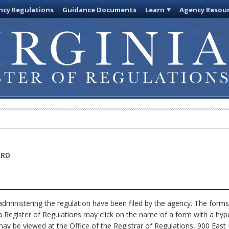
cy Regulations
Guidance Documents
Learn
Agency Resou
ARD
dministering the regulation have been filed by the agency. The forms
nia Register of Regulations may click on the name of a form with a hype
ay be viewed at the Office of the Registrar of Regulations, 900 East