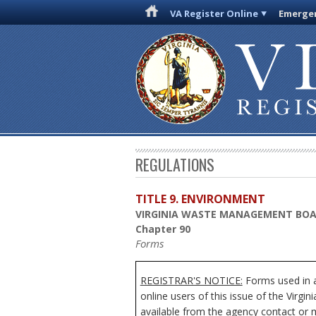
VA Register Online
Emergen
REGULATIONS
TITLE 9. ENVIRONMENT
VIRGINIA WASTE MANAGEMENT BO
Chapter 90
Forms
REGISTRAR'S NOTICE:
Forms used in a
online users of this issue of the Virgi
available from the agency contact or m