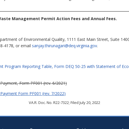
Waste Management Permit Action Fees and Annual Fees.
partment of Environmental Quality, 1111 East Main Street, Suite 140
98-4178, or email
sanjay.thirunagari@deq.virginia.gov
.
nt Program Reporting Table, Form DEQ 50-25 with Statement of Eco
 Payment, Form PF001 (rev. 6/2021)
 Payment Form PF001 (rev. 7/2022)
VA.R. Doc. No. R22-7322; Filed July 20, 2022