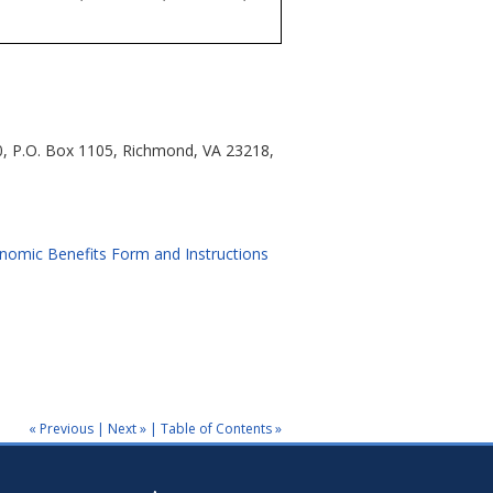
0, P.O. Box 1105, Richmond, VA 23218,
nomic Benefits Form and Instructions
« Previous
|
Next »
|
Table of Contents »