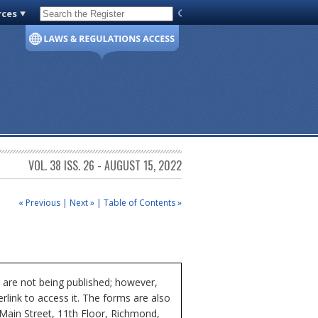
rces
Code of Virginia
VOL. 38 ISS. 26 - AUGUST 15, 2022
« Previous
|
Next »
|
Table of Contents »
 are not being published; however,
rlink to access it. The forms are also
 Main Street, 11th Floor, Richmond,