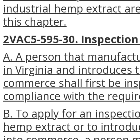
industrial hemp extract are
this chapter.
2VAC5-595-30. Inspection
A. A person that manufactu
in Virginia and introduces 
commerce shall first be in
compliance with the requi
B. To apply for an inspecti
hemp extract or to introdu
into commerce, a person m