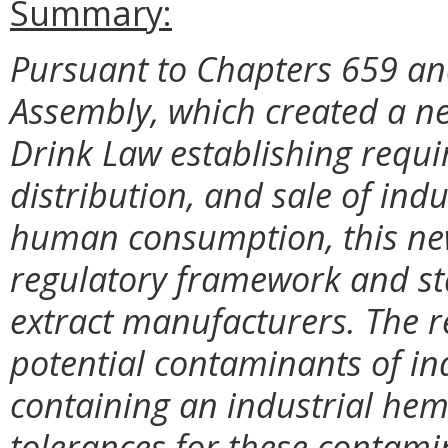
Summary:
Pursuant to Chapters 659 and
Assembly, which created a ne
Drink Law establishing requi
distribution, and sale of ind
human consumption, this new
regulatory framework and st
extract manufacturers. The reg
potential contaminants of in
containing an industrial hem
tolerances for these contamin