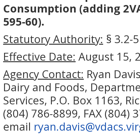
Consumption (adding 2VA
595-60).
Statutory Authority:
§ 3.2-5
Effective Date:
August 15, 
Agency Contact:
Ryan Davis
Dairy and Foods, Departme
Services, P.O. Box 1163, R
(804) 786-8899, FAX (804) 
email
ryan.davis@vdacs.vir