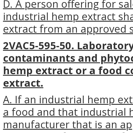
D. A person offering for sa
industrial hemp extract sha
extract from an approved 
2VAC5-595-50. Laboratory
contaminants and phytoc
hemp extract or a food c
extract.
A. If an industrial hemp ext
a food and that industrial
manufacturer that is an a