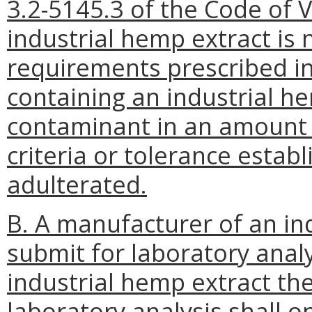
3.2-5145.3 of the Code of V
industrial hemp extract is 
requirements prescribed in
containing an industrial h
contaminant in an amount 
criteria or tolerance establ
adulterated.
B. A manufacturer of an in
submit for laboratory anal
industrial hemp extract t
laboratory analysis shall 