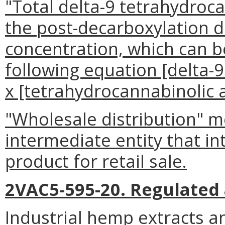
"Total delta-9 tetrahydro
the post-decarboxylation d
concentration, which can 
following equation [delta-
x [tetrahydrocannabinolic a
"Wholesale distribution" m
intermediate entity that in
product for retail sale.
2VAC5-595-20. Regulated a
Industrial hemp extracts a