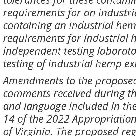
requirements for an industri
containing an industrial hemp
requirements for industrial h
independent testing laborato
testing of industrial hemp ex
Amendments to the proposed 
comments received during t
and language included in the
14 of the 2022 Appropriation
of Virginia. The proposed re