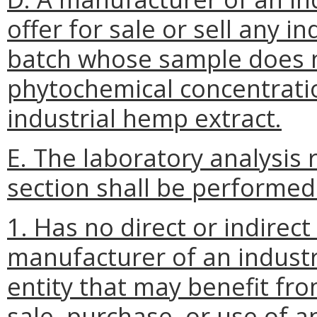
offer for sale or sell any i
batch whose sample does n
phytochemical concentratio
industrial hemp extract.
E. The laboratory analysis 
section shall be performed 
1. Has no direct or indirect 
manufacturer of an industr
entity that may benefit fr
sale, purchase, or use of a