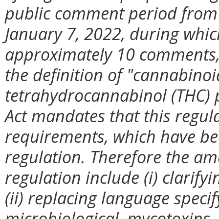
public comment period from
January 7, 2022, during whic
approximately 10 comments, 
the definition of "cannabinoi
tetrahydrocannabinol (THC) 
Act mandates that this regul
requirements, which have bee
regulation. Therefore the a
regulation include (i) clarifyi
(ii) replacing language speci
microbiological, mycotoxins,