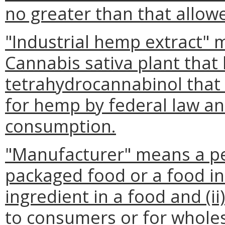
no greater than that allowe
"Industrial hemp extract" m
Cannabis sativa plant that
tetrahydrocannabinol that 
for hemp by federal law and
consumption.
"Manufacturer" means a per
packaged food or a food i
ingredient in a food and (ii)
to consumers or for wholes