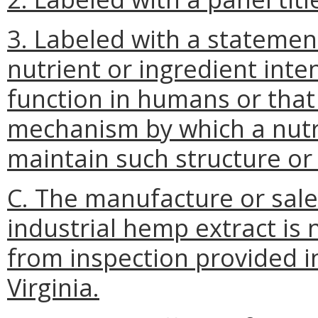
3. Labeled with a statement
nutrient or ingredient inte
function in humans or tha
mechanism by which a nutri
maintain such structure or 
C. The manufacture or sale
industrial hemp extract is 
from inspection provided i
Virginia.