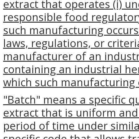
extract that operates (i) u
responsible food regulatory
such manufacturing occurs 
laws, regulations, or criter
manufacturer of an industr
containing an industrial he
which such manufacturing 
"Batch" means a specific q
extract that is uniform and
period of time under simila
specific code that allows tr