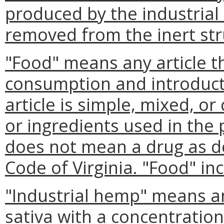
produced by the industrial
removed from the inert stru
"Food" means any article t
consumption and introduct
article is simple, mixed, o
or ingredients used in the
does not mean a drug as de
Code of Virginia. "Food" in
"Industrial hemp" means an
sativa with a concentration