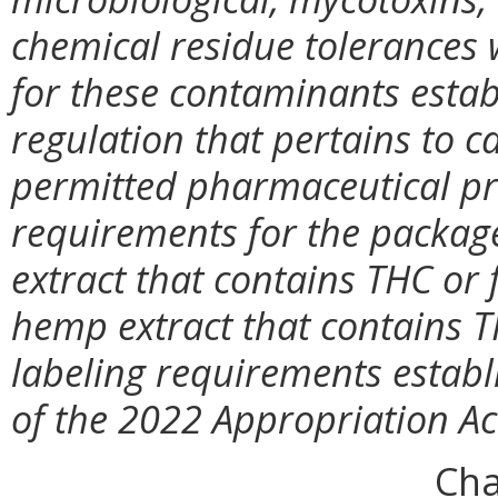
chemical residue tolerances w
for these contaminants estab
regulation that pertains to 
permitted pharmaceutical pro
requirements for the package
extract that contains THC or 
hemp extract that contains T
labeling requirements establ
of the 2022 Appropriation Ac
Cha