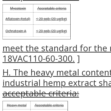
Mycotoxin
Acceptable criteria
Aflatoxin (total)
< 20 ppb (20 ug/kg)
Ochratoxin A
< 20 ppb (20 ug/kg)
meet the standard for the 
18VAC110-60-300.
]
H. The heavy metal content
industrial hemp extract sha
acceptable criteria:
Heavy metal
Acceptable criteria