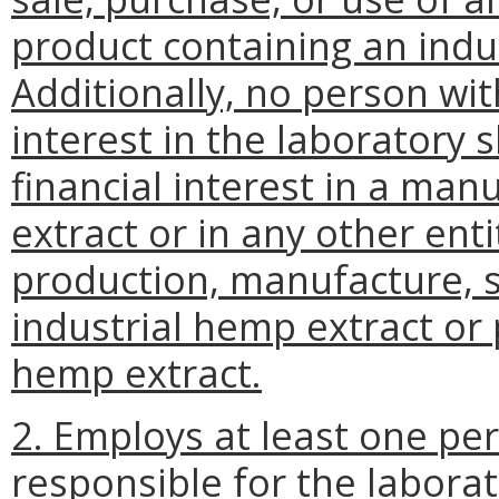
product containing an indu
Additionally, no person with
interest in the laboratory s
financial interest in a man
extract or in any other ent
production, manufacture, s
industrial hemp extract or 
hemp extract.
2. Employs at least one pe
responsible for the labora