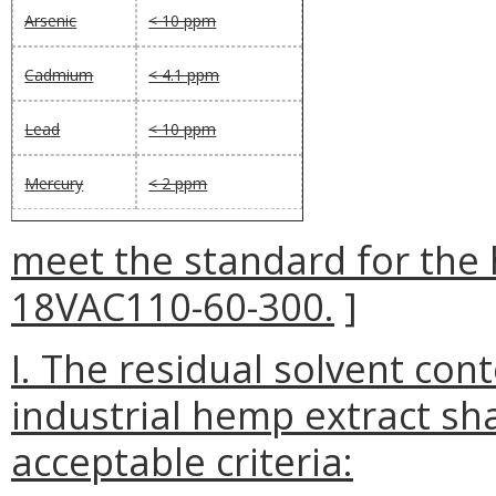
Arsenic
< 10 ppm
Cadmium
< 4.1 ppm
Lead
< 10 ppm
Mercury
< 2 ppm
meet the standard for the 
18VAC110-60-300.
]
I. The residual solvent con
industrial hemp extract sha
acceptable criteria: