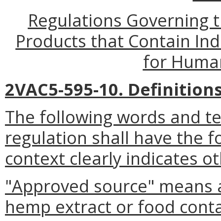
Regulations Governing t
Products that Contain In
for Huma
2VAC5-595-10. Definitions
The following words and t
regulation shall have the 
context clearly indicates o
"Approved source" means a
hemp extract or food conta