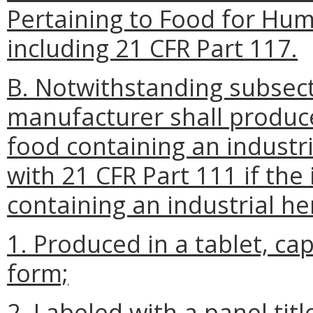
Pertaining to Food for Hu
including 21 CFR Part 117.
B. Notwithstanding subsecti
manufacturer shall produce
food containing an industr
with 21 CFR Part 111 if the
containing an industrial he
1. Produced in a tablet, cap
form;
2. Labeled with a panel tit