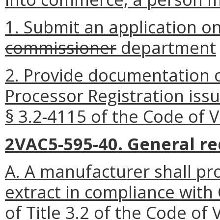
1. Submit an application o
commissioner
department
2. Provide documentation 
Processor Registration iss
§ 3.2-4115 of the Code of Vi
2VAC5-595-40. General r
A. A manufacturer shall pr
extract in compliance with 
of Title 3.2 of the Code of 