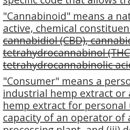
"Cannabinoid" means a natur
active, chemical constituen
cannabidiol (CBD), cannabid
tetrahydrocannabinol (THC)
tetrahydrocannabinolic aci
"Consumer" means a person
industrial hemp extract or 
hemp extract for personal us
capacity of an operator of
processing plant, and (iii) 