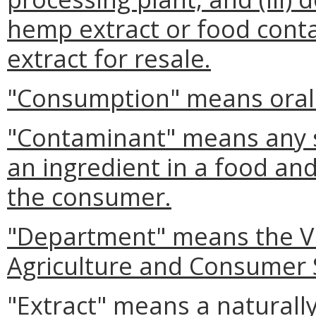
hemp extract or food conta
extract for resale.
"Consumption" means oral 
"Contaminant" means any s
an ingredient in a food and
the consumer.
"Department" means the Vi
Agriculture and Consumer 
"Extract" means a naturall