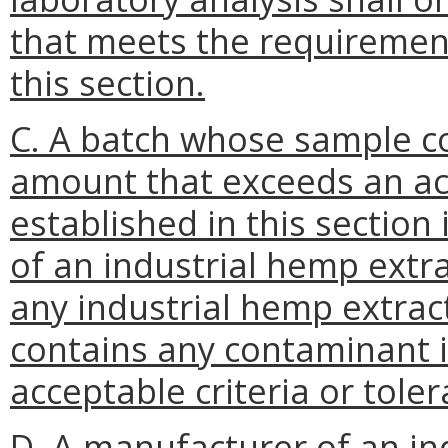
that meets the requirement
this section.
C. A batch whose sample c
amount that exceeds an acc
established in this section
of an industrial hemp extra
any industrial hemp extra
contains any contaminant 
acceptable criteria or toler
D. A manufacturer of an in