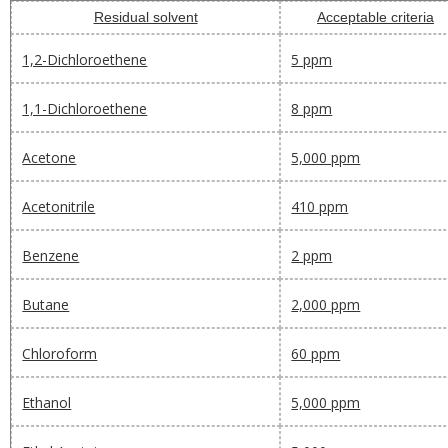
Residual solvent
Acceptable criteria
1,2-Dichloroethene
5 ppm
1,1-Dichloroethene
8 ppm
Acetone
5,000 ppm
Acetonitrile
410 ppm
Benzene
2 ppm
Butane
2,000 ppm
Chloroform
60 ppm
Ethanol
5,000 ppm