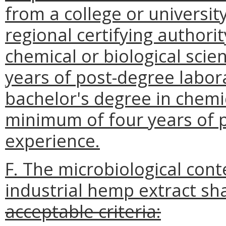
from a college or universit
regional certifying authorit
chemical or biological sci
years of post-degree labora
bachelor's degree in chemic
minimum of four years of 
experience.
F. The microbiological cont
industrial hemp extract sha
acceptable criteria: