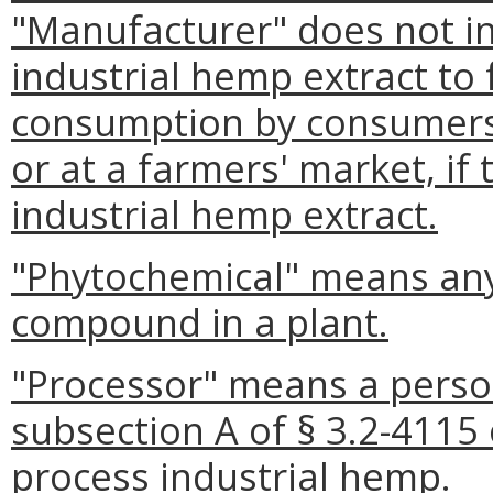
"Manufacturer" does not i
industrial hemp extract to
consumption by consumers 
or at a farmers' market, if
industrial hemp extract.
"Phytochemical" means any
compound in a plant.
"Processor" means a perso
subsection A of § 3.2-4115 
process industrial hemp.