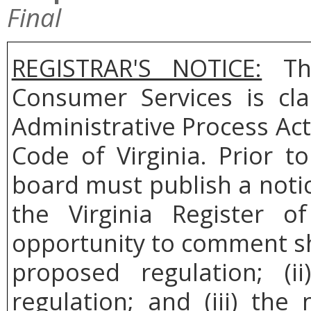
Final
REGISTRAR'S NOTICE:
The
Consumer Services is cl
Administrative Process Act
Code of Virginia. Prior t
board must publish a noti
the Virginia Register o
opportunity to comment sh
proposed regulation; (
regulation; and (iii) th