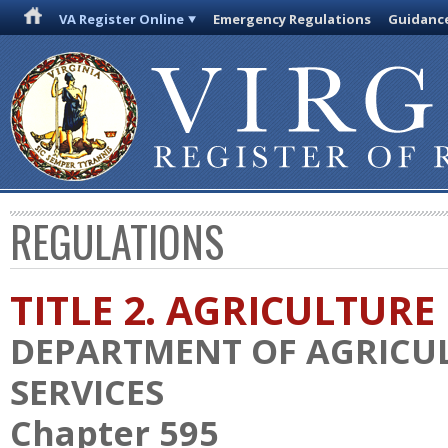
VA Register Online
Emergency Regulations
Guidanc
REGULATIONS
TITLE 2. AGRICULTURE
DEPARTMENT OF AGRICU
SERVICES
Chapter 595