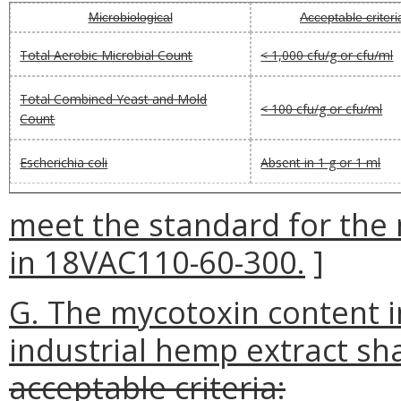
Microbiological
Acceptable criteri
Total Aerobic Microbial Count
< 1,000 cfu/g or cfu/ml
Total Combined Yeast and Mold
< 100 cfu/g or cfu/ml
Count
Escherichia coli
Absent in 1 g or 1 ml
meet the standard for the 
in 18VAC110-60-300.
]
G. The mycotoxin content i
industrial hemp extract sha
acceptable criteria: