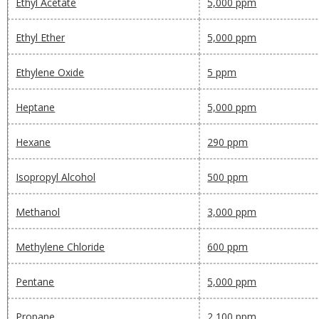
Ethyl Acetate
5,000 ppm
Ethyl Ether
5,000 ppm
Ethylene Oxide
5 ppm
Heptane
5,000 ppm
Hexane
290 ppm
Isopropyl Alcohol
500 ppm
Methanol
3,000 ppm
Methylene Chloride
600 ppm
Pentane
5,000 ppm
Propane
2,100 ppm