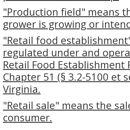
"Production field" means t
grower is growing or inten
"Retail food establishmen
regulated under and operat
Retail Food Establishment 
Chapter 51 (§ 3.2-5100 et se
Virginia.
"Retail sale" means the sale
consumer.