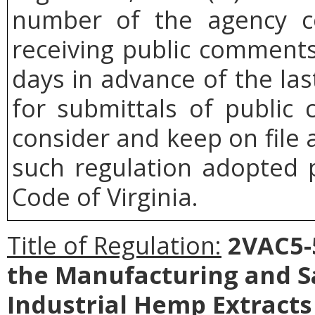
number of the agency co
receiving public comments
days in advance of the las
for submittals of public
consider and keep on file 
such regulation adopted p
Code of Virginia.
Title of Regulation:
2VAC5-5
the Manufacturing and Sa
Industrial Hemp Extract