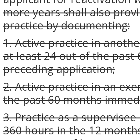
more years shall also prov
practice by documenting:
1. Active practice in anothe
at least 24 out of the pas
preceding application;
2. Active practice in an exe
the past 60 months immedia
3. Practice as a supervisee
360 hours in the 12 month