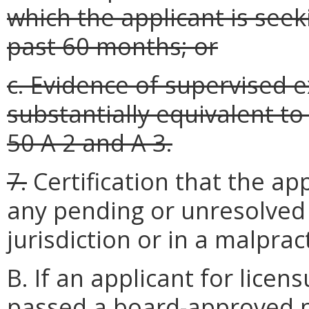
which the applicant is seek
past 60 months; or
c. Evidence of supervised 
substantially equivalent t
50 A 2 and A 3.
7.
Certification that the ap
any pending or unresolved
jurisdiction or in a malprac
B. If an applicant for lice
passed a board-approved na