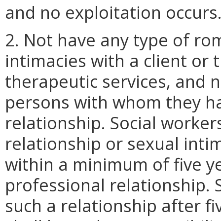
and no exploitation occurs
2. Not have any type of rom
intimacies with a client or 
therapeutic services, and n
persons with whom they ha
relationship. Social worker
relationship or sexual inti
within a minimum of five y
professional relationship.
such a relationship after f