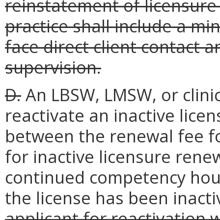
reinstatement of licensure 
practice shall include a mi
face direct client contact 
supervision.
D.
An LBSW, LMSW, or clinic
reactivate an inactive lice
between the renewal fee fo
for inactive licensure ren
continued competency hour
the license has been inacti
applicant for reactivation 