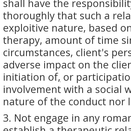
shall have the responsibil
thoroughly that such a rel
exploitive nature, based on
therapy, amount of time si
circumstances, client's per
adverse impact on the client
initiation of
,
or participatio
involvement with a social 
nature of the conduct nor l
3. Not engage in any romant
establish a therapeutic rel