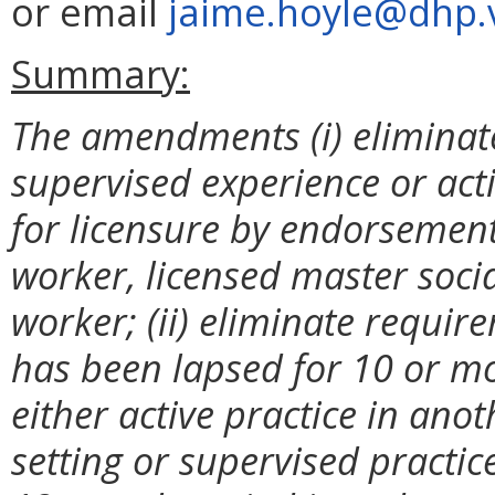
or email
jaime.hoyle@dhp.v
Summary:
The amendments (i) eliminate
supervised experience or acti
for licensure by endorsement
worker, licensed master social
worker; (ii) eliminate requir
has been lapsed for 10 or mo
either active practice in ano
setting or supervised practic