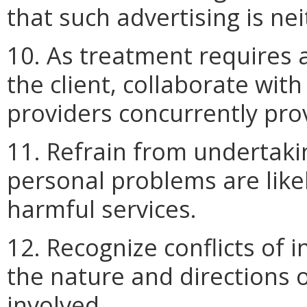
that such advertising is ne
10. As treatment requires 
the client, collaborate wit
providers concurrently prov
11. Refrain from undertakin
personal problems are like
harmful services.
12. Recognize conflicts of i
the nature and directions o
involved.