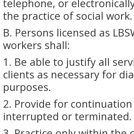
telephone, or electronicall
the practice of social work.
B. Persons licensed as LBSW
workers shall:
1. Be able to justify all se
clients as necessary for di
purposes.
2. Provide for continuatio
interrupted or terminated.
3. Practice only within th