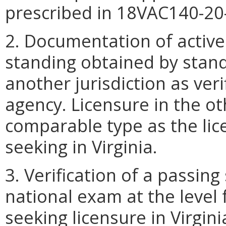
prescribed in 18VAC140-20
2. Documentation of active
standing obtained by stand
another jurisdiction as veri
agency. Licensure in the oth
comparable type as the lice
seeking in Virginia.
3. Verification of a passin
national exam at the level 
seeking licensure in Virgini