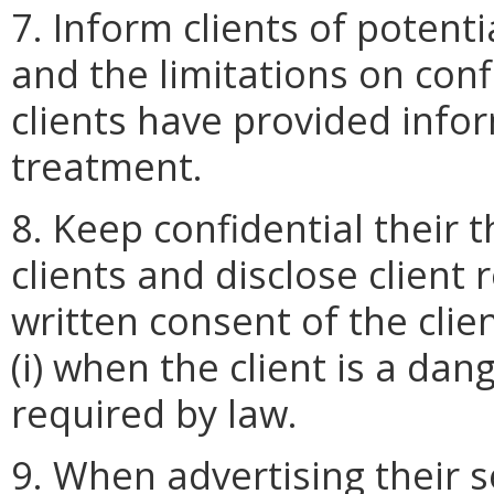
7. Inform clients of potenti
and the limitations on conf
clients have provided info
treatment.
8. Keep confidential their 
clients and disclose client 
written consent of the clie
(i) when the client is a dange
required by law.
9. When advertising their s