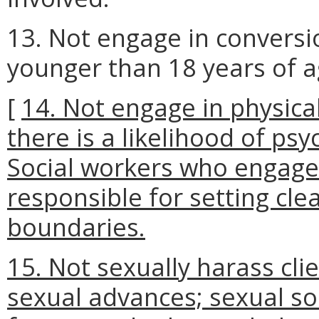
13. Not engage in conversi
younger than 18 years of a
[
14. Not engage in physica
there is a likelihood of psy
Social workers who engage 
responsible for setting clea
boundaries.
15. Not sexually harass cl
sexual advances; sexual sol