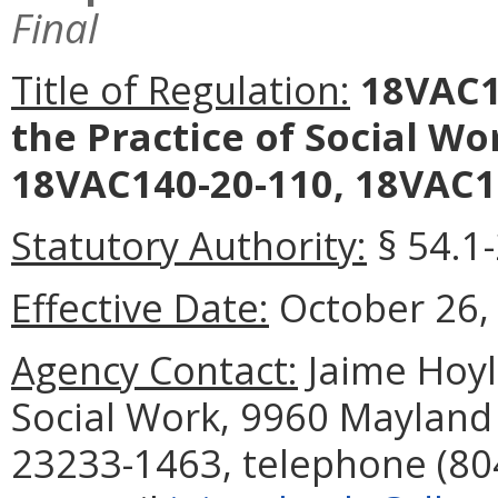
Final
Title of Regulation:
18VAC14
the Practice of Social W
18VAC140-20-110, 18VAC14
Statutory Authority:
§ 54.1-
Effective Date:
October 26,
Agency Contact:
Jaime Hoyle
Social Work, 9960 Mayland 
23233-1463, telephone (804