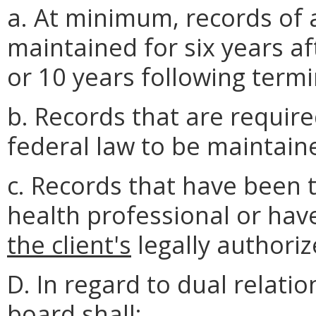
a. At minimum, records of a
maintained for six years af
or 10 years following term
b. Records that are require
federal law to be maintaine
c. Records that have been 
health professional or have
the client's
legally authoriz
D. In regard to dual relati
board shall: