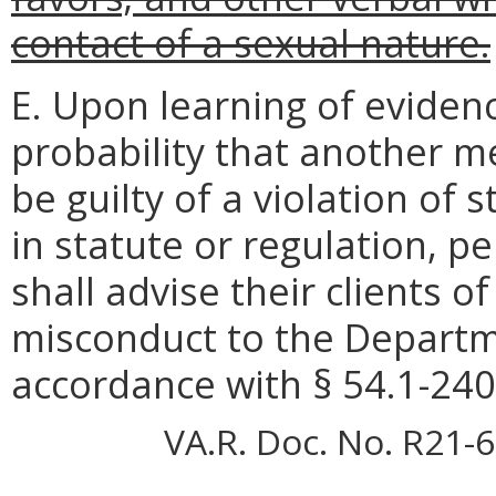
contact of a sexual nature.
E. Upon learning of eviden
probability that another m
be guilty of a violation of
in statute or regulation, p
shall advise their clients of
misconduct to the Departm
accordance with § 54.1-2400
VA.R. Doc. No. R21-6