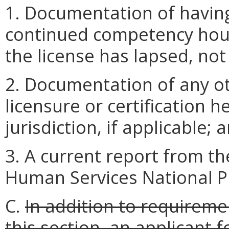
1. Documentation of having
continued competency hour
the license has lapsed, not
2. Documentation of any ot
licensure or certification 
jurisdiction, if applicable; 
3. A current report from t
Human Services National Pr
C.
In addition to requireme
this section, an applicant 