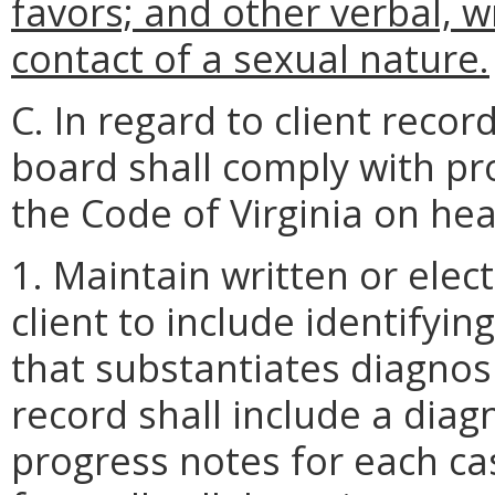
favors; and other verbal, wr
contact of a sexual nature.
C. In regard to client recor
board shall comply with pro
the Code of Virginia on hea
1. Maintain written or elect
client to include identify
that substantiates diagnos
record shall include a diag
progress notes for each cas