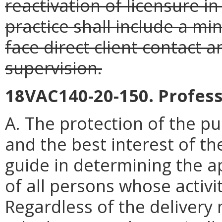
reactivation of licensure in
practice shall include a mi
face direct client contact 
supervision.
18VAC140-20-150. Profess
A. The protection of the pu
and the best interest of th
guide in determining the a
of all persons whose activi
Regardless of the delivery