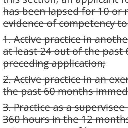
has been lapsed for 10 or 
evidence of competency to
1. Active practice in anothe
at least 24 out of the pas
preceding application;
2. Active practice in an exe
the past 60 months immedia
3. Practice as a supervisee
360 hours in the 12 month