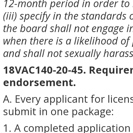
12-month period in order to r
(iii) specify in the standards
the board shall not engage in
when there is a likelihood of
and shall not sexually harass 
18VAC140-20-45. Requirem
endorsement.
A. Every applicant for lice
submit in one package:
1. A completed application