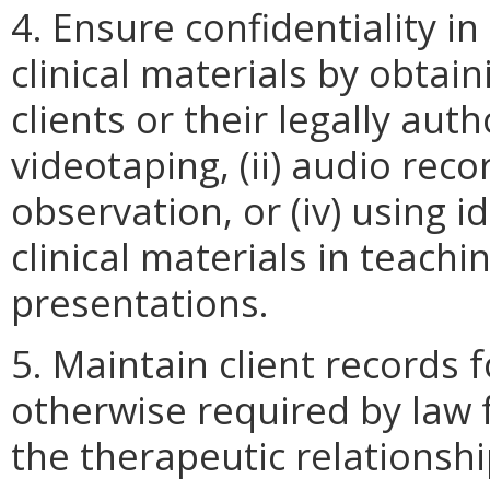
4. Ensure confidentiality i
clinical materials by obta
clients or their legally aut
videotaping, (ii) audio recor
observation, or (iv) using i
clinical materials in teachin
presentations.
5. Maintain client records 
otherwise required by law 
the therapeutic relationshi