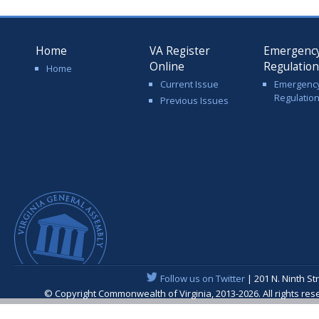
Home
VA Register
Emergenc
Online
Regulatio
Home
Current Issue
Emergenc
Regulatio
Previous Issues
Follow us on Twitter
| 201 N. Ninth St
© Copyright Commonwealth of Virginia, 2013-2026. All rights re