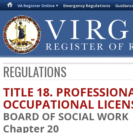
VA Register Online
Emergency Regulations
Guidanc
REGULATIONS
TITLE 18. PROFESSION
OCCUPATIONAL LICEN
BOARD OF SOCIAL WORK
Chapter 20