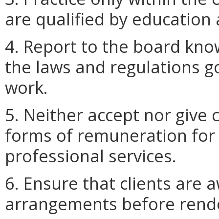
are qualified by education
4. Report to the board kno
the laws and regulations go
work.
5. Neither accept nor give
forms of remuneration for r
professional services.
6. Ensure that clients are a
arrangements before rende