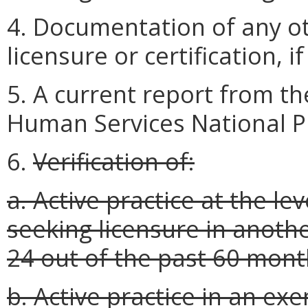
4. Documentation of any ot
licensure or certification, i
5. A current report from t
Human Services National P
6.
Verification of:
a. Active practice at the le
seeking licensure in anothe
24 out of the past 60 mont
b. Active practice in an exe