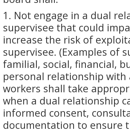
1. Not engage in a dual rela
supervisee that could impa
increase the risk of exploit
supervisee. (Examples of s
familial, social, financial, 
personal relationship with a
workers shall take appropr
when a dual relationship c
informed consent, consulta
documentation to ensure t