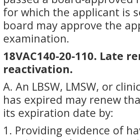
for which the applicant is s
board may approve the appl
examination.
18VAC140-20-110. Late re
reactivation.
A. An LBSW, LMSW, or clini
has expired may renew that
its expiration date by:
1. Providing evidence of ha