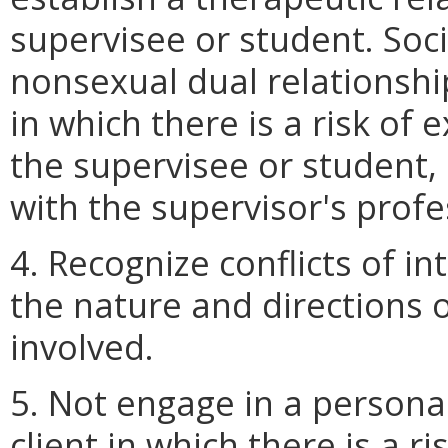
supervisee or student. Soci
nonsexual dual relationshi
in which there is a risk of 
the supervisee or student, 
with the supervisor's prof
4. Recognize conflicts of in
the nature and directions o
involved.
5. Not engage in a persona
client in which there is a ri