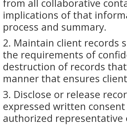
from all collaborative con
implications of that infor
process and summary.
2. Maintain client records 
the requirements of confide
destruction of records that
manner that ensures client 
3. Disclose or release recor
expressed written consent o
authorized representative