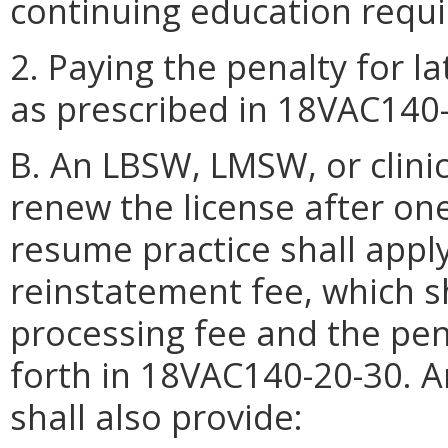
continuing education requ
2. Paying the penalty for l
as prescribed in 18VAC140-
B. An LBSW, LMSW, or clinic
renew the license after on
resume practice shall appl
reinstatement fee, which sh
processing fee and the pena
forth in 18VAC140-20-30. A
shall also provide: