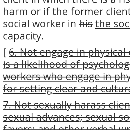
harm or if the former clien
social worker in
his
the soc
capacity.
[
6. Not engage in physical 
is a likelihood of psycholog
workers who engage in phys
for setting clear and cultur
7. Not sexually harass clie
sexual advances; sexual sol
favors; and other verbal wri