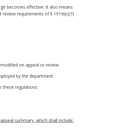
rge becomes effective. It also means
t review requirements of § 1919(e)(7)
 modified on appeal or review.
employed by the department.
 these regulations.
 appeal summary, which shall include: