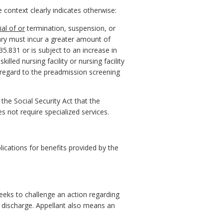
context clearly indicates otherwise:
ial of or
termination, suspension, or
iciary must incur a greater amount of
5.831 or is subject to an increase in
led nursing facility or nursing facility
 regard to the preadmission screening
he Social Security Act that the
es not require specialized services.
ications for benefits provided by the
eeks to challenge an action regarding
 or discharge. Appellant also means an