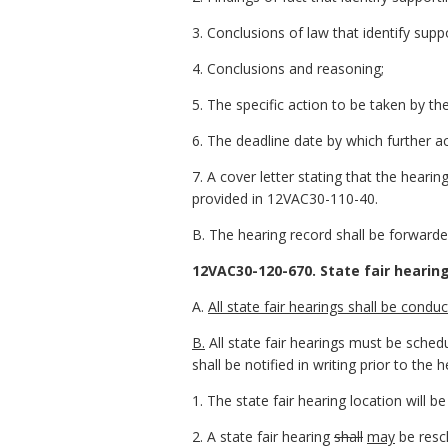
3. Conclusions of law that identify supp
4. Conclusions and reasoning;
5. The specific action to be taken by t
6. The deadline date by which further a
7. A cover letter stating that the hearing
provided in 12VAC30-110-40.
B. The hearing record shall be forwarded
12VAC30-120-670. State fair hearing
A.
All state fair hearings shall be con
B.
All state fair hearings must be sched
shall be notified in writing prior to the h
1. The state fair hearing location will 
2. A state fair hearing
shall
may
be resc