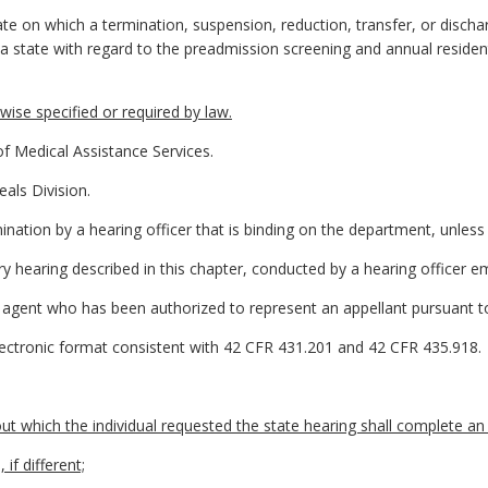
te on which a termination, suspension, reduction, transfer, or discha
a state with regard to the preadmission screening and annual residen
ise specified or required by law.
 Medical Assistance Services.
als Division.
ination by a hearing officer that is binding on the department, unless
ry hearing described in this chapter, conducted by a hearing officer 
agent who has been authorized to represent an appellant pursuant to
electronic format consistent with 42 CFR 431.201 and 42 CFR 435.918.
t which the individual requested the state hearing shall complete an
if different;