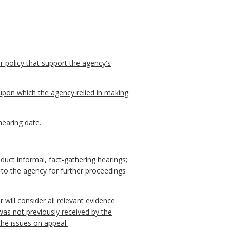
r policy that support the agency's
upon which the agency relied in making
hearing date.
duct informal, fact-gathering hearings;
 to the agency for further proceedings
will consider all relevant evidence
was not previously received by the
the issues on appeal.