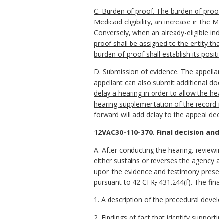
C. Burden of proof. The burden of proof 
Medicaid eligibility, an increase in the M
Conversely, when an already-eligible ind
proof shall be assigned to the entity th
burden of proof shall establish its posi
D. Submission of evidence. The appellan
appellant can also submit additional do
delay a hearing in order to allow the h
hearing supplementation of the record 
forward will add delay to the appeal de
12VAC30-110-370. Final decision and
A. After conducting the hearing, reviewi
either sustains or reverses the agency a
upon the evidence and testimony pres
pursuant to 42 CFR
,
431.244(f). The fina
1. A description of the procedural deve
2. Findings of fact that identify support