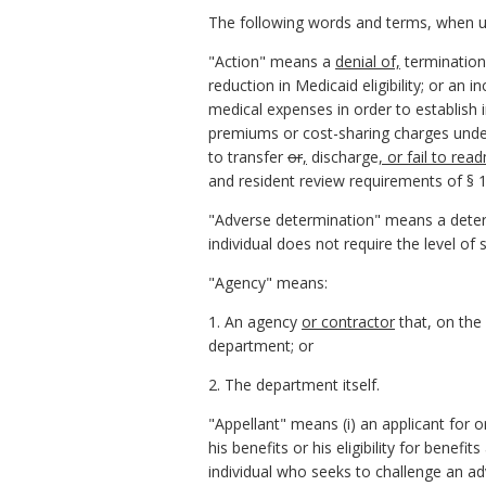
The following words and terms, when use
"Action" means a
denial of,
termination 
reduction in Medicaid eligibility; or an 
medical expenses in order to establish i
premiums or cost-sharing charges under S
to transfer
or
,
discharge
, or fail to rea
and resident review requirements of § 19
"Adverse determination" means a determi
individual does not require the level of 
"Agency" means:
1. An agency
or contractor
that, on the
department; or
2. The department itself.
"Appellant" means (i) an applicant for 
his benefits or his eligibility for benef
individual who seeks to challenge an adv