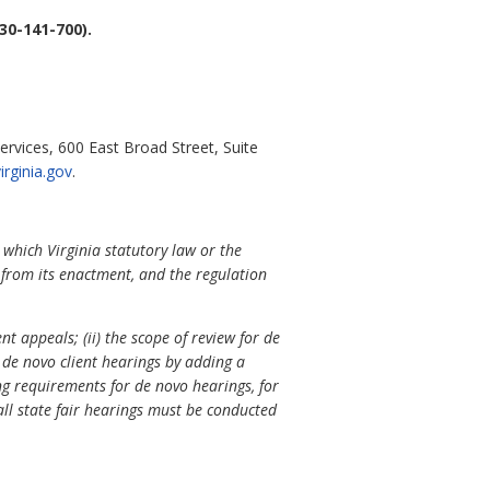
30-141-700).
ervices, 600 East Broad Street, Suite
rginia.gov
.
 which Virginia statutory law or the
s from its enactment, and the regulation
t appeals; (ii) the scope of review for de
 de novo client hearings by adding a
ng requirements for de novo hearings, for
all state fair hearings must be conducted