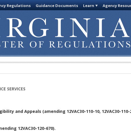
cy Regulations
Guidance Documents
Learn
Agency Resou
CE SERVICES
igibility and Appeals (amending 12VAC30-110-10, 12VAC30-110-
mending 12VAC30-120-670).