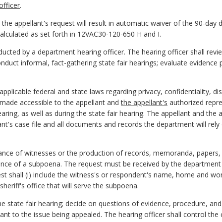
fficer
.
 the appellant's request will result in automatic waiver of the 90-day 
calculated as set forth in 12VAC30-120-650 H and I.
ducted by a department hearing officer. The hearing officer shall rev
nduct informal, fact-gathering state fair hearings; evaluate evidence 
pplicable federal and state laws regarding privacy, confidentiality, dis
e made accessible to the appellant and
the appellant's
authorized repre
earing, as well as during the state fair hearing. The appellant and the 
t's case file and all documents and records the department will rely o
ance of witnesses or the production of records, memoranda, papers, 
uance of a subpoena. The request must be received by the department 
est shall (i) include the witness's or respondent's name, home and wo
sheriff's office that will serve the subpoena.
he state fair hearing; decide on questions of evidence, procedure, an
vant to the issue being appealed. The hearing officer shall control the