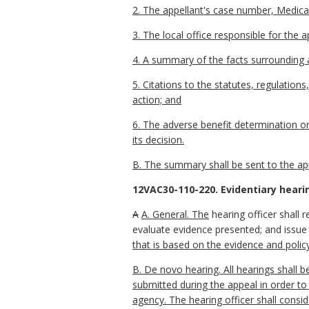
2. The appellant's case number, Medicai
3. The local office responsible for the a
4. A summary of the facts surrounding 
5. Citations to the statutes, regulation
action; and
6. The adverse benefit determination o
its decision.
B. The summary shall be sent to the appe
12VAC30-110-220. Evidentiary heari
A
A. General. The
hearing officer shall 
evaluate evidence presented; and issue 
that is based on the evidence and polic
B. De novo hearing. All hearings shall b
submitted during the appeal in order to
agency. The hearing officer shall consid