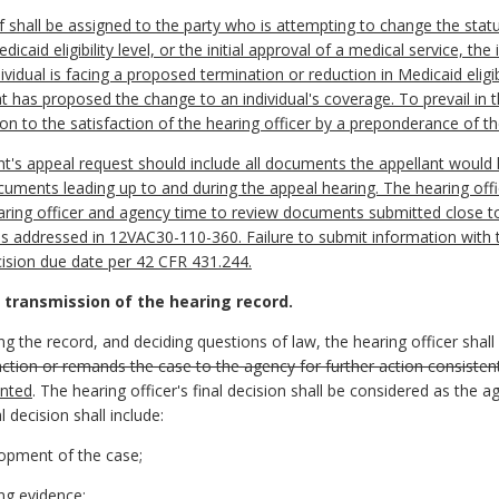
shall be assigned to the party who is attempting to change the status q
edicaid eligibility level, or the initial approval of a medical service, th
ividual is facing a proposed termination or reduction in Medicaid eligib
at has proposed the change to an individual's coverage. To prevail in 
tion to the satisfaction of the hearing officer by a preponderance of t
t's appeal request should include all documents the appellant would 
cuments leading up to and during the appeal hearing. The hearing offi
earing officer and agency time to review documents submitted close to
is addressed in 12VAC30-110-360. Failure to submit information with 
cision due date per 42 CFR 431.244.
 transmission of the hearing record.
ng the record, and deciding questions of law, the hearing officer shall 
ction or remands the case to the agency for further action consistent 
ented
. The hearing officer's final decision shall be considered as the a
l decision shall include:
lopment of the case;
ing evidence;