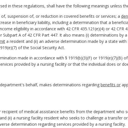
d in these regulations, shall have the following meanings unless the 
of, suspension of, or reduction in covered benefits or services; a
den
increase in beneficiary liability, including a determination that a benef
ncome eligibility in accordance with 42 CFR 435.121(e)(4) or 42 CFR 43
ubpart A of 42 CFR Part 447. It also means (i) determinations by a skil
dmit
a resident and (ii) an adverse determination made by a state with
19(e)(7) of the Social Security Act.
nation made in accordance with § 1919(b)(3)(F) or 1919(e)(7)(B) of t
services provided by a nursing facility or that the individual does or do
 department's behalf, makes determinations regarding
benefits or
appl
or recipient of medical assistance benefits from the department who s
its and (ii) a nursing facility resident who seeks to challenge a transfer
erse determination regarding services provided by a nursing facility.