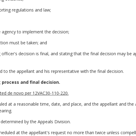
orting regulations and law;
he agency to implement the decision;
ction must be taken; and
 officer's decision is final, and stating that the final decision may be a
 to the appellant and his representative with the final decision.
 process and final decision.
ducted de novo per 12VAC30-110-220.
uled at a reasonable time, date, and place, and the appellant and the 
earing.
be determined by the Appeals Division.
heduled at the appellant's request no more than twice unless compell