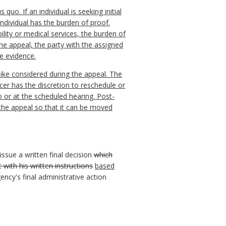
uo. If an individual is seeking initial
e individual has the burden of proof.
ility or medical services, the burden of
the appeal, the party with the assigned
he evidence.
like considered during the appeal. The
cer has the discretion to reschedule or
 or at the scheduled hearing. Post-
the appeal so that it can be moved
issue a written final decision
which
with his written instructions
based
gency's final administrative action