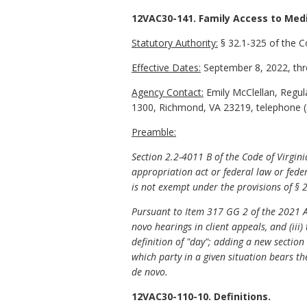
12VAC30-141. Family Access to Medi
Statutory Authority:
§ 32.1-325 of the C
Effective Dates:
September 8, 2022, thr
Agency Contact:
Emily McClellan, Regula
1300, Richmond, VA 23219, telephone (
Preamble:
Section 2.2-4011 B of the Code of Virgin
appropriation act or federal law or feder
is not exempt under the provisions of § 2
Pursuant to Item 317 GG 2 of the 2021 App
novo hearings in client appeals, and (ii
definition of "day"; adding a new sectio
which party in a given situation bears th
de novo.
12VAC30-110-10. Definitions.