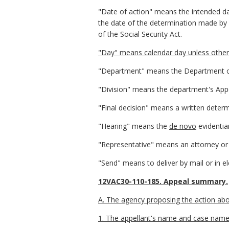
"Date of action" means the intended da
the date of the determination made by 
of the Social Security Act.
"Day" means calendar day unless otherw
"Department" means the Department of
"Division" means the department's Appe
"Final decision" means a written determ
"Hearing" means the
de novo
evidentia
"Representative" means an attorney or 
"Send" means to deliver by mail or in 
12VAC30-110-185. Appeal summary.
A. The agency proposing the action abou
1. The appellant's name and case name, 