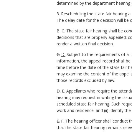
determined by the department hearing o
3. Rescheduling the state fair hearing at
The delay date for the decision will be 
B.
C.
The state fair hearing shall be con
decisions that are properly appealed; co
render a written final decision.
C.
D.
Subject to the requirements of all a
information, the appeal record shall b
time before the date of the state fair h
may examine the content of the appellan
those records excluded by law.
D.
E.
Appellants who require the attend
hearing may request in writing the iss
scheduled state fair hearing. Such requ
work and residence; and (ii) identify the 
E.
F.
The hearing officer shall conduct t
that the state fair hearing remains rele