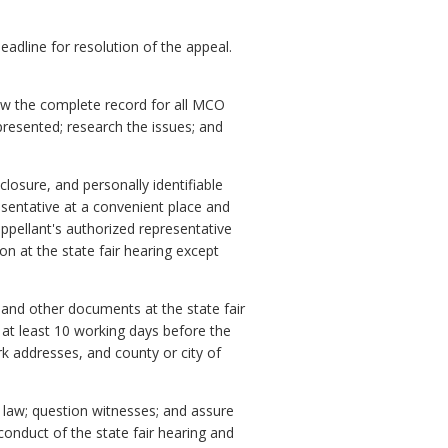
deadline for resolution of the appeal.
iew the complete record for all MCO
presented; research the issues; and
closure, and personally identifiable
sentative at a convenient place and
appellant's authorized representative
n at the state fair hearing except
and other documents at the state fair
at least 10 working days before the
rk addresses, and county or city of
d law; question witnesses; and assure
 conduct of the state fair hearing and