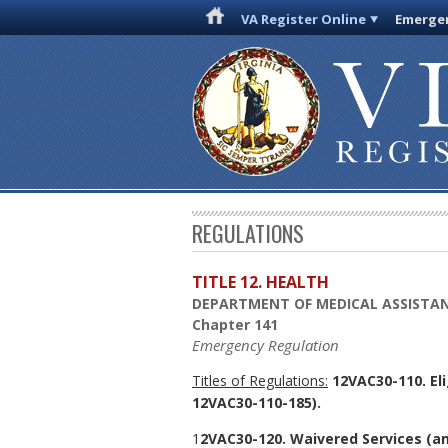
VA Register Online
Emergen
REGULATIONS
TITLE 12. HEALTH
DEPARTMENT OF MEDICAL ASSISTAN
Chapter 141
Emergency Regulation
Titles of Regulations:
12VAC30-110. El
12VAC30-110-185).
1
2VAC30-120. Waivered Services (a