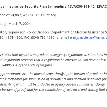
cal Insurance Security Plan (amending 12VAC30-141-40, 12VAC
ode of Virginia; 42 USC § 1396 et seq.
ough March 7, 2024.
tory Supervisor, Policy Division, Department of Medical Assistance S
804) 371-4300, FAX (804) 786-1680, or email
emily.mcclellan@dmas.vi
ia states that agencies may adopt emergency regulations in situations in
al regulation requires that a regulation be effective in 280 days or les
.2-4006 A 4 of the Code of Virginia.
ropriations Act, the amendments clarify (i) the burden of proof in clien
i) the timeframes for submission of documents and decision deadlines for
n describing what must be included in agency appeal summaries; clarifyi
e burden of proof, and for the submission of evidence; and stating that 