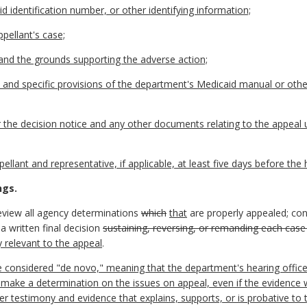
d identification number, or other identifying information;
ppellant's case;
and the grounds supporting the adverse action;
s, and specific provisions of the department's Medicaid manual or othe
r the decision notice and any other documents relating to the appeal 
llant and representative, if applicable, at least five days before the 
ngs.
review all agency determinations
which
that
are properly appealed; con
a written final decision
sustaining, reversing, or remanding each case
y relevant to the appeal
.
e considered "de novo," meaning that the department's hearing officer 
 make a determination on the issues on appeal, even if the evidence 
er testimony and evidence that explains, supports, or is probative to 