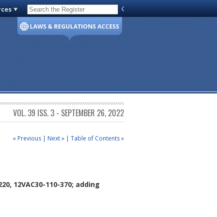
rces
Code of Virginia
VOL. 39 ISS. 3 - SEPTEMBER 26, 2022
« Previous
|
Next »
|
Table of Contents »
220, 12VAC30-110-370; adding