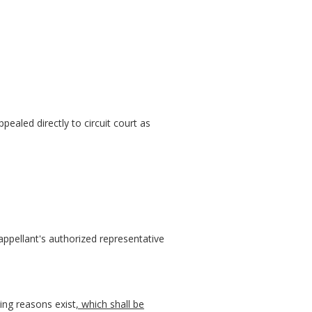
ppealed directly to circuit court as
appellant's authorized representative
ing reasons exist
, which shall be