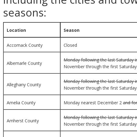
seasons:
Location
Season
Accomack County
Closed
Monday following the last Saturday i
Albemarle County
November through the first Saturday i
Monday following the last Saturday i
Alleghany County
November through the first Saturday i
Amelia County
Monday nearest December 2
and for
Monday following the last Saturday i
Amherst County
November through the first Saturday i