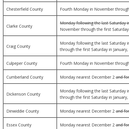
Chesterfield County
Fourth Monday in November through th
Monday following the last Saturday i
Clarke County
November through the first Saturday i
Monday following the last Saturday 
Craig County
through the first Saturday in January,
Culpeper County
Fourth Monday in November through th
Cumberland County
Monday nearest December 2
and for
Monday following the last Saturday 
Dickenson County
through the first Saturday in January,
Dinwiddie County
Monday nearest December 2
and for
Essex County
Monday nearest December 2
and for