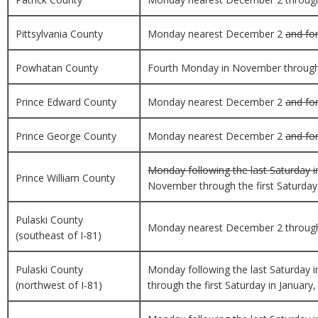
Pittsylvania County
Monday nearest December 2
and for
Powhatan County
Fourth Monday in November through th
Prince Edward County
Monday nearest December 2
and for
Prince George County
Monday nearest December 2
and for
Monday following the last Saturday i
Prince William County
November through the first Saturday i
Pulaski County
Monday nearest December 2 through th
(southeast of I-81)
Pulaski County
Monday following the last Saturday 
(northwest of I-81)
through the first Saturday in January,