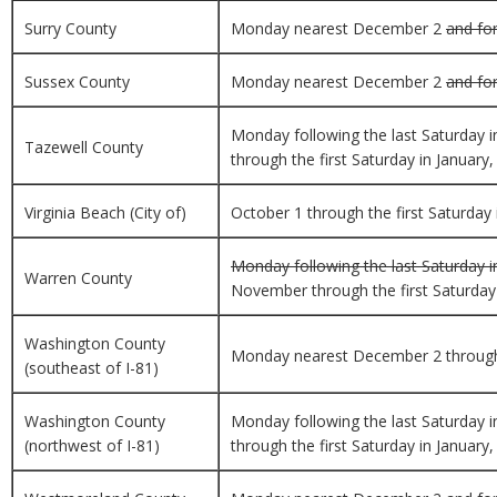
Surry County
Monday nearest December 2
and for
Sussex County
Monday nearest December 2
and for
Monday following the last Saturday 
Tazewell County
through the first Saturday in January,
Virginia Beach (City of)
October 1 through the first Saturday i
Monday following the last Saturday i
Warren County
November through the first Saturday i
Washington County
Monday nearest December 2 through th
(southeast of I-81)
Washington County
Monday following the last Saturday 
(northwest of I-81)
through the first Saturday in January,