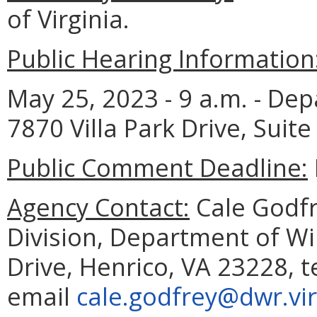
of Virginia.
Public Hearing Information
May 25, 2023 - 9 a.m. - Dep
7870 Villa Park Drive, Suite
Public Comment Deadline:
Agency Contact:
Cale Godfre
Division, Department of Wil
Drive, Henrico, VA 23228, 
email
cale.godfrey@dwr.vir