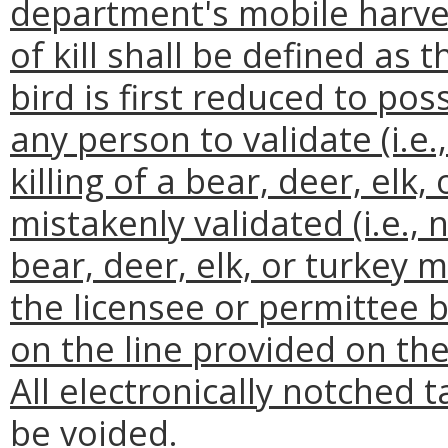
department's mobile harves
of kill shall be defined as
bird is first reduced to pos
any person to validate (i.e.
killing of a bear, deer, elk,
mistakenly validated (i.e., n
bear, deer, elk, or turkey
the licensee or permittee b
on the line provided on the
All electronically notched
be voided.