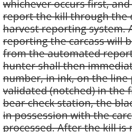
whichever occurs first, an
report the kill through th
harvest reporting system. 
reporting the carcass will
from the automated report
hunter shall then immediat
number, in ink, on the line
validated (notched) in the f
bear check station, the bl
in possession with the carc
processed. After the kill is