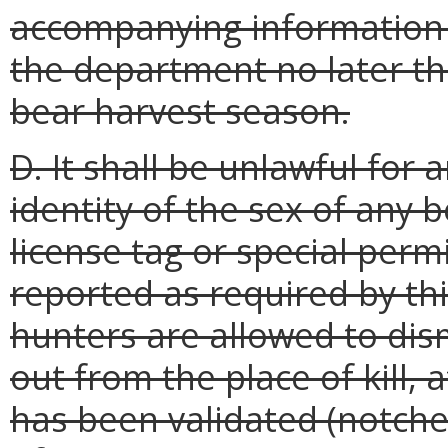
accompanying information 
the department no later th
bear harvest season.
D. It shall be unlawful for
identity of the sex of any b
license tag or special perm
reported as required by thi
hunters are allowed to dis
out from the place of kill, 
has been validated (notche