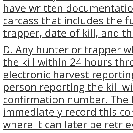
have written documentatio
carcass that includes the f
trapper, date of kill, and 
D. Any hunter or trapper wh
the kill within 24 hours t
electronic harvest reportin
person reporting the kill wi
confirmation number. The h
immediately record this co
where it can later be retri