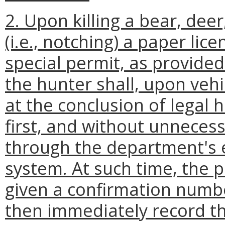
2. Upon killing a bear, deer
(i.e., notching) a paper lic
special permit, as provided
the hunter shall, upon vehi
at the conclusion of legal 
first, and without unnecessa
through the department's e
system. At such time, the 
given a confirmation numbe
then immediately record t