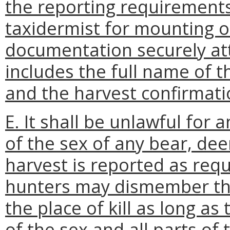
the reporting requirements
taxidermist for mounting o
documentation securely att
includes the full name of th
and the harvest confirmat
E. It shall be unlawful for 
of the sex of any bear, deer,
harvest is reported as requ
hunters may dismember the
the place of kill as long as
of the sex and all parts of