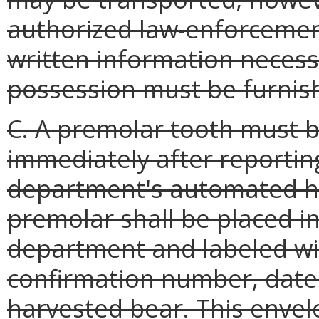
authorized law-enforcement 
written information necessa
possession must be furnis
C. A premolar tooth must 
immediately after reporting
department's automated ha
premolar shall be placed i
department and labeled wit
confirmation number, date o
harvested bear. This enve