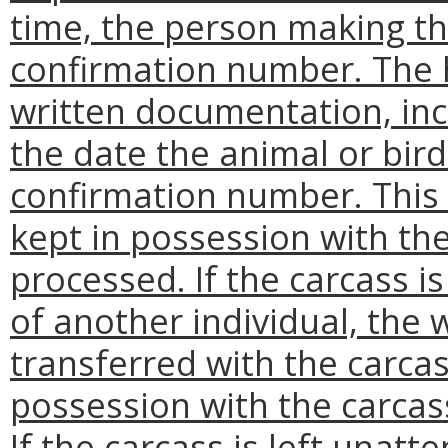
time, the person making the
confirmation number. The 
written documentation, inc
the date the animal or bird
confirmation number. This
kept in possession with the
processed. If the carcass i
of another individual, the
transferred with the carcas
possession with the carcass
If the carcass is left unatt