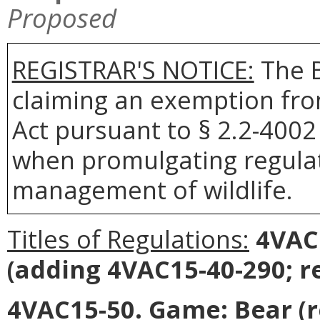
Proposed
REGISTRAR'S NOTICE:
The 
claiming an exemption fro
Act pursuant to § 2.2-4002 
when promulgating regulat
management of wildlife.
Titles of Regulations:
4VAC
(adding 4VAC15-40-290; r
4VAC15-50. Game: Bear (r