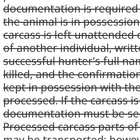
documentation is required 
the animal is in possession
carcass is left unattended 
of another individual, wri
successful hunter's full n
killed, and the confirmat
kept in possession with the
processed. If the carcass is
documentation must be sec
Processed carcass parts of a
may be transported; howev