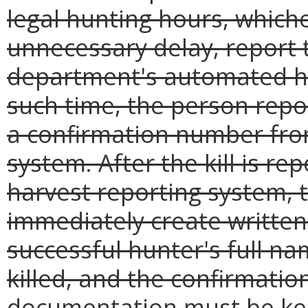
legal hunting hours, whiche
unnecessary delay, report t
department's automated ha
such time, the person repor
a confirmation number fro
system. After the kill is r
harvest reporting system, t
immediately create writte
successful hunter's full n
killed, and the confirmatio
documentation must be kep