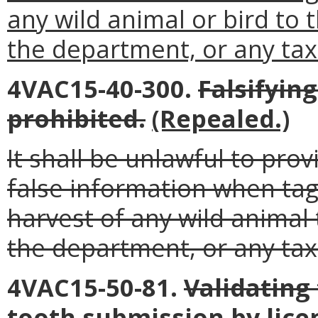
any wild animal or bird to
the department, or any tax
4VAC15-40-300.
Falsifyin
prohibited.
(Repealed.)
It shall be unlawful to pro
false information when tag
harvest of any wild animal
the department, or any tax
4VAC15-50-81.
Validating
tooth submission by lice