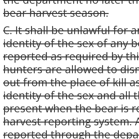
bear harvest season.
C. It shall be unlawful for
identity of the sex of any b
reported as required by thi
hunters are allowed to dis
out from the place of kill 
identity of the sex and all 
present when the bear is 
harvest reporting system. 
reported through the dep