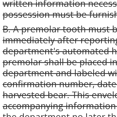
written information necessa
possession must be furnis
B. A premolar tooth must 
immediately after reporting
department's automated ha
premolar shall be placed i
department and labeled wit
confirmation number, date o
harvested bear. This enve
accompanying information 
the department no later th