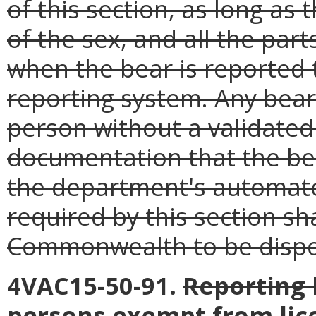
of this section, as long as 
of the sex, and all the par
when the bear is reported
reporting system. Any bear
person without a validated 
documentation that the be
the department's automate
required by this section sha
Commonwealth to be dispos
4VAC15-50-91.
Reporting 
persons exempt from lic