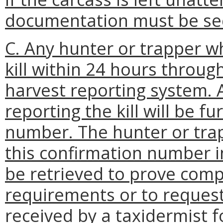
documentation must be sec
C. Any hunter or trapper wh
kill within 24 hours throug
harvest reporting system. 
reporting the kill will be f
number. The hunter or tra
this confirmation number in
be retrieved to prove comp
requirements or to reques
received by a taxidermist f