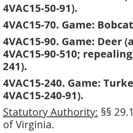
4VAC15-50-91).
4VAC15-70. Game: Bobcat 
4VAC15-90. Game: Deer (
4VAC15-90-510; repealing
241).
4VAC15-240. Game: Turke
4VAC15-240-91).
Statutory Authority:
§§ 29.
of Virginia.