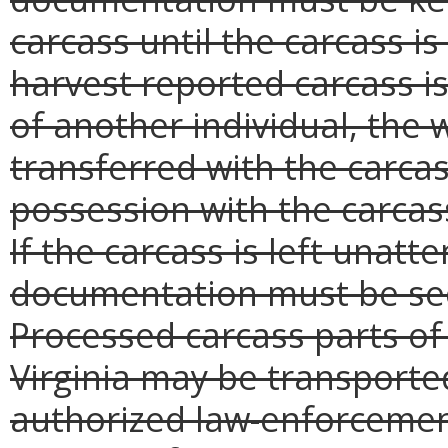
carcass until the carcass i
harvest reported carcass i
of another individual, the
transferred with the carcas
possession with the carcass
If the carcass is left unatt
documentation must be sec
Processed carcass parts of a
Virginia may be transporte
authorized law-enforcement 