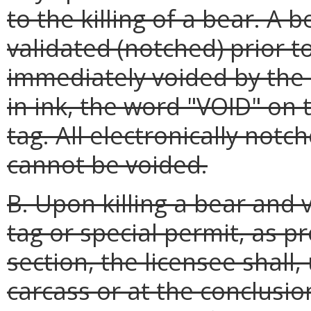
to the killing of a bear. A 
validated (notched) prior to
immediately voided by the 
in ink, the word "VOID" on 
tag. All electronically no
cannot be voided.
B. Upon killing a bear and v
tag or special permit, as p
section, the licensee shall,
carcass or at the conclusio