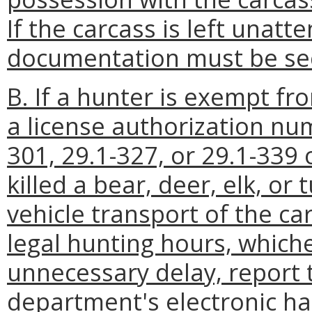
If the carcass is left unatt
documentation must be sec
B. If a hunter is exempt f
a license authorization nu
301, 29.1-327, or 29.1-339 
killed a bear, deer, elk, or t
vehicle transport of the ca
legal hunting hours, whiche
unnecessary delay, report t
department's electronic ha