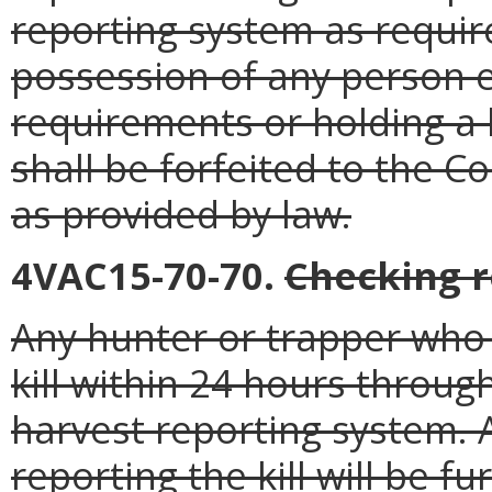
reporting system as require
possession of any person 
requirements or holding a
shall be forfeited to the 
as provided by law.
4VAC15-70-70.
Checking 
Any hunter or trapper who k
kill within 24 hours throu
harvest reporting system. 
reporting the kill will be f