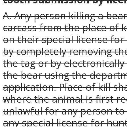
A. Any person killing a bea
carcass from the place of k
on their special license fo
by completely removing th
the tag or by electronicall
the bear using the departm
application. Place of kill s
where the animal is first r
unlawful for any person to 
any special license for hun