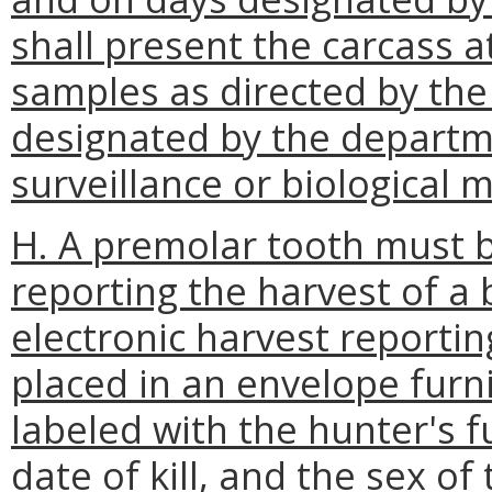
shall present the carcass a
samples as directed by the
designated by the departm
surveillance or biological 
H. A premolar tooth must 
reporting the harvest of a
electronic harvest reporti
placed in an envelope fur
labeled with the hunter's 
date of kill, and the sex of