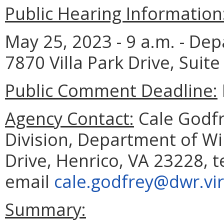
Public Hearing Information
May 25, 2023 - 9 a.m. - Dep
7870 Villa Park Drive, Suite
Public Comment Deadline:
Agency Contact:
Cale Godfre
Division, Department of Wil
Drive, Henrico, VA 23228, 
email
cale.godfrey@dwr.vir
Summary: