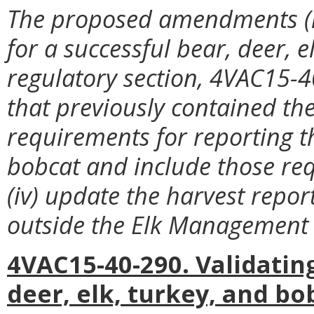
The proposed amendments (i
for a successful bear, deer, el
regulatory section, 4VAC15-40
that previously contained the
requirements for reporting t
bobcat and include those re
(iv) update the harvest repor
outside the Elk Management 
4VAC15-40-290. Validatin
deer, elk, turkey, and bo