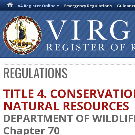
VA Register Online
Emergency Regulations
Guidanc
REGULATIONS
TITLE 4. CONSERVATI
NATURAL RESOURCES
DEPARTMENT OF WILDLIF
Chapter 70