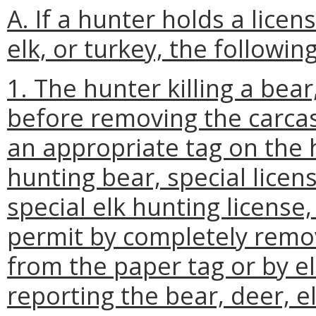
A. If a hunter holds a licens
elk, or turkey, the followin
1. The hunter killing a bear,
before removing the carcass
an appropriate tag on the h
hunting bear, special licen
special elk hunting license
permit by completely remo
from the paper tag or by el
reporting the bear, deer, el