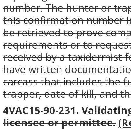
number. The hunter or tra
this confirmation number in
be retrieved to prove comp
requirements or to reques
received by a taxidermist f
have written documentatio
carcass that includes the f
trapper, date of kill, and 
4VAC15-90-231.
Validatin
licensee or permittee.
(R