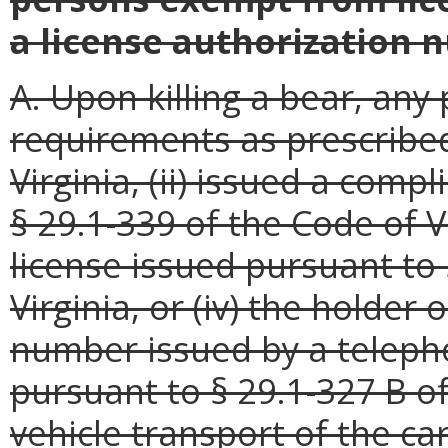
a license authorization 
A. Upon killing a bear, any
requirements as prescribed
Virginia, (ii) issued a comp
§ 29.1-339 of the Code of Vi
license issued pursuant to 
Virginia, or (iv) the holder 
number issued by a teleph
pursuant to § 29.1-327 B of
vehicle transport of the ca