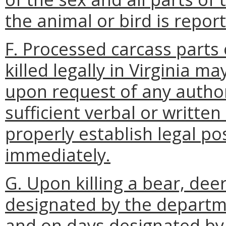
the animal or bird is repor
F. Processed carcass parts o
killed legally in Virginia 
upon request of any author
sufficient verbal or writte
properly establish legal p
immediately.
G. Upon killing a bear, deer
designated by the depart
and on days designated by