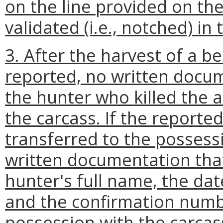
on the line provided on th
validated (i.e., notched) in t
3. After the harvest of a bea
reported, no written docum
the hunter who killed the a
the carcass. If the reporte
transferred to the possessi
written documentation that
hunter's full name, the dat
and the confirmation numb
possession with the carcass