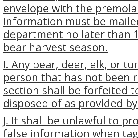
envelope with the premol
information must be mailed
department no later than 1
bear harvest season.
I. Any bear, deer, elk, or 
person that has not been r
section shall be forfeited
disposed of as provided by
J. It shall be unlawful to p
false information when tag