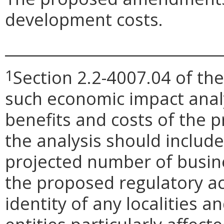
development costs.
_____________________________
Section 2.2-4007.04 of the
1
such economic impact anal
benefits and costs of the
the analysis should include 
projected number of busin
the proposed regulatory ac
identity of any localities 