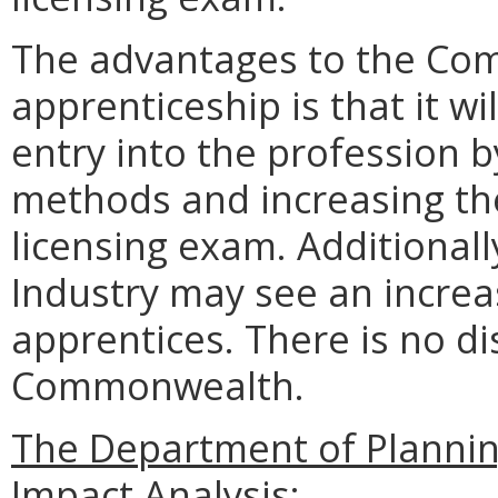
The advantages to the Com
apprenticeship is that it w
entry into the profession b
methods and increasing the
licensing exam. Additional
Industry may see an increas
apprentices. There is no d
Commonwealth.
The Department of Planni
Impact Analysis: