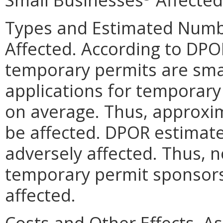
Types and Estimated Numb
Affected. According to DPOR
temporary permits are sma
applications for temporary
on average. Thus, approxi
be affected. DPOR estimate
adversely affected. Thus, 
temporary permit sponsors 
affected.
Costs and Other Effects. A