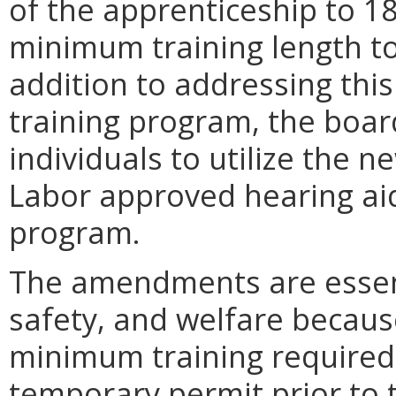
of the apprenticeship to 
minimum training length to
addition to addressing thi
training program, the boar
individuals to utilize the 
Labor approved hearing ai
program.
The amendments are essenti
safety, and welfare becaus
minimum training required 
temporary permit prior to 