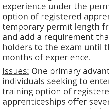
experience under the perm
option of registered appren
temporary permit length 
and add a requirement tha
holders to the exam until 
months of experience.
Issues:
One primary advanta
individuals seeking to ente
training option of register
apprenticeships offer seve