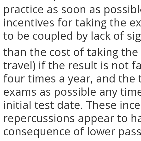
practice as soon as possibl
incentives for taking the 
to be coupled by lack of si
than the cost of taking th
travel) if the result is not
four times a year, and the 
exams as possible any tim
initial test date. These inc
repercussions appear to h
consequence of lower pass