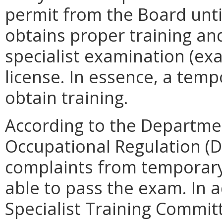
permit from the Board unti
obtains proper training an
specialist examination (ex
license. In essence, a temp
obtain training.
According to the Departme
Occupational Regulation (D
complaints from temporary
able to pass the exam. In a
Specialist Training Commit