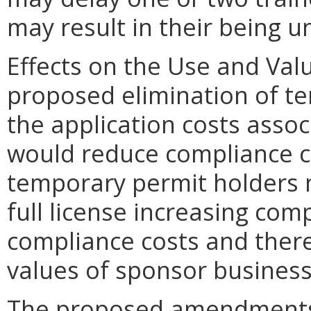
may result in their being 
Effects on the Use and Valu
proposed elimination of t
the application costs assoc
would reduce compliance c
temporary permit holders 
full license increasing com
compliance costs and there
values of sponsor business
The proposed amendments d