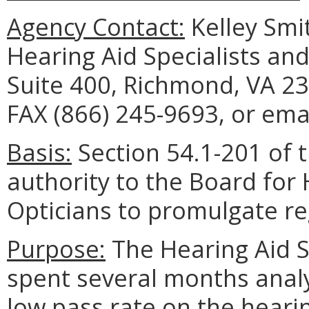
Agency Contact:
Kelley Smit
Hearing Aid Specialists an
Suite 400, Richmond, VA 23
FAX (866) 245-9693, or ema
Basis:
Section 54.1-201 of t
authority to the Board for 
Opticians to promulgate re
Purpose:
The Hearing Aid S
spent several months analy
low pass rate on the heari