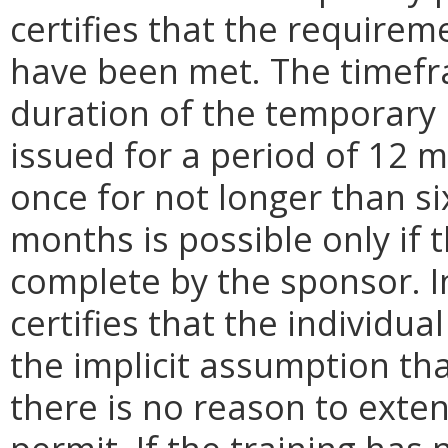
certifies that the requirem
have been met. The timefr
duration of the temporary 
issued for a period of 12
once for not longer than s
months is possible only if t
complete by the sponsor. I
certifies that the individua
the implicit assumption tha
there is no reason to exte