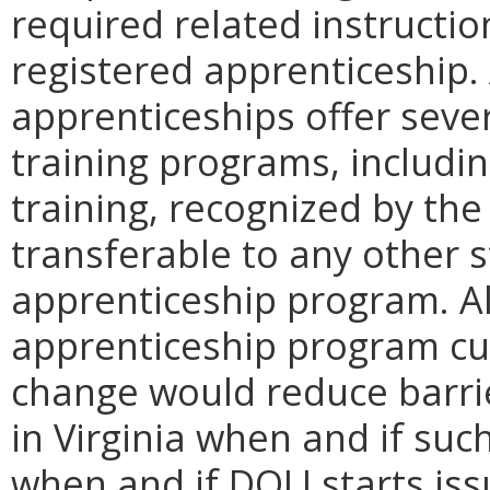
required related instructio
registered apprenticeship.
apprenticeships offer seve
training programs, includin
training, recognized by th
transferable to any other s
apprenticeship program. Al
apprenticeship program curr
change would reduce barrie
in Virginia when and if suc
when and if DOLI starts iss