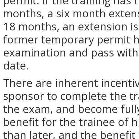
permit. If the training has
months, a six month extensi
18 months, an extension is
former temporary permit ho
examination and pass within
date.
There are inherent incentiv
sponsor to complete the tr
the exam, and become fully
benefit for the trainee of 
than later, and the benefi