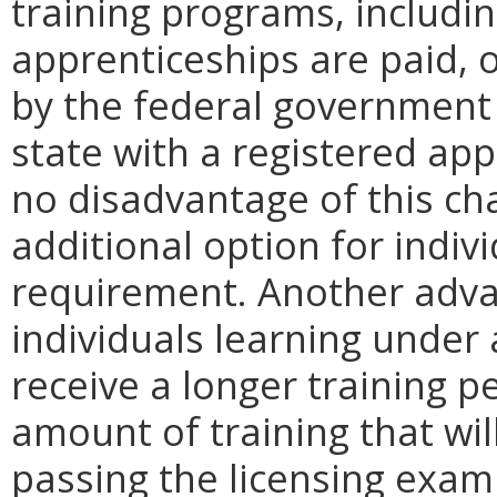
training programs, includin
apprenticeships are paid, o
by the federal government 
state with a registered ap
no disadvantage of this cha
additional option for indivi
requirement. Another advan
individuals learning under
receive a longer training 
amount of training that wil
passing the licensing exam