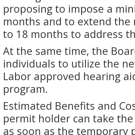
proposing to impose a min
months and to extend the 
to 18 months to address t
At the same time, the Boar
individuals to utilize the 
Labor approved hearing ai
program.
Estimated Benefits and Cos
permit holder can take the
as soon as the temporary p