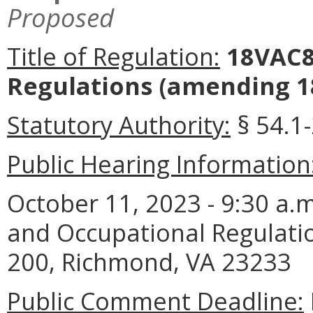
Proposed
Title of Regulation:
18VAC80
Regulations (amending 1
Statutory Authority:
§ 54.1
Public Hearing Information
October 11, 2023 - 9:30 a.
and Occupational Regulatio
200, Richmond, VA 23233
Public Comment Deadline: