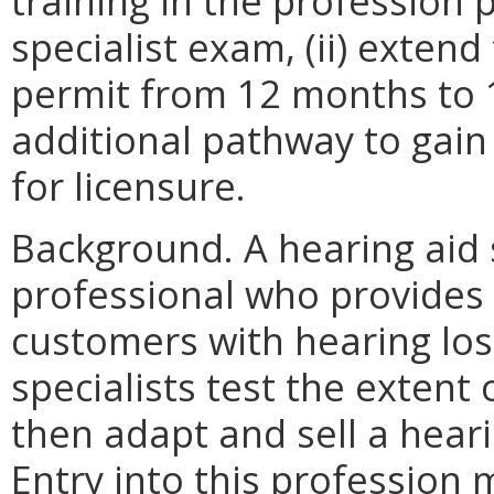
training in the profession p
specialist exam, (ii) exten
permit from 12 months to 1
additional pathway to gain 
for licensure.
Background. A hearing aid s
professional who provides 
customers with hearing loss
specialists test the extent 
then adapt and sell a hear
Entry into this profession 