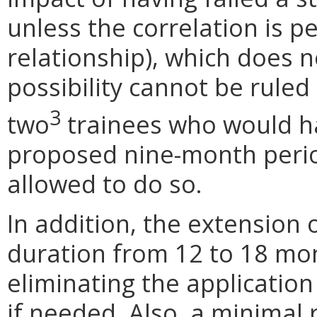
unless the correlation is pe
relationship), which does n
possibility cannot be ruled
3
two
trainees who would h
proposed nine-month peri
allowed to do so.
In addition, the extension
duration from 12 to 18 mon
eliminating the applicatio
if needed. Also, a minimal 