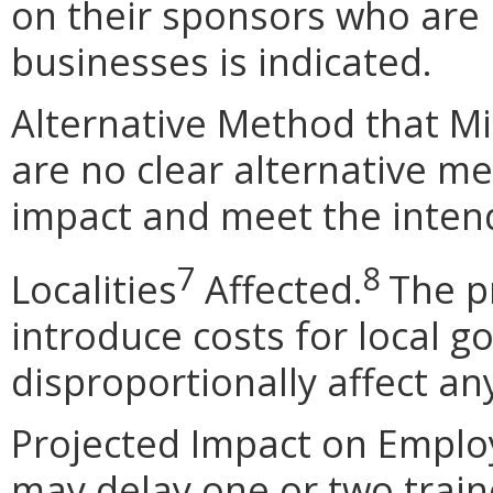
on their sponsors who are 
businesses is indicated.
Alternative Method that M
are no clear alternative m
impact and meet the intend
7
8
Localities
Affected
.
The p
introduce costs for local 
disproportionally affect any
Projected Impact on Empl
may delay one or two train