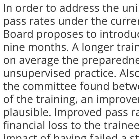
In order to address the u
pass rates under the curre
Board proposes to introdu
nine months. A longer trai
on average the preparednes
unsupervised practice. Also
the committee found betwe
of the training, an improv
plausible. Improved pass r
financial loss to the traine
impact of having failed a 