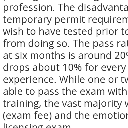
profession. The disadvanta
temporary permit requirem
wish to have tested prior t
from doing so. The pass ra
at six months is around 20
drops about 10% for every
experience. While one or t
able to pass the exam with
training, the vast majority w
(exam fee) and the emotiona
licensing exam.