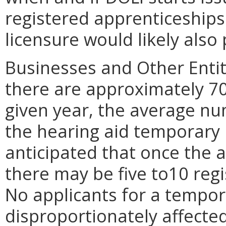
registered apprenticeships
licensure would likely als
Businesses and Other Entit
there are approximately 70 
given year, the average nu
the hearing aid temporary p
anticipated that once the 
there may be five to10 reg
No applicants for a tempor
disproportionately affected