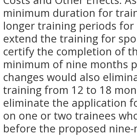
minimum duration for traini
longer training periods for
extend the training for sp
certify the completion of t
minimum of nine months p
changes would also elimin
training from 12 to 18 mon
eliminate the application 
on one or two trainees wh
before the proposed nine-