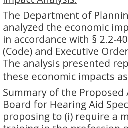
The Department of Plannin
analyzed the economic impa
in accordance with § 2.2-40
(Code) and Executive Order
The analysis presented rep
these economic impacts as o
Summary of the Proposed 
Board for Hearing Aid Speci
proposing to (i) require a