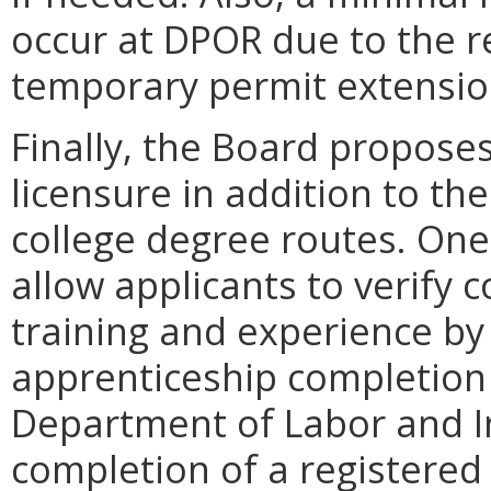
occur at DPOR due to the r
temporary permit extensio
Finally, the Board proposes
licensure in addition to t
college degree routes. On
allow applicants to verify 
training and experience by
apprenticeship completion 
Department of Labor and In
completion of a registered 