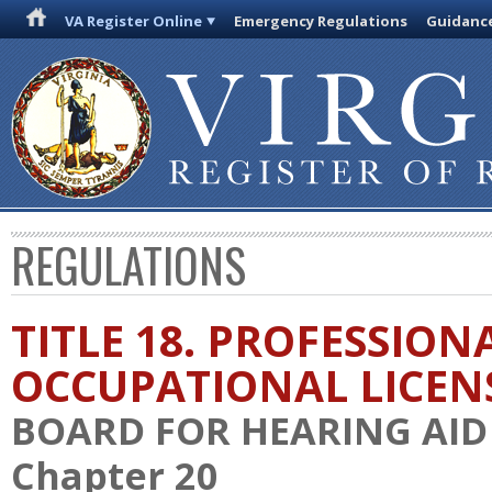
VA Register Online
Emergency Regulations
Guidanc
REGULATIONS
TITLE 18. PROFESSION
OCCUPATIONAL LICEN
BOARD FOR HEARING AID 
Chapter 20