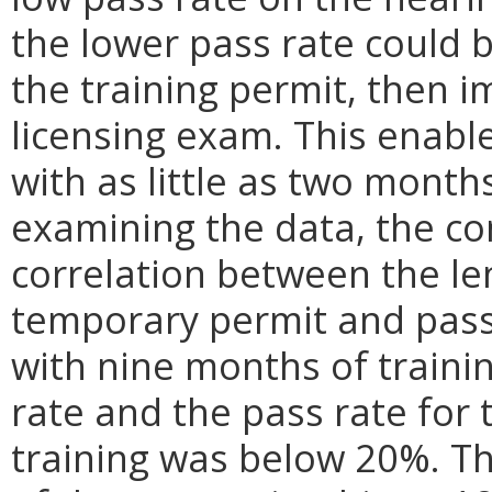
the lower pass rate could b
the training permit, then i
licensing exam. This enabl
with as little as two months
examining the data, the co
correlation between the le
temporary permit and pass 
with nine months of traini
rate and the pass rate for 
training was below 20%. Th