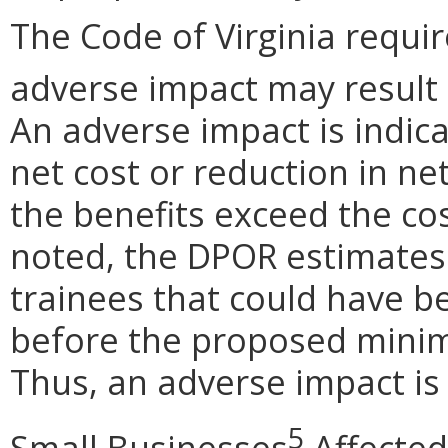
The Code of Virginia requi
adverse impact may result
An adverse impact is indica
net cost or reduction in net
the benefits exceed the cos
noted, the DPOR estimates
trainees that could have b
before the proposed minim
Thus, an adverse impact is 
5
Small Businesses
Affected