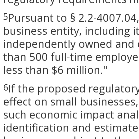
Pursuant to § 2.2-4007.04,
5
business entity, including its
independently owned and o
than 500 full-time employe
less than $6 million."
If the proposed regulator
6
effect on small businesses,
such economic impact analy
identification and estimat