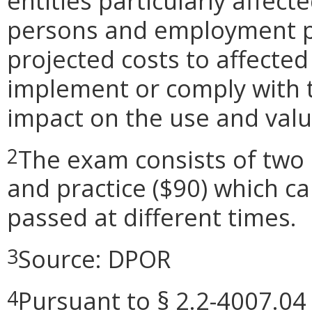
entities particularly affect
persons and employment pos
projected costs to affected
implement or comply with t
impact on the use and valu
The exam consists of two 
2
and practice ($90) which c
passed at different times.
Source: DPOR
3
Pursuant to § 2.2-4007.04 
4