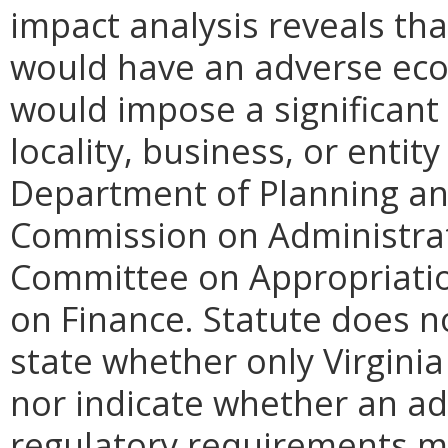
impact analysis reveals th
would have an adverse eco
would impose a significan
locality, business, or entity
Department of Planning and
Commission on Administrat
Committee on Appropriati
on Finance. Statute does n
state whether only Virginia
nor indicate whether an ad
regulatory requirements ma