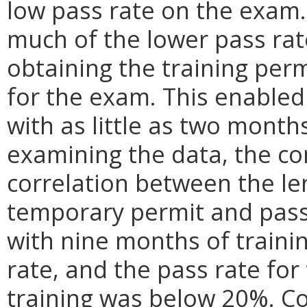
low pass rate on the exam
much of the lower pass rate
obtaining the training per
for the exam. This enabled
with as little as two months
examining the data, the co
correlation between the le
temporary permit and pass 
with nine months of traini
rate, and the pass rate for
training was below 20%. Co