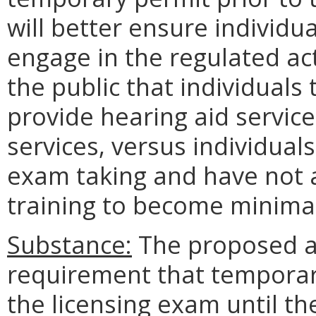
will better ensure individu
engage in the regulated a
the public that individuals
provide hearing aid service
services, versus individual
exam taking and have not 
training to become minima
Substance:
The proposed a
requirement that temporar
the licensing exam until t