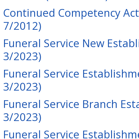
Continued Competency Acti
7/2012)
Funeral Service New Establ
3/2023)
Funeral Service Establishm
3/2023)
Funeral Service Branch Est
3/2023)
Funeral Service Establish