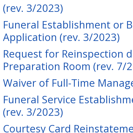
(rev. 3/2023)
Funeral Establishment or 
Application (rev. 3/2023)
Request for Reinspection d
Preparation Room (rev. 7/
Waiver of Full-Time Manage
Funeral Service Establishm
(rev. 3/2023)
Courtesy Card Reinstatemen