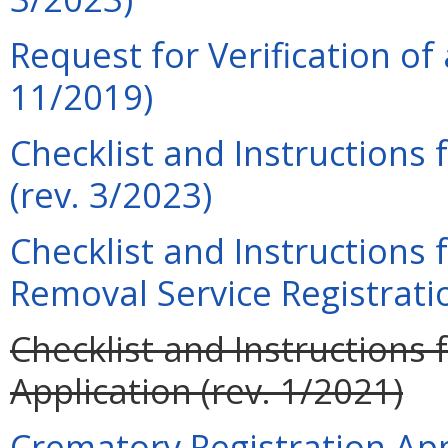
Request for Verification of 
11/2019)
Checklist and Instructions 
(rev. 3/2023)
Checklist and Instructions
Removal Service Registratio
Checklist and Instructions 
Application (rev. 1/2021)
Crematory Registration Appl