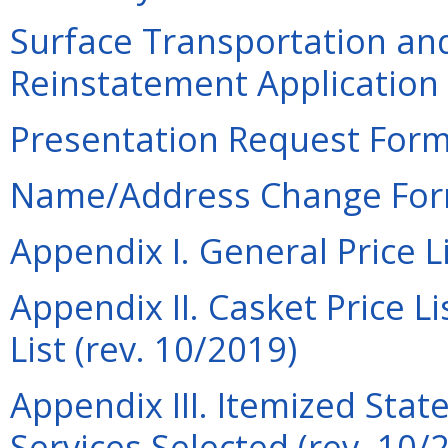
Surface Transportation an
Reinstatement Application 
Presentation Request Form 
Name/Address Change Form
Appendix I. General Price Li
Appendix II. Casket Price Li
List (rev. 10/2019)
Appendix III. Itemized Sta
Services Selected (rev. 10/