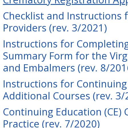
Checklist and Instructions
Providers (rev. 3/2021)
Instructions for Completin
Summary Form for the Virgi
and Embalmers (rev. 8/201
Instructions for Continuin
Additional Courses (rev. 3/
Continuing Education (CE) 
Practice (rev. 7/2020)