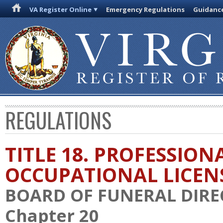
VA Register Online
Emergency Regulations
Guidanc
REGULATIONS
TITLE 18. PROFESSION
OCCUPATIONAL LICEN
BOARD OF FUNERAL DIR
Chapter 20