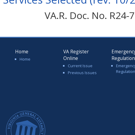
VA.R. Doc. No. R24-7
Home
VA Register
Emergenc
Online
Regulatio
Home
Current Issue
Emergenc
Regulatio
Previous Issues