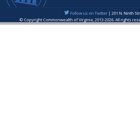
Follow us on Twitter
| 201 N. Ninth St
© Copyright Commonwealth of Virginia, 2013-2026. All rights re