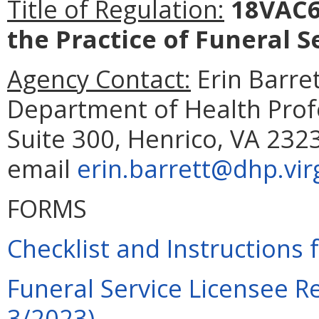
Title of Regulation:
18VAC65
the Practice of Funeral S
Agency Contact:
Erin Barret
Department of Health Prof
Suite 300, Henrico, VA 232
email
erin.barrett@dhp.vir
FORMS
Checklist and Instructions 
Funeral Service Licensee R
3/2023)