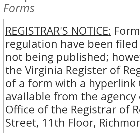
Forms
REGISTRAR'S NOTICE:
Forms
regulation have been filed
not being published; howev
the Virginia Register of R
of a form with a hyperlink 
available from the agency 
Office of the Registrar of 
Street, 11th Floor, Richmon