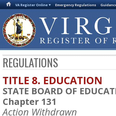
VA Register Online
Emergency Regulations
Guidanc
REGULATIONS
TITLE 8. EDUCATION
STATE BOARD OF EDUCAT
Chapter 131
Action Withdrawn