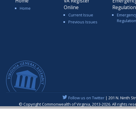
Home
VA Register
Emergenc
Online
Regulatio
Home
Current Issue
Emergenc
Regulatio
Previous Issues
Follow us on Twitter
| 201 N. Ninth St
© Copyright Commonwealth of Virginia, 2013-2026. All rights re