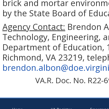
brick and mortar environm
by the State Board of Edu
Agency Contact:
Brendon Al
Technology, Engineering, 
Department of Education, 1
Richmond, VA 23219, telep
brendon.albon@doe.virgin
VA.R. Doc. No. R22-6