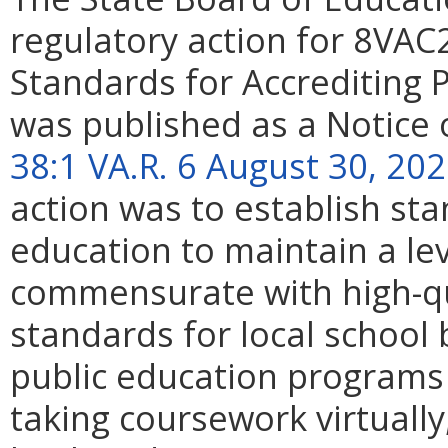
regulatory action for 8VAC
Standards for Accrediting P
was published as a Notice 
38:1 VA.R. 6 August 30, 20
action was to establish sta
education to maintain a le
commensurate with high-qua
standards for local school 
public education programs 
taking coursework virtually,