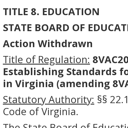
TITLE 8. EDUCATION
STATE BOARD OF EDUCAT
Action Withdrawn
Title of Regulation:
8VAC20-
Establishing Standards fo
in Virginia (amending 8V
Statutory Authority:
§§ 22.
Code of Virginia.
The State Board
of Educat