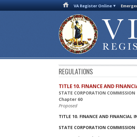
VA Register Online
Emergen
REGULATIONS
TITLE 10. FINANCE AND FINANC
STATE CORPORATION COMMISSION
Chapter 60
Proposed
TITLE 10. FINANCE AND FINANCIAL 
STATE CORPORATION COMMISSION