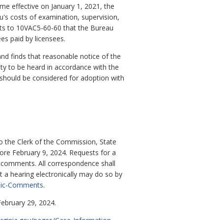
me effective on January 1, 2021, the
's costs of examination, supervision,
ts to 10VAC5-60-60 that the Bureau
es paid by licensees.
d finds that reasonable notice of the
y to be heard in accordance with the
should be considered for adoption with
o the Clerk of the Commission, State
re February 9, 2024. Requests for a
n comments. All correspondence shall
 a hearing electronically may do so by
blic-Comments
.
February 29, 2024.