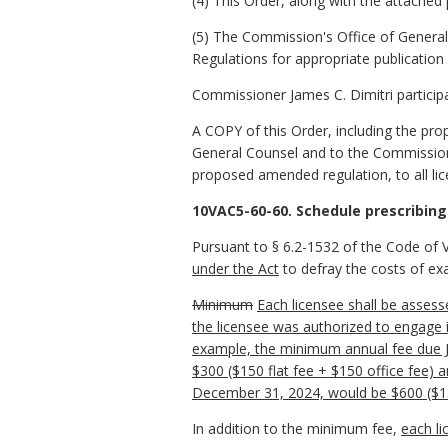
(4) This Order, along with the attache
(5) The Commission's Office of General 
Regulations for appropriate publication 
Commissioner James C. Dimitri participa
A COPY of this Order, including the pr
General Counsel and to the Commissioner
proposed amended regulation, to all l
10VAC5-60-60. Schedule prescribing
Pursuant to § 6.2-1532 of the Code of V
under the Act
to defray the costs of ex
Minimum
Each licensee shall be asse
the licensee was authorized to engage 
example, the minimum annual fee due Ju
$300 ($150 flat fee + $150 office fee) 
December 31, 2024, would be $600 ($150
In addition to the minimum fee,
each li