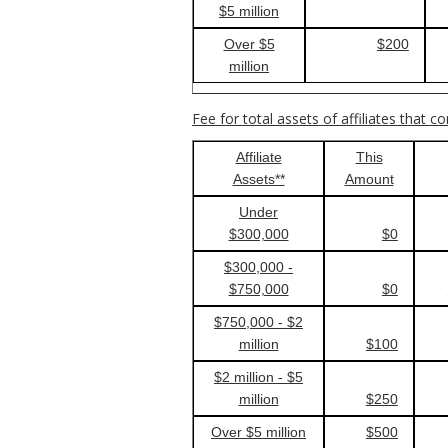
$5 million
Over $5
$200
million
Fee for total assets of affiliates that c
Affiliate
This
Assets**
Amount
Under
$300,000
$0
$300,000 -
$750,000
$0
$750,000 - $2
million
$100
$2 million - $5
million
$250
Over $5 million
$500