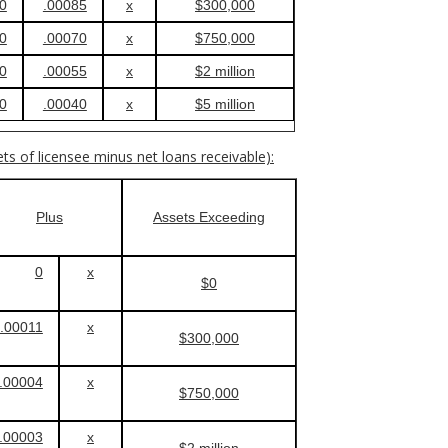
0
.00085
x
$300,000
0
.00070
x
$750,000
0
.00055
x
$2 million
0
.00040
x
$5 million
ets of licensee minus net loans receivable):
Plus
Assets Exceeding
0
x
$0
.00011
x
$300,000
.00004
x
$750,000
.00003
x
$2 million