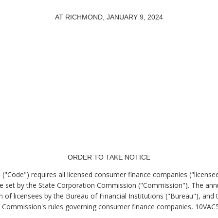
AT RICHMOND, JANUARY 9, 2024
.
ORDER TO TAKE NOTICE
a ("Code") requires all licensed consumer finance companies ("licensee
le set by the State Corporation Commission ("Commission"). The annu
n of licensees by the Bureau of Financial Institutions ("Bureau"), an
the Commission's rules governing consumer finance companies, 10VAC