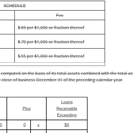
SCHEDULE
Fee
$.85 per $1,000 or fraction thereof
$.70 per $1,000 or fraction thereof
$.55 per $1,000 or fraction thereof
 computed on the basis of its total assets combined with the total ass
the close of business December 31 of the preceding calendar year.
Loans
Plus
Receivable
Exceeding
0
0
x
$0