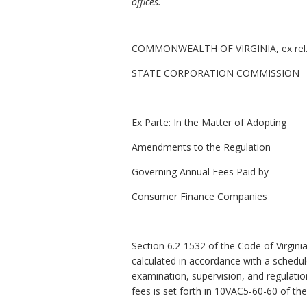
offices.
COMMONWEALTH OF VIRGINIA, ex rel
STATE CORPORATION COMMISSION
Ex Parte:
In the Matter of Adopting
Amendments to the Regulation
Governing Annual Fees Paid by
Consumer Finance Companies
Section 6.2-1532 of the Code of Virgini
calculated in accordance with a schedu
examination, supervision, and regulatio
fees is set forth in 10VAC5-60-60 of 