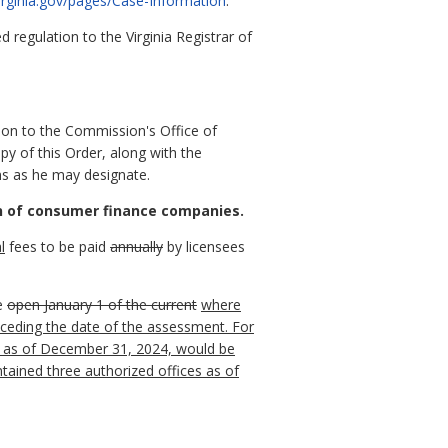
virginia.gov/pages/Case-Information
.
regulation to the Virginia Registrar of
ion to the Commission's Office of
py of this Order, along with the
ns as he may designate.
on of consumer finance companies.
l
fees to be paid
annually
by licensees
e
open January 1 of the current
where
ceding the date of the assessment.
For
ce as of December 31, 2024, would be
tained three authorized offices as of
: