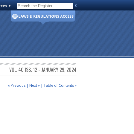
rces
Code of Virginia
VOL. 40 ISS. 12 - JANUARY 29, 2024
« Previous
|
Next »
|
Table of Contents »