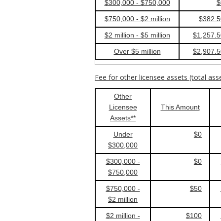
$300,000 - $750,000
$
$750,000 - $2 million
$382.5
$2 million - $5 million
$1,257.5
Over $5 million
$2,907.5
Fee for other licensee assets (total ass
Other
Licensee
This Amount
Assets**
Under
$0
$300,000
$300,000 -
$0
$750,000
$750,000 -
$50
$2 million
$2 million -
$100