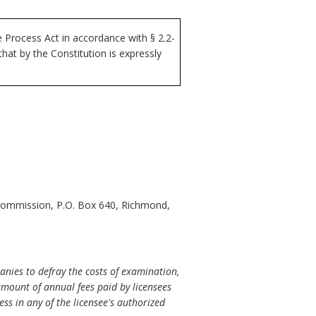
Process Act in accordance with § 2.2-
at by the Constitution is expressly
 Commission, P.O. Box 640, Richmond,
nies to defray the costs of examination,
 amount of annual fees paid by licensees
ess in any of the licensee's authorized