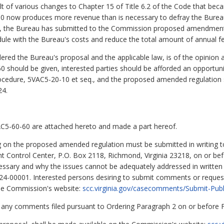
t of various changes to Chapter 15 of Title 6.2 of the Code that beca
0 now produces more revenue than is necessary to defray the Bureau
gly, the Bureau has submitted to the Commission proposed amendmen
dule with the Bureau's costs and reduce the total amount of annual fe
 the Bureau's proposal and the applicable law, is of the opinion an
hould be given, interested parties should be afforded an opportunit
ocedure, 5VAC5-20-10 et seq., and the proposed amended regulation 
24.
5-60-60 are attached hereto and made a part hereof.
 on the proposed amended regulation must be submitted in writing t
Control Center, P.O. Box 2118, Richmond, Virginia 23218, on or befo
ecessary and why the issues cannot be adequately addressed in writte
24-00001. Interested persons desiring to submit comments or request
 the Commission's website:
scc.virginia.gov/casecomments/Submit-Pu
to any comments filed pursuant to Ordering Paragraph 2 on or before 