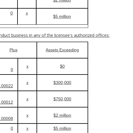
0
x
$5 million
onduct business in any of the licensee's authorized offices:
Plus
Assets Exceeding
x
$0
0
x
$300,000
.00022
x
$750,000
.00012
x
$2 million
.00008
0
x
$5 million