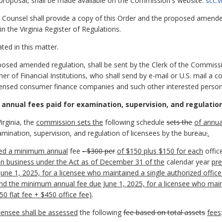
d proposal, shall be made available on the Commission's website:
scc.
Counsel shall provide a copy of this Order and the proposed amended 
in the Virginia Register of Regulations.
ted in this matter.
oposed amended regulation, shall be sent by the Clerk of the Commiss
 of Financial Institutions, who shall send by e-mail or U.S. mail a co
icensed consumer finance companies and such other interested perso
 annual fees paid for examination, supervision, and regulati
irginia, the
commission sets the
following schedule
sets the
of annua
amination, supervision, and regulation of licensees by the bureau
:
.
ssed a minimum annual
fee
- $300
per
of $150 plus $150 for each
offic
in business under the Act as of December 31 of the
calendar year
pre
ne 1, 2025, for a licensee who maintained a single authorized offi
and the minimum annual fee due June 1, 2025, for a licensee who main
 flat fee + $450 office fee)
.
censee shall be assessed
the following
fee based on total assets
fees