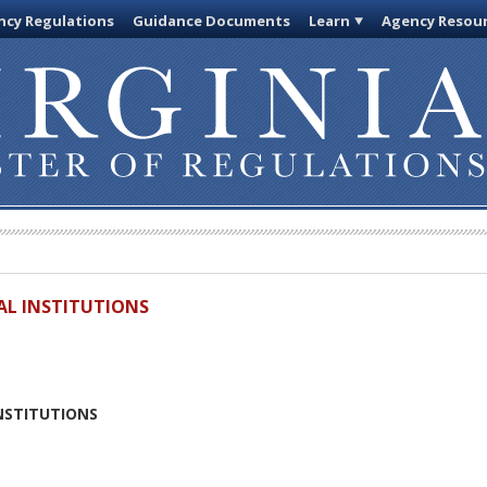
cy Regulations
Guidance Documents
Learn
Agency Resou
IAL INSTITUTIONS
INSTITUTIONS