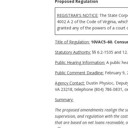
Proposed Regulation
REGISTRAR'S NOTICE:
The State Corpo
4002 A 2 of the Code of Virginia, whi
granted any of the powers of a court o
Title of Regulation:
10VAC5-60. Consu
Statutory Authority:
§§ 6.2-1535 and 12.1
Public Hearing Information:
A public hea
Public Comment Deadline:
February 9, 
Agency Contact:
Dustin Physioc, Deputy
VA 23218, telephone (804) 786-0831, o
Summary:
The proposed amendments realign the sch
supervision, and regulation with the cost
that are based on net loans receivable, ot