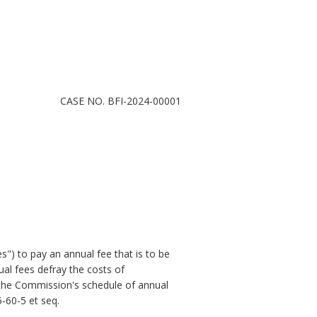
CASE NO. BFI-2024-00001
s") to pay an annual fee that is to be
al fees defray the costs of
d the Commission's schedule of annual
5-60-5
et seq
.