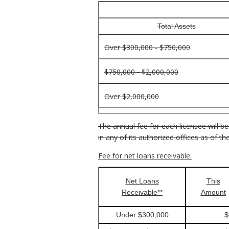
Total Assets
Over $300,000 - $750,000
$750,000 - $2,000,000
Over $2,000,000
The annual fee for each licensee will be
in any of its authorized offices as of 
Fee for net loans receivable:
Net Loans
This
Receivable**
Amount
Under $300,000
$