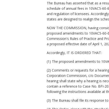
The Bureau has asserted that as a resul
schedule of annual fees in 10VAC5-60-6
and regulation of licensees. Accordin
states are designed to realign the sche
NOW THE COMMISSION, having considered
proposed amendments to 10VAC5-60-60 s
Commission's Rules of Practice and Pr
a proposed effective date of April 1, 20
Accordingly, IT IS ORDERED THAT:
(1) The proposed amendments to 10VAC
(2) Comments or requests for a hearing
Corporation Commission, c/o Document 
hearing shall state why a hearing is n
contain a reference to Case No. BFI-20
following the instructions available at
(3) The Bureau shall file its response 