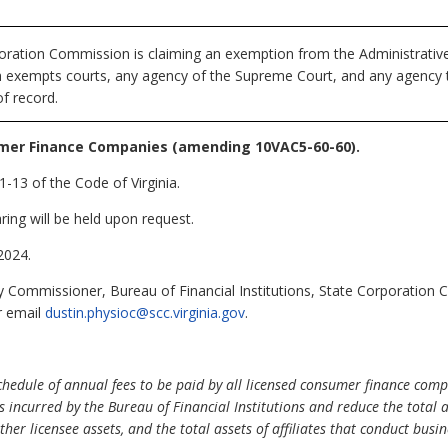
ration Commission is claiming an exemption from the Administrative 
ch exempts courts, any agency of the Supreme Court, and any agency th
f record.
mer Finance Companies (amending 10VAC5-60-60).
-13 of the Code of Virginia.
ring will be held upon request.
2024.
 Commissioner, Bureau of Financial Institutions, State Corporation
r email
dustin.physioc@scc.virginia.gov
.
edule of annual fees to be paid by all licensed consumer finance compa
s incurred by the Bureau of Financial Institutions and reduce the total
her licensee assets, and the total assets of affiliates that conduct busin