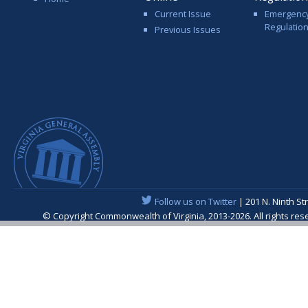
Current Issue
Emergenc
Regulatio
Previous Issues
Follow us on Twitter
| 201 N. Ninth St
© Copyright Commonwealth of Virginia, 2013-2026. All rights re