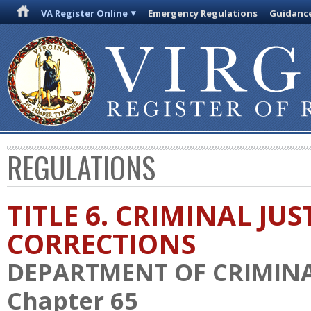
VA Register Online
Emergency Regulations
Guidanc
REGULATIONS
TITLE 6. CRIMINAL JU
CORRECTIONS
DEPARTMENT OF CRIMINAL
Chapter 65