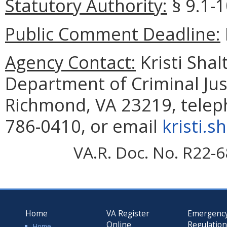
Statutory Authority:
§ 9.1-1
Public Comment Deadline:
Agency Contact:
Kristi Shal
Department of Criminal Jus
Richmond, VA 23219, telep
786-0410, or email
kristi.s
VA.R. Doc. No. R22-6
Home
VA Register
Emergenc
Online
Regulatio
Home