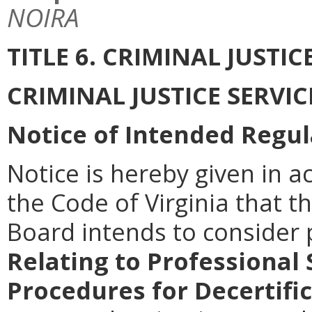
NOIRA
TITLE 6. CRIMINAL JUSTI
CRIMINAL JUSTICE SERVI
Notice of Intended Regul
Notice is hereby given in a
the Code of Virginia that th
Board intends to consider
Relating to Professional
Procedures for Decertifi