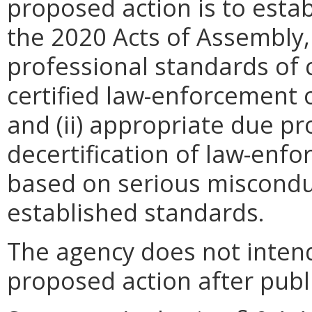
proposed action is to estab
the 2020 Acts of Assembly, 
professional standards of c
certified law-enforcement of
and (ii) appropriate due p
decertification of law-enfor
based on serious misconduc
established standards.
The agency does not intend
proposed action after publi