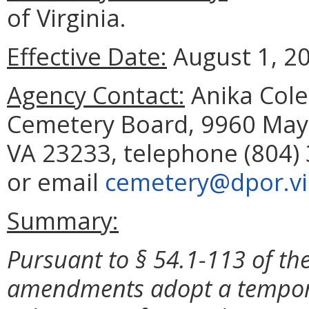
of Virginia.
Effective Date:
August 1, 2
Agency Contact:
Anika Cole
Cemetery Board, 9960 Mayl
VA 23233, telephone (804) 
or email
cemetery@dpor.vir
Summary:
Pursuant to § 54.1-113 of the
amendments adopt a temporar