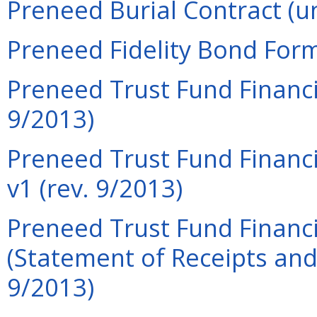
Preneed Burial Contract (u
Preneed Fidelity Bond Form
Preneed Trust Fund Financi
9/2013)
Preneed Trust Fund Financi
v1 (rev. 9/2013)
Preneed Trust Fund Financi
(Statement of Receipts and
9/2013)