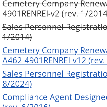
Cemetery Company Renewal
4901RENREI-v2 (rev. 1/2014
Sales Personnel Registrati
1/2014)
Cemetery Company Renewal
A462-4901RENREI-v12 (rev.
Sales Personnel Registrati
8/2024)
Compliance Agent Designee
(rev. 6/2016)