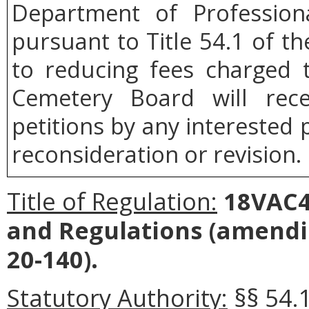
Department of Profession
pursuant to Title 54.1 of th
to reducing fees charged 
Cemetery Board will rece
petitions by any interested 
reconsideration or revision.
Title of Regulation:
18VAC4
and Regulations (amendi
20-140).
Statutory Authority:
§§ 54.