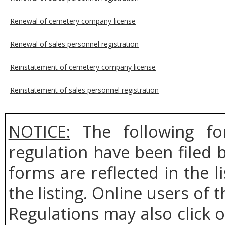
Renewal of cemetery company license
Renewal of sales personnel registration
Reinstatement of cemetery company license
Reinstatement of sales personnel registration
NOTICE:
The following fo
regulation have been filed
forms are reflected in the l
the listing. Online users of t
Regulations may also click 