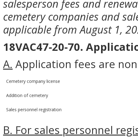
salesperson fees and renewal
cemetery companies and sale
applicable from August 1, 20
18VAC47-20-70. Applicati
A.
Application fees are no
Cemetery company license
Addition of cemetery
Sales personnel registration
B. For sales personnel regi