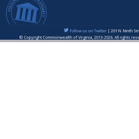
Follow us on Twitter
| 201 N. Ninth St
© Copyright Commonwealth of Virginia, 2013-2026. All rights re