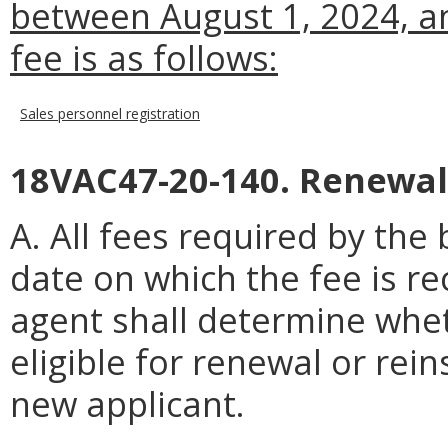
between August 1, 2024, an
fee is as follows:
Sales personnel registration
18VAC47-20-140. Renewal
A. All fees required by th
date on which the fee is re
agent shall determine wheth
eligible for renewal or rei
new applicant.