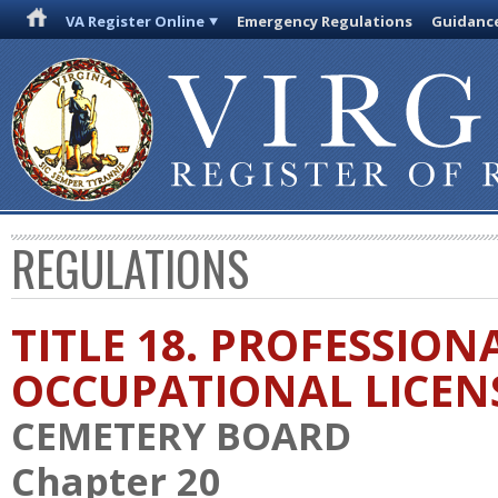
VA Register Online
Emergency Regulations
Guidanc
REGULATIONS
TITLE 18. PROFESSION
OCCUPATIONAL LICEN
CEMETERY BOARD
Chapter 20