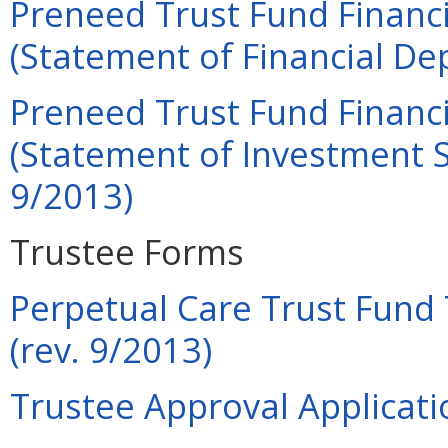
Preneed Trust Fund Financi
(Statement of Financial Dep
Preneed Trust Fund Financi
(Statement of Investment Se
9/2013)
Trustee Forms
Perpetual Care Trust Fund 
(rev. 9/2013)
Trustee Approval Applicati