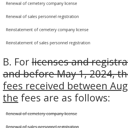
Renewal of cemetery company license
Renewal of sales personnel registration
Reinstatement of cemetery company license
Reinstatement of sales personnel registration
B. For
licenses and registr
and before May 1, 2024, t
fees received between Augu
the
fees are as follows:
Renewal of cemetery company license
Renewal of sales personnel registration