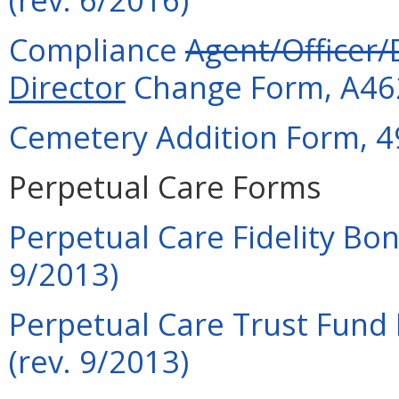
Compliance
Agent/Officer/
Director
Change Form, A462
Cemetery Addition Form, 4
Perpetual Care Forms
Perpetual Care Fidelity Bo
9/2013)
Perpetual Care Trust Fund 
(rev. 9/2013)