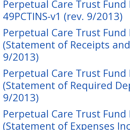
Perpetual Care Trust Fund F
49PCTINS-v1 (rev. 9/2013)
Perpetual Care Trust Fund 
(Statement of Receipts and
9/2013)
Perpetual Care Trust Fund 
(Statement of Required Dep
9/2013)
Perpetual Care Trust Fund 
(Statement of Expenses Inc