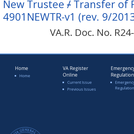
New Trustee
/
Transfer of 
4901NEWTR-v1 (rev. 9/2013
VA.R. Doc. No. R24-
Home
VA Register
Emergenc
Online
Regulatio
Home
Current Issue
Emergenc
Regulatio
Previous Issues