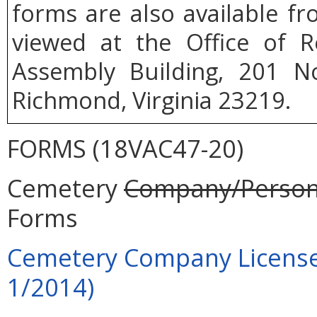
forms are also available f
viewed at the Office of R
Assembly Building, 201 No
Richmond, Virginia 23219.
FORMS (18VAC47-20)
Cemetery
Company/Person
Forms
Cemetery Company License A
1/2014)