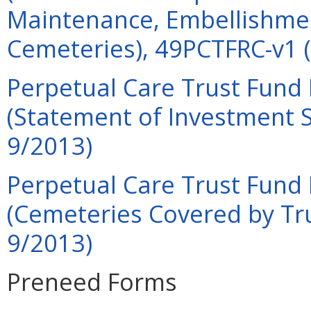
Maintenance, Embellishmen
Cemeteries), 49PCTFRC-v1 (
Perpetual Care Trust Fund 
(Statement of Investment S
9/2013)
Perpetual Care Trust Fund 
(Cemeteries Covered by Tru
9/2013)
Preneed Forms