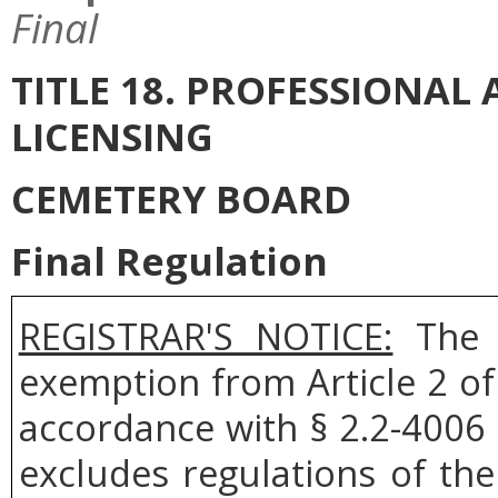
Final
TITLE 18. PROFESSIONA
LICENSING
CEMETERY BOARD
Final Regulation
REGISTRAR'S NOTICE:
The C
exemption from Article 2 of
accordance with § 2.2-4006 
excludes regulations of th