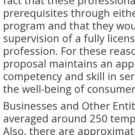
fact that these professional
prerequisites through eith
program and that they wou
supervision of a fully licen
profession. For these reas
proposal maintains an app
competency and skill in ser
the well-being of consumer
Businesses and Other Entit
averaged around 250 tempo
Also, there are approximat