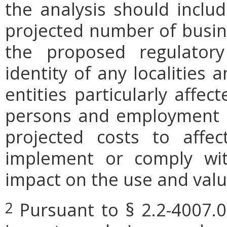
the analysis should includ
projected number of busin
the proposed regulatory
identity of any localities
entities particularly affe
persons and employment po
projected costs to affec
implement or comply wit
impact on the use and valu
Pursuant to § 2.2-4007.0
2