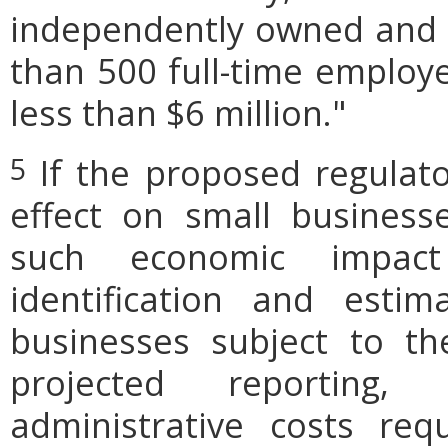
independently owned and o
than 500 full-time employe
less than $6 million."
If the proposed regulat
5
effect on small businesse
such economic impact
identification and est
businesses subject to th
projected reporting,
administrative costs req