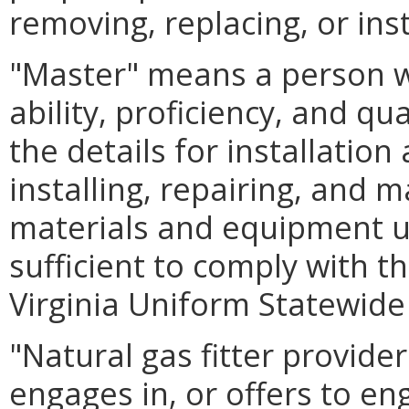
removing, replacing, or inst
"Master" means a person 
ability, proficiency, and qu
the details for installatio
installing, repairing, and m
materials and equipment u
sufficient to comply with t
Virginia Uniform Statewide
"Natural gas fitter provid
engages in, or offers to en