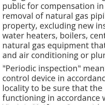
public for compensation in t
removal of natural gas pipi
property, excluding new ins
water heaters, boilers, cen
natural gas equipment that 
and air conditioning or plu
"Periodic inspection" mean
control device in accordan
locality to be sure that the
functioning in accordance 