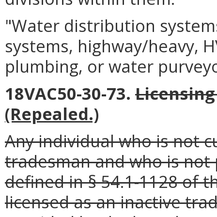
"Water distribution systems
systems, highway/heavy, HV
plumbing, or water purvey
18VAC50-30-73.
Licensing
(Repealed.)
Any individual who is not 
tradesman and who is not p
defined in § 54.1-1128 of t
licensed as an inactive tr