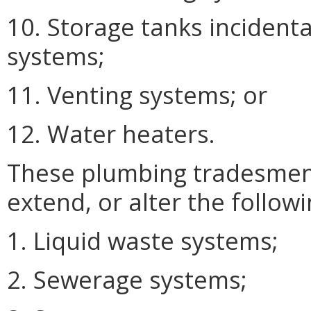
10. Storage tanks incidental
systems;
11. Venting systems; or
12. Water heaters.
These plumbing tradesmen m
extend, or alter the followi
1. Liquid waste systems;
2. Sewerage systems;