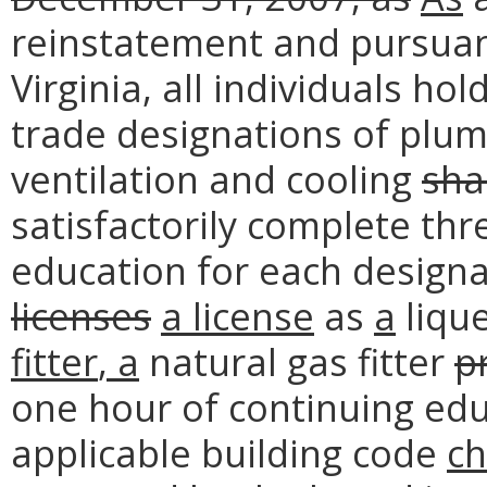
reinstatement and pursuant
Virginia, all individuals h
trade designations of plumb
ventilation and cooling
sha
satisfactorily complete thr
education for each designa
licenses
a
license
as
a
liqu
fitter
, a
natural gas fitter
p
one hour of continuing educ
applicable building code
c