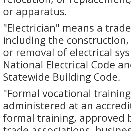
or apparatus.
"Electrician" means a trad
including the construction,
or removal of electrical sy
National Electrical Code an
Statewide Building Code.
"Formal vocational trainin
administered at an accredit
formal training, approved 
trade associations, busines