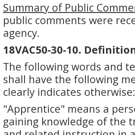
Summary of Public Commen
public comments were rece
agency.
18VAC50-30-10. Definition
The following words and t
shall have the following m
clearly indicates otherwise
"Apprentice" means a pers
gaining knowledge of the t
and related instruction in 