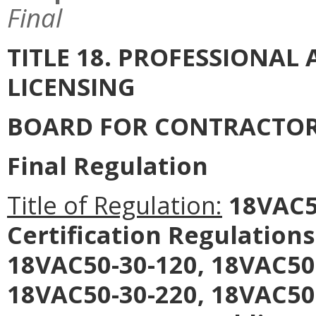
Final
TITLE 18. PROFESSIONA
LICENSING
BOARD FOR CONTRACTO
Final Regulation
Title of Regulation:
18VAC50
Certification Regulation
18VAC50-30-120, 18VAC50
18VAC50-30-220, 18VAC50