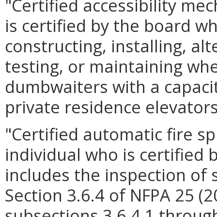
"Certified accessibility m
is certified by the board w
constructing, installing, alt
testing, or maintaining wheel
dumbwaiters with a capacit
private residence elevators
"Certified automatic fire s
individual who is certified
includes the inspection of 
Section 3.6.4 of NFPA 25 (2
subsections 3.6.4.1 through