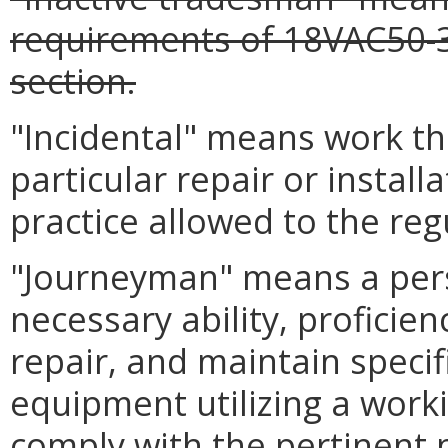
requirements of 18VAC50-
section.
"Incidental" means work tha
particular repair or install
practice allowed to the reg
"Journeyman" means a per
necessary ability, proficienc
repair, and maintain specif
equipment utilizing a work
comply with the pertinent p