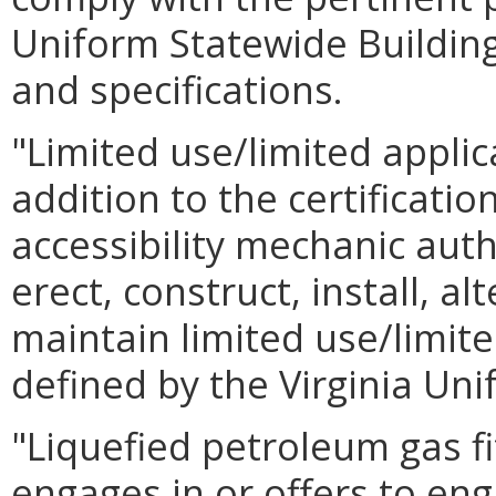
Uniform Statewide Buildin
and specifications.
"Limited use/limited appl
addition to the certificatio
accessibility mechanic auth
erect, construct, install, alt
maintain limited use/limite
defined by the Virginia Un
"Liquefied petroleum gas f
engages in or offers to eng