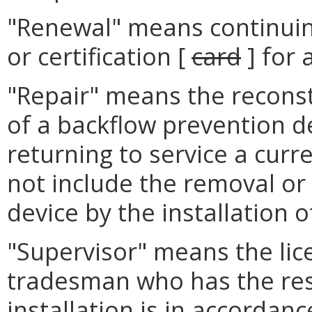
"Renewal" means continuing
or certification [
card
] for 
"Repair" means the reconst
of a backflow prevention d
returning to service a curre
not include the removal or
device by the installation o
"Supervisor" means the li
tradesman who has the resp
installation is in accordan