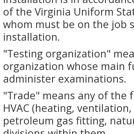
of the Virginia Uniform St
whom must be on the job si
installation.
"Testing organization" me
organization whose main fu
administer examinations.
"Trade" means any of the fol
HVAC (heating, ventilation, 
petroleum gas fitting, natu
divisions within them.