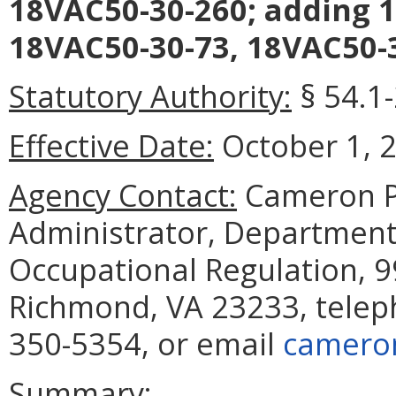
18VAC50-30-260; adding 1
18VAC50-30-73, 18VAC50-3
Statutory Authority:
§ 54.1
Effective Date:
October 1, 
Agency Contact:
Cameron Pa
Administrator, Department
Occupational Regulation, 9
Richmond, VA 23233, telep
350-5354, or email
cameron
Summary: