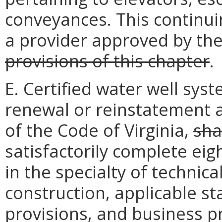
conveyances. This continu
a provider approved by th
provisions of this chapter
.
E. Certified water well sys
renewal or reinstatement a
of the Code of Virginia,
sha
satisfactorily complete eig
in the specialty of technica
construction, applicable st
provisions, and business pr