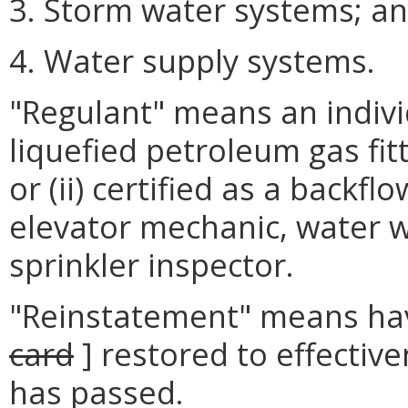
3. Storm water systems; a
4. Water supply systems.
"Regulant" means an individ
liquefied petroleum gas fitt
or (ii) certified as a backf
elevator mechanic, water we
sprinkler inspector.
"Reinstatement" means havin
card
] restored to effective
has passed.