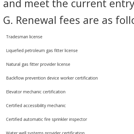
and meet the current entr
G. Renewal fees are as foll
Tradesman license
Liquefied petroleum gas fitter license
Natural gas fitter provider license
Backflow prevention device worker certification
Elevator mechanic certification
Certified accessibility mechanic
Certified automatic fire sprinkler inspector
Water well systems provider certification