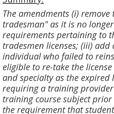
The amendments (i) remove th
tradesman" as it is no longer 
requirements pertaining to th
tradesmen licenses; (iii) add
individual who failed to rein
eligible to re-take the licen
and specialty as the expired 
requiring a training provider
training course subject prior
the requirement that studen