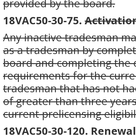
provided by the board.
18VAC50-30-75.
Activatio
Any inactive tradesman may
as a tradesman by complet
board and completing the 
requirements for the curren
tradesman that has not had
of greater than three years
current prelicensing eligibili
18VAC50-30-120. Renewal