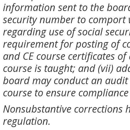
information sent to the board
security number to comport 
regarding use of social secur
requirement for posting of c
and CE course certificates of
course is taught; and (vii) ad
board may conduct an audit
course to ensure compliance 
Nonsubstantive corrections 
regulation.