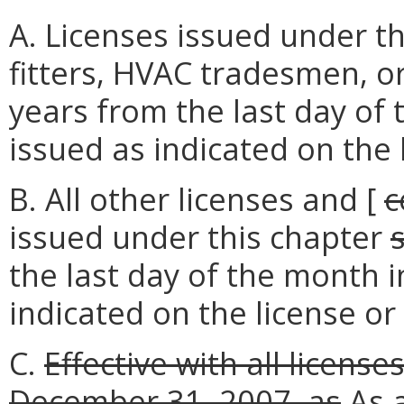
A. Licenses issued under th
fitters, HVAC tradesmen, 
years from the last day of
issued as indicated on the 
B. All other licenses and [
c
issued under this chapter
the last day of the month 
indicated on the license or 
C.
Effective with all licens
December 31, 2007,
as
As
a