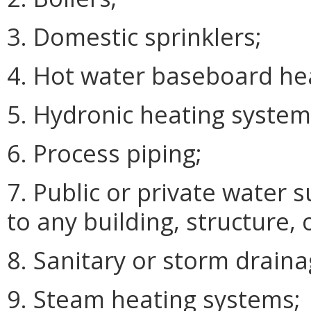
3. Domestic sprinklers;
4. Hot water baseboard he
5. Hydronic heating system
6. Process piping;
7. Public or private water 
to any building, structure,
8. Sanitary or storm drainag
9. Steam heating systems;