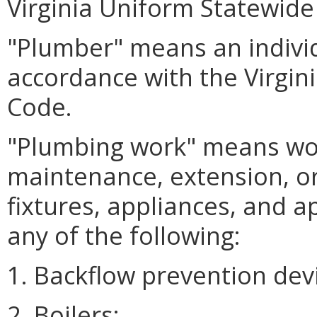
Virginia Uniform Statewide
"Plumber" means an indivi
accordance with the Virgin
Code.
"Plumbing work" means work
maintenance, extension, or
fixtures, appliances, and 
any of the following:
1. Backflow prevention dev
2. Boilers;