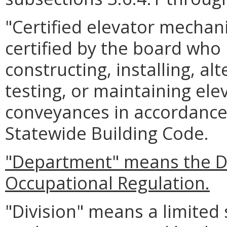
"Certified elevator mechan
certified by the board who 
constructing, installing, alt
testing, or maintaining elev
conveyances in accordance 
Statewide Building Code.
"Department" means the D
Occupational Regulation.
"Division" means a limited