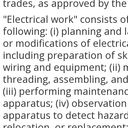
trades, as approved by th
"Electrical work" consists of
following: (i) planning and l
or modifications of electri
including preparation of s
wiring and equipment; (ii) 
threading, assembling, and 
(iii) performing maintenan
apparatus; (iv) observation
apparatus to detect hazar
relocation, or replacement;