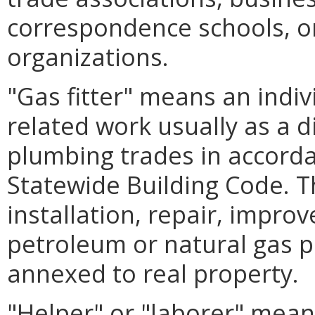
correspondence schools, or
organizations.
"Gas fitter" means an indiv
related work usually as a d
plumbing trades in accorda
Statewide Building Code. T
installation, repair, impro
petroleum or natural gas p
annexed to real property.
"Helper" or "laborer" mean