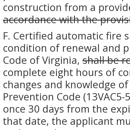
construction from a provi
accordance with the provis
F. Certified automatic fire 
condition of renewal and p
Code of Virginia,
shall be r
complete eight hours of co
changes and knowledge of t
Prevention Code (13VAC5-51
once 30 days from the expi
that date, the applicant mu