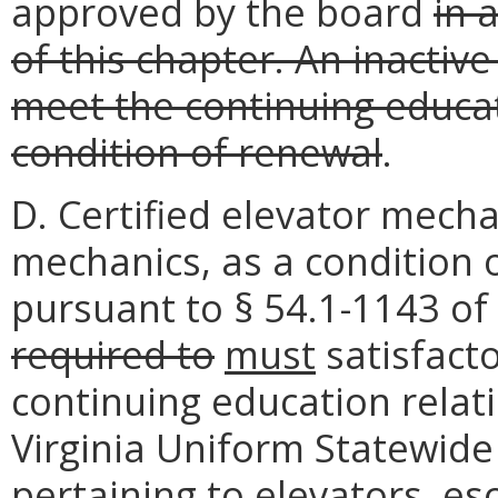
approved by the board
in 
of this chapter. An inactiv
meet the continuing educa
condition of renewal
.
D. Certified elevator mechan
mechanics, as a condition
pursuant to § 54.1-1143 of 
required
to
must
satisfacto
continuing education relati
Virginia Uniform Statewid
pertaining to elevators, es