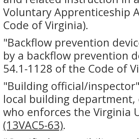
Voluntary Apprenticeship Ac
Code of Virginia).
"Backflow prevention dev
by a backflow prevention d
54.1-1128 of the Code of Vi
"Building official/inspector
local building department, 
who enforces the Virginia 
(13VAC5-63)
.