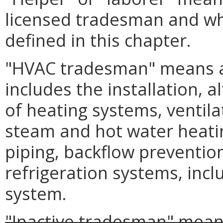
licensed tradesman and wh
defined in this chapter.
"HVAC tradesman" means a
includes the installation, 
of heating systems, ventila
steam and hot water heatin
piping, backflow preventio
refrigeration systems, incl
system.
"Inactive tradesman" mean