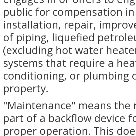
public for compensation in
installation, repair, impro
of piping, liquefied petrol
(excluding hot water heater
systems that require a heat
conditioning, or plumbing c
property.
"Maintenance" means the r
part of a backflow device f
proper operation. This does