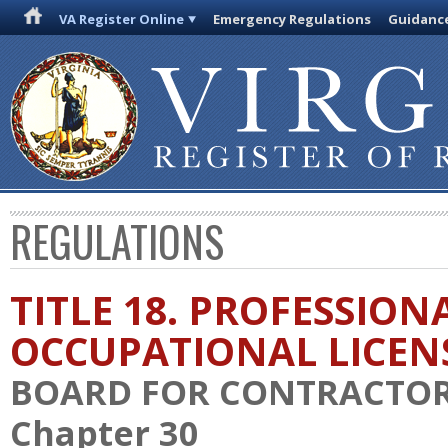
VA Register Online
Emergency Regulations
Guidanc
REGULATIONS
TITLE 18. PROFESSION
OCCUPATIONAL LICEN
BOARD FOR CONTRACTO
Chapter 30