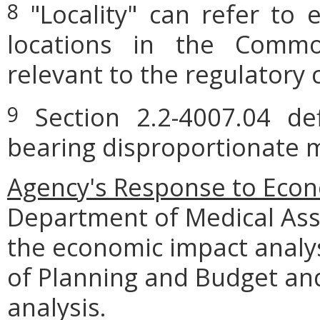
"Locality" can refer to 
8
locations in the Commo
relevant to the regulatory 
Section 2.2-4007.04 defi
9
bearing disproportionate m
Agency's Response to Econ
Department of Medical Ass
the economic impact analy
of Planning and Budget and
analysis.