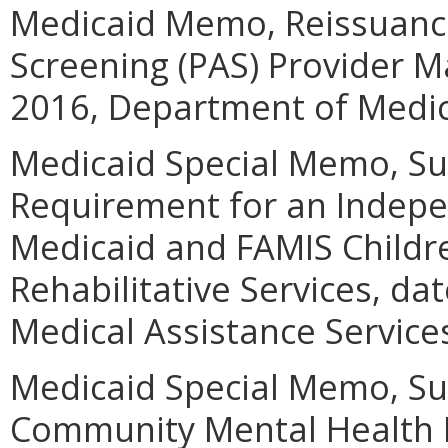
Medicaid Memo, Reissuance
Screening (PAS) Provider M
2016, Department of Medica
Medicaid Special Memo, Sub
Requirement for an Indepe
Medicaid and FAMIS Childr
Rehabilitative Services, d
Medical Assistance Service
Medicaid Special Memo, Su
Community Mental Health R