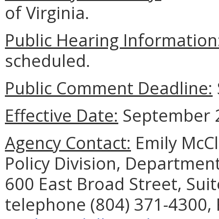
of Virginia.
Public Hearing Information
scheduled.
Public Comment Deadline:
Effective Date:
September 2
Agency Contact:
Emily McCl
Policy Division, Department
600 East Broad Street, Sui
telephone (804) 371-4300, 