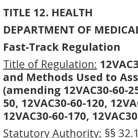
TITLE 12. HEALTH
DEPARTMENT OF MEDICAL
Fast-Track Regulation
Title of Regulation:
12VAC30
and Methods Used to Ass
(amending 12VAC30-60-25
50, 12VAC30-60-120, 12VA
12VAC30-60-170, 12VAC30-
Statutory Authority:
§§ 32.