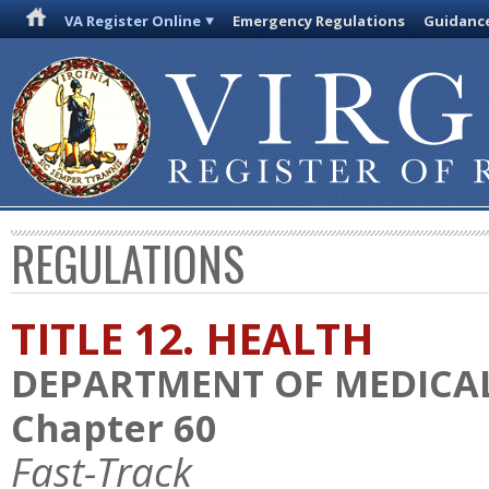
VA Register Online
Emergency Regulations
Guidanc
REGULATIONS
TITLE 12. HEALTH
DEPARTMENT OF MEDICAL
Chapter 60
Fast-Track