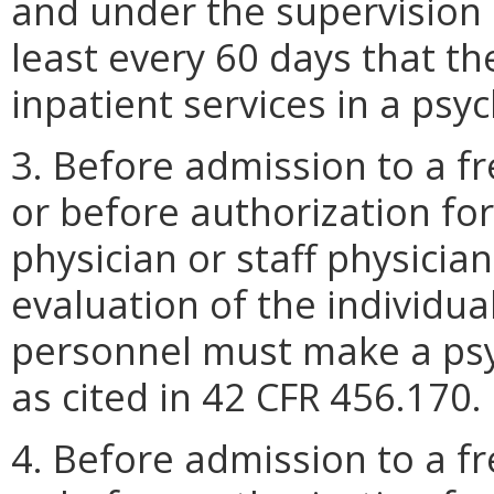
and under the supervision o
least every 60 days that th
inpatient services in a psyc
3. Before admission to a fr
or before authorization fo
physician or staff physici
evaluation of the individu
personnel must make a psyc
as cited in 42 CFR 456.170.
4. Before admission to a fr