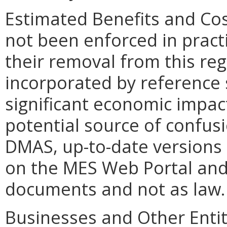
Estimated Benefits and Co
not been enforced in pract
their removal from this re
incorporated by reference 
significant economic impac
potential source of confusi
DMAS, up-to-date versions
on the MES Web Portal and
documents and not as law.
Businesses and Other Entit