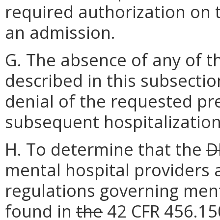
required authorization on 
an admission.
G. The absence of any of 
described in this subsection
denial of the requested pr
subsequent hospitalization
H. To determine that the
D
mental hospital providers 
regulations governing menta
found in
the
42 CFR 456.150