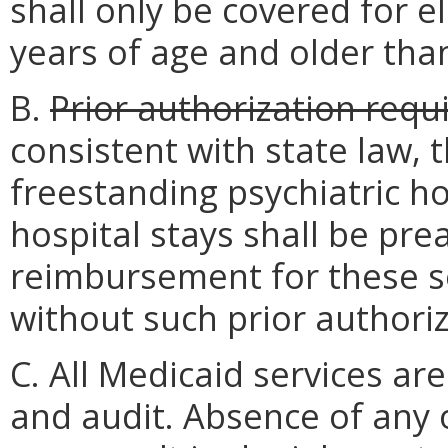
shall only be covered for e
years of age and older tha
B.
Prior authorization requ
consistent with state law, th
freestanding psychiatric hos
hospital stays shall be pre
reimbursement for these se
without such prior authoriz
C. All Medicaid services are
and audit. Absence of any