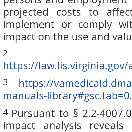
projected costs to affec
implement or comply wit
impact on the use and valu
2
https://law.lis.virginia.g
https://vamedicaid.dma
3
manuals-library#gsc.tab=0
Pursuant to § 2.2-4007.0
4
impact analysis reveals