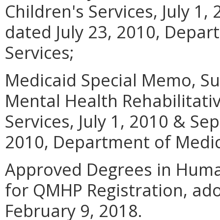
Children's Services, July 1
dated July 23, 2010, Depar
Services;
Medicaid Special Memo, Su
Mental Health Rehabilitati
Services, July 1, 2010 & Se
2010, Department of Medica
Approved Degrees in Human
for QMHP Registration, ad
February 9, 2018.