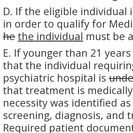
D. If the eligible individual
in order to qualify for Med
he
the individual
must be at
E. If younger than 21 years
that the individual requiri
psychiatric hospital is
unde
that treatment is medically
necessity was identified as
screening, diagnosis, and 
Required patient documenta