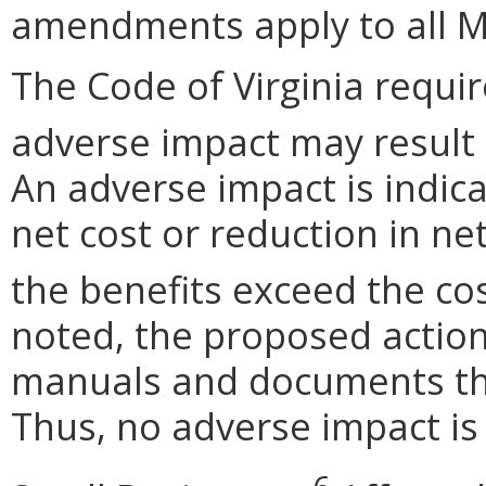
amendments apply to all M
The Code of Virginia requi
adverse impact may result
An adverse impact is indica
net cost or reduction in net
the benefits exceed the cos
noted, the proposed actio
manuals and documents th
Thus, no adverse impact is 