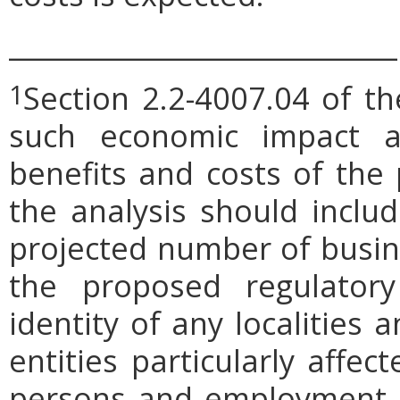
_____________________________
Section 2.2-4007.04 of th
1
such economic impact a
benefits and costs of th
the analysis should includ
projected number of busin
the proposed regulatory
identity of any localities
entities particularly affe
persons and employment po