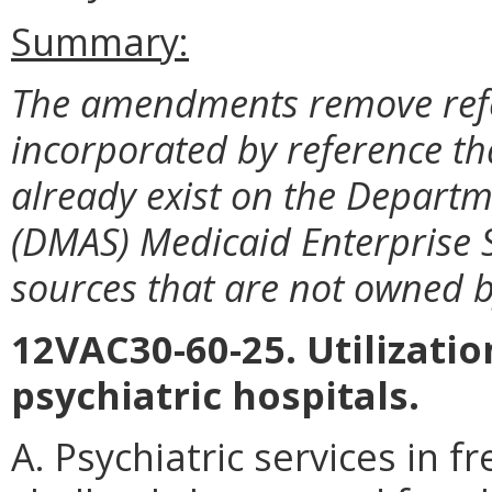
Summary:
The amendments remove ref
incorporated by reference th
already exist on the Departm
(DMAS) Medicaid Enterprise S
sources that are not owned 
12VAC30-60-25. Utilizatio
psychiatric hospitals.
A. Psychiatric services in f