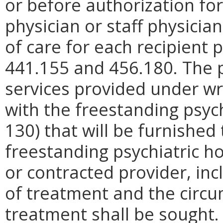
or before authorization fo
physician or staff physicia
of care for each recipient p
441.155 and 456.180. The pl
services provided under w
with the freestanding psyc
130) that will be furnished
freestanding psychiatric ho
or contracted provider, in
of treatment and the circ
treatment shall be sought.