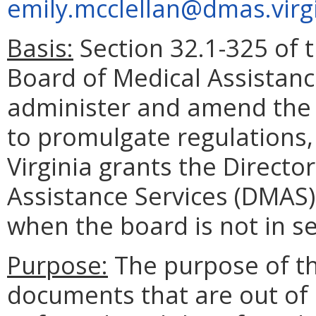
emily.mcclellan@dmas.virg
Basis:
Section 32.1-325 of t
Board of Medical Assistanc
administer and amend the 
to promulgate regulations,
Virginia grants the Direct
Assistance Services (DMAS)
when the board is not in se
Purpose:
The purpose of t
documents that are out of