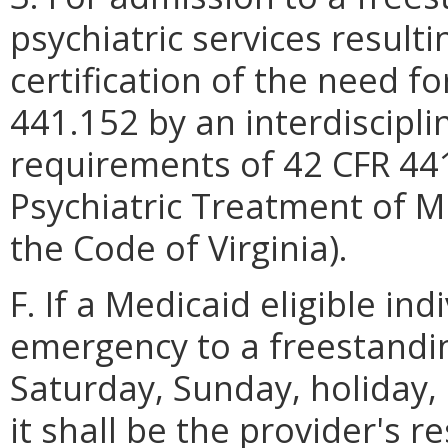
psychiatric services result
certification of the need fo
441.152 by an interdiscipl
requirements of 42 CFR 44
Psychiatric Treatment of Mi
the Code of Virginia).
F. If a Medicaid eligible ind
emergency to a freestandin
Saturday, Sunday, holiday,
it shall be the provider's r