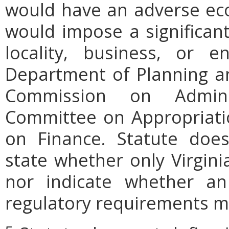
would have an adverse ec
would impose a significan
locality, business, or en
Department of Planning an
Commission on Admini
Committee on Appropriati
on Finance. Statute does
state whether only Virgini
nor indicate whether an
regulatory requirements ma