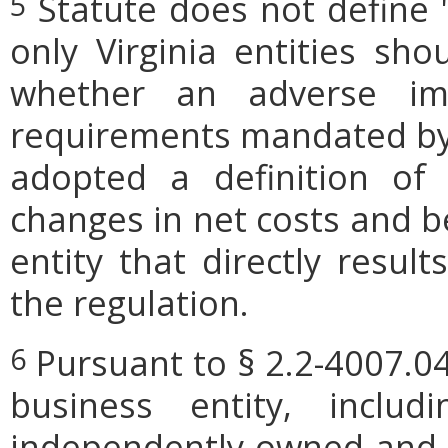
Statute does not define 
5
only Virginia entities sho
whether an adverse imp
requirements mandated by l
adopted a definition of
changes in net costs and be
entity that directly resul
the regulation.
Pursuant to § 2.2-4007.04
6
business entity, includi
independently owned and o