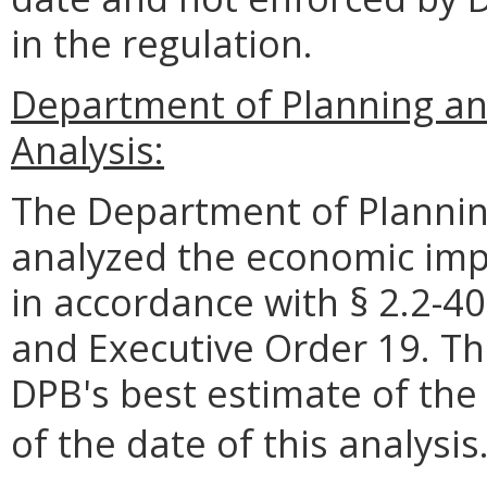
in the regulation.
Department of Planning an
Analysis:
The Department of Plannin
analyzed the economic impa
in accordance with § 2.2-40
and Executive Order 19. Th
DPB's best estimate of the
of the date of this analysis