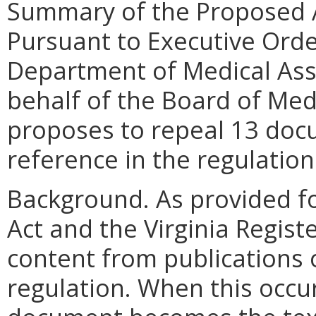
Summary of the Proposed 
Pursuant to Executive Order
Department of Medical Ass
behalf of the Board of Medi
proposes to repeal 13 doc
reference in the regulation
Background. As provided fo
Act and the Virginia Regist
content from publications 
regulation. When this occur