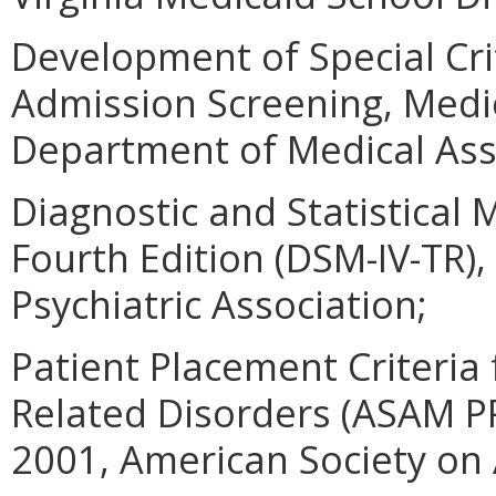
Development of Special Crit
Admission Screening, Medi
Department of Medical Assi
Diagnostic and Statistical
Fourth Edition (DSM-IV-TR)
Psychiatric Association;
Patient Placement Criteria
Related Disorders (ASAM PP
2001, American Society on A