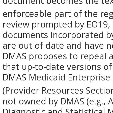
document becomes the text
enforceable part of the reg
review prompted by EO19,
documents incorporated by 
are out of date and have n
DMAS proposes to repeal a
that up-to-date versions o
DMAS Medicaid Enterprise 
(Provider Resources Sectio
not owned by DMAS (e.g., A
Diagnostic and Statistical 