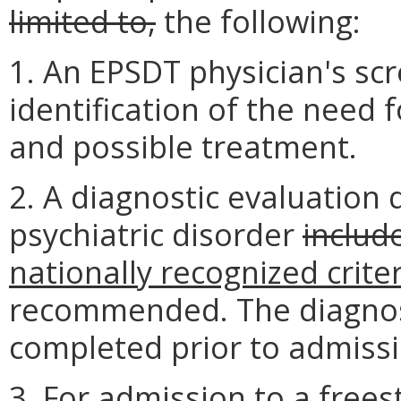
limited to,
the following:
1. An EPSDT physician's sc
identification of the need f
and possible treatment.
2. A diagnostic evaluation 
psychiatric disorder
include
nationally recognized crite
recommended. The diagnos
completed prior to admissi
3. For admission to a frees