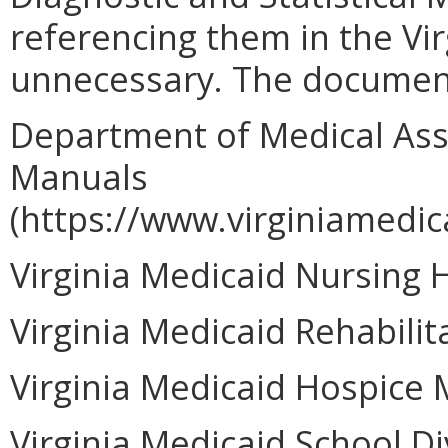
referencing them in the Vir
unnecessary. The documen
Department of Medical Assi
Manuals
(https://www.virginiamedic
Virginia Medicaid Nursing
Virginia Medicaid Rehabili
Virginia Medicaid Hospice 
Virginia Medicaid School D