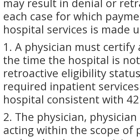
may result in denial or ret
each case for which paymen
hospital services is made u
1. A physician must certify 
the time the hospital is not
retroactive eligibility statu
required inpatient services
hospital consistent with 4
2. The physician, physician
acting within the scope of 