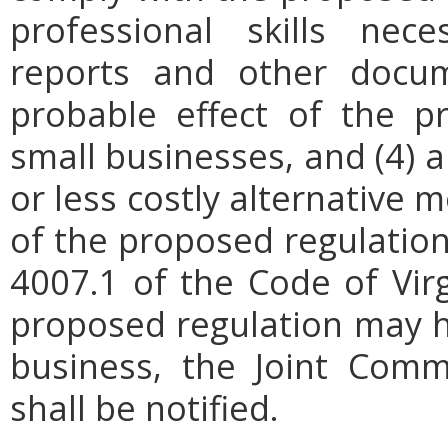
professional skills nec
reports and other docum
probable effect of the p
small businesses, and (4) a
or less costly alternative
of the proposed regulation.
4007.1 of the Code of Virgi
proposed regulation may h
business, the Joint Comm
shall be notified.