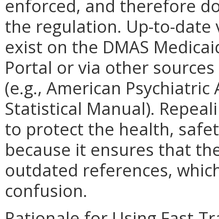
enforced, and therefore do
the regulation. Up-to-date
exist on the DMAS Medicai
Portal or via other source
(e.g., American Psychiatric
Statistical Manual). Repeal
to protect the health, safet
because it ensures that th
outdated references, which
confusion.
Rationale for Using Fast-T