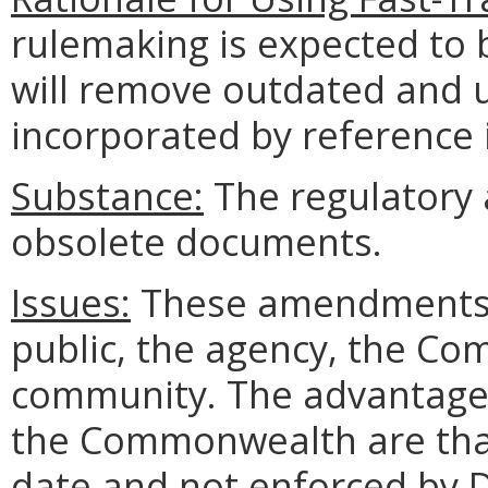
rulemaking is expected to 
will remove outdated and
incorporated by reference i
Substance:
The regulatory 
obsolete documents.
Issues:
These amendments c
public, the agency, the Co
community. The advantages 
the Commonwealth are that
date and not enforced by D