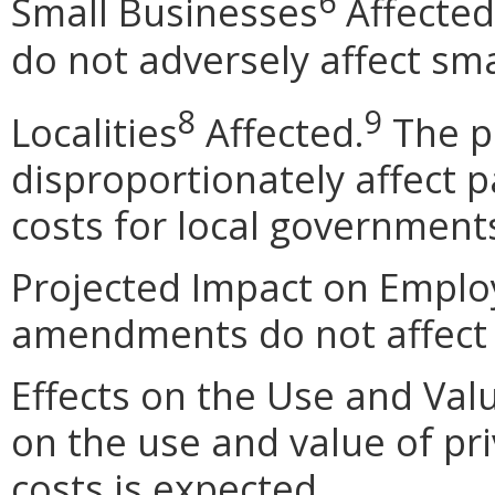
6
Small Businesses
Affected
do not adversely affect sma
8
9
Localities
Affected.
The p
disproportionately affect pa
costs for local government
Projected Impact on Empl
amendments do not affect
Effects on the Use and Valu
on the use and value of pri
costs is expected.