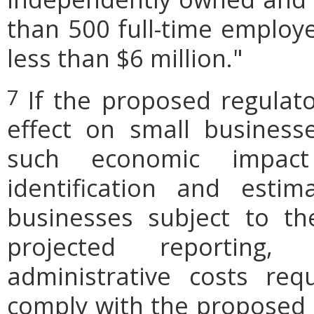
than 500 full-time employe
less than $6 million."
If the proposed regulat
7
effect on small businesse
such economic impact
identification and est
businesses subject to th
projected reporting,
administrative costs req
comply with the proposed r