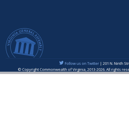
Follow us on Twitter
| 201 N. Ninth St
© Copyright Commonwealth of Virginia, 2013-2026. All rights re