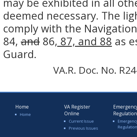
may be exhibited in all oth
deemed necessary. The light
comply with the Navigation
84,
and
86
, 87, and 88
as e
Guard.
VA.R. Doc. No. R24-
Home
VA Register
Emergenc
Online
Regulatio
Home
Current Issue
Emergenc
Regulatio
Previous Issues