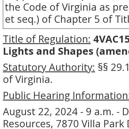
the Code of Virginia as pre
et seq.) of Chapter 5 of Tit
Title of Regulation:
4VAC15-
Lights and Shapes (amen
Statutory Authority:
§§ 29.
of Virginia.
Public Hearing Information
August 22, 2024 - 9 a.m. - 
Resources, 7870 Villa Park 