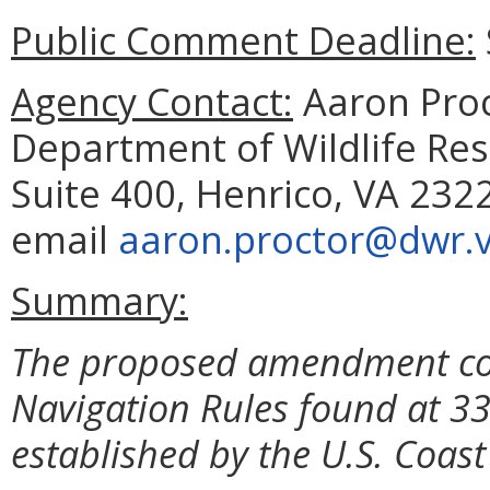
Public Comment Deadline:
Agency Contact:
Aaron Proc
Department of Wildlife Reso
Suite 400, Henrico, VA 232
email
aaron.proctor@dwr.vi
Summary:
The proposed amendment corr
Navigation Rules found at 33
established by the U.S. Coas