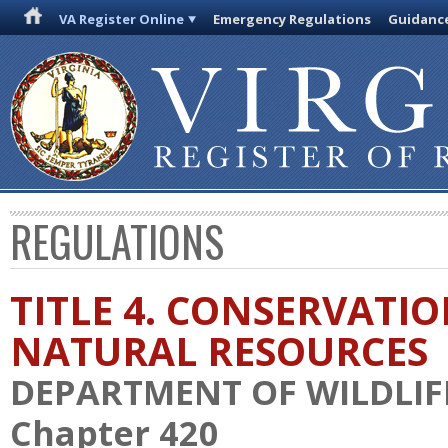
VA Register Online
Emergency Regulations
Guidanc
REGULATIONS
TITLE 4. CONSERVATI
NATURAL RESOURCES
DEPARTMENT OF WILDLIF
Chapter 420