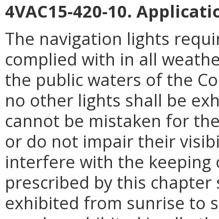
4VAC15-420-10. Applicati
The navigation lights requi
complied with in all weath
the public waters of the 
no other lights shall be exh
cannot be mistaken for the 
or do not impair their visibi
interfere with the keeping 
prescribed by this chapter s
exhibited from sunrise to su