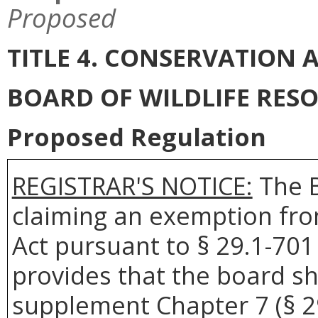
Proposed
TITLE 4. CONSERVATION
BOARD OF WILDLIFE RES
Proposed Regulation
REGISTRAR'S NOTICE:
The B
claiming an exemption fro
Act pursuant to § 29.1-701 
provides that the board sh
supplement Chapter 7 (§ 29.