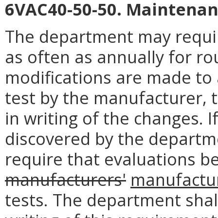
6VAC40-50-50. Maintenan
The department may requir
as often as annually for ro
modifications are made to
test by the manufacturer, 
in writing of the changes. 
discovered by the depart
require that evaluations be
manufacturers'
manufactur
tests. The department shal