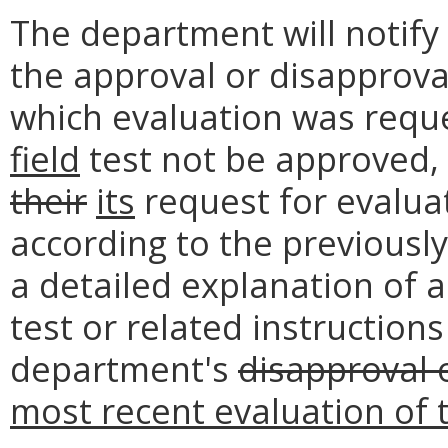
The department will notify
the approval or disapprova
which evaluation was requ
field
test not be approved,
their
its
request for evaluat
according to the previousl
a detailed explanation of a
test or related instructions
department's
disapproval 
most recent evaluation of t