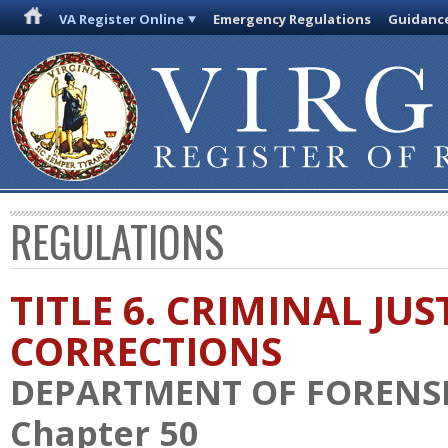
VA Register Online
Emergency Regulations
Guidanc
REGULATIONS
TITLE 6. CRIMINAL JU
CORRECTIONS
DEPARTMENT OF FORENSI
Chapter 50