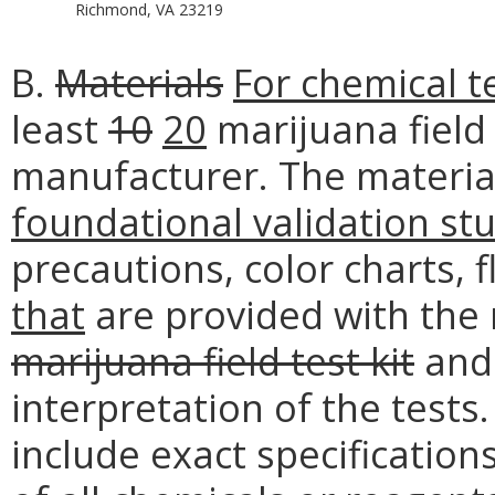
Richmond, VA 23219
B.
Materials
For chemical t
least
10
20
marijuana field 
manufacturer. The material
foundational validation st
precautions, color charts, 
that
are provided with the 
marijuana field test kit
and 
interpretation of the tests
include exact specification