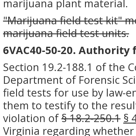
marijuana plant material.
"Marijuana field test kit" 
marijuana field test units.
6VAC40-50-20. Authority 
Section 19.2-188.1 of the C
Department of Forensic Sc
field tests for use by law-
them to testify to the resul
violation of
§ 18.2-250.1
§ 
Virginia regarding whether 