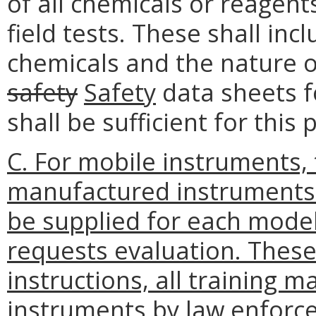
of all chemicals or reagent
field tests. These shall in
chemicals and the nature o
safety
Safety
data sheets f
shall be sufficient for this
C. For mobile instruments,
manufactured instruments 
be supplied for each mode
requests evaluation. These 
instructions, all training m
instruments by law enforc