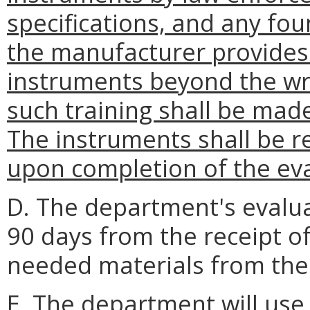
specifications, and any foun
the manufacturer provides 
instruments beyond the wri
such training shall be made
The instruments shall be 
upon completion of the eva
D. The department's evalu
90 days from the receipt of
needed materials from the
E. The department will us