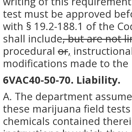
writing of this requirement
test must be approved befo
with § 19.2-188.1 of the Co
shall include
, but are not l
procedural
or
,
instructiona
modifications made to the m
6VAC40-50-70. Liability.
A. The department assumes n
these marijuana field test
chemicals contained there