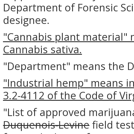
Department of Forensic Sc
designee.
"Cannabis plant material" 
Cannabis sativa.
"Department" means the De
"Industrial hemp" means in
3.2-4112 of the Code of Vir
"List of approved marijuana
Duquenois-Levine
field te