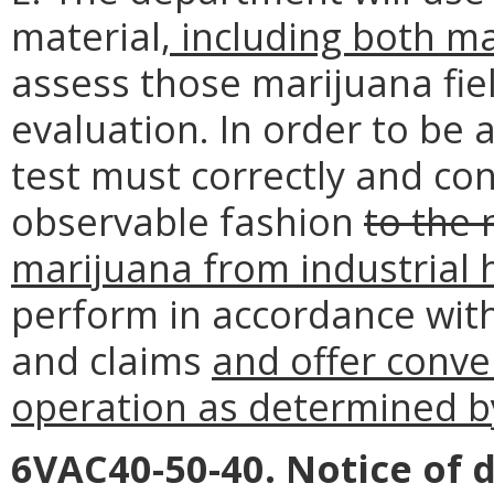
material
, including both m
assess those marijuana fie
evaluation. In order to be 
test must correctly and cons
observable fashion
to the 
marijuana from industrial 
perform in accordance with
and claims
and offer conve
operation as determined b
6VAC40-50-40. Notice of d