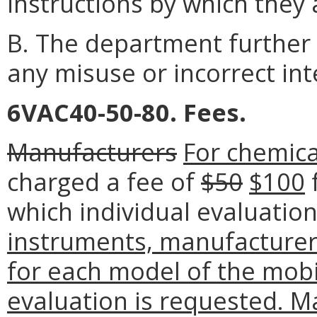
instructions by which they 
B. The department further 
any misuse or incorrect int
6VAC40-50-80. Fees.
Manufacturers
For chemica
charged a fee of
$50
$100
f
which individual evaluatio
instruments, manufacturers
for each model of the mobi
evaluation is requested. M