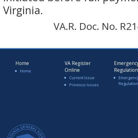
Virginia.
VA.R. Doc. No. R21-
Home
VA Register
Emergenc
Online
Regulatio
Home
Current Issue
Emergenc
Regulatio
Previous Issues