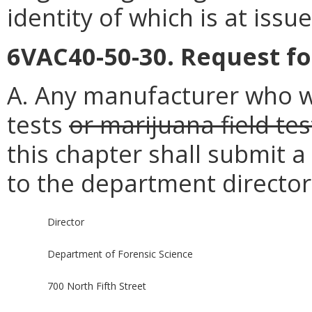
identity of which is at issu
6VAC40-50-30. Request fo
A. Any manufacturer who w
tests
or marijuana field tes
this chapter shall submit a
to the department director
Director
Department of Forensic Science
700 North Fifth Street