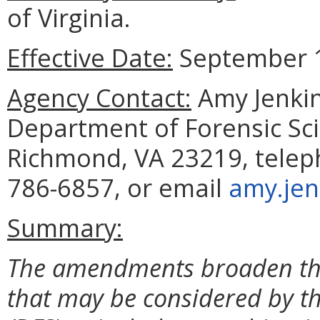
of Virginia.
Effective Date:
September 1
Agency Contact:
Amy Jenkin
Department of Forensic Sci
Richmond, VA 23219, telep
786-6857, or email
amy.jen
Summary:
The amendments broaden the d
that may be considered by t