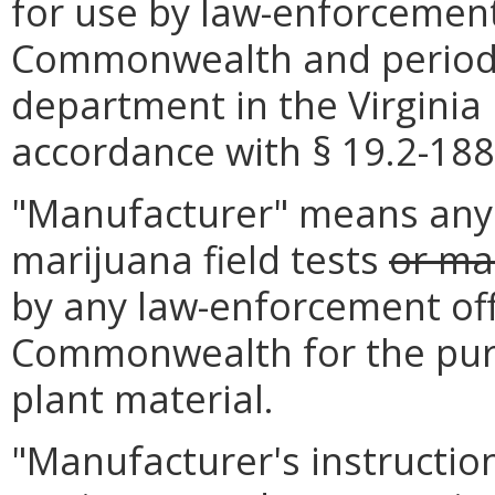
for use by law-enforcement
Commonwealth and periodic
department in the Virginia 
accordance with § 19.2-188.
"Manufacturer" means any 
marijuana field tests
or mar
by any law-enforcement off
Commonwealth for the pur
plant material.
"Manufacturer's instructi