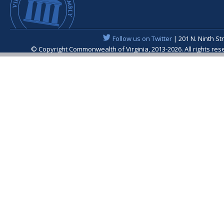
Follow us on Twitter
| 201 N. Ninth St
© Copyright Commonwealth of Virginia, 2013-2026. All rights re