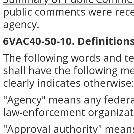
public comments were rece
agency.
6VAC40-50-10. Definitions
The following words and t
shall have the following m
clearly indicates otherwise
"Agency" means any federal
law-enforcement organiza
"Approval authority" means