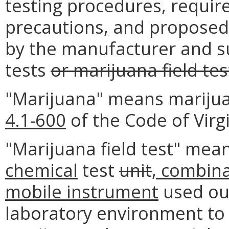
testing procedures, requir
precautions
,
and proposed 
by the manufacturer and su
tests
or marijuana field tes
"Marijuana" means marijua
4.1-600
of the Code of Virgi
"Marijuana field test" mea
chemical
test
unit
, combina
mobile instrument
used ou
laboratory environment to 