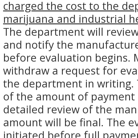
charged the cost to the dep
marijuana and industrial h
The department will revie
and notify the manufacture
before evaluation begins.
withdraw a request for eva
the department in writing
of the amount of payment 
detailed review of the man
amount will be final. The e
initiated before full payme