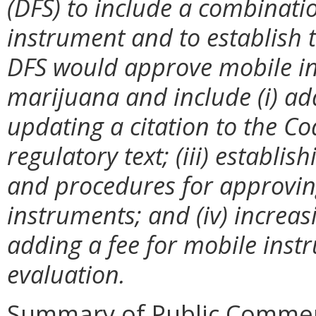
(DFS) to include a combinatio
instrument and to establish 
DFS would approve mobile ins
marijuana and include (i) ad
updating a citation to the Co
regulatory text; (iii) establish
and procedures for approvin
instruments; and (iv) increas
adding a fee for mobile inst
evaluation.
Summary of Public Commen