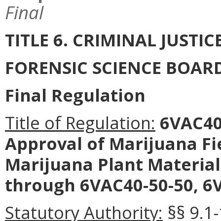
Final
TITLE 6. CRIMINAL JUSTI
FORENSIC SCIENCE BOAR
Final Regulation
Title of Regulation:
6VAC40-
Approval of Marijuana Fie
Marijuana Plant Materia
through 6VAC40-50-50, 6V
Statutory Authority:
§§ 9.1-